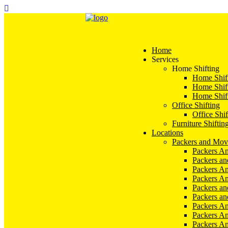
Home
Services
Home Shifting
Home Shift
Home Shift
Home Shift
Office Shifting
Office Shif
Furniture Shiftin
Locations
Packers and Mov
Packers An
Packers a
Packers An
Packers A
Packers an
Packers a
Packers A
Packers An
Packers A