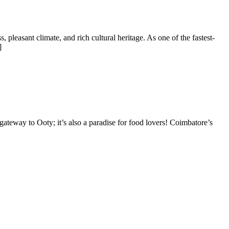
 pleasant climate, and rich cultural heritage. As one of the fastest-
]
gateway to Ooty; it’s also a paradise for food lovers! Coimbatore’s