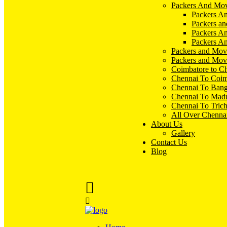
Packers And Mov
Packers An
Packers an
Packers A
Packers An
Packers and Mov
Packers and Mov
Coimbatore to C
Chennai To Coim
Chennai To Bang
Chennai To Madu
Chennai To Tric
All Over Chenna
About Us
Gallery
Contact Us
Blog