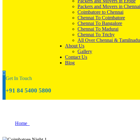
Packers and Movers in Erode
Packers and Movers in Chenna
Coimbatore to Chennai
Chennai To Coimbatore
Chennai To Bangalore
Chennai To Madurai
Chennai To Trichy
All Over Chennai & Tamilnadu
About Us
Gallery
Contact Us
Blog
Get In Touch
+91 84 5400 5800
Blog
Home
Blog