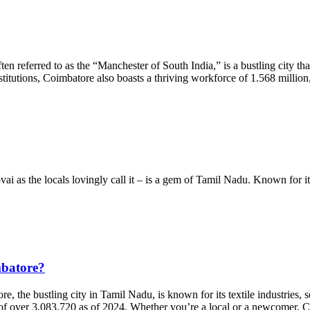
referred to as the “Manchester of South India,” is a bustling city that 
nstitutions, Coimbatore also boasts a thriving workforce of 1.568 milli
as the locals lovingly call it – is a gem of Tamil Nadu. Known for its ple
mbatore?
the bustling city in Tamil Nadu, is known for its textile industries, s
on of over 3,083,720 as of 2024. Whether you’re a local or a newcomer,