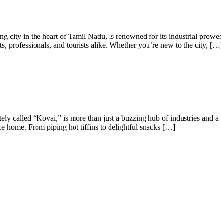
city in the heart of Tamil Nadu, is renowned for its industrial prowess,
, professionals, and tourists alike. Whether you’re new to the city, […
ly called “Kovai,” is more than just a buzzing hub of industries and a 
place home. From piping hot tiffins to delightful snacks […]