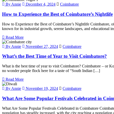
By Annie
December 4, 2024
Coimbatore
How to Experience the Best of Coimbatore’s Nightlife
How to Experience the Best of Coimbatore’s Nightlife Coimbatore, often 
known for its industrial growth, serene landscapes, and educational i
Read More
By Annie
November 27, 2024
Coimbatore
What’s the Best Time of Year to Visit Coimbatore?
What is the best time of year to visit Coimbatore? Coimbatore – or Kovai 
no wonder people flock here for a taste of “South Indian […]
Read More
By Annie
November 19, 2024
Coimbatore
What Are Some Popular Festivals Celebrated in Coi
What Are Some Popular Festivals Celebrated in Coimbatore Coimbatore, 
population has steadily increased, with the city reaching a populati