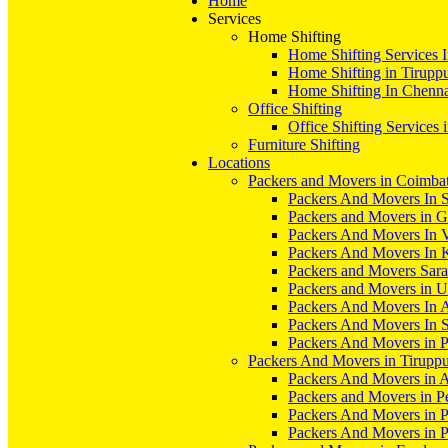
Home
Services
Home Shifting
Home Shifting Services 
Home Shifting in Tirupp
Home Shifting In Chenn
Office Shifting
Office Shifting Services 
Furniture Shifting
Locations
Packers and Movers in Coimba
Packers And Movers In S
Packers and Movers in 
Packers And Movers In V
Packers And Movers In 
Packers and Movers Sara
Packers and Movers in 
Packers And Movers In 
Packers And Movers In S
Packers And Movers in 
Packers And Movers in Tirupp
Packers And Movers in A
Packers and Movers in P
Packers And Movers in 
Packers And Movers in 