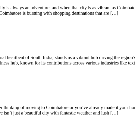
 is always an adventure, and when that city is as vibrant as Coimbator
oimbatore is bursting with shopping destinations that are […]
l heartbeat of South India, stands as a vibrant hub driving the region’s
ness hub, known for its contributions across various industries like text
er thinking of moving to Coimbatore or you’ve already made it your h
e isn’t just a beautiful city with fantastic weather and lush […]