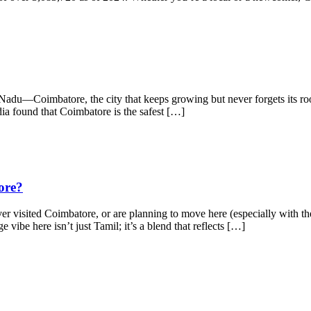
adu—Coimbatore, the city that keeps growing but never forgets its root
dia found that Coimbatore is the safest […]
ore?
isited Coimbatore, or are planning to move here (especially with the
e vibe here isn’t just Tamil; it’s a blend that reflects […]