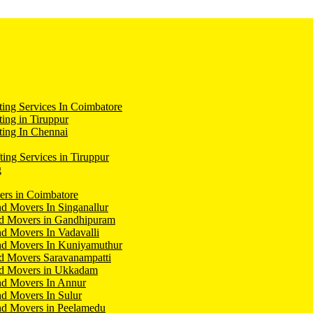
ing Services In Coimbatore
ing in Tiruppur
ing In Chennai
ting Services in Tiruppur
g
ers in Coimbatore
d Movers In Singanallur
nd Movers in Gandhipuram
d Movers In Vadavalli
nd Movers In Kuniyamuthur
d Movers Saravanampatti
nd Movers in Ukkadam
nd Movers In Annur
d Movers In Sulur
nd Movers in Peelamedu