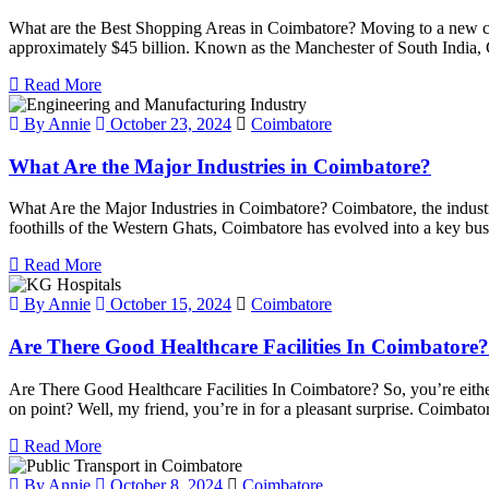
What are the Best Shopping Areas in Coimbatore? Moving to a new city
approximately $45 billion. Known as the Manchester of South India, C
Read More
By Annie
October 23, 2024
Coimbatore
What Are the Major Industries in Coimbatore?
What Are the Major Industries in Coimbatore? Coimbatore, the industria
foothills of the Western Ghats, Coimbatore has evolved into a key busi
Read More
By Annie
October 15, 2024
Coimbatore
Are There Good Healthcare Facilities In Coimbatore?
Are There Good Healthcare Facilities In Coimbatore? So, you’re eith
on point? Well, my friend, you’re in for a pleasant surprise. Coimbator
Read More
By Annie
October 8, 2024
Coimbatore