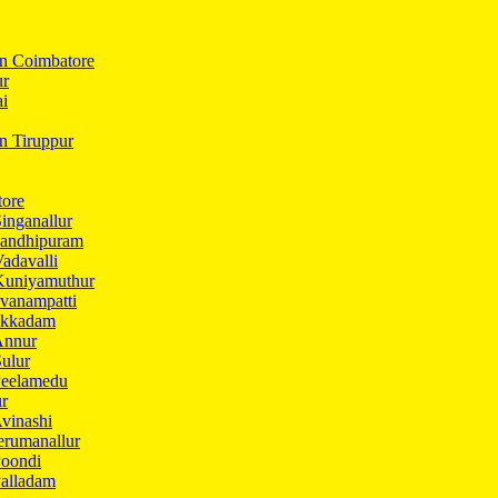
In Coimbatore
ur
ai
in Tiruppur
tore
inganallur
Gandhipuram
adavalli
Kuniyamuthur
vanampatti
Ukkadam
Annur
ulur
Peelamedu
ur
vinashi
erumanallur
Poondi
Palladam