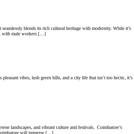
seamlessly blends its rich cultural heritage with modernity. While it’s
on, with male workers […]
asant vibes, lush green hills, and a city life that isn’t too hectic, it’s
erene landscapes, and vibrant culture and festivals. Coimbatore’s
 Coimbatore will immerse […]