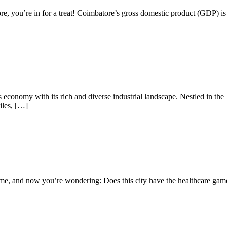
e, you’re in for a treat! Coimbatore’s gross domestic product (GDP) is
 economy with its rich and diverse industrial landscape. Nestled in the
iles, […]
ome, and now you’re wondering: Does this city have the healthcare gam