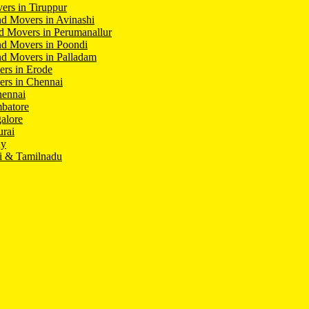
ers in Tiruppur
d Movers in Avinashi
d Movers in Perumanallur
nd Movers in Poondi
d Movers in Palladam
ers in Erode
ers in Chennai
hennai
batore
alore
rai
hy
i & Tamilnadu