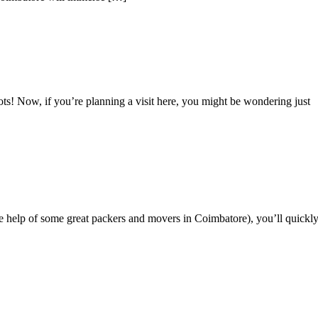
s! Now, if you’re planning a visit here, you might be wondering just
 help of some great packers and movers in Coimbatore), you’ll quickl