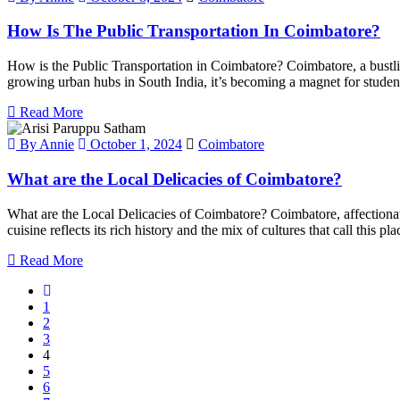
How Is The Public Transportation In Coimbatore?
How is the Public Transportation in Coimbatore? Coimbatore, a bustling 
growing urban hubs in South India, it’s becoming a magnet for students
Read More
By Annie
October 1, 2024
Coimbatore
What are the Local Delicacies of Coimbatore?
What are the Local Delicacies of Coimbatore? Coimbatore, affectionate
cuisine reflects its rich history and the mix of cultures that call this 
Read More
1
2
3
4
5
6