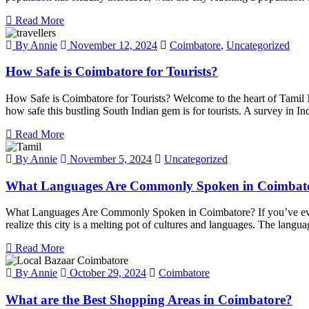
Read More
By Annie
November 12, 2024
Coimbatore
,
Uncategorized
How Safe is Coimbatore for Tourists?
How Safe is Coimbatore for Tourists? Welcome to the heart of Tamil N
how safe this bustling South Indian gem is for tourists. A survey in In
Read More
By Annie
November 5, 2024
Uncategorized
What Languages Are Commonly Spoken in Coimbat
What Languages Are Commonly Spoken in Coimbatore? If you’ve ever v
realize this city is a melting pot of cultures and languages. The languag
Read More
By Annie
October 29, 2024
Coimbatore
What are the Best Shopping Areas in Coimbatore?