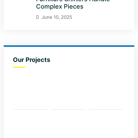
Complex Pieces
June 10, 2025
Our Projects