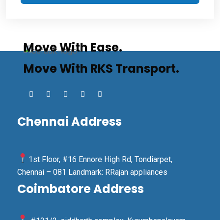
Move With Ease.
Move With RKS Transport.
Chennai Address
1st Floor, #16 Ennore High Rd, Tondiarpet,
Chennai – 081 Landmark: RRajan appliances
Coimbatore Address