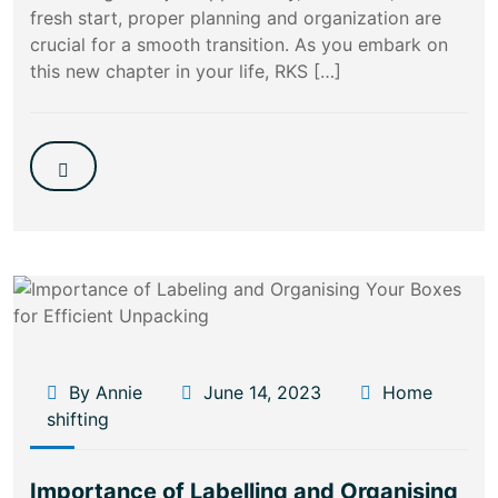
fresh start, proper planning and organization are
crucial for a smooth transition. As you embark on
this new chapter in your life, RKS […]
By Annie
June 14, 2023
Home
shifting
Importance of Labelling and Organising