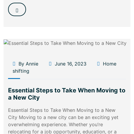
By Annie
June 16, 2023
Home
shifting
Essential Steps to Take When Moving to
a New City
Essential Steps to Take When Moving to a New
City Moving to a new city can be an exciting yet
overwhelming experience. Whether you’re
relocating for a job opportunity, education, or a