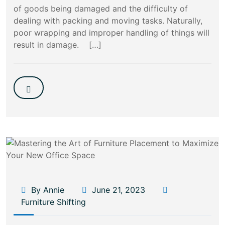
of goods being damaged and the difficulty of
dealing with packing and moving tasks. Naturally,
poor wrapping and improper handling of things will
result in damage. […]
By Annie
June 21, 2023
Furniture Shifting