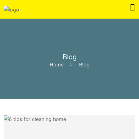
Blog
Home
Blog