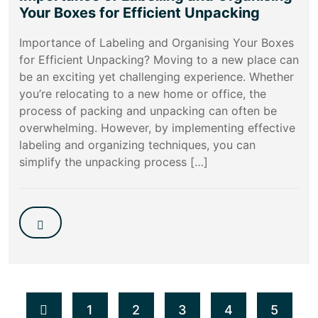
Your Boxes for Efficient Unpacking
Importance of Labeling and Organising Your Boxes
for Efficient Unpacking? Moving to a new place can
be an exciting yet challenging experience. Whether
you’re relocating to a new home or office, the
process of packing and unpacking can often be
overwhelming. However, by implementing effective
labeling and organizing techniques, you can
simplify the unpacking process […]
1
2
3
4
5