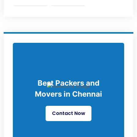
Best Packers and
Movers in Chennai
Contact Now