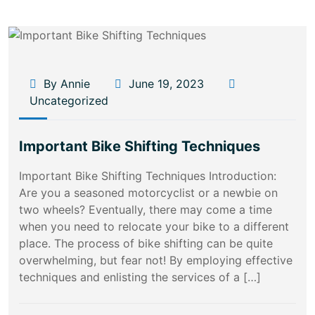
By Annie
June 19, 2023
Uncategorized
Important Bike Shifting Techniques
Important Bike Shifting Techniques Introduction:
Are you a seasoned motorcyclist or a newbie on
two wheels? Eventually, there may come a time
when you need to relocate your bike to a different
place. The process of bike shifting can be quite
overwhelming, but fear not! By employing effective
techniques and enlisting the services of a […]