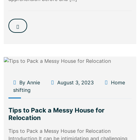
By Annie
August 3, 2023
Home
shifting
Tips to Pack a Messy House for
Relocation
Tips to Pack a Messy House for Relocation
Introduction It can be intimidating and challenging