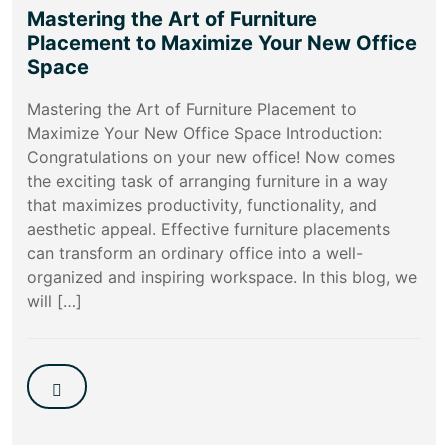
Mastering the Art of Furniture
Placement to Maximize Your New Office
Space
Mastering the Art of Furniture Placement to
Maximize Your New Office Space Introduction:
Congratulations on your new office! Now comes
the exciting task of arranging furniture in a way
that maximizes productivity, functionality, and
aesthetic appeal. Effective furniture placements
can transform an ordinary office into a well-
organized and inspiring workspace. In this blog, we
will […]