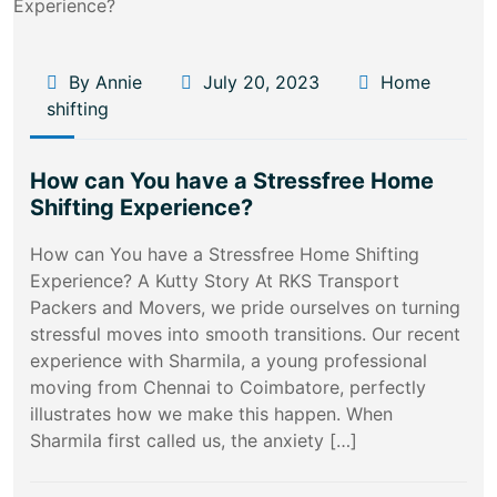
By Annie
July 20, 2023
Home
shifting
How can You have a Stressfree Home
Shifting Experience?
How can You have a Stressfree Home Shifting
Experience? A Kutty Story At RKS Transport
Packers and Movers, we pride ourselves on turning
stressful moves into smooth transitions. Our recent
experience with Sharmila, a young professional
moving from Chennai to Coimbatore, perfectly
illustrates how we make this happen. When
Sharmila first called us, the anxiety […]