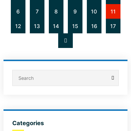
6
7
8
9
10
11
12
13
14
15
16
17
Categories