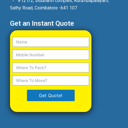
#121/2, siddharth complex, Kurumbapalayam,
Sathy Road, Coimbatore -641 107
Get an Instant Quote
Get Quote!