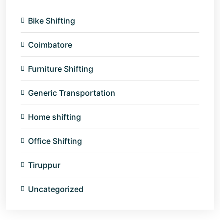
Bike Shifting
Coimbatore
Furniture Shifting
Generic Transportation
Home shifting
Office Shifting
Tiruppur
Uncategorized