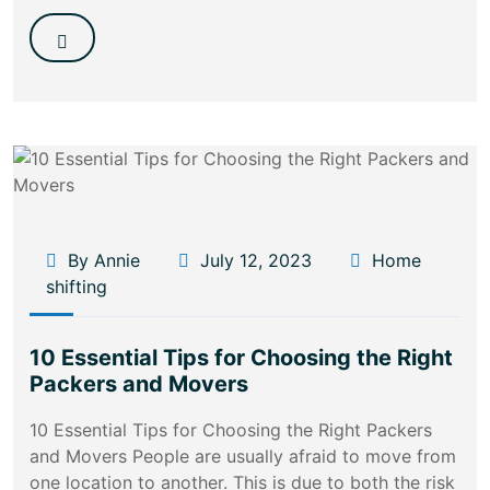
By Annie
July 12, 2023
Home
shifting
10 Essential Tips for Choosing the Right
Packers and Movers
10 Essential Tips for Choosing the Right Packers
and Movers People are usually afraid to move from
one location to another. This is due to both the risk