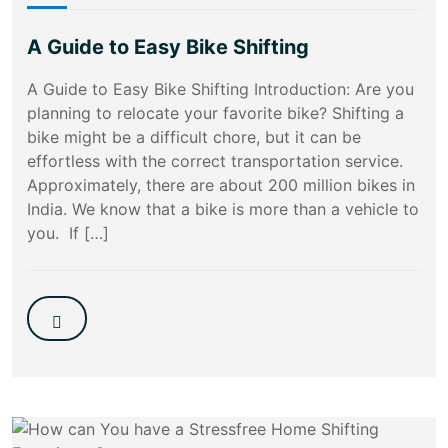
A Guide to Easy Bike Shifting
A Guide to Easy Bike Shifting Introduction: Are you
planning to relocate your favorite bike? Shifting a
bike might be a difficult chore, but it can be
effortless with the correct transportation service.
Approximately, there are about 200 million bikes in
India. We know that a bike is more than a vehicle to
you. If […]