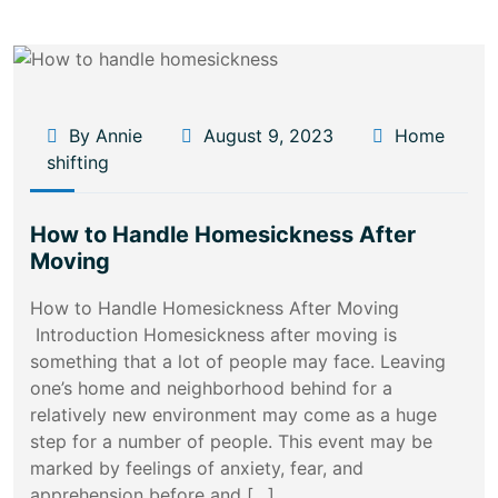
By Annie
August 9, 2023
Home
shifting
How to Handle Homesickness After
Moving
How to Handle Homesickness After Moving
Introduction Homesickness after moving is
something that a lot of people may face. Leaving
one’s home and neighborhood behind for a
relatively new environment may come as a huge
step for a number of people. This event may be
marked by feelings of anxiety, fear, and
apprehension before and […]