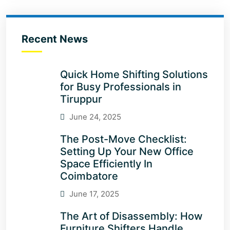
Recent News
Quick Home Shifting Solutions
for Busy Professionals in
Tiruppur
June 24, 2025
The Post-Move Checklist:
Setting Up Your New Office
Space Efficiently In
Coimbatore
June 17, 2025
The Art of Disassembly: How
Furniture Shifters Handle