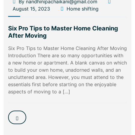
By nandhinipachaikani@gmail.com
August 15, 2023
Home shifting
Six Pro Tips to Master Home Cleaning
After Moving
Six Pro Tips to Master Home Cleaning After Moving
Introduction There are so many opportunities with
a new home or apartment. A blank canvas on which
to build your own home, unadorned walls, and an
uncluttered area. However, you must attend to the
essentials first before starting on the enjoyable
aspects of moving to a […]