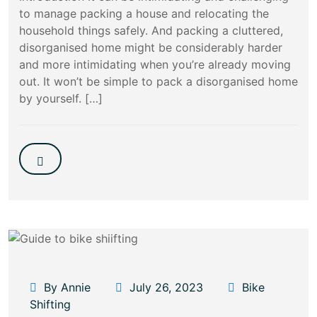
to manage packing a house and relocating the
household things safely. And packing a cluttered,
disorganised home might be considerably harder
and more intimidating when you’re already moving
out. It won’t be simple to pack a disorganised home
by yourself. […]
By Annie
July 26, 2023
Bike
Shifting