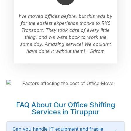
I’ve moved offices before, but this was by
far the easiest experience thanks to RKS
Transport. They took care of every little
thing, and we were back to work the
same day. Amazing service! We couldn’t
have done it without them! - Sriram
FAQ About Our Office Shifting
Services in Tiruppur
Can you handle IT equipment and fragile