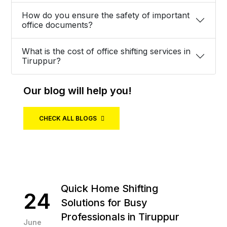
How do you ensure the safety of important
office documents?
What is the cost of office shifting services in
Tiruppur?
Our blog will help you!
CHECK ALL BLOGS
Quick Home Shifting
24
Solutions for Busy
Professionals in Tiruppur
June