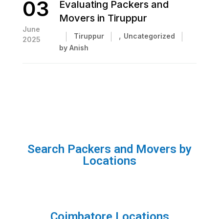
03
Evaluating Packers and
Movers in Tiruppur
June
,
Tiruppur
Uncategorized
2025
by Anish
Search Packers and Movers by
Locations
Coimbatore Locations