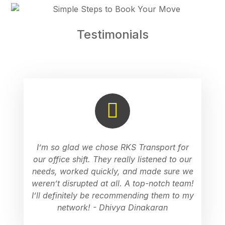
Testimonials
I’m so glad we chose RKS Transport for
our office shift. They really listened to our
needs, worked quickly, and made sure we
weren’t disrupted at all. A top-notch team!
I’ll definitely be recommending them to my
network! - Dhivya Dinakaran