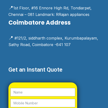
📍
1st Floor, #16 Ennore High Rd, Tondiarpet,
Chennai – 081 Landmark: RRajan appliances
Coimbatore Address
📍
#121/2, siddharth complex, Kurumbapalayam,
Sathy Road, Coimbatore -641 107
Get an Instant Quote