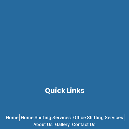
Quick Links
Home
Home Shifting Services
Office Shifting Services
About Us
Gallery
Contact Us