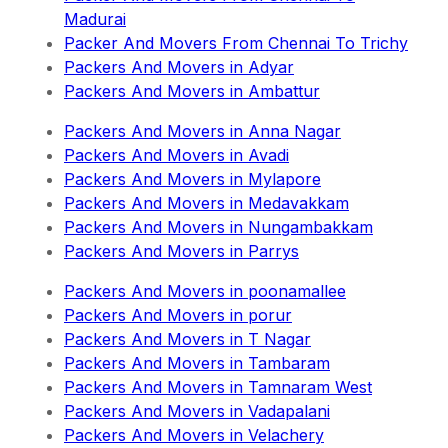
Madurai
Packer And Movers From Chennai To Trichy
Packers And Movers in Adyar
Packers And Movers in Ambattur
Packers And Movers in Anna Nagar
Packers And Movers in Avadi
Packers And Movers in Mylapore
Packers And Movers in Medavakkam
Packers And Movers in Nungambakkam
Packers And Movers in Parrys
Packers And Movers in poonamallee
Packers And Movers in porur
Packers And Movers in T Nagar
Packers And Movers in Tambaram
Packers And Movers in Tamnaram West
Packers And Movers in Vadapalani
Packers And Movers in Velachery