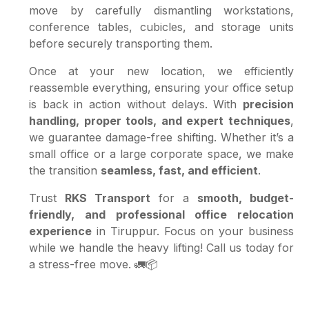
move by carefully dismantling workstations,
conference tables, cubicles, and storage units
before securely transporting them.
Once at your new location, we efficiently
reassemble everything, ensuring your office setup
is back in action without delays. With
precision
handling, proper tools, and expert techniques
,
we guarantee damage-free shifting. Whether it’s a
small office or a large corporate space, we make
the transition
seamless, fast, and efficient
.
Trust
RKS Transport
for a
smooth, budget-
friendly, and professional office relocation
experience
in Tiruppur. Focus on your business
while we handle the heavy lifting! Call us today for
a stress-free move. 🚛📦