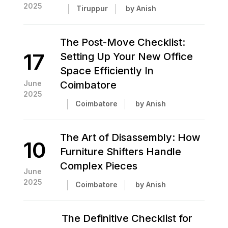
2025
Tiruppur
by Anish
The Post-Move Checklist:
17
Setting Up Your New Office
Space Efficiently In
June
Coimbatore
2025
Coimbatore
by Anish
The Art of Disassembly: How
10
Furniture Shifters Handle
Complex Pieces
June
2025
Coimbatore
by Anish
The Definitive Checklist for