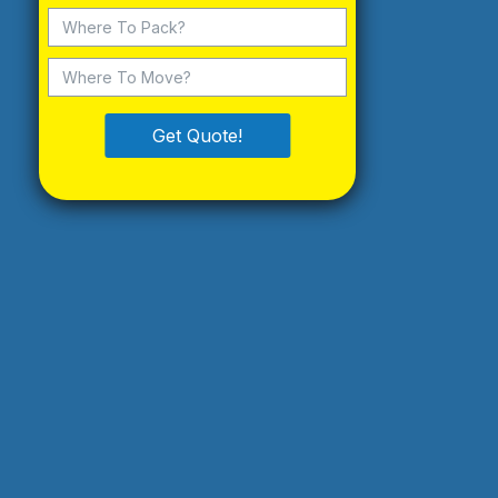
Get Quote!