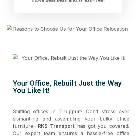
Your Office, Rebuilt Just the Way
You Like It!
Shifting offices in Tiruppur? Don’t stress over
dismantling and assembling your bulky office
furniture—
RKS Transport
has got you covered!
Our expert team ensures a hassle-free office