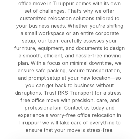
office move in Tiruppur comes with its own
set of challenges. That’s why we offer
customized relocation solutions tailored to
your business needs. Whether you're shifting
a small workspace or an entire corporate
setup, our team carefully assesses your
furniture, equipment, and documents to design
a smooth, efficient, and hassle-free moving
plan. With a focus on minimal downtime, we
ensure safe packing, secure transportation,
and prompt setup at your new location—so
you can get back to business without
disruptions. Trust RKS Transport for a stress-
free office move with precision, care, and
professionalism. Contact us today and
experience a worry-free office relocation in
Tiruppur! we will take care of everything to
ensure that your move is stress-free.