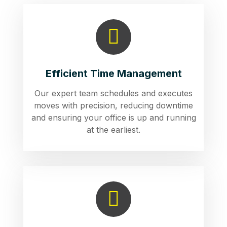
Efficient Time Management
Our expert team schedules and executes
moves with precision, reducing downtime
and ensuring your office is up and running
at the earliest.