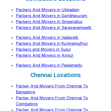
Packers And Movers in Ukkadam
Packers And Movers in Gandhipuram
Packers And Movers in Singanallur
Packers And Movers in Saravanampatti
Packers And Movers in Vadavalli
Packers And Movers in Kuniyamuthur
Packers and Movers in Sulur
Packers And Movers in Annur
Packers And Movers in Peelamedu
Chennai Locations
Packer And Movers From Chennai To
Bangalore
Packer And Movers From Chennai To
Coimbatore
Packer And Movers From Chennai To