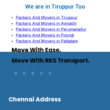
We are in Tiruppur Too
Packers And Movers in Tiruppur
Packers And Movers in Avinashi
Packers And Movers in Perumanallur
Packers And Movers in Poondi
Packers And Movers in Palladam
Move With Ease.
Move With RKS Transport.
Chennai Address