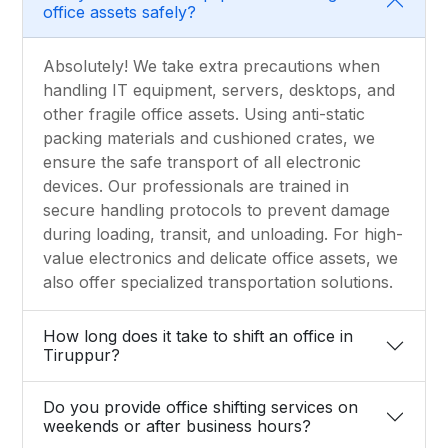
office assets safely?
Absolutely! We take extra precautions when
handling IT equipment, servers, desktops, and
other fragile office assets. Using anti-static
packing materials and cushioned crates, we
ensure the safe transport of all electronic
devices. Our professionals are trained in
secure handling protocols to prevent damage
during loading, transit, and unloading. For high-
value electronics and delicate office assets, we
also offer specialized transportation solutions.
How long does it take to shift an office in
Tiruppur?
Do you provide office shifting services on
weekends or after business hours?