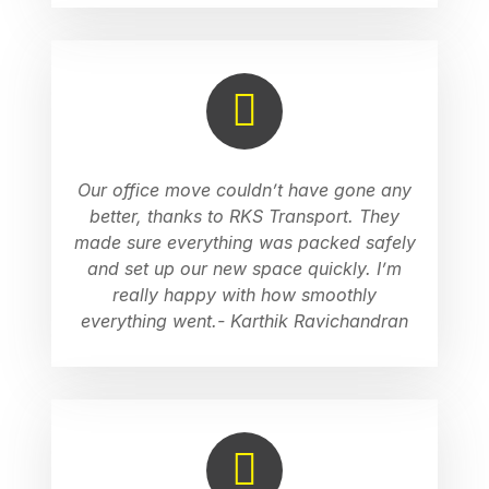
Our office move couldn’t have gone any
better, thanks to RKS Transport. They
made sure everything was packed safely
and set up our new space quickly. I’m
really happy with how smoothly
everything went.- Karthik Ravichandran