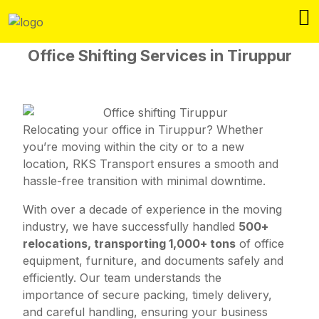
Office Shifting Services in Tiruppur
Relocating your office in Tiruppur? Whether
you’re moving within the city or to a new
location, RKS Transport ensures a smooth and
hassle-free transition with minimal downtime.
With over a decade of experience in the moving
industry, we have successfully handled
500+
relocations, transporting 1,000+ tons
of office
equipment, furniture, and documents safely and
efficiently. Our team understands the
importance of secure packing, timely delivery,
and careful handling, ensuring your business