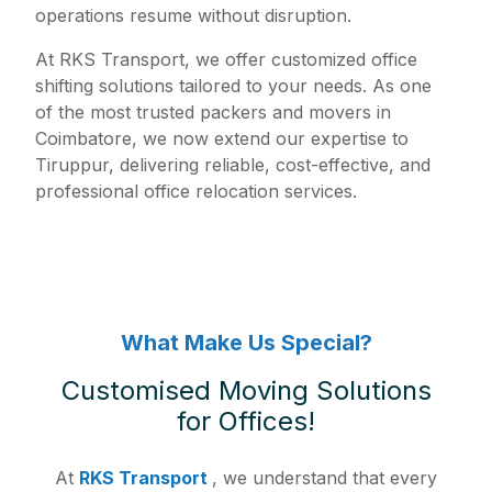
operations resume without disruption.
At RKS Transport, we offer customized office
shifting solutions tailored to your needs. As one
of the most trusted packers and movers in
Coimbatore, we now extend our expertise to
Tiruppur, delivering reliable, cost-effective, and
professional office relocation services.
What Make Us Special?
Customised Moving Solutions
for Offices!
At
RKS Transport
, we understand that every