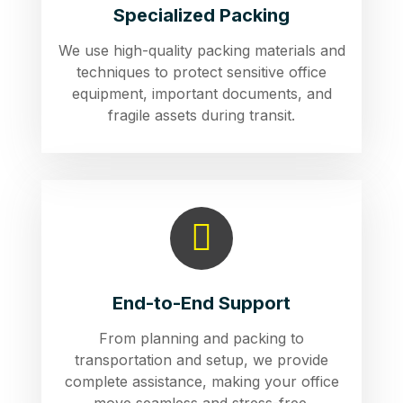
Specialized Packing
We use high-quality packing materials and
techniques to protect sensitive office
equipment, important documents, and
fragile assets during transit.
End-to-End Support
From planning and packing to
transportation and setup, we provide
complete assistance, making your office
move seamless and stress-free.