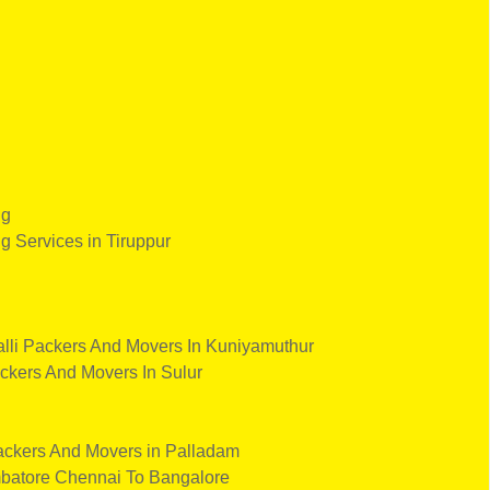
ng
ng Services in Tiruppur
lli
Packers And Movers In Kuniyamuthur
ckers And Movers In Sulur
ckers And Movers in Palladam
batore
Chennai To Bangalore