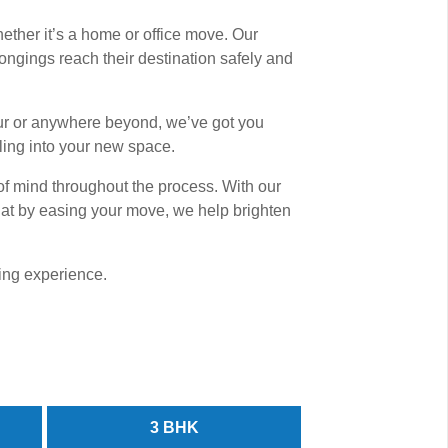
ether it’s a home or office move. Our
gings reach their destination safely and
nur or anywhere beyond, we’ve got you
ling into your new space.
of mind throughout the process. With our
 that by easing your move, we help brighten
ving experience.
3 BHK