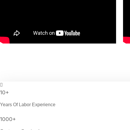
10
+
Years Of Labor Experience
1000
+