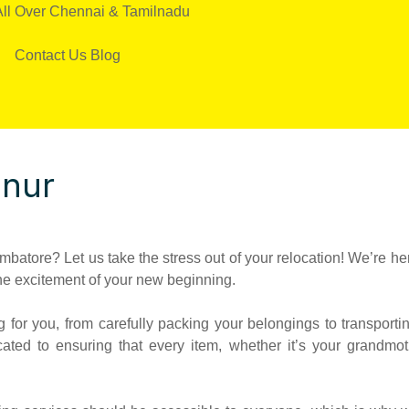
All Over Chennai & Tamilnadu
Contact Us
Blog
nnur
batore? Let us take the stress out of your relocation! We’re he
he excitement of your new beginning.
for you, from carefully packing your belongings to transportin
cated to ensuring that every item, whether it’s your grandmo