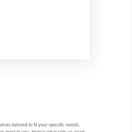
es tailored to fit your specific needs.
rs most to you. Here’s what sets us apart: