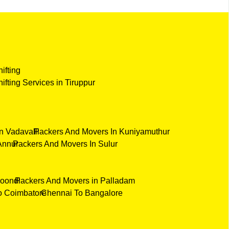
hifting
hifting Services in Tiruppur
n Vadavalli
Packers And Movers In Kuniyamuthur
Annur
Packers And Movers In Sulur
Poondi
Packers And Movers in Palladam
o Coimbatore
Chennai To Bangalore