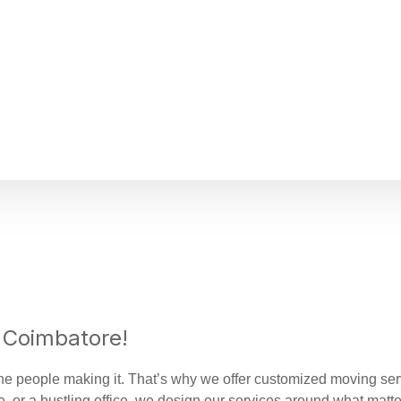
 Coimbatore!
e people making it. That’s why we offer customized moving servic
, or a bustling office, we design our services around what matte