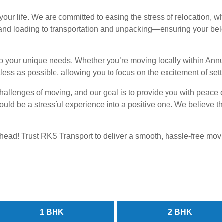
ur life. We are committed to easing the stress of relocation, wh
d loading to transportation and unpacking—ensuring your belon
 to your unique needs. Whether you’re moving locally within An
ess as possible, allowing you to focus on the excitement of sett
hallenges of moving, and our goal is to provide you with peace 
t could be a stressful experience into a positive one. We believe
t ahead! Trust RKS Transport to deliver a smooth, hassle-free mo
1 BHK
2 BHK