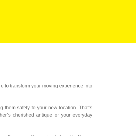
re to transform your moving experience into
g them safely to your new location. That’s
ther’s cherished antique or your everyday