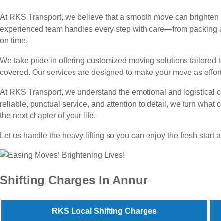
At RKS Transport, we believe that a smooth move can brighten yo
experienced team handles every step with care—from packing an
on time.
We take pride in offering customized moving solutions tailored
covered. Our services are designed to make your move as effortl
At RKS Transport, we understand the emotional and logistical c
reliable, punctual service, and attention to detail, we turn wha
the next chapter of your life.
Let us handle the heavy lifting so you can enjoy the fresh star
Shifting Charges In Annur
RKS Local Shifting Charges