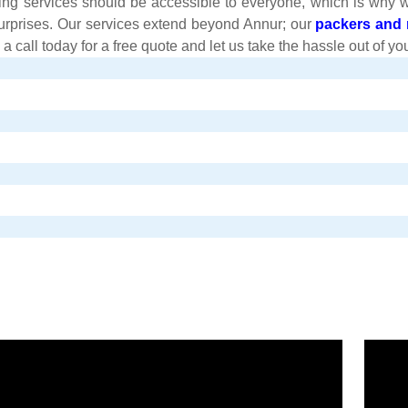
ng services should be accessible to everyone, which is why we o
surprises. Our services extend beyond Annur; our
packers and 
all today for a free quote and let us take the hassle out of you