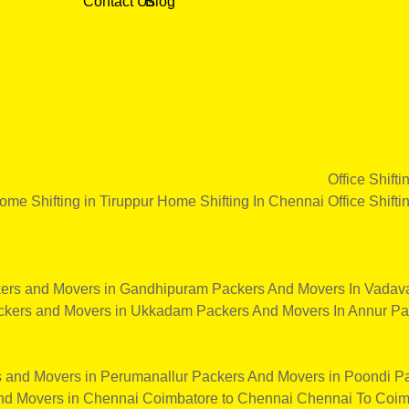
Contact Us
Blog
Office Shifti
ome Shifting in Tiruppur
Home Shifting In Chennai
Office Shifti
ers and Movers in Gandhipuram
Packers And Movers In Vadava
ckers and Movers in Ukkadam
Packers And Movers In Annur
Pa
 and Movers in Perumanallur
Packers And Movers in Poondi
Pa
nd Movers in Chennai
Coimbatore to Chennai
Chennai To Coim