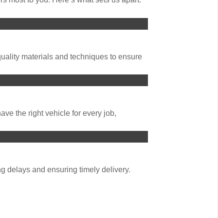
uality materials and techniques to ensure
ve the right vehicle for every job,
g delays and ensuring timely delivery.