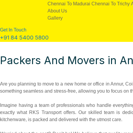
Chennai To Madurai
Chennai To Trichy
About Us
Gallery
Get In Touch
+91 84 5400 5800
Packers And Movers in A
Are you planning to move to a new home or office in Annur, Coim
something seamless and stress-free, allowing you to focus on t
Imagine having a team of professionals who handle everything 
exactly what RKS Transport offers. Our skilled team is dedi
kitchenware, is packed and delivered with the utmost care.