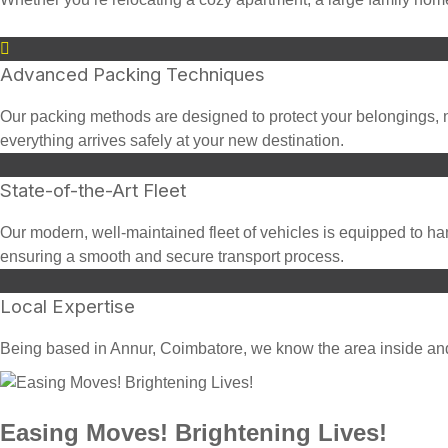
Advanced Packing Techniques
Our packing methods are designed to protect your belongings, n
everything arrives safely at your new destination.
State-of-the-Art Fleet
Our modern, well-maintained fleet of vehicles is equipped to han
ensuring a smooth and secure transport process.
Local Expertise
Being based in Annur, Coimbatore, we know the area inside and o
Easing Moves! Brightening Lives!