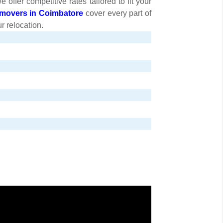
ffer competitive rates tailored to fit your
movers in Coimbatore
cover every part of
r relocation.