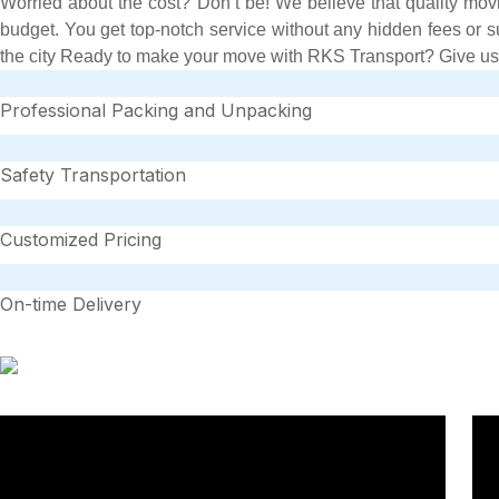
Worried about the cost? Don’t be! We believe that quality movi
budget. You get top-notch service without any hidden fees or 
the city Ready to make your move with RKS Transport? Give us a c
Professional Packing and Unpacking
Safety Transportation
Customized Pricing
On-time Delivery