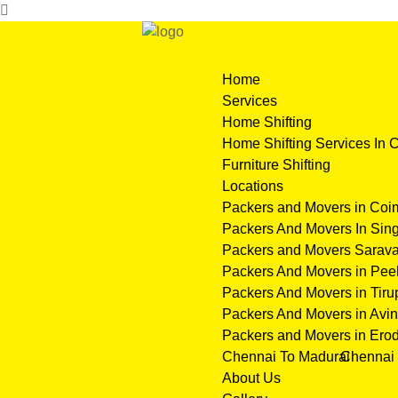
Home
Services
Home Shifting
Home Shifting Services In 
Furniture Shifting
Locations
Packers and Movers in Coi
Packers And Movers In Sing
Packers and Movers Sarava
Packers And Movers in Pe
Packers And Movers in Tiru
Packers And Movers in Avin
Packers and Movers in Ero
Chennai To Madurai
Chennai 
About Us