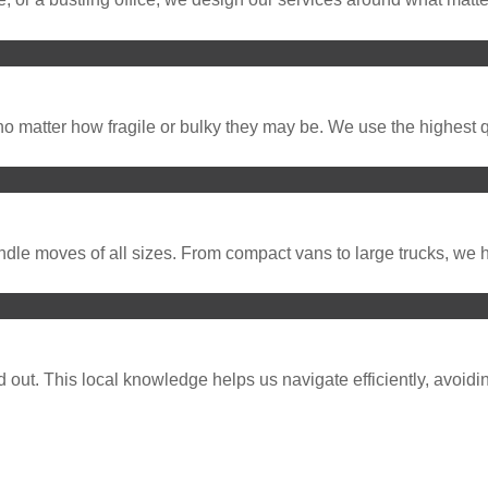
o matter how fragile or bulky they may be. We use the highest q
dle moves of all sizes. From compact vans to large trucks, we ha
ut. This local knowledge helps us navigate efficiently, avoidin