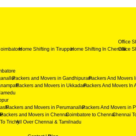
Office S
Coimbatore
Home Shifting in Tiruppur
Home Shifting In Chennai
Office S
mbatore
anallur
Packers and Movers in Gandhipuram
Packers And Movers I
nampatti
Packers and Movers in Ukkadam
Packers And Movers In 
elamedu
ppur
ashi
Packers and Movers in Perumanallur
Packers And Movers in 
de
Packers and Movers in Chennai
Coimbatore to Chennai
Chennai T
To Trichy
All Over Chennai & Tamilnadu