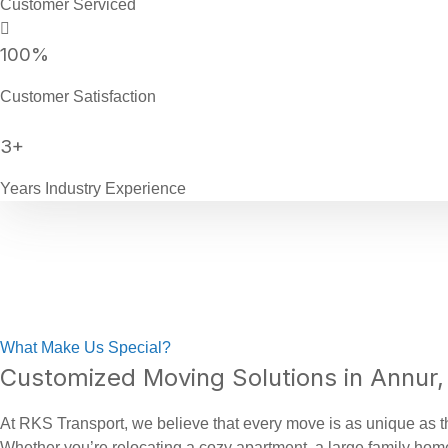
Customer Serviced
100
%
Customer Satisfaction
3
+
Years Industry Experience
What Make Us Special?
Customized Moving Solutions in Annur,
At RKS Transport, we believe that every move is as unique as th
Whether you’re relocating a cozy apartment, a large family home