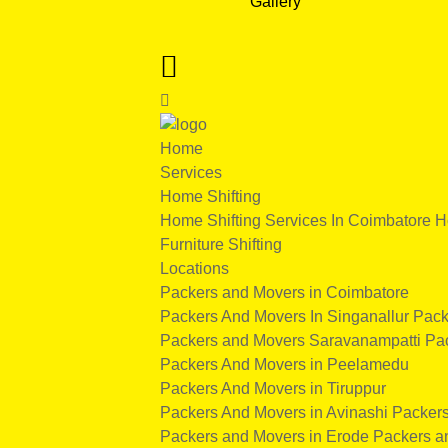
Gallery
Home
Services
Home Shifting
Home Shifting Services In Coimbatore
H
Furniture Shifting
Locations
Packers and Movers in Coimbatore
Packers And Movers In Singanallur
Pack
Packers and Movers Saravanampatti
Pa
Packers And Movers in Peelamedu
Packers And Movers in Tiruppur
Packers And Movers in Avinashi
Packers
Packers and Movers in Erode
Packers a