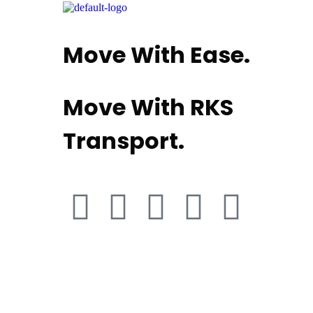
Move With Ease.
Move With RKS
Transport.