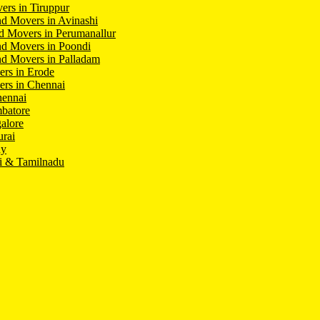
ers in Tiruppur
d Movers in Avinashi
d Movers in Perumanallur
nd Movers in Poondi
d Movers in Palladam
ers in Erode
ers in Chennai
hennai
batore
alore
rai
hy
i & Tamilnadu