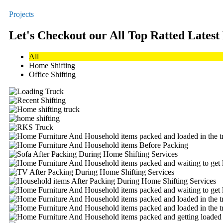
Projects
Let's Checkout our All Top Ratted Latest
All
Home Shifting
Office Shifting