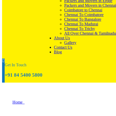
Packers and Movers in Erode
Packers and Movers in Chenna
Coimbatore to Chennai
Chennai To Coimbatore
Chennai To Bangalore
Chennai To Madurai
Chennai To Trichy
All Over Chennai & Tamilnadu
About Us
Gallery
Contact Us
Blog
Get In Touch
+91 84 5400 5800
Gallery
Home
Gallery