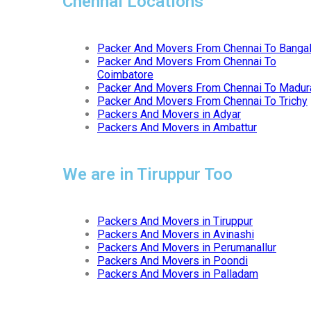
Chennai Locations
Packer And Movers From Chennai To Banga
Packer And Movers From Chennai To
Coimbatore
Packer And Movers From Chennai To Madur
Packer And Movers From Chennai To Trichy
Packers And Movers in Adyar
Packers And Movers in Ambattur
We are in Tiruppur Too
Packers And Movers in Tiruppur
Packers And Movers in Avinashi
Packers And Movers in Perumanallur
Packers And Movers in Poondi
Packers And Movers in Palladam