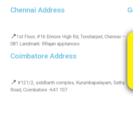
Chennai Address
G
📍
1st Floor, #16 Ennore High Rd, Tondiarpet, Chennai –
081 Landmark: RRajan appliances
Coimbatore Address
📍
#121/2, siddharth complex, Kurumbapalayam, Sathy
Road, Coimbatore -641 107