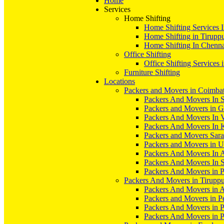
Home
Services
Home Shifting
Home Shifting Services 
Home Shifting in Tirupp
Home Shifting In Chenn
Office Shifting
Office Shifting Services 
Furniture Shifting
Locations
Packers and Movers in Coimba
Packers And Movers In S
Packers and Movers in 
Packers And Movers In V
Packers And Movers In 
Packers and Movers Sara
Packers and Movers in 
Packers And Movers In 
Packers And Movers In S
Packers And Movers in 
Packers And Movers in Tirupp
Packers And Movers in A
Packers and Movers in P
Packers And Movers in 
Packers And Movers in 