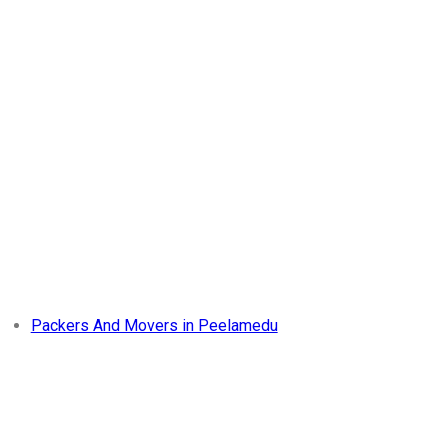
Packers And Movers in Peelamedu