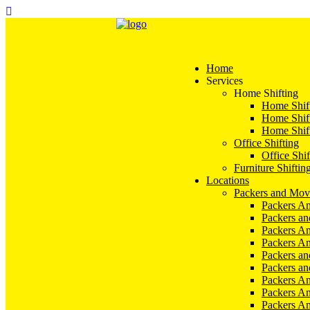
Home
Services
Home Shifting
Home Shift
Home Shift
Home Shift
Office Shifting
Office Shif
Furniture Shiftin
Locations
Packers and Mov
Packers An
Packers a
Packers An
Packers A
Packers an
Packers a
Packers A
Packers An
Packers A