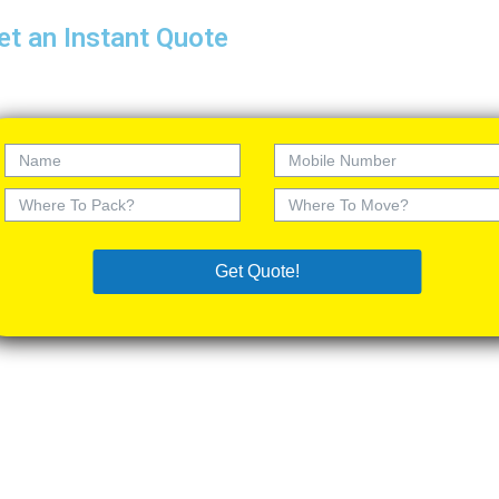
et an Instant Quote
Get Quote!