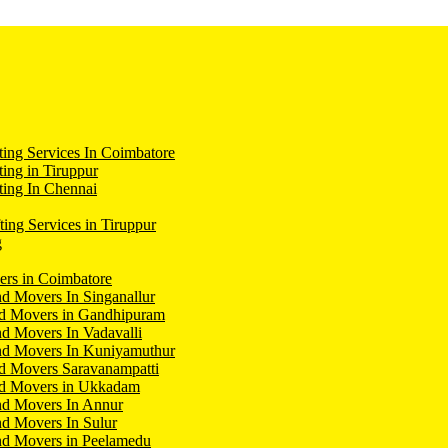
ing Services In Coimbatore
ing in Tiruppur
ing In Chennai
ting Services in Tiruppur
g
ers in Coimbatore
d Movers In Singanallur
nd Movers in Gandhipuram
d Movers In Vadavalli
nd Movers In Kuniyamuthur
d Movers Saravanampatti
nd Movers in Ukkadam
nd Movers In Annur
d Movers In Sulur
nd Movers in Peelamedu