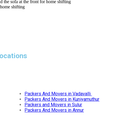
ocations
Packers And Movers in Vadavalli
Packers And Movers in Kuniyamuthur
Packers and Movers in Sulur
Packers And Movers in Annur