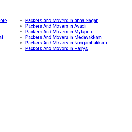
lore
Packers And Movers in Anna Nagar
Packers And Movers in Avadi
Packers And Movers in Mylapore
ai
Packers And Movers in Medavakkam
Packers And Movers in Nungambakkam
Packers And Movers in Parrys