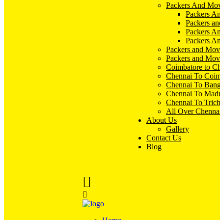
Packers And Mov
Packers An
Packers an
Packers A
Packers An
Packers and Mov
Packers and Mov
Coimbatore to C
Chennai To Coim
Chennai To Bang
Chennai To Madu
Chennai To Tric
All Over Chenna
About Us
Gallery
Contact Us
Blog