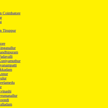
In Coimbatore
ur
ai
in Tiruppur
tore
inganallur
Gandhipuram
adavalli
Kuniyamuthur
vanampatti
Ukkadam
Annur
ulur
Peelamedu
ur
vinashi
erumanallur
Poondi
Palladam