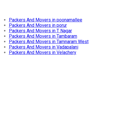
Packers And Movers in poonamallee
Packers And Movers in porur
Packers And Movers in T Nagar
Packers And Movers in Tambaram
Packers And Movers in Tamnaram West
Packers And Movers in Vadapalani
Packers And Movers in Velachery