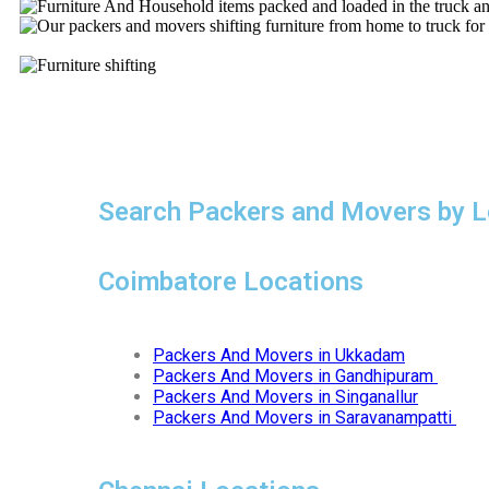
Search Packers and Movers by L
Coimbatore Locations
Packers And Movers in Ukkadam
Packers And Movers in Gandhipuram
Packers And Movers in Singanallur
Packers And Movers in Saravanampatti