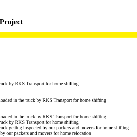
 Project