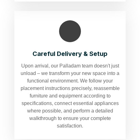
Careful Delivery & Setup
Upon arrival, our Palladam team doesn't just
unload – we transform your new space into a
functional environment. We follow your
placement instructions precisely, reassemble
furniture and equipment according to
specifications, connect essential appliances
where possible, and perform a detailed
walkthrough to ensure your complete
satisfaction.