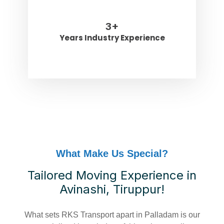
3
+
Years Industry Experience
What Make Us Special?
Tailored Moving Experience in
Avinashi, Tiruppur!
What sets RKS Transport apart in Palladam is our