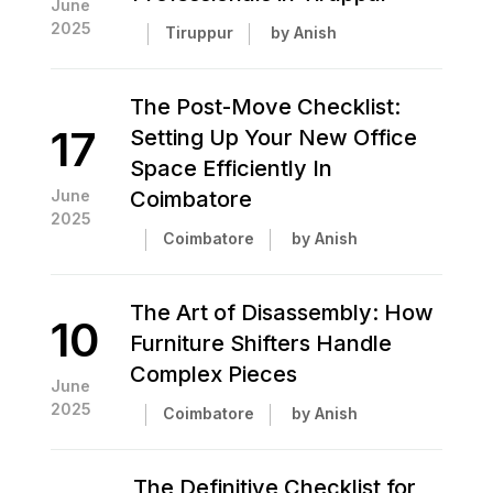
June
2025
Tiruppur
by Anish
The Post-Move Checklist:
17
Setting Up Your New Office
Space Efficiently In
June
Coimbatore
2025
Coimbatore
by Anish
The Art of Disassembly: How
10
Furniture Shifters Handle
Complex Pieces
June
2025
Coimbatore
by Anish
The Definitive Checklist for