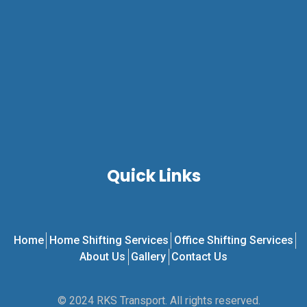
Quick Links
Home
Home Shifting Services
Office Shifting Services
About Us
Gallery
Contact Us
© 2024 RKS Transport. All rights reserved.