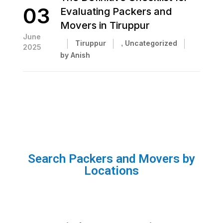
03
Evaluating Packers and
Movers in Tiruppur
June
Tiruppur
,
Uncategorized
2025
by Anish
Search Packers and Movers by
Locations