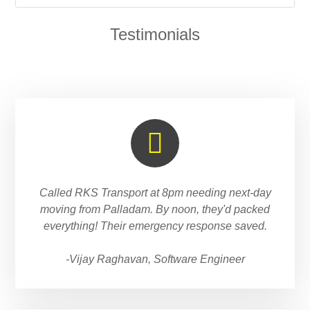
Testimonials
Called RKS Transport at 8pm needing next-day
moving from Palladam. By noon, they'd packed
everything! Their emergency response saved.
-Vijay Raghavan, Software Engineer