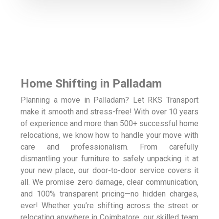
Home Shifting in Palladam
Planning a move in Palladam? Let RKS Transport
make it smooth and stress-free! With over 10 years
of experience and more than 500+ successful home
relocations, we know how to handle your move with
care and professionalism. From carefully
dismantling your furniture to safely unpacking it at
your new place, our door-to-door service covers it
all. We promise zero damage, clear communication,
and 100% transparent pricing—no hidden charges,
ever! Whether you’re shifting across the street or
relocating anywhere in Coimbatore, our skilled team