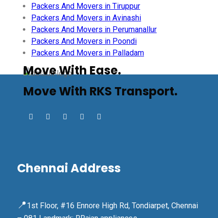
Packers And Movers in Tiruppur
Packers And Movers in Avinashi
Packers And Movers in Perumanallur
Packers And Movers in Poondi
Packers And Movers in Palladam
Move With Ease.
Move With RKS Transport.
Chennai Address
📍
1st Floor, #16 Ennore High Rd, Tondiarpet, Chennai