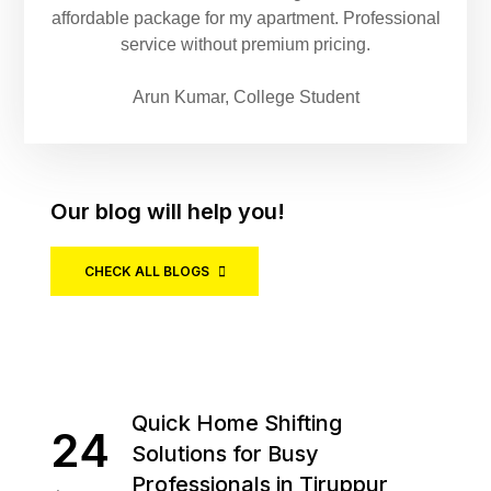
affordable package for my apartment. Professional
service without premium pricing.
Arun Kumar, College Student
Our blog will help you!
CHECK ALL BLOGS
Quick Home Shifting
24
Solutions for Busy
Professionals in Tiruppur