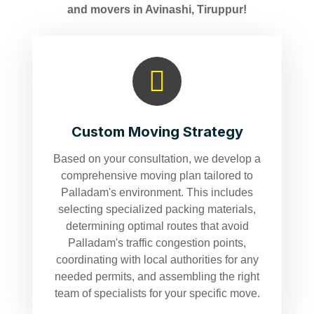
and movers in Avinashi, Tiruppur!
Custom Moving Strategy
Based on your consultation, we develop a
comprehensive moving plan tailored to
Palladam's environment. This includes
selecting specialized packing materials,
determining optimal routes that avoid
Palladam's traffic congestion points,
coordinating with local authorities for any
needed permits, and assembling the right
team of specialists for your specific move.