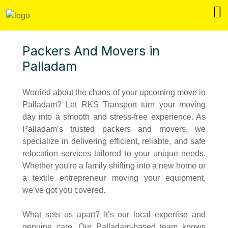
Packers And Movers in
Palladam
Worried about the chaos of your upcoming move in
Palladam? Let RKS Transport turn your moving
day into a smooth and stress-free experience. As
Palladam’s trusted packers and movers, we
specialize in delivering efficient, reliable, and safe
relocation services tailored to your unique needs.
Whether you're a family shifting into a new home or
a textile entrepreneur moving your equipment,
we’ve got you covered.
What sets us apart? It’s our local expertise and
genuine care. Our Palladam-based team knows