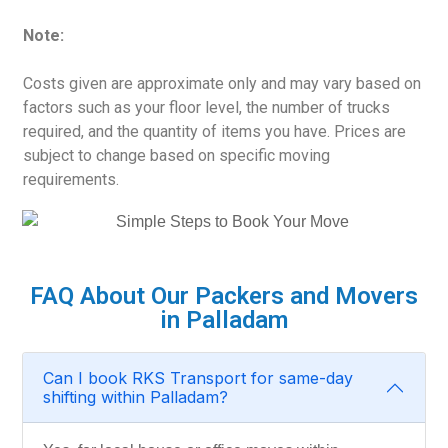
Note:
Costs given are approximate only and may vary based on
factors such as your floor level, the number of trucks
required, and the quantity of items you have. Prices are
subject to change based on specific moving
requirements.
FAQ About Our Packers and Movers
in Palladam
Can I book RKS Transport for same-day
shifting within Palladam?