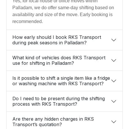
Yes, for local house or office moves within
Palladam, we do offer same-day shifting based on
availability and size of the move. Early booking is
recommended.
How early should I book RKS Transport
during peak seasons in Palladam?
What kind of vehicles does RKS Transport
use for shifting in Palladam?
Is it possible to shift a single item like a fridge
or washing machine with RKS Transport?
Do I need to be present during the shifting
process with RKS Transport?
Are there any hidden charges in RKS
Transport’s quotation?