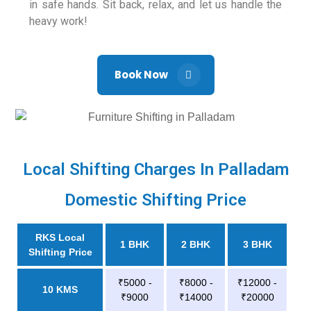
in safe hands. Sit back, relax, and let us handle the
heavy work!
Book Now
Local Shifting Charges In Palladam
Domestic Shifting Price
RKS Local
1 BHK
2 BHK
3 BHK
Shifting Price
₹5000 -
₹8000 -
₹12000 -
10 KMS
₹9000
₹14000
₹20000