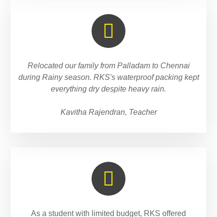
Relocated our family from Palladam to Chennai
during Rainy season. RKS's waterproof packing kept
everything dry despite heavy rain.
Kavitha Rajendran, Teacher
As a student with limited budget, RKS offered