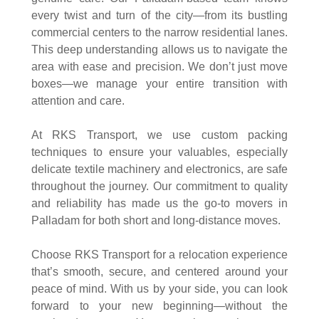
every twist and turn of the city—from its bustling
commercial centers to the narrow residential lanes.
This deep understanding allows us to navigate the
area with ease and precision. We don’t just move
boxes—we manage your entire transition with
attention and care.
At RKS Transport, we use custom packing
techniques to ensure your valuables, especially
delicate textile machinery and electronics, are safe
throughout the journey. Our commitment to quality
and reliability has made us the go-to movers in
Palladam for both short and long-distance moves.
Choose RKS Transport for a relocation experience
that’s smooth, secure, and centered around your
peace of mind. With us by your side, you can look
forward to your new beginning—without the