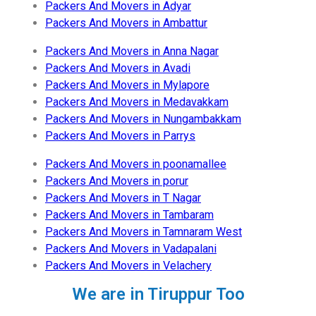
Packers And Movers in Adyar
Packers And Movers in Ambattur
Packers And Movers in Anna Nagar
Packers And Movers in Avadi
Packers And Movers in Mylapore
Packers And Movers in Medavakkam
Packers And Movers in Nungambakkam
Packers And Movers in Parrys
Packers And Movers in poonamallee
Packers And Movers in porur
Packers And Movers in T Nagar
Packers And Movers in Tambaram
Packers And Movers in Tamnaram West
Packers And Movers in Vadapalani
Packers And Movers in Velachery
We are in Tiruppur Too