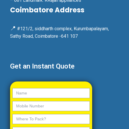
– 081 Landmark: RRajan appliances
Coimbatore Address
📍
#121/2, siddharth complex, Kurumbapalayam,
Sathy Road, Coimbatore -641 107
Get an Instant Quote