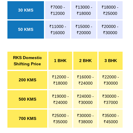
₹7000 -
₹13000 -
₹18000 -
30 KMS
₹12000
₹18000
₹25000
₹11000 -
₹15000 -
₹20000 -
50 KMS
₹16000
₹20000
₹30000
RKS Domestic
1 BHK
2 BHK
3 BHK
Shifting Price
₹12000 -
₹16000 -
₹22000 -
200 KMS
₹18000
₹24000
₹30000
₹19000 -
₹24000 -
₹30000 -
500 KMS
₹24000
₹30000
₹37000
₹25000 -
₹30000 -
₹35000 -
700 KMS
₹35000
₹38000
₹45000