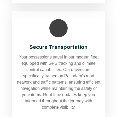
Secure Transportation
Your possessions travel in our modern fleet
equipped with GPS tracking and climate
control capabilities. Our drivers are
specifically trained on Palladam's road
network and traffic patterns, ensuring efficient
navigation while maintaining the safety of
your items. Real-time updates keep you
informed throughout the journey with
complete visibility.