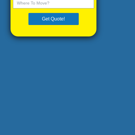
Get Quote!