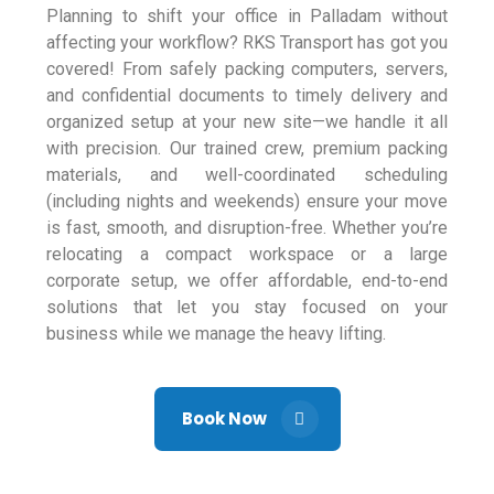
Planning to shift your office in Palladam without
affecting your workflow? RKS Transport has got you
covered! From safely packing computers, servers,
and confidential documents to timely delivery and
organized setup at your new site—we handle it all
with precision. Our trained crew, premium packing
materials, and well-coordinated scheduling
(including nights and weekends) ensure your move
is fast, smooth, and disruption-free. Whether you’re
relocating a compact workspace or a large
corporate setup, we offer affordable, end-to-end
solutions that let you stay focused on your
business while we manage the heavy lifting.
Book Now