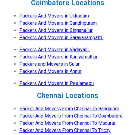
Coimbatore Locations
Packers And Movers in Ukkadam
Packers And Movers in Gandhipuram
Packers And Movers in Singanallur
Packers And Movers in Saravanampatti
Packers And Movers in Vadavalli
Packers And Movers in Kuniyamuthur
Packers and Movers in Sulur
Packers And Movers in Annur
Packers And Movers in Peelamedu
Chennai Locations
Packer And Movers From Chennai To Bangalore
Packer And Movers From Chennai To Coimbatore
Packer And Movers From Chennai To Madurai
Packer And Movers From Chennai To Trichy