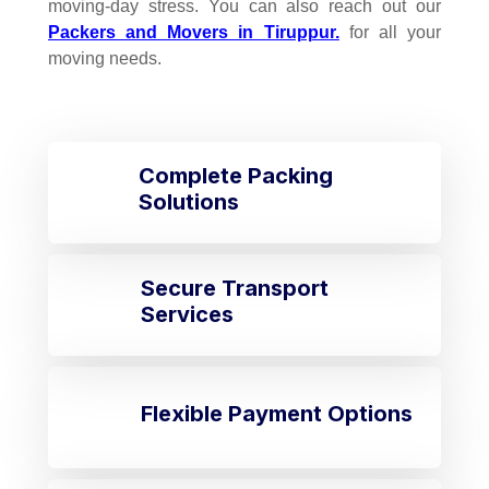
moving-day stress. You can also reach out our
Packers and Movers in Tiruppur.
for all your
moving needs.
Complete Packing
Solutions
Secure Transport
Services
Flexible Payment Options