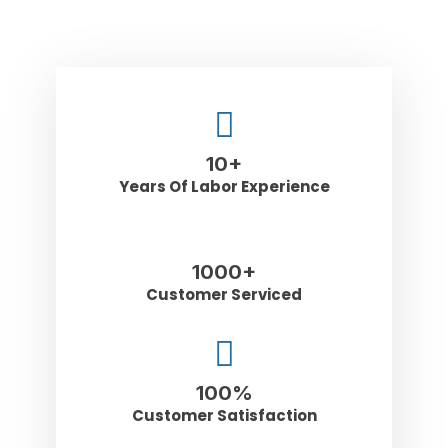
10
+
Years Of Labor Experience
1000
+
Customer Serviced
100
%
Customer Satisfaction