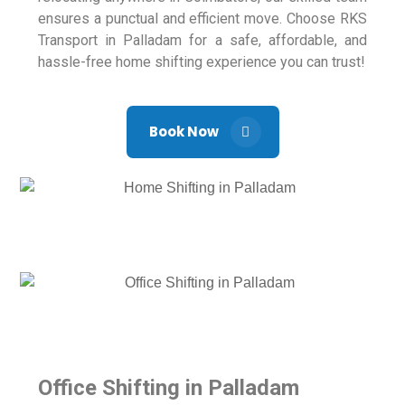
ensures a punctual and efficient move. Choose RKS
Transport in Palladam for a safe, affordable, and
hassle-free home shifting experience you can trust!
Book Now
Office Shifting in Palladam