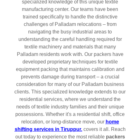
specialized knowledge of this unique textile
manufacturing center. Our teams have been
trained specifically to handle the distinctive
challenges of Palladam relocations – from
navigating the busy industrial areas to
understanding the careful handling required for
textile machinery and materials that many
Palladam residents work with. Our packers have
developed proprietary techniques for textile
equipment packing that maintains calibration and
prevents damage during transport – a crucial
consideration for many of our Palladam business
clients. This specialized knowledge extends to our
residential services, where we understand the
needs of textile industry families and their unique
possessions. Whether it's a residential shift, office
relocation, or long-distance move, our
home
shifting services in Tiruppur.
covers it all. Reach
out today to experience the most reliable
packers