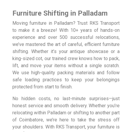
Furniture Shifting in Palladam
Moving furniture in Palladam? Trust RKS Transport
to make it a breeze! With 10+ years of hands-on
experience and over 500 successful relocations,
we’ve mastered the art of careful, efficient furniture
shifting. Whether it’s your antique showcase or a
king-sized cot, our trained crew knows how to pack,
lift, and move your items without a single scratch.
We use high-quality packing materials and follow
safe loading practices to keep your belongings
protected from start to finish.
No hidden costs, no last-minute surprises—just
honest service and smooth delivery. Whether you’re
relocating within Palladam or shifting to another part
of Coimbatore, we’re here to take the stress off
your shoulders. With RKS Transport, your furniture is