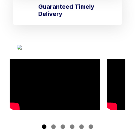
Guaranteed Timely
Delivery