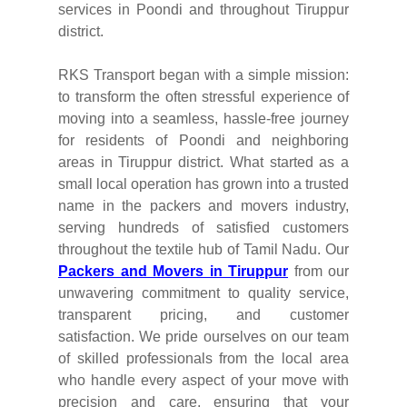
services in Poondi and throughout Tiruppur
district.
RKS Transport began with a simple mission:
to transform the often stressful experience of
moving into a seamless, hassle-free journey
for residents of Poondi and neighboring
areas in Tiruppur district. What started as a
small local operation has grown into a trusted
name in the packers and movers industry,
serving hundreds of satisfied customers
throughout the textile hub of Tamil Nadu. Our
Packers and Movers in Tiruppur
from our
unwavering commitment to quality service,
transparent pricing, and customer
satisfaction. We pride ourselves on our team
of skilled professionals from the local area
who handle every aspect of your move with
precision and care, ensuring that your