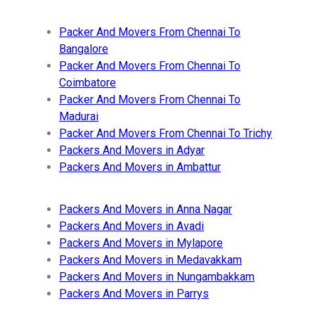
Packer And Movers From Chennai To
Bangalore
Packer And Movers From Chennai To
Coimbatore
Packer And Movers From Chennai To
Madurai
Packer And Movers From Chennai To Trichy
Packers And Movers in Adyar
Packers And Movers in Ambattur
Packers And Movers in Anna Nagar
Packers And Movers in Avadi
Packers And Movers in Mylapore
Packers And Movers in Medavakkam
Packers And Movers in Nungambakkam
Packers And Movers in Parrys