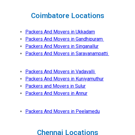
Coimbatore Locations
Packers And Movers in Ukkadam
Packers And Movers in Gandhipuram
Packers And Movers in Singanallur
Packers And Movers in Saravanampatti
Packers And Movers in Vadavalli
Packers And Movers in Kuniyamuthur
Packers and Movers in Sulur
Packers And Movers in Annur
Packers And Movers in Peelamedu
Chennai Locations