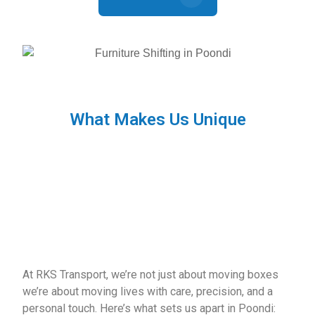
What Makes Us Unique
At RKS Transport, we’re not just about moving boxes
we’re about moving lives with care, precision, and a
personal touch. Here’s what sets us apart in Poondi: