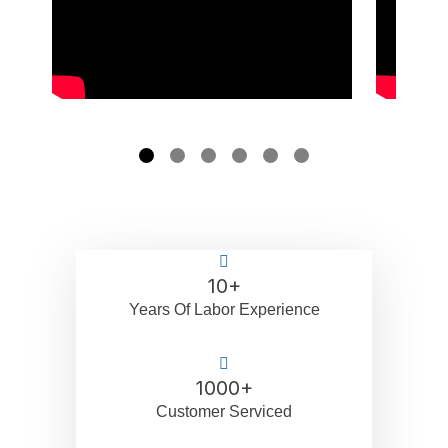
10
+
Years Of Labor Experience
1000
+
Customer Serviced