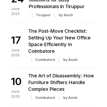
Professionals in Tiruppur
June
2025
Tiruppur
by Anish
The Post-Move Checklist:
17
Setting Up Your New Office
Space Efficiently In
June
Coimbatore
2025
Coimbatore
by Anish
The Art of Disassembly: How
10
Furniture Shifters Handle
Complex Pieces
June
2025
Coimbatore
by Anish