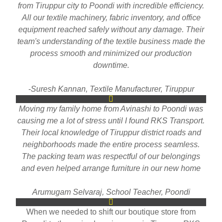
from Tiruppur city to Poondi with incredible efficiency.
All our textile machinery, fabric inventory, and office
equipment reached safely without any damage. Their
team's understanding of the textile business made the
process smooth and minimized our production
downtime.
-Suresh Kannan, Textile Manufacturer, Tiruppur
Moving my family home from Avinashi to Poondi was
causing me a lot of stress until I found RKS Transport.
Their local knowledge of Tiruppur district roads and
neighborhoods made the entire process seamless.
The packing team was respectful of our belongings
and even helped arrange furniture in our new home
Arumugam Selvaraj, School Teacher, Poondi
When we needed to shift our boutique store from