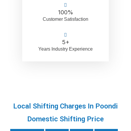
100
%
Customer Satisfaction
5
+
Years Industry Experience
Local Shifting Charges In Poondi
Domestic Shifting Price