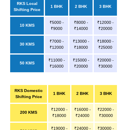
RKS Local
1 BHK
2 BHK
3 BHK
Shifting Price
₹5000 -
₹8000 -
₹12000 -
10 KMS
₹9000
₹14000
₹20000
₹7000 -
₹13000 -
₹18000 -
30 KMS
₹12000
₹18000
₹25000
₹11000 -
₹15000 -
₹20000 -
50 KMS
₹16000
₹20000
₹30000
RKS Domestic
1 BHK
2 BHK
3 BHK
Shifting Price
₹12000 -
₹16000 -
₹22000 -
200 KMS
₹18000
₹24000
₹30000
₹19000 -
₹24000 -
₹30000 -