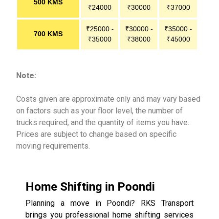
500 KMS
₹24000
₹30000
₹37000
₹25000 -
₹30000 -
₹35000 -
700 KMS
₹35000
₹38000
₹45000
Note:
Costs given are approximate only and may vary based
on factors such as your floor level, the number of
trucks required, and the quantity of items you have.
Prices are subject to change based on specific
moving requirements.
Home Shifting in Poondi
Planning a move in Poondi? RKS Transport
brings you professional home shifting services