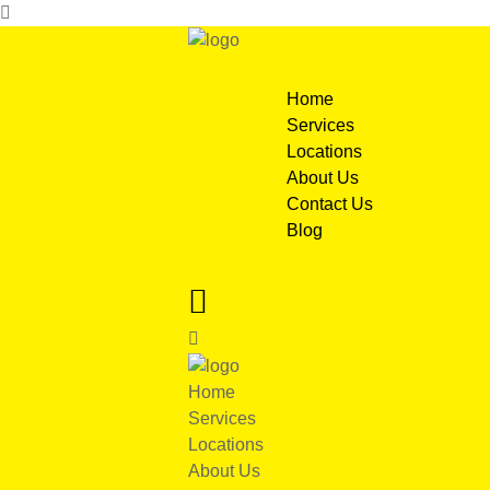
Home
Services
Locations
About Us
Contact Us
Blog
Home
Services
Locations
About Us