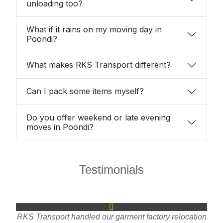
unloading too?
What if it rains on my moving day in
Poondi?
What makes RKS Transport different?
Can I pack some items myself?
Do you offer weekend or late evening
moves in Poondi?
Testimonials
RKS Transport handled our garment factory relocation