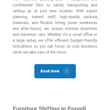
confidential files to safely transporting and
setting up at your new location. With expert
planning, trained staff, high-quality packing
materials, and flexible timing (even weekends
and after-hours), we ensure minimal downtime
and maximum care. Whether it’s a small office or
a large setup, we offer efficient, budget-friendly
relocations so you can focus on your business
while we take care of the move.
Book Now
Furniture Shifting in Poondi