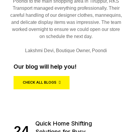
Poondi to the main shopping area in Tiruppur, RKS
Transport managed everything professionally. Their
careful handling of our designer clothes, mannequins,
and delicate display items was impressive. The team
worked overnight to ensure we could open our store
on schedule the next day.
Lakshmi Devi, Boutique Owner, Poondi
Our blog will help you!
CHECK ALL BLOGS
Quick Home Shifting
24
Solutions for Busy