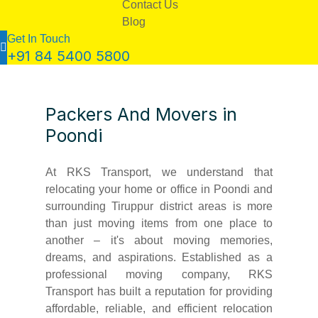
Contact Us
Blog
Get In Touch
+91 84 5400 5800
Packers And Movers in
Poondi
At RKS Transport, we understand that
relocating your home or office in Poondi and
surrounding Tiruppur district areas is more
than just moving items from one place to
another – it's about moving memories,
dreams, and aspirations. Established as a
professional moving company, RKS
Transport has built a reputation for providing
affordable, reliable, and efficient relocation