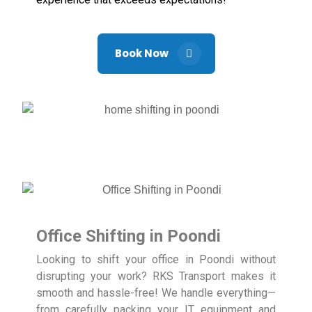
Book Now
Office Shifting in Poondi
Looking to shift your office in Poondi without
disrupting your work? RKS Transport makes it
smooth and hassle-free! We handle everything—
from carefully packing your IT equipment and