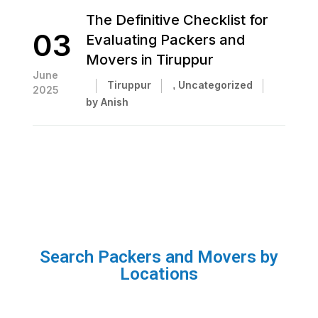
The Definitive Checklist for
03
Evaluating Packers and
Movers in Tiruppur
June
Tiruppur
,
Uncategorized
2025
by Anish
Search Packers and Movers by
Locations