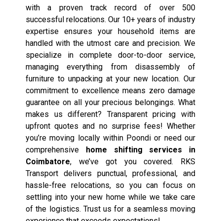
with a proven track record of over 500
successful relocations. Our 10+ years of industry
expertise ensures your household items are
handled with the utmost care and precision. We
specialize in complete door-to-door service,
managing everything from disassembly of
furniture to unpacking at your new location. Our
commitment to excellence means zero damage
guarantee on all your precious belongings. What
makes us different? Transparent pricing with
upfront quotes and no surprise fees! Whether
you’re moving locally within Poondi or need our
comprehensive
home shifting services in
Coimbatore
, we’ve got you covered. RKS
Transport delivers punctual, professional, and
hassle-free relocations, so you can focus on
settling into your new home while we take care
of the logistics. Trust us for a seamless moving
experience that exceeds expectations!