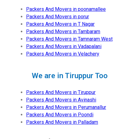
Packers And Movers in poonamallee
Packers And Movers in porur
Packers And Movers in T Nagar
Packers And Movers in Tambaram
Packers And Movers in Tamnaram West
Packers And Movers in Vadapalani
Packers And Movers in Velachery
We are in Tiruppur Too
Packers And Movers in Tiruppur
Packers And Movers in Avinashi
Packers And Movers in Perumanallur
Packers And Movers in Poondi
Packers And Movers in Palladam