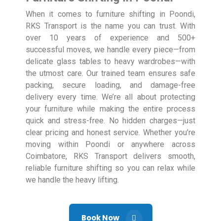
When it comes to furniture shifting in Poondi,
RKS Transport is the name you can trust. With
over 10 years of experience and 500+
successful moves, we handle every piece—from
delicate glass tables to heavy wardrobes—with
the utmost care. Our trained team ensures safe
packing, secure loading, and damage-free
delivery every time. We’re all about protecting
your furniture while making the entire process
quick and stress-free. No hidden charges—just
clear pricing and honest service. Whether you’re
moving within Poondi or anywhere across
Coimbatore, RKS Transport delivers smooth,
reliable furniture shifting so you can relax while
we handle the heavy lifting.
Book Now