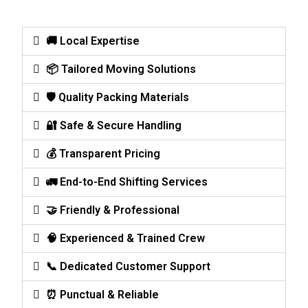
🚚 Local Expertise
📦 Tailored Moving Solutions
🛡️ Quality Packing Materials
🔐 Safe & Secure Handling
💰 Transparent Pricing
🚛 End-to-End Shifting Services
🤝 Friendly & Professional
🧠 Experienced & Trained Crew
📞 Dedicated Customer Support
⏰ Punctual & Reliable