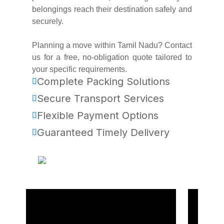
belongings reach their destination safely and
securely.
Planning a move within Tamil Nadu? Contact
us for a free, no-obligation quote tailored to
your specific requirements.
Complete Packing Solutions
Secure Transport Services
Flexible Payment Options
Guaranteed Timely Delivery