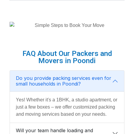
FAQ About Our Packers and
Movers in Poondi
Do you provide packing services even for
small households in Poondi?
Yes! Whether it's a 1BHK, a studio apartment, or
just a few boxes – we offer customized packing
and moving services based on your needs.
Will your team handle loading and