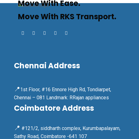
Move With Ease.
Move With RKS Transport.
Chennai Address
📍
1st Floor, #16 Ennore High Rd, Tondiarpet,
Chennai – 081 Landmark: RRajan appliances
Coimbatore Address
📍
#121/2, siddharth complex, Kurumbapalayam,
Sathy Road, Coimbatore -641 107