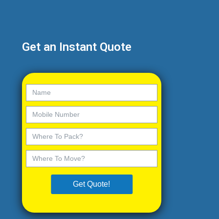
Get an Instant Quote
Get Quote!