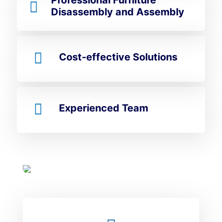
Professional Furniture
Disassembly and Assembly
Cost-effective Solutions
Experienced Team