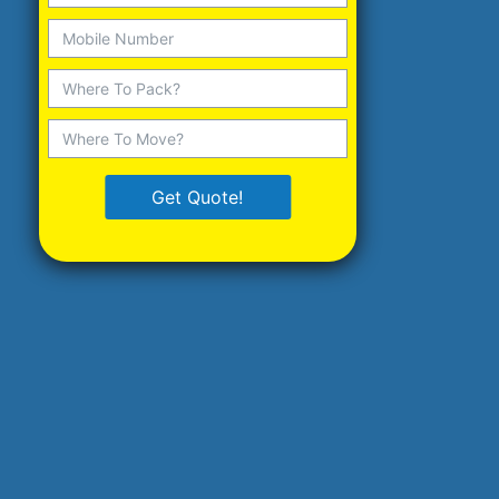
Get Quote!