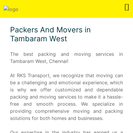
Packers And Movers in
Tambaram West
The best packing and moving services in
Tambaram West, Chennai!
At RKS Transport, we recognize that moving can
be a challenging and emotional experience, which
is why we offer customized and dependable
packing and moving services to make it a hassle-
free and smooth process. We specialize in
providing comprehensive moving and packing
solutions for both homes and businesses.
Our expertise in the industry has earned us a