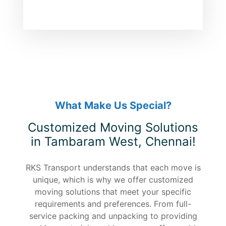
What Make Us Special?
Customized Moving Solutions
in Tambaram West, Chennai!
RKS Transport understands that each move is
unique, which is why we offer customized
moving solutions that meet your specific
requirements and preferences. From full-
service packing and unpacking to providing