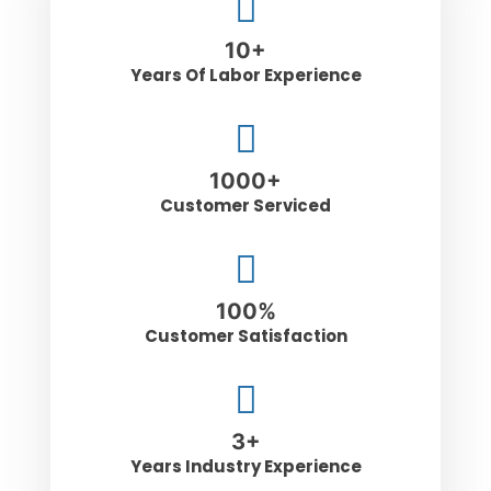
10
+
Years Of Labor Experience
1000
+
Customer Serviced
100
%
Customer Satisfaction
3
+
Years Industry Experience