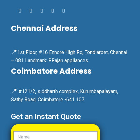
Chennai Address
📍
1st Floor, #16 Ennore High Rd, Tondiarpet, Chennai
– 081 Landmark: RRajan appliances
Coimbatore Address
📍
#121/2, siddharth complex, Kurumbapalayam,
Sathy Road, Coimbatore -641 107
Get an Instant Quote