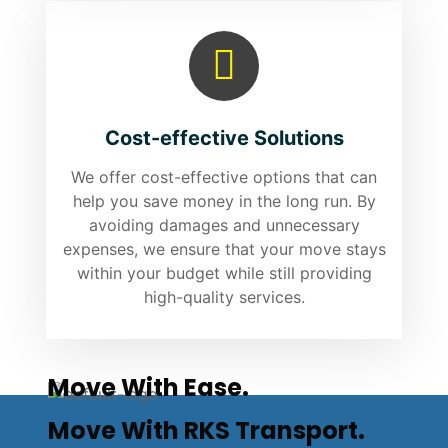
Cost-effective Solutions
We offer cost-effective options that can
help you save money in the long run. By
avoiding damages and unnecessary
expenses, we ensure that your move stays
within your budget while still providing
high-quality services.
Move With Ease.
Move With RKS Transport.