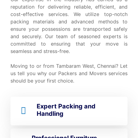
reputation for delivering reliable, efficient, and
cost-effective services. We utilize top-notch
packing materials and advanced methods to
ensure your possessions are transported safely
and securely. Our team of seasoned experts is
committed to ensuring that your move is
seamless and stress-free.
Moving to or from Tambaram West, Chennai? Let
us tell you why our Packers and Movers services
should be your first choice.
Expert Packing and
Handling