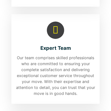
Expert Team
Our team comprises skilled professionals
who are committed to ensuring your
complete satisfaction and delivering
exceptional customer service throughout
your move. With their expertise and
attention to detail, you can trust that your
move is in good hands.