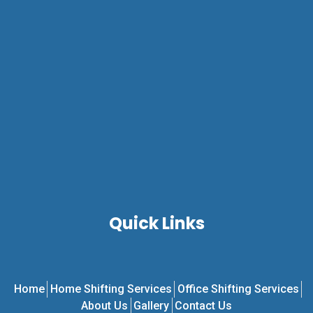
Quick Links
Home
Home Shifting Services
Office Shifting Services
About Us
Gallery
Contact Us