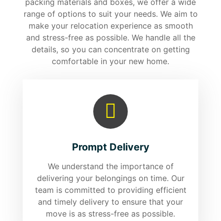
packing materials and boxes, we offer a wide
range of options to suit your needs. We aim to
make your relocation experience as smooth
and stress-free as possible. We handle all the
details, so you can concentrate on getting
comfortable in your new home.
Prompt Delivery
We understand the importance of
delivering your belongings on time. Our
team is committed to providing efficient
and timely delivery to ensure that your
move is as stress-free as possible.