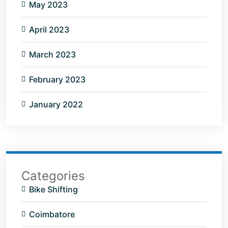
May 2023
April 2023
March 2023
February 2023
January 2022
Categories
Bike Shifting
Coimbatore