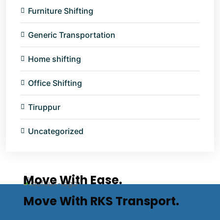
Furniture Shifting
Generic Transportation
Home shifting
Office Shifting
Tiruppur
Uncategorized
Move With Ease.
Move With RKS Transport.