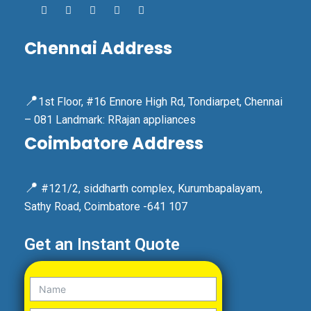
Chennai Address
📍
1st Floor, #16 Ennore High Rd, Tondiarpet, Chennai
– 081 Landmark: RRajan appliances
Coimbatore Address
📍
#121/2, siddharth complex, Kurumbapalayam,
Sathy Road, Coimbatore -641 107
Get an Instant Quote