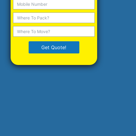
Get Quote!