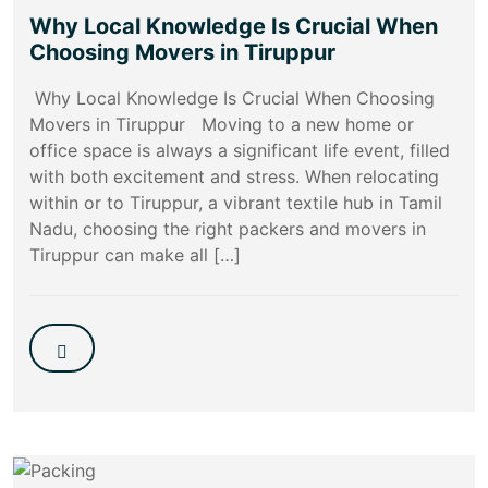
Why Local Knowledge Is Crucial When
Choosing Movers in Tiruppur
Why Local Knowledge Is Crucial When Choosing
Movers in Tiruppur Moving to a new home or
office space is always a significant life event, filled
with both excitement and stress. When relocating
within or to Tiruppur, a vibrant textile hub in Tamil
Nadu, choosing the right packers and movers in
Tiruppur can make all […]