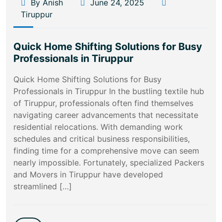
By Anish
June 24, 2025
Tiruppur
Quick Home Shifting Solutions for Busy
Professionals in Tiruppur
Quick Home Shifting Solutions for Busy
Professionals in Tiruppur In the bustling textile hub
of Tiruppur, professionals often find themselves
navigating career advancements that necessitate
residential relocations. With demanding work
schedules and critical business responsibilities,
finding time for a comprehensive move can seem
nearly impossible. Fortunately, specialized Packers
and Movers in Tiruppur have developed
streamlined […]