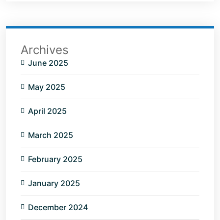
Archives
June 2025
May 2025
April 2025
March 2025
February 2025
January 2025
December 2024