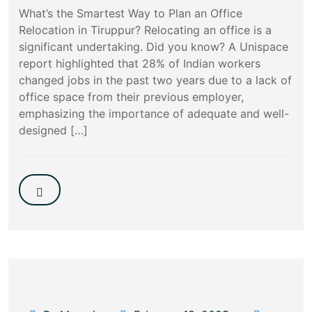
What’s the Smartest Way to Plan an Office
Relocation in Tiruppur? Relocating an office is a
significant undertaking. Did you know? A Unispace
report highlighted that 28% of Indian workers
changed jobs in the past two years due to a lack of
office space from their previous employer,
emphasizing the importance of adequate and well-
designed […]