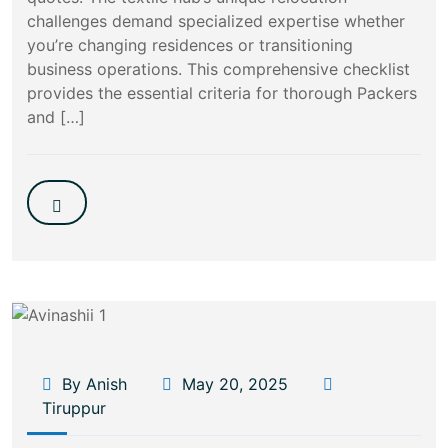
challenges demand specialized expertise whether
you’re changing residences or transitioning
business operations. This comprehensive checklist
provides the essential criteria for thorough Packers
and […]
By Anish
May 20, 2025
Tiruppur