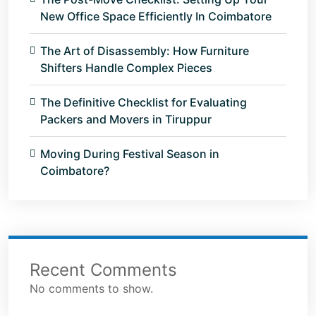
New Office Space Efficiently In Coimbatore
The Art of Disassembly: How Furniture
Shifters Handle Complex Pieces
The Definitive Checklist for Evaluating
Packers and Movers in Tiruppur
Moving During Festival Season in
Coimbatore?
Recent Comments
No comments to show.