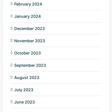
February 2024
January 2024
December 2023
November 2023
October 2023
September 2023
August 2023
July 2023
June 2023