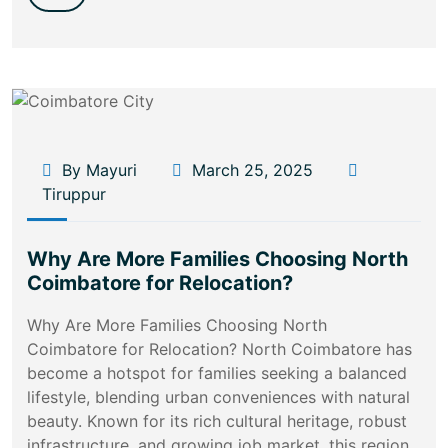
By Mayuri
March 25, 2025
Tiruppur
Why Are More Families Choosing North
Coimbatore for Relocation?
Why Are More Families Choosing North
Coimbatore for Relocation? North Coimbatore has
become a hotspot for families seeking a balanced
lifestyle, blending urban conveniences with natural
beauty. Known for its rich cultural heritage, robust
infrastructure, and growing job market, this region