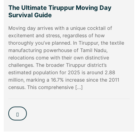
The Ultimate Tiruppur Moving Day
Survival Guide
Moving day arrives with a unique cocktail of
excitement and stress, regardless of how
thoroughly you’ve planned. In Tiruppur, the textile
manufacturing powerhouse of Tamil Nadu,
relocations come with their own distinctive
challenges. The broader Tiruppur district’s
estimated population for 2025 is around 2.88
million, marking a 16.7% increase since the 2011
census. This comprehensive […]