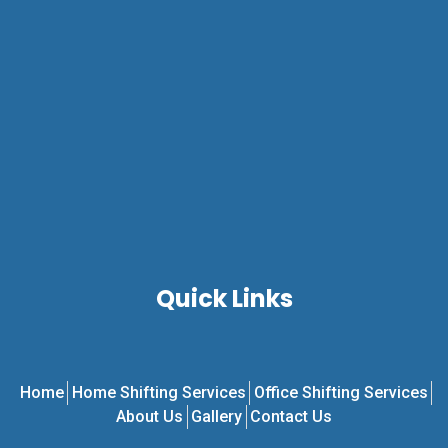
Quick Links
Home
Home Shifting Services
Office Shifting Services
About Us
Gallery
Contact Us