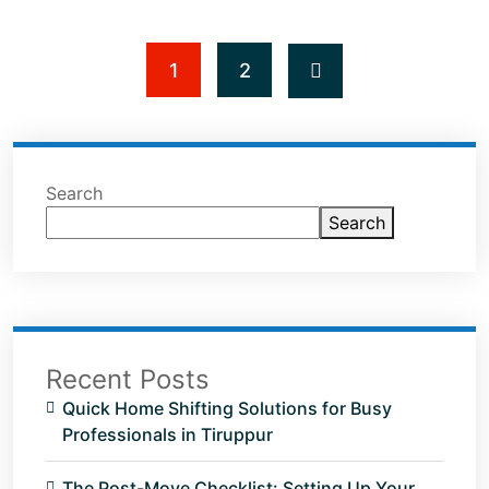
1
2
Search
Search
Recent Posts
Quick Home Shifting Solutions for Busy
Professionals in Tiruppur
The Post-Move Checklist: Setting Up Your