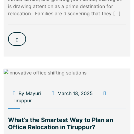
is drawing attention as a prime destination for
relocation. Families are discovering that they […]
By Mayuri
March 18, 2025
Tiruppur
What’s the Smartest Way to Plan an
Office Relocation in Tiruppur?