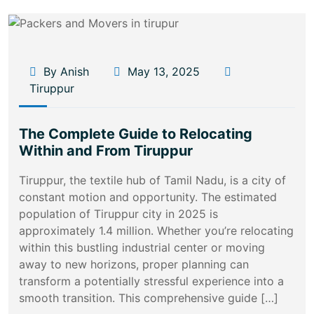
By Anish
May 13, 2025
Tiruppur
The Complete Guide to Relocating
Within and From Tiruppur
Tiruppur, the textile hub of Tamil Nadu, is a city of
constant motion and opportunity. The estimated
population of Tiruppur city in 2025 is
approximately 1.4 million. Whether you’re relocating
within this bustling industrial center or moving
away to new horizons, proper planning can
transform a potentially stressful experience into a
smooth transition. This comprehensive guide […]