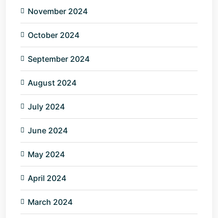
November 2024
October 2024
September 2024
August 2024
July 2024
June 2024
May 2024
April 2024
March 2024