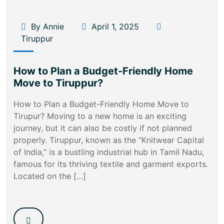
By Annie
April 1, 2025
Tiruppur
How to Plan a Budget-Friendly Home
Move to Tiruppur?
How to Plan a Budget-Friendly Home Move to
Tirupur? Moving to a new home is an exciting
journey, but it can also be costly if not planned
properly. Tiruppur, known as the “Knitwear Capital
of India,” is a bustling industrial hub in Tamil Nadu,
famous for its thriving textile and garment exports.
Located on the […]