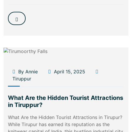
By Annie
April 15, 2025
Tiruppur
What Are the Hidden Tourist Attractions
in Tiruppur?
What Are the Hidden Tourist Attractions in Tirupur?
While Tirupur has earned its reputation as the
knitwear capital of India, this bustling industrial city