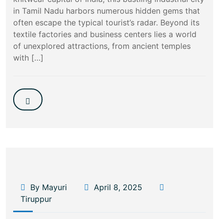
in Tamil Nadu harbors numerous hidden gems that
often escape the typical tourist’s radar. Beyond its
textile factories and business centers lies a world
of unexplored attractions, from ancient temples
with […]
By Mayuri
April 8, 2025
Tiruppur