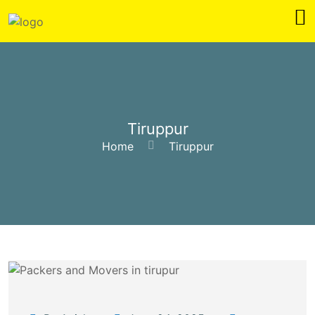
Tiruppur
Home
Tiruppur