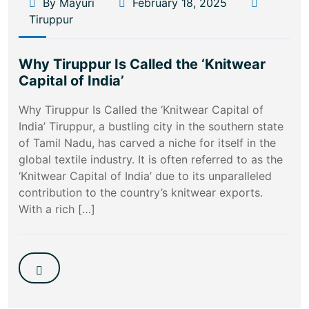
By Mayuri
February 18, 2025
Tiruppur
Why Tiruppur Is Called the ‘Knitwear
Capital of India’
Why Tiruppur Is Called the ‘Knitwear Capital of
India’ Tiruppur, a bustling city in the southern state
of Tamil Nadu, has carved a niche for itself in the
global textile industry. It is often referred to as the
‘Knitwear Capital of India’ due to its unparalleled
contribution to the country’s knitwear exports.
With a rich […]