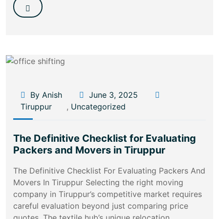
By Anish
June 3, 2025
Tiruppur
,
Uncategorized
The Definitive Checklist for Evaluating
Packers and Movers in Tiruppur
The Definitive Checklist For Evaluating Packers And
Movers In Tiruppur Selecting the right moving
company in Tiruppur’s competitive market requires
careful evaluation beyond just comparing price
quotes. The textile hub’s unique relocation