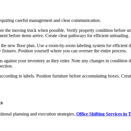
 requiring careful management and clear communication.
re the moving truck when possible. Verify property condition before unlo
ent before items arrive. Create clear pathways for efficient unloading.
he new floor plan. Use a room-by-room labeling system for efficient dire
r fixtures. Position yourself where you can oversee the entire process.
 against your inventory as they enter. Note any changes in condition d
pection.
ccording to labels. Position furniture before accumulating boxes. Crea
ns
itional planning and execution strategies.
Office Shifting Services in 