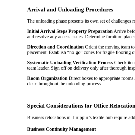
Arrival and Unloading Procedures
The unloading phase presents its own set of challenges
Initial Arrival Steps
Property Preparation
Arrive befo
and resolve any access issues. Determine furniture placem
Direction and Coordination
Orient the moving team to t
placement. Establish “no-go” zones for fragile flooring o
Systematic Unloading
Verification Process
Check items
team leader. Sign off on delivery only after thorough ins
Room Organization
Direct boxes to appropriate rooms a
clear throughout the unloading process.
Special Considerations for Office Relocatio
Business relocations in Tiruppur’s textile hub require add
Business Continuity Management