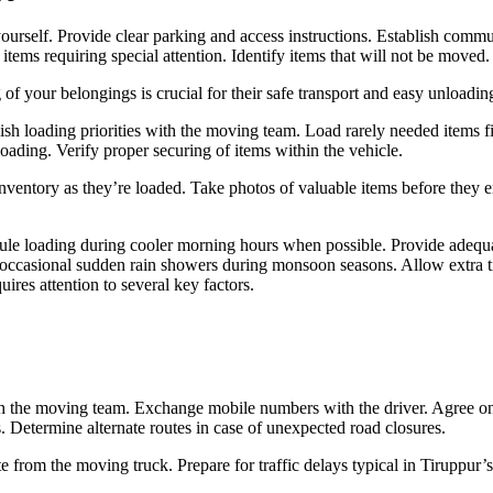
urself. Provide clear parking and access instructions. Establish commu
tems requiring special attention. Identify items that will not be moved. C
of your belongings is crucial for their safe transport and easy unloading
ish loading priorities with the moving team. Load rarely needed items fi
loading. Verify proper securing of items within the vehicle.
ventory as they’re loaded. Take photos of valuable items before they en
le loading during cooler morning hours when possible. Provide adequat
s occasional sudden rain showers during monsoon seasons. Allow extra t
uires attention to several key factors.
h the moving team. Exchange mobile numbers with the driver. Agree on est
ts. Determine alternate routes in case of unexpected road closures.
 from the moving truck. Prepare for traffic delays typical in Tiruppur’s 