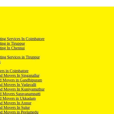
ing Services In Coimbatore
ing in Tiruppur
ing In Chennai
ting Services in Tiruppur
g
ers in Coimbatore
d Movers In Singanallur
nd Movers in Gandhipuram
d Movers In Vadavalli
nd Movers In Kuniyamuthur
d Movers Saravanampatti
nd Movers in Ukkadam
nd Movers In Annur
d Movers In Sulur
nd Movers in Peelamedu