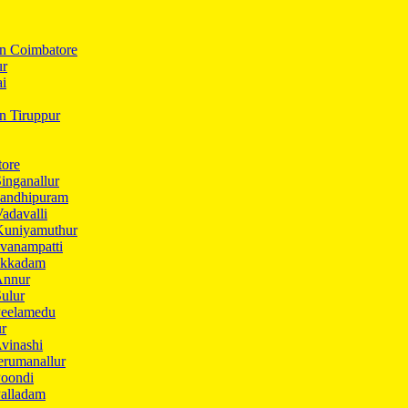
In Coimbatore
ur
ai
in Tiruppur
tore
inganallur
Gandhipuram
adavalli
Kuniyamuthur
vanampatti
Ukkadam
Annur
ulur
Peelamedu
ur
vinashi
erumanallur
Poondi
Palladam