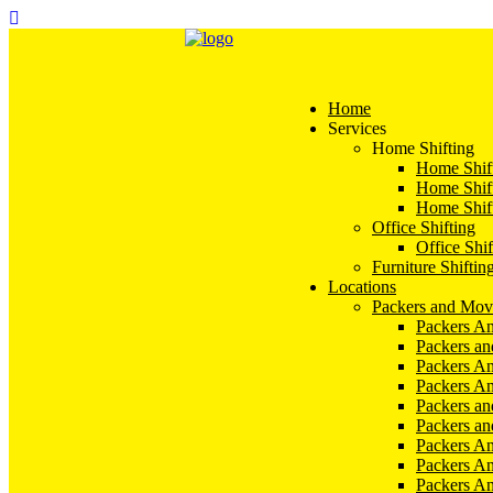
Home
Services
Home Shifting
Home Shift
Home Shift
Home Shift
Office Shifting
Office Shif
Furniture Shiftin
Locations
Packers and Mov
Packers An
Packers a
Packers An
Packers A
Packers an
Packers a
Packers A
Packers An
Packers A