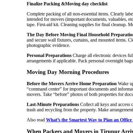
Finalize Packing &Moving day checklist
Complete packing of all non-essential items. Clearly labe
intended for movers (important documents, valuables, etc
tape. First-aid kit. Cleaning supplies for final cleanup.
T
he Day Before Moving
Final Household Preparatio
and secure wall fixtures, curtains, and mounted items. C
photographic evidence.
Personal Preparations
Charge all electronic devices ful
arrangements if applicable. Pack personal overnight bag
Moving Day Morning Procedures
Before the Movers Arrive
Home Preparation
Wake up 
“command center” for important documents and informatio
movers. Take “before” photos of both properties for doc
Last-Minute Preparations
Collect all keys and access c
trash and recycling from the property. Make arrangements
Also read
What’s the Smartest Way to Plan an Office
When
Packers and Movers in Tirupur Arri