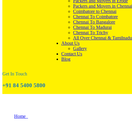
Packers and Movers in Erode
Packers and Movers in Chenna
Coimbatore to Chennai
Chennai To Coimbatore
Chennai To Bangalore
Chennai To Madurai
Chennai To Trichy
All Over Chennai & Tamilnadu
About Us
Gallery
Contact Us
Blog
Get In Touch
+91 84 5400 5800
The Ultimate Tiruppur Moving Day Survi
Home
The Ultimate Tiruppur Moving Day Survival Guide