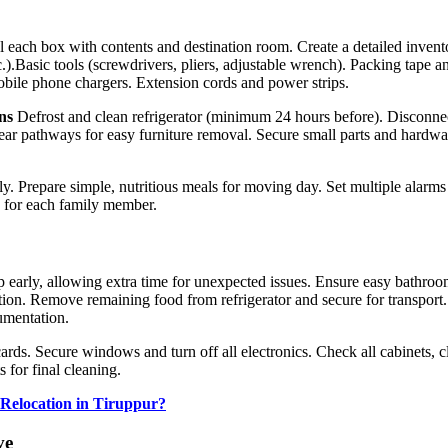
l each box with contents and destination room. Create a detailed invent
.).
Basic tools (screwdrivers, pliers, adjustable wrench). Packing tape a
 Mobile phone chargers. Extension cords and power strips.
ns
Defrost and clean refrigerator (minimum 24 hours before). Disconn
lear pathways for easy furniture removal. Secure small parts and hardwa
ly. Prepare simple, nutritious meals for moving day. Set multiple alarms 
s for each family member.
early, allowing extra time for unexpected issues. Ensure easy bathroo
n. Remove remaining food from refrigerator and secure for transport. P
umentation.
ards. Secure windows and turn off all electronics. Check all cabinets, 
 for final cleaning.
 Relocation in Tiruppur?
ve