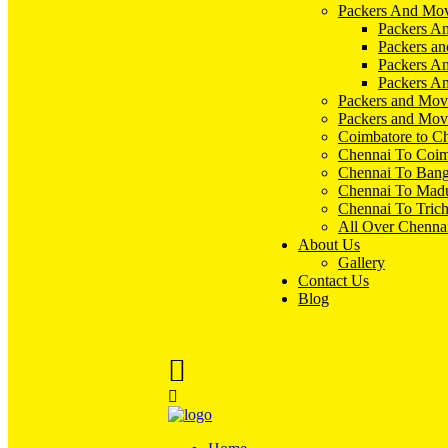
Packers And Mov
Packers An
Packers an
Packers A
Packers An
Packers and Mov
Packers and Mov
Coimbatore to C
Chennai To Coim
Chennai To Bang
Chennai To Madu
Chennai To Tric
All Over Chenna
About Us
Gallery
Contact Us
Blog