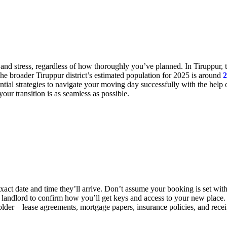
 and stress, regardless of how thoroughly you’ve planned. In Tiruppur,
he broader Tiruppur district’s estimated population for 2025 is around
2
ial strategies to navigate your moving day successfully with the help 
your transition is as seamless as possible.
ct date and time they’ll arrive. Don’t assume your booking is set with
r landlord to confirm how you’ll get keys and access to your new place.
older – lease agreements, mortgage papers, insurance policies, and rece