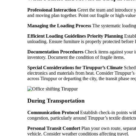
Professional Interaction
Greet the team and introduce yo
and moving plan together. Point out fragile or high-value i
Managing the Loading Process
The systematic loading 
Efficient Loading Guidelines
Priority Planning
Establ
unloading. Ensure furniture is properly protected before 
Documentation Procedures
Check items against your in
inventory. Document the condition of fragile items.
Special Considerations for Tiruppur’s Climate
Schedu
electronics and materials from heat. Consider Tiruppur’
across Tiruppur or departing the city, the transit phase req
During Transportation
Communication Protocol
Establish check-in points wit
congestion, particularly around Tiruppur’s textile distric
Personal Transit Comfort
Plan your own route, separate
vehicle. Consider weather conditions affecting travel.