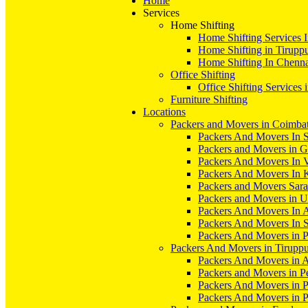
Home
Services
Home Shifting
Home Shifting Services 
Home Shifting in Tirupp
Home Shifting In Chenn
Office Shifting
Office Shifting Services 
Furniture Shifting
Locations
Packers and Movers in Coimba
Packers And Movers In S
Packers and Movers in 
Packers And Movers In V
Packers And Movers In 
Packers and Movers Sara
Packers and Movers in 
Packers And Movers In 
Packers And Movers In S
Packers And Movers in 
Packers And Movers in Tirupp
Packers And Movers in A
Packers and Movers in P
Packers And Movers in 
Packers And Movers in 