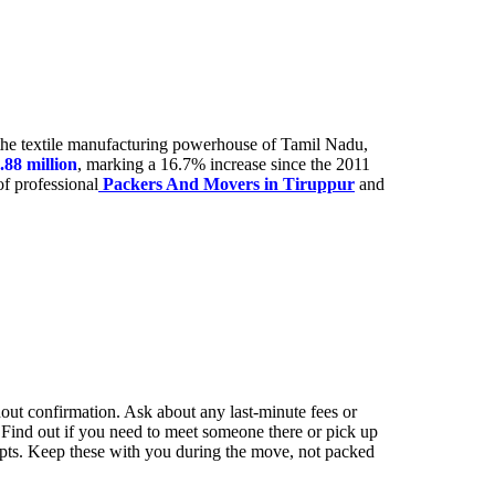
 the textile manufacturing powerhouse of Tamil Nadu,
.88 million
, marking a 16.7% increase since the 2011
of professional
Packers And Movers in Tiruppur
and
out confirmation. Ask about any last-minute fees or
 Find out if you need to meet someone there or pick up
ipts. Keep these with you during the move, not packed