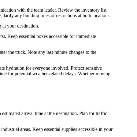
nication with the team leader. Review the inventory list
larify any building rules or restrictions at both locations.
 at your destination.
rst. Keep essential boxes accessible for immediate
ter the truck. Note any last-minute changes to the
e hydration for everyone involved. Protect sensitive
ime for potential weather-related delays. Whether moving
imated arrival time at the destination. Plan for traffic
industrial areas. Keep essential supplies accessible in your