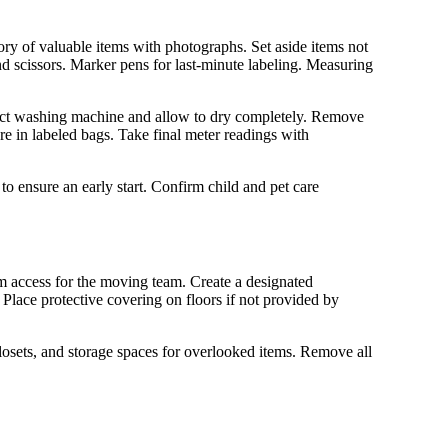
ory of valuable items with photographs. Set aside items not
nd scissors. Marker pens for last-minute labeling. Measuring
ect washing machine and allow to dry completely. Remove
re in labeled bags. Take final meter readings with
to ensure an early start. Confirm child and pet care
m access for the moving team. Create a designated
lace protective covering on floors if not provided by
closets, and storage spaces for overlooked items. Remove all