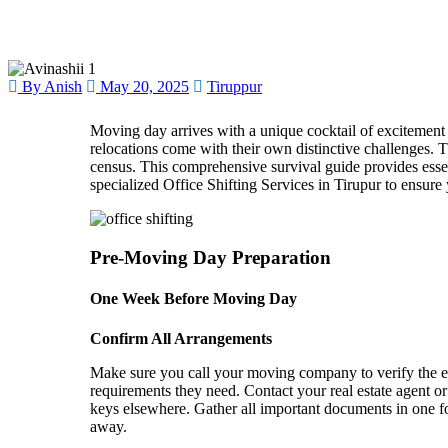
By Anish
May 20, 2025
Tiruppur
Moving day arrives with a unique cocktail of excitement
relocations come with their own distinctive challenges.
T
census.
This comprehensive survival guide provides essent
specialized Office Shifting Services in Tirupur to ensure 
Pre-Moving Day Preparation
One Week Before Moving Day
Confirm All Arrangements
Make sure you call your moving company to verify the exa
requirements they need. Contact your real estate agent o
keys elsewhere. Gather all important documents in one f
away.