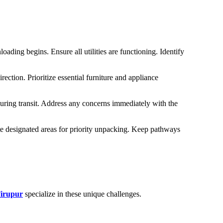
ading begins. Ensure all utilities are functioning. Identify
ction. Prioritize essential furniture and appliance
uring transit. Address any concerns immediately with the
te designated areas for priority unpacking. Keep pathways
Tirupur
specialize in these unique challenges.