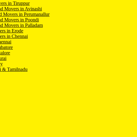
ers in Tiruppur
d Movers in Avinashi
d Movers in Perumanallur
nd Movers in Poondi
d Movers in Palladam
ers in Erode
ers in Chennai
hennai
batore
alore
rai
hy
i & Tamilnadu