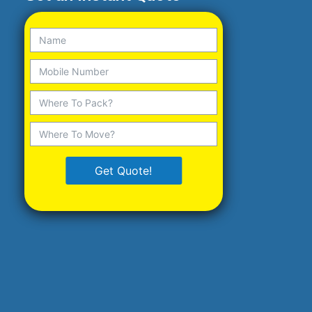
Get Quote!