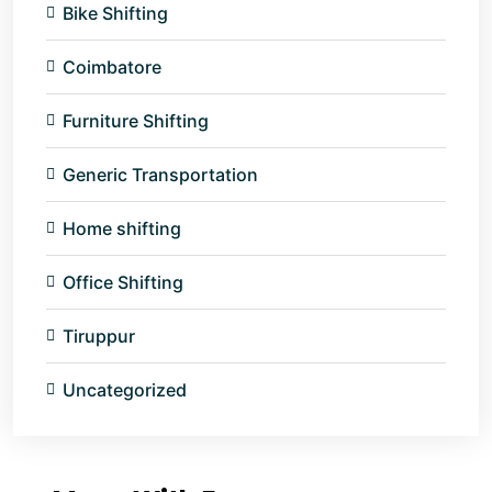
Bike Shifting
Coimbatore
Furniture Shifting
Generic Transportation
Home shifting
Office Shifting
Tiruppur
Uncategorized