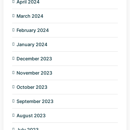
April 2024
March 2024
February 2024
January 2024
December 2023
November 2023
October 2023
September 2023
August 2023
July 2023