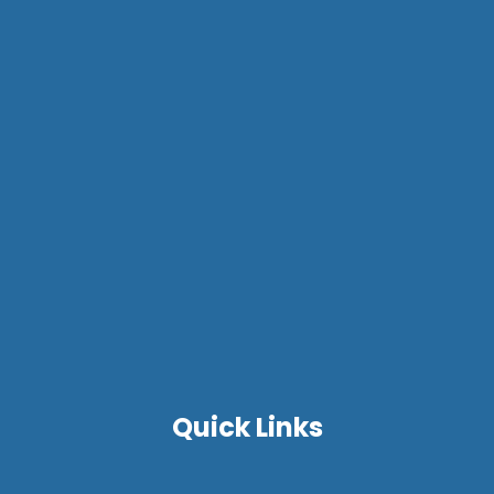
Quick Links