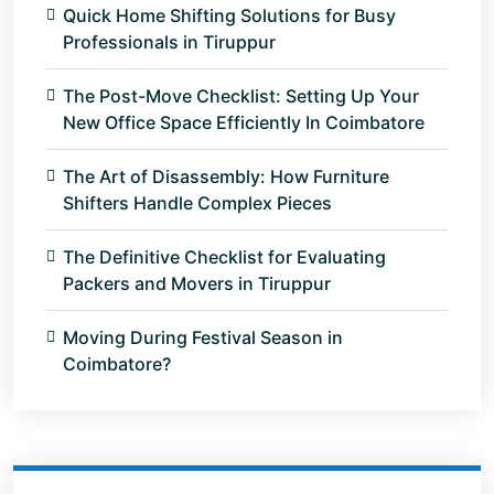
Quick Home Shifting Solutions for Busy
Professionals in Tiruppur
The Post-Move Checklist: Setting Up Your
New Office Space Efficiently In Coimbatore
The Art of Disassembly: How Furniture
Shifters Handle Complex Pieces
The Definitive Checklist for Evaluating
Packers and Movers in Tiruppur
Moving During Festival Season in
Coimbatore?