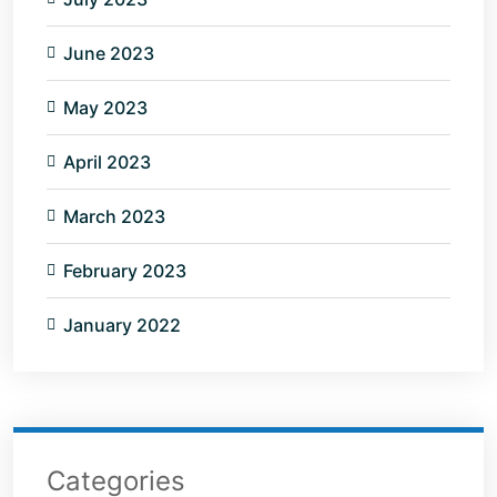
June 2023
May 2023
April 2023
March 2023
February 2023
January 2022
Categories