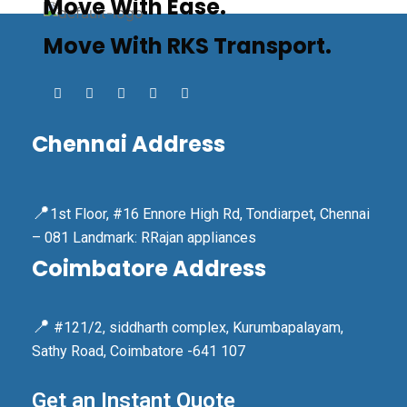
Move With Ease.
Move With RKS Transport.
Chennai Address
📍
1st Floor, #16 Ennore High Rd, Tondiarpet, Chennai
– 081 Landmark: RRajan appliances
Coimbatore Address
📍
#121/2, siddharth complex, Kurumbapalayam,
Sathy Road, Coimbatore -641 107
Get an Instant Quote