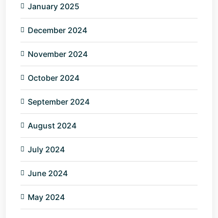
January 2025
December 2024
November 2024
October 2024
September 2024
August 2024
July 2024
June 2024
May 2024