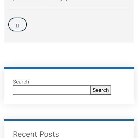
Search
Search
Recent Posts