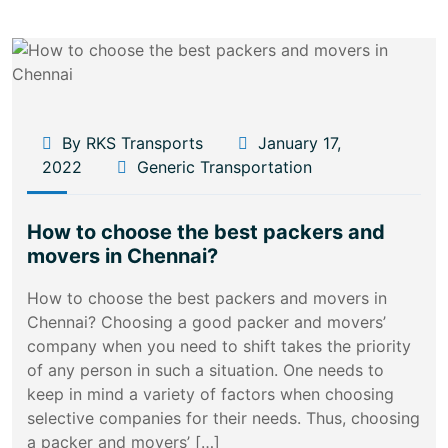
By RKS Transports
January 17,
2022
Generic Transportation
How to choose the best packers and
movers in Chennai?
How to choose the best packers and movers in
Chennai? Choosing a good packer and movers’
company when you need to shift takes the priority
of any person in such a situation. One needs to
keep in mind a variety of factors when choosing
selective companies for their needs. Thus, choosing
a packer and movers’ […]