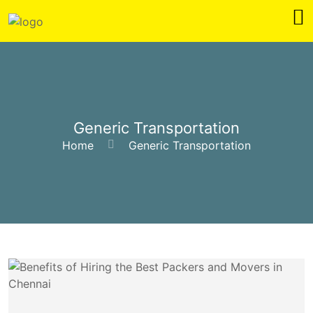
Generic Transportation
Home
Generic Transportation