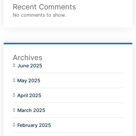
Recent Comments
No comments to show.
Archives
June 2025
May 2025
April 2025
March 2025
February 2025