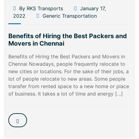
By RKS Transports
January 17,
2022
Generic Transportation
Benefits of Hiring the Best Packers and
Movers in Chennai
Benefits of Hiring the Best Packers and Movers in
Chennai Nowadays, people frequently relocate to
new cities or locations. For the sake of their jobs, a
lot of people relocate to new areas. Some people
transfer from rented space to a new home or place
of business. It takes a lot of time and energy […]