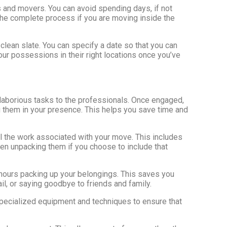
s and movers. You can avoid spending days, if not
the complete process if you are moving inside the
 clean slate. You can specify a date so that you can
our possessions in their right locations once you’ve
d laborious tasks to the professionals. Once engaged,
g them in your presence. This helps you save time and
ll the work associated with your move. This includes
ven unpacking them if you choose to include that
 hours packing up your belongings. This saves you
il, or saying goodbye to friends and family.
specialized equipment and techniques to ensure that