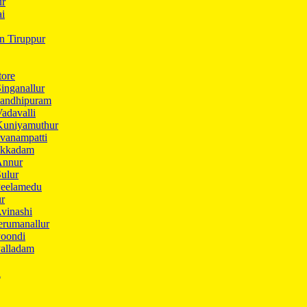
ur
ai
in Tiruppur
tore
inganallur
Gandhipuram
adavalli
Kuniyamuthur
vanampatti
Ukkadam
Annur
ulur
Peelamedu
ur
vinashi
erumanallur
Poondi
Palladam
i