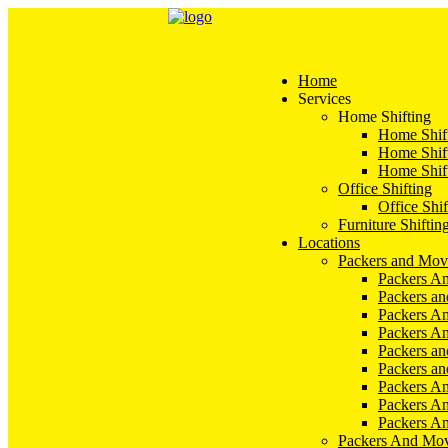
Home
Services
Home Shifting
Home Shift
Home Shift
Home Shift
Office Shifting
Office Shif
Furniture Shiftin
Locations
Packers and Mov
Packers An
Packers a
Packers An
Packers A
Packers an
Packers a
Packers A
Packers An
Packers A
Packers And Mov