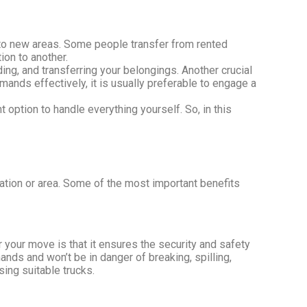
e to new areas. Some people transfer from rented
ion to another.
ing, and transferring your belongings. Another crucial
ands effectively, it is usually preferable to engage a
nt option to handle everything yourself. So, in this
tion or area. Some of the most important benefits
 your move is that it ensures the security and safety
nds and won’t be in danger of breaking, spilling,
sing suitable trucks.