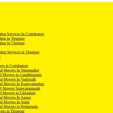
ing Services In Coimbatore
ing in Tiruppur
ing In Chennai
ting Services in Tiruppur
g
ers in Coimbatore
d Movers In Singanallur
nd Movers in Gandhipuram
d Movers In Vadavalli
nd Movers In Kuniyamuthur
d Movers Saravanampatti
nd Movers in Ukkadam
nd Movers In Annur
d Movers In Sulur
nd Movers in Peelamedu
ers in Tiruppur