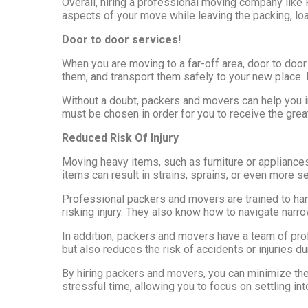
Overall, hiring a professional moving company like 
aspects of your move while leaving the packing, loa
Door to door services!
When you are moving to a far-off area, door to door
them, and transport them safely to your new place. 
Without a doubt, packers and movers can help you i
must be chosen in order for you to receive the great
Reduced Risk Of Injury
Moving heavy items, such as furniture or appliance
items can result in strains, sprains, or even more se
Professional packers and movers are trained to ha
risking injury. They also know how to navigate narr
In addition, packers and movers have a team of pro
but also reduces the risk of accidents or injuries d
By hiring packers and movers, you can minimize the 
stressful time, allowing you to focus on settling i