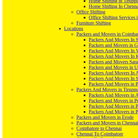
Home Shifting in Tirupp
Home Shifting In Chenn
Office Shifting
Office Shifting Services 
Furniture Shifting
Locations
Packers and Movers in Coimba
Packers And Movers In S
Packers and Movers in 
Packers And Movers In V
Packers And Movers In 
Packers and Movers Sara
Packers and Movers in 
Packers And Movers In 
Packers And Movers In S
Packers And Movers in 
Packers And Movers in Tirupp
Packers And Movers in A
Packers and Movers in P
Packers And Movers in 
Packers And Movers in 
Packers and Movers in Erode
Packers and Movers in Chenna
Coimbatore to Chennai
Chennai To Coimbatore