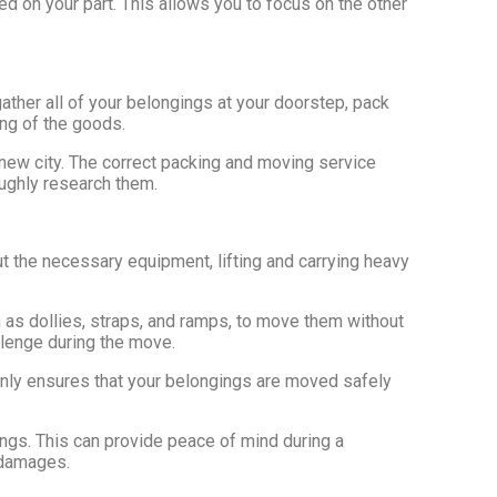
d on your part. This allows you to focus on the other
ather all of your belongings at your doorstep, pack
ing of the goods.
new city. The correct packing and moving service
oughly research them.
t the necessary equipment, lifting and carrying heavy
as dollies, straps, and ramps, to move them without
llenge during the move.
only ensures that your belongings are moved safely
ings. This can provide peace of mind during a
r damages.