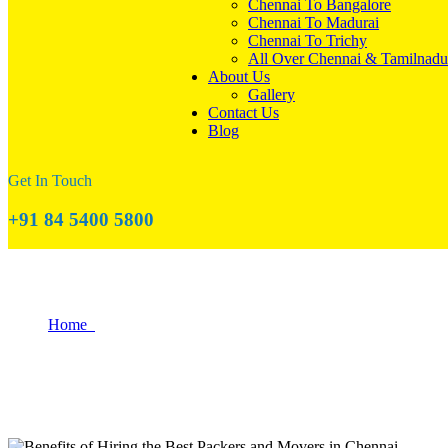
Chennai To Bangalore
Chennai To Madurai
Chennai To Trichy
All Over Chennai & Tamilnadu
About Us
Gallery
Contact Us
Blog
Get In Touch
+91 84 5400 5800
Benefits of Hiring the Best Packers and M
Home
Benefits of Hiring the Best Packers and Movers in Chennai