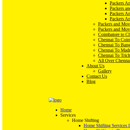
Packers An
Packers an
Packers A
Packers An
Packers and Mov
Packers and Mov
Coimbatore to C
Chennai To Coim
Chennai To Bang
Chennai To Madu
Chennai To Tric
All Over Chenna
About Us
Gallery
Contact Us
Blog
Home
Services
Home Shifting
Home Shifting Services 