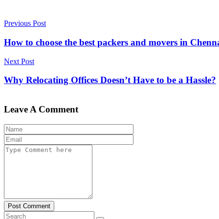
Previous Post
How to choose the best packers and movers in Chenn
Next Post
Why Relocating Offices Doesn’t Have to be a Hassle?
Leave A Comment
Post Comment