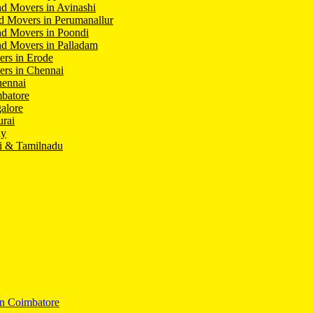
d Movers in Avinashi
d Movers in Perumanallur
nd Movers in Poondi
d Movers in Palladam
ers in Erode
ers in Chennai
hennai
batore
alore
rai
hy
i & Tamilnadu
In Coimbatore