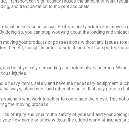
RKS Transport can significantly reduce the amount of work require
ding, and transportation to the professionals.
 relocation service is crucial. Professional packers and movers g
By doing so, you can stop worrying about the loading and unload
n moving your products or possessions without any issues to a 
est benefit, though. In order to select the best transporter, thor
s, can be physically demanding and potentially dangerous. Withou
rious injuries.
ndle heavy items safely and have the necessary equipment, such 
ow hallways, staircases, and other obstacles that may pose a cha
fessionals who work together to coordinate the move. This not 
uring the moving process.
risk of injury and ensure the safety of yourself and your belong
nto your new home or office without the added worry of injuries o