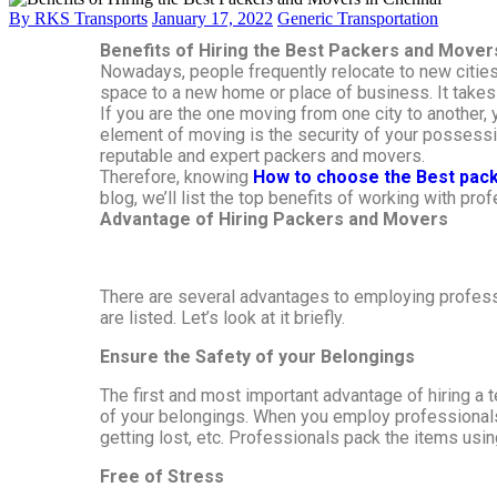
By RKS Transports
January 17, 2022
Generic Transportation
Benefits of Hiring the Best Packers and Mover
Nowadays, people frequently relocate to new cities 
space to a new home or place of business. It takes 
If you are the one moving from one city to another,
element of moving is the security of your possessio
reputable and expert packers and movers.
Therefore, knowing
How to choose the Best pac
blog, we’ll list the top benefits of working with pr
Advantage of Hiring Packers and Movers
There are several advantages to employing profess
are listed. Let’s look at it briefly.
Ensure the Safety of your Belongings
The first and most important advantage of hiring a
of your belongings. When you employ professionals, 
getting lost, etc. Professionals pack the items usi
Free of Stress