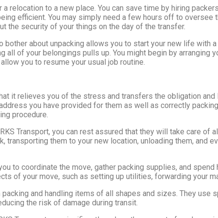
 a relocation to a new place. You can save time by hiring packer
eing efficient. You may simply need a few hours off to oversee 
t the security of your things on the day of the transfer.
o bother about unpacking allows you to start your new life with a
g all of your belongings pulls up. You might begin by arranging y
l allow you to resume your usual job routine.
hat it relieves you of the stress and transfers the obligation an
e address you have provided for them as well as correctly packin
ving procedure.
KS Transport, you can rest assured that they will take care of a
k, transporting them to your new location, unloading them, and e
r you to coordinate the move, gather packing supplies, and spend
cts of your move, such as setting up utilities, forwarding your ma
n packing and handling items of all shapes and sizes. They use 
educing the risk of damage during transit.