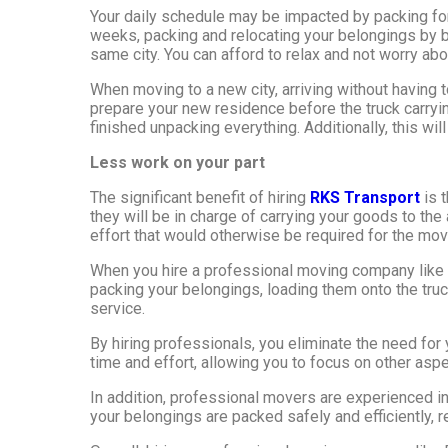
Your daily schedule may be impacted by packing for
weeks, packing and relocating your belongings by b
same city. You can afford to relax and not worry abou
When moving to a new city, arriving without having t
prepare your new residence before the truck carryin
finished unpacking everything. Additionally, this wil
Less work on your part
The significant benefit of hiring
RKS Transport
is t
they will be in charge of carrying your goods to th
effort that would otherwise be required for the mo
When you hire a professional moving company like R
packing your belongings, loading them onto the truc
service.
By hiring professionals, you eliminate the need fo
time and effort, allowing you to focus on other aspe
In addition, professional movers are experienced i
your belongings are packed safely and efficiently, r