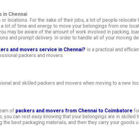
s in Chennai
or locations. For the sake of their jobs, a lot of people relocat
a lot of time and energy to move your belongings from one locat
 you may be aware of the amount of work involved in packing, load
ns and prompt delivery. In order to handle all of your moving dem
kers and movers service in Chennai?
is a practical and efficie
ofessional packers and movers.
ional and skilled packers and movers when moving to a new loca
 team of
packers and movers from Chennai to Coimbatore
for
you can rest easy knowing that your belongings are in skilled ha
ng the best packaging materials, and then they carry your goods u