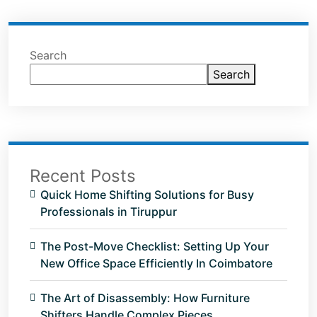
Search
Search
Recent Posts
Quick Home Shifting Solutions for Busy
Professionals in Tiruppur
The Post-Move Checklist: Setting Up Your
New Office Space Efficiently In Coimbatore
The Art of Disassembly: How Furniture
Shifters Handle Complex Pieces