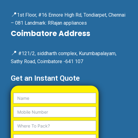
📍
1st Floor, #16 Ennore High Rd, Tondiarpet, Chennai
– 081 Landmark: RRajan appliances
Coimbatore Address
📍
#121/2, siddharth complex, Kurumbapalayam,
Sathy Road, Coimbatore -641 107
Get an Instant Quote