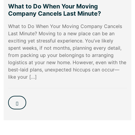
What to Do When Your Moving
Company Cancels Last Minute?
What to Do When Your Moving Company Cancels
Last Minute? Moving to a new place can be an
exciting yet stressful experience. You’ve likely
spent weeks, if not months, planning every detail,
from packing up your belongings to arranging
logistics at your new home. However, even with the
best-laid plans, unexpected hiccups can occur—
like your […]