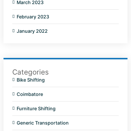
March 2023
February 2023
January 2022
Categories
Bike Shifting
Coimbatore
Furniture Shifting
Generic Transportation