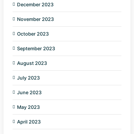
December 2023
November 2023
October 2023
September 2023
August 2023
July 2023
June 2023
May 2023
April 2023