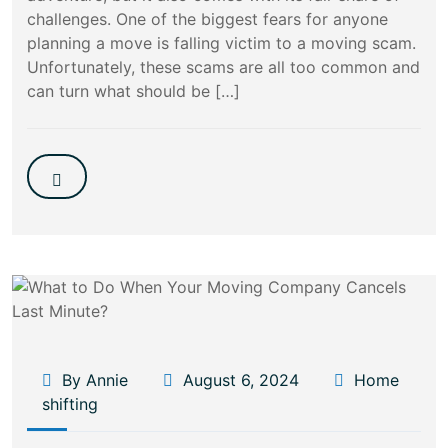
challenges. One of the biggest fears for anyone
planning a move is falling victim to a moving scam.
Unfortunately, these scams are all too common and
can turn what should be […]
By Annie
August 6, 2024
Home
shifting