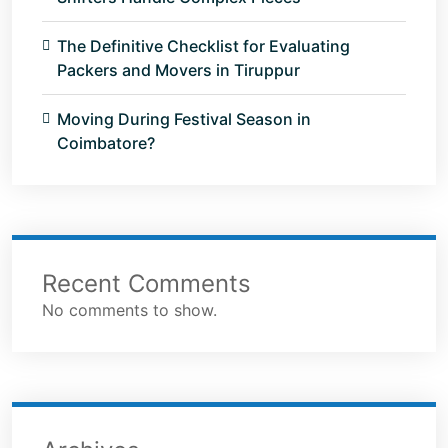
The Definitive Checklist for Evaluating
Packers and Movers in Tiruppur
Moving During Festival Season in
Coimbatore?
Recent Comments
No comments to show.