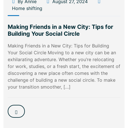
By Annie
August 27, 2024
Home shifting
Making Friends in a New City: Tips for
Building Your Social Circle
Making Friends in a New City: Tips for Building
Your Social Circle Moving to a new city can be an
exhilarating adventure. Whether you’re relocating
for work, studies, or a fresh start, the excitement of
discovering a new place often comes with the
challenge of building a new social circle. To make
your transition smoother, […]