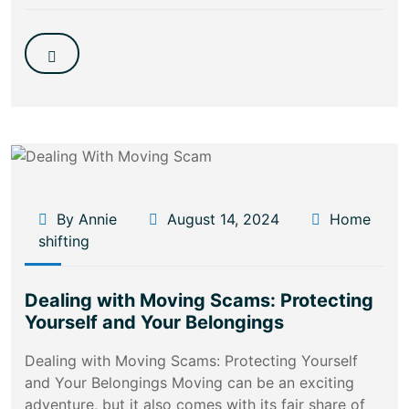
By Annie
August 14, 2024
Home
shifting
Dealing with Moving Scams: Protecting
Yourself and Your Belongings
Dealing with Moving Scams: Protecting Yourself
and Your Belongings Moving can be an exciting
adventure, but it also comes with its fair share of