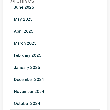
Archives
June 2025
May 2025
April 2025
March 2025
February 2025
January 2025
December 2024
November 2024
October 2024