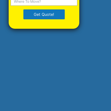
Get Quote!