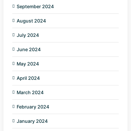
September 2024
August 2024
July 2024
June 2024
May 2024
April 2024
March 2024
February 2024
January 2024