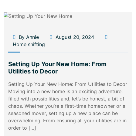
By Annie
August 20, 2024
Home shifting
Setting Up Your New Home: From
Utilities to Decor
Setting Up Your New Home: From Utilities to Decor
Moving into a new home is an exciting adventure,
filled with possibilities and, let’s be honest, a bit of
chaos. Whether you’re a first-time homeowner or a
seasoned mover, setting up a new place can be
overwhelming. From ensuring all your utilities are in
order to […]