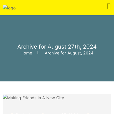
Archive for August 27th, 2024
Home
Archive for August, 2024