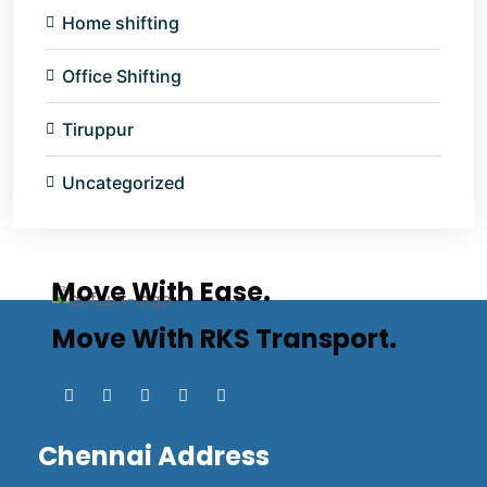
Home shifting
Office Shifting
Tiruppur
Uncategorized
Move With Ease.
Move With RKS Transport.
Chennai Address