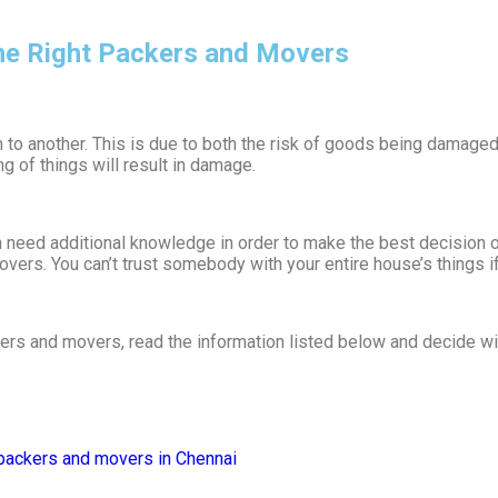
the Right Packers and Movers
 to another. This is due to both the risk of goods being damaged 
g of things will result in damage.
eed additional knowledge in order to make the best decision out 
vers. You can’t trust somebody with your entire house’s things i
ckers and movers, read the information listed below and decide w
packers and movers in Chennai