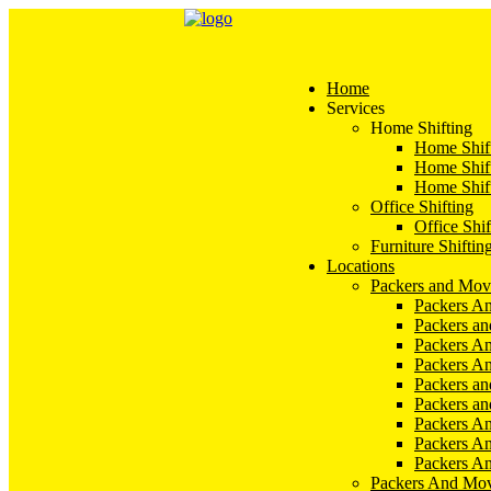
Home
Services
Home Shifting
Home Shift
Home Shift
Home Shift
Office Shifting
Office Shif
Furniture Shiftin
Locations
Packers and Mov
Packers An
Packers a
Packers An
Packers A
Packers an
Packers a
Packers A
Packers An
Packers A
Packers And Mov