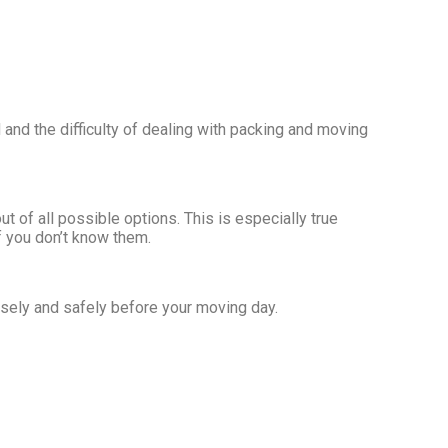
and the difficulty of dealing with packing and moving
of all possible options. This is especially true
f you don’t know them.
isely and safely before your moving day.