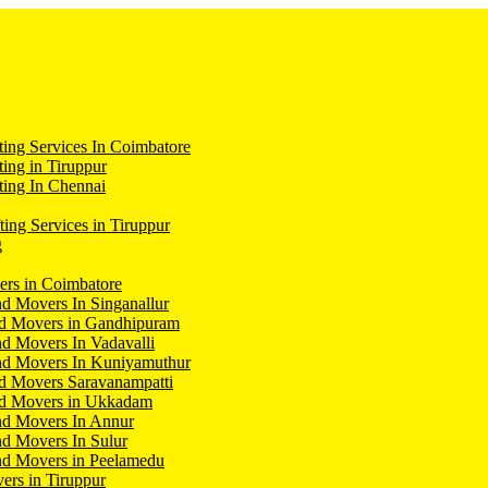
ing Services In Coimbatore
ing in Tiruppur
ing In Chennai
ting Services in Tiruppur
g
ers in Coimbatore
d Movers In Singanallur
nd Movers in Gandhipuram
d Movers In Vadavalli
nd Movers In Kuniyamuthur
d Movers Saravanampatti
nd Movers in Ukkadam
nd Movers In Annur
d Movers In Sulur
nd Movers in Peelamedu
ers in Tiruppur