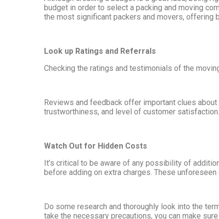
budget in order to select a packing and moving com
the most significant packers and movers, offering 
Look up Ratings and Referrals
Checking the ratings and testimonials of the movin
Reviews and feedback offer important clues about t
trustworthiness, and level of customer satisfactio
Watch Out for Hidden Costs
It’s critical to be aware of any possibility of add
before adding on extra charges. These unforeseen co
Do some research and thoroughly look into the term
take the necessary precautions, you can make sure