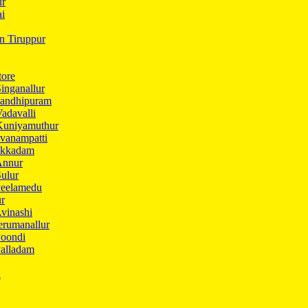
ur
ai
in Tiruppur
tore
inganallur
Gandhipuram
adavalli
Kuniyamuthur
vanampatti
Ukkadam
Annur
ulur
Peelamedu
ur
vinashi
erumanallur
Poondi
Palladam
i