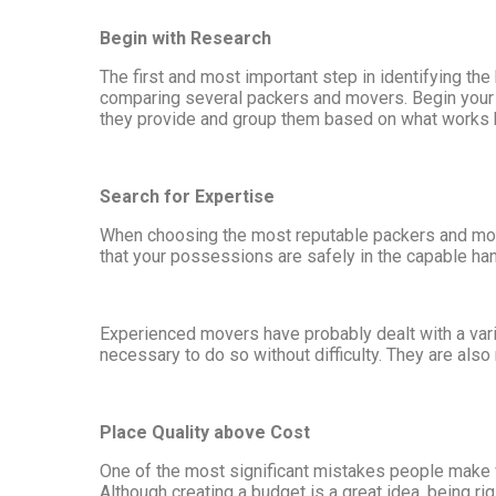
Begin with Research
The first and most important step in identifying t
comparing several packers and movers. Begin your re
they provide and group them based on what works b
Search for Expertise
When choosing the most reputable packers and mover
that your possessions are safely in the capable han
Experienced movers have probably dealt with a varie
necessary to do so without difficulty. They are als
Place Quality above Cost
One of the most significant mistakes people make w
Although creating a budget is a great idea, being ri