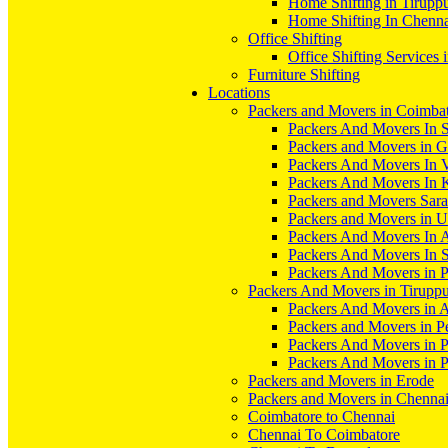
Home Shifting in Tirupp
Home Shifting In Chenn
Office Shifting
Office Shifting Services 
Furniture Shifting
Locations
Packers and Movers in Coimba
Packers And Movers In S
Packers and Movers in 
Packers And Movers In V
Packers And Movers In 
Packers and Movers Sara
Packers and Movers in 
Packers And Movers In 
Packers And Movers In S
Packers And Movers in 
Packers And Movers in Tirupp
Packers And Movers in A
Packers and Movers in P
Packers And Movers in 
Packers And Movers in 
Packers and Movers in Erode
Packers and Movers in Chenna
Coimbatore to Chennai
Chennai To Coimbatore