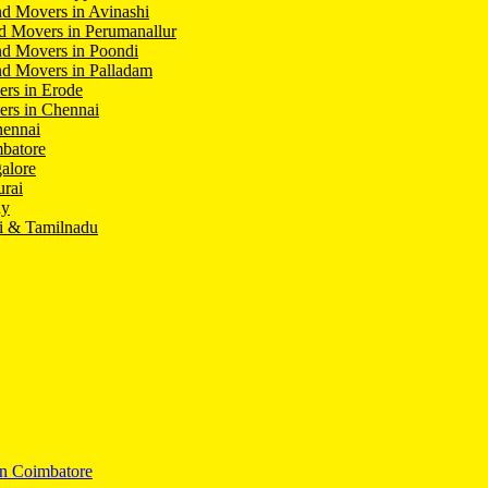
d Movers in Avinashi
d Movers in Perumanallur
nd Movers in Poondi
d Movers in Palladam
ers in Erode
ers in Chennai
hennai
batore
alore
rai
hy
i & Tamilnadu
In Coimbatore