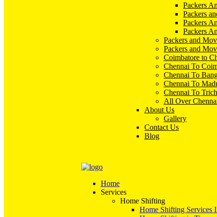
Packers An
Packers an
Packers A
Packers An
Packers and Mov
Packers and Mov
Coimbatore to C
Chennai To Coim
Chennai To Bang
Chennai To Madu
Chennai To Tric
All Over Chenna
About Us
Gallery
Contact Us
Blog
Home
Services
Home Shifting
Home Shifting Services 