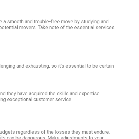
ure a smooth and trouble-free move by studying and
 potential movers. Take note of the essential services
ging and exhausting, so it’s essential to be certain
nd they have acquired the skills and expertise
ding exceptional customer service.
 budgets regardless of the losses they must endure.
nefits can be dangerous. Make adjustments to your