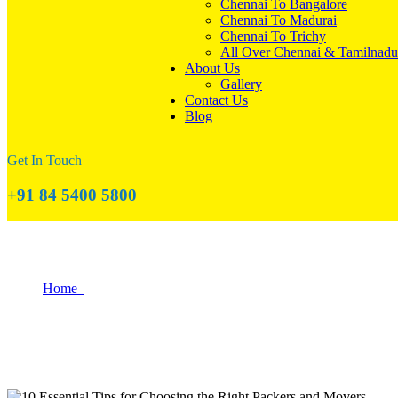
Chennai To Bangalore
Chennai To Madurai
Chennai To Trichy
All Over Chennai & Tamilnadu
About Us
Gallery
Contact Us
Blog
Get In Touch
+91 84 5400 5800
10 Essential Tips for Choosing the Right 
Home
10 Essential Tips for Choosing the Right Packers and Movers