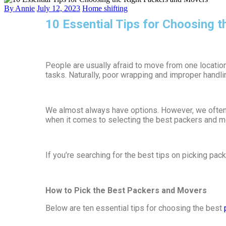
By Annie
July 12, 2023
Home shifting
10 Essential Tips for Choosing 
People are usually afraid to move from one location
tasks. Naturally, poor wrapping and improper handlin
We almost always have options. However, we often n
when it comes to selecting the best packers and mo
If you’re searching for the best tips on picking pa
How to Pick the Best Packers and Movers
Below are ten essential tips for choosing the best