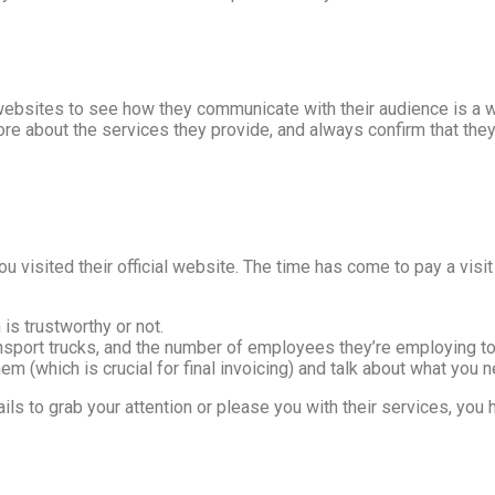
ebsites to see how they communicate with their audience is a w
ore about the services they provide, and always confirm that they a
you visited their official website. The time has come to pay a visi
is trustworthy or not.
port trucks, and the number of employees they’re employing to c
m (which is crucial for final invoicing) and talk about what you 
ails to grab your attention or please you with their services, you 