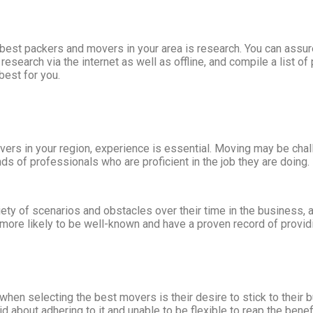
he best packers and movers in your area is research. You can ass
search via the internet as well as offline, and compile a list of
est for you.
s in your region, experience is essential. Moving may be challen
ds of professionals who are proficient in the job they are doing.
ty of scenarios and obstacles over their time in the business, a
o more likely to be well-known and have a proven record of provi
hen selecting the best movers is their desire to stick to their
gid about adhering to it and unable to be flexible to reap the be