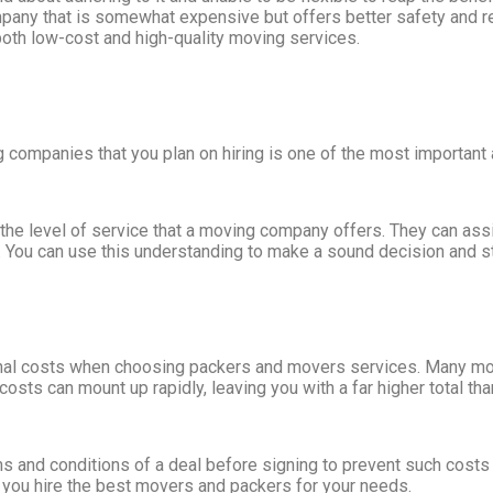
pany that is somewhat expensive but offers better safety and r
both low-cost and high-quality moving services.
g companies that you plan on hiring is one of the most important
he level of service that a moving company offers. They can assis
n. You can use this understanding to make a sound decision and s
itional costs when choosing packers and movers services. Many mov
sts can mount up rapidly, leaving you with a far higher total th
s and conditions of a deal before signing to prevent such costs
 you hire the best movers and packers for your needs.