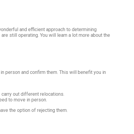
onderful and efficient approach to determining
re still operating. You will learn a lot more about the
t in person and confirm them. This will benefit you in
arry out different relocations.
need to move in person.
have the option of rejecting them.