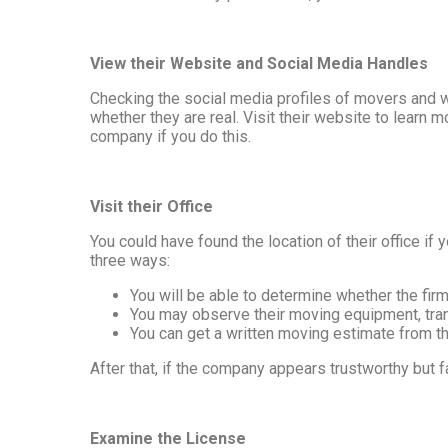
View their Website and Social Media Handles
Checking the social media profiles of movers and w
whether they are real. Visit their website to learn m
company if you do this.
Visit their Office
You could have found the location of their office if 
three ways:
You will be able to determine whether the firm 
You may observe their moving equipment, trans
You can get a written moving estimate from the
After that, if the company appears trustworthy but f
Examine the License