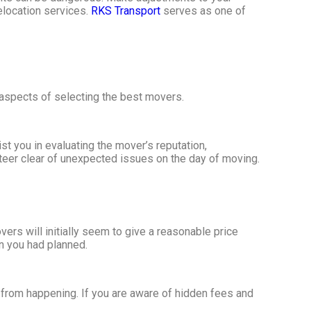
elocation services.
RKS Transport
serves as one of
 aspects of selecting the best movers.
t you in evaluating the mover’s reputation,
teer clear of unexpected issues on the day of moving.
ers will initially seem to give a reasonable price
an you had planned.
 from happening. If you are aware of hidden fees and