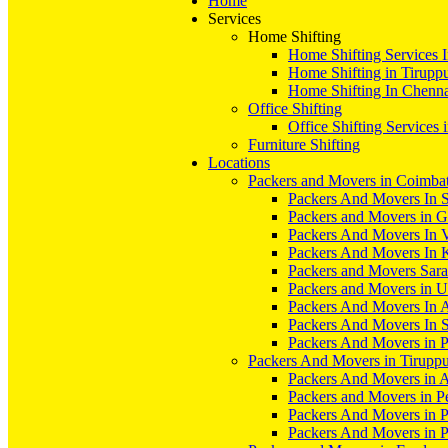
Home
Services
Home Shifting
Home Shifting Services 
Home Shifting in Tirupp
Home Shifting In Chenn
Office Shifting
Office Shifting Services 
Furniture Shifting
Locations
Packers and Movers in Coimba
Packers And Movers In S
Packers and Movers in 
Packers And Movers In V
Packers And Movers In 
Packers and Movers Sara
Packers and Movers in 
Packers And Movers In 
Packers And Movers In S
Packers And Movers in 
Packers And Movers in Tirupp
Packers And Movers in A
Packers and Movers in P
Packers And Movers in 
Packers And Movers in 