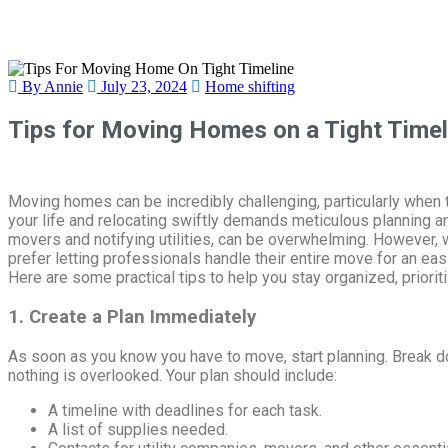
By Annie
July 23, 2024
Home shifting
Tips for Moving Homes on a Tight Timel
Moving homes can be incredibly challenging, particularly when 
your life and relocating swiftly demands meticulous planning a
movers and notifying utilities, can be overwhelming. However, 
prefer letting professionals handle their entire move for an ea
Here are some practical tips to help you stay organized, priori
1. Create a Plan Immediately
As soon as you know you have to move, start planning. Break 
nothing is overlooked. Your plan should include:
A timeline with deadlines for each task.
A list of supplies needed.