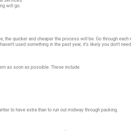
al services.
ng will go.
e, the quicker and cheaper the process will be. Go through each 
haven’t used something in the past year, it’s likely you don’t need 
them as soon as possible. These include:
better to have extra than to run out midway through packing.