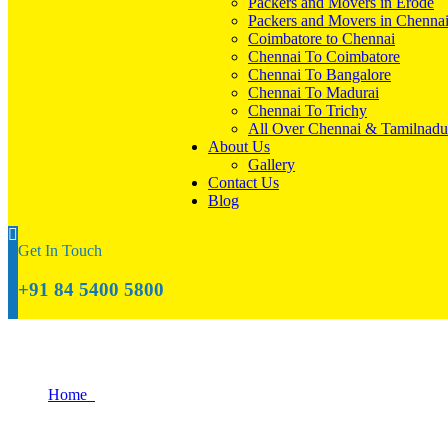
Packers and Movers in Erode
Packers and Movers in Chenna
Coimbatore to Chennai
Chennai To Coimbatore
Chennai To Bangalore
Chennai To Madurai
Chennai To Trichy
All Over Chennai & Tamilnadu
About Us
Gallery
Contact Us
Blog
Get In Touch
+91 84 5400 5800
Tips for Moving Homes on a Tight Timeli
Home
Tips for Moving Homes on a Tight Timeline