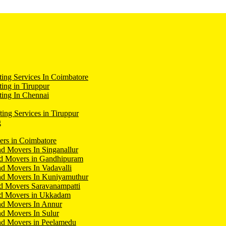
ing Services In Coimbatore
ing in Tiruppur
ing In Chennai
ting Services in Tiruppur
g
ers in Coimbatore
d Movers In Singanallur
nd Movers in Gandhipuram
d Movers In Vadavalli
nd Movers In Kuniyamuthur
d Movers Saravanampatti
nd Movers in Ukkadam
nd Movers In Annur
d Movers In Sulur
nd Movers in Peelamedu