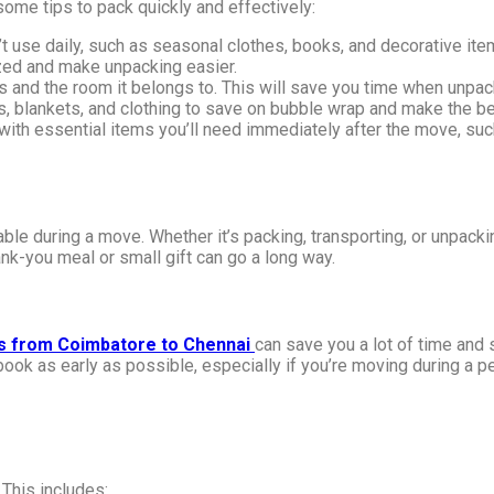
ome tips to pack quickly and effectively:
 use daily, such as seasonal clothes, books, and decorative ite
zed and make unpacking easier.
ts and the room it belongs to. This will save you time when unpac
s, blankets, and clothing to save on bubble wrap and make the b
ith essential items you’ll need immediately after the move, such 
uable during a move. Whether it’s packing, transporting, or unpac
ank-you meal or small gift can go a long way.
s from Coimbatore to Chennai
can save you a lot of time and
ook as early as possible, especially if you’re moving during a 
 This includes: