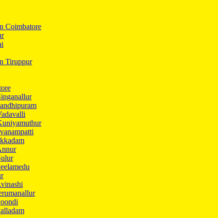
In Coimbatore
ur
ai
in Tiruppur
tore
inganallur
Gandhipuram
adavalli
Kuniyamuthur
vanampatti
Ukkadam
Annur
ulur
Peelamedu
ur
vinashi
erumanallur
Poondi
Palladam