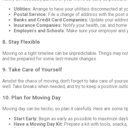
Utilities:
Arrange to have your utilities disconnected at 
Postal Service:
File a change of address with the post of
Banks and Credit Card Companies:
Update your addres
Insurance Companies:
Notify your health, car, and home
Employers and Schools:
Make sure your employer and y
8. Stay Flexible
Moving on a tight timeline can be unpredictable. Things may not
and be prepared for some last-minute changes.
9. Take Care of Yourself
Amidst the chaos of moving, don’t forget to take care of yourse
well. Take breaks when needed, and try to keep a positive outl
10. Plan for Moving Day
Moving day can be hectic, so plan it carefully. Here are some t
Start Early:
Begin as early as possible to maximize dayli
Have a Moving Day Kit:
Prepare a kit with tools, snacks