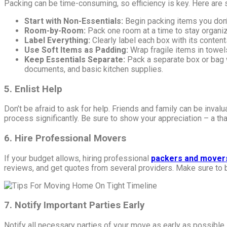
Packing can be time-consuming, so efficiency is key. Here are s
Start with Non-Essentials:
Begin packing items you don’t
Room-by-Room:
Pack one room at a time to stay organi
Label Everything:
Clearly label each box with its conten
Use Soft Items as Padding:
Wrap fragile items in towel
Keep Essentials Separate:
Pack a separate box or bag w
documents, and basic kitchen supplies.
5. Enlist Help
Don’t be afraid to ask for help. Friends and family can be inval
process significantly. Be sure to show your appreciation – a th
6. Hire Professional Movers
If your budget allows, hiring professional
packers and mover
reviews, and get quotes from several providers. Make sure to b
7. Notify Important Parties Early
Notify all necessary parties of your move as early as possible.