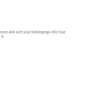
room and sort your belongings into four
it.