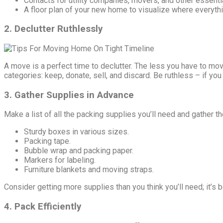
Contacts for utility companies, movers, and other essenti
A floor plan of your new home to visualize where everythi
2. Declutter Ruthlessly
A move is a perfect time to declutter. The less you have to mov
categories: keep, donate, sell, and discard. Be ruthless – if you 
3. Gather Supplies in Advance
Make a list of all the packing supplies you’ll need and gather 
Sturdy boxes in various sizes.
Packing tape.
Bubble wrap and packing paper.
Markers for labeling.
Furniture blankets and moving straps.
Consider getting more supplies than you think you’ll need; it’s 
4. Pack Efficiently