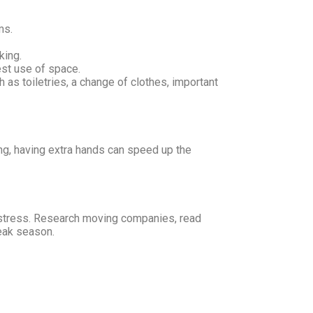
ms.
king.
est use of space.
as toiletries, a change of clothes, important
king, having extra hands can speed up the
 stress. Research moving companies, read
peak season.