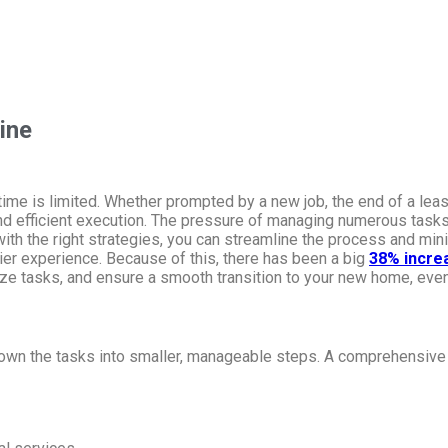
ine
time is limited. Whether prompted by a new job, the end of a lea
nd efficient execution. The pressure of managing numerous tasks,
with the right strategies, you can streamline the process and min
sier experience. Because of this, there has been a big
38% incre
tize tasks, and ensure a smooth transition to your new home, even
down the tasks into smaller, manageable steps. A comprehensive