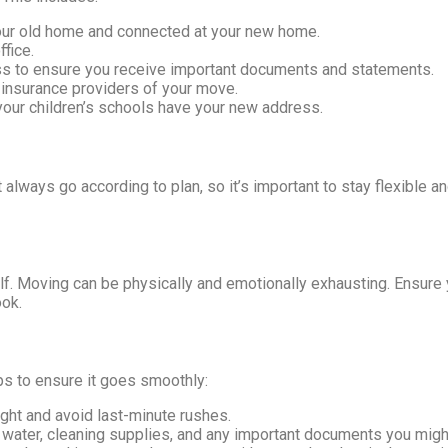
your old home and connected at your new home.
fice.
s to ensure you receive important documents and statements.
 insurance providers of your move.
our children’s schools have your new address.
 always go according to plan, so it’s important to stay flexible 
lf. Moving can be physically and emotionally exhausting. Ensure 
ook.
ips to ensure it goes smoothly:
ght and avoid last-minute rushes.
, water, cleaning supplies, and any important documents you migh