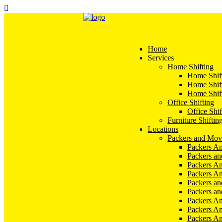
Home
Services
Home Shifting
Home Shift
Home Shift
Home Shift
Office Shifting
Office Shif
Furniture Shiftin
Locations
Packers and Mov
Packers An
Packers a
Packers An
Packers A
Packers an
Packers a
Packers A
Packers An
Packers A