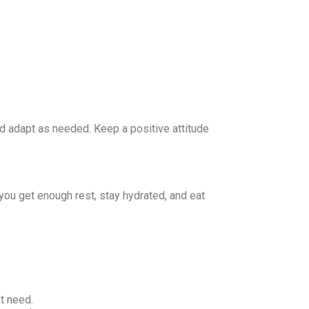
and adapt as needed. Keep a positive attitude
you get enough rest, stay hydrated, and eat
t need.