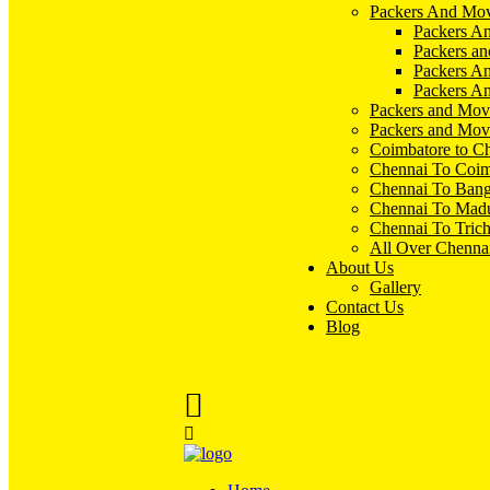
Packers And Mov
Packers An
Packers an
Packers A
Packers An
Packers and Mov
Packers and Mov
Coimbatore to C
Chennai To Coim
Chennai To Bang
Chennai To Madu
Chennai To Tric
All Over Chenna
About Us
Gallery
Contact Us
Blog