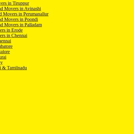
ers in Tiruppur
d Movers in Avinashi
d Movers in Perumanallur
nd Movers in Poondi
d Movers in Palladam
ers in Erode
ers in Chennai
hennai
batore
alore
rai
hy
i & Tamilnadu