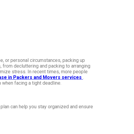
se, or personal circumstances, packing up
 from decluttering and packing to arranging
imize stress. In recent times, more people
ase in Packers and Movers services
.
 when facing a tight deadline.
 plan can help you stay organized and ensure