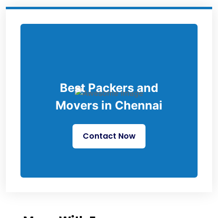
Best Packers and
Movers in Chennai
Contact Now