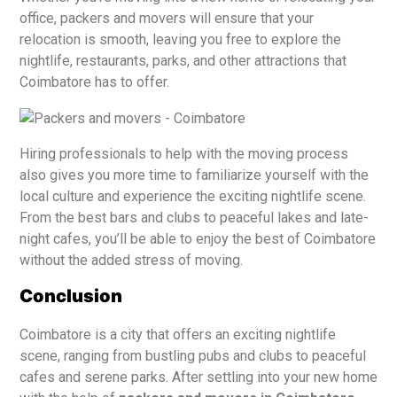
office, packers and movers will ensure that your
relocation is smooth, leaving you free to explore the
nightlife, restaurants, parks, and other attractions that
Coimbatore has to offer.
Hiring professionals to help with the moving process
also gives you more time to familiarize yourself with the
local culture and experience the exciting nightlife scene.
From the best bars and clubs to peaceful lakes and late-
night cafes, you’ll be able to enjoy the best of Coimbatore
without the added stress of moving.
Conclusion
Coimbatore is a city that offers an exciting nightlife
scene, ranging from bustling pubs and clubs to peaceful
cafes and serene parks. After settling into your new home