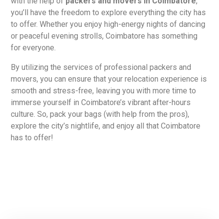
with the help of
packers and movers in Coimbatore
,
you’ll have the freedom to explore everything the city has
to offer. Whether you enjoy high-energy nights of dancing
or peaceful evening strolls, Coimbatore has something
for everyone.
By utilizing the services of professional packers and
movers, you can ensure that your relocation experience is
smooth and stress-free, leaving you with more time to
immerse yourself in Coimbatore’s vibrant after-hours
culture. So, pack your bags (with help from the pros),
explore the city’s nightlife, and enjoy all that Coimbatore
has to offer!