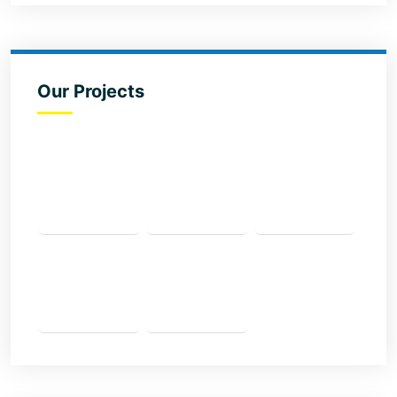
Our Projects