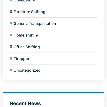
Coimbatore
Furniture Shifting
Generic Transportation
Home shifting
Office Shifting
Tiruppur
Uncategorized
Recent News