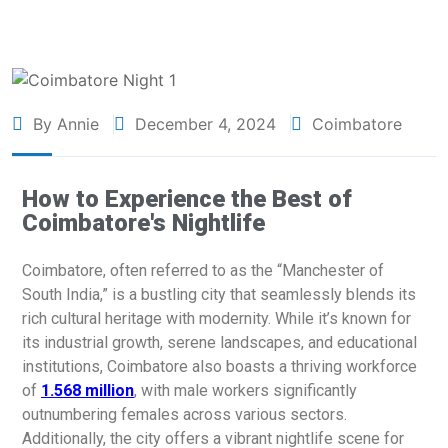
By Annie
December 4, 2024
Coimbatore
How to Experience the Best of
Coimbatore's Nightlife
Coimbatore, often referred to as the “Manchester of
South India,” is a bustling city that seamlessly blends its
rich cultural heritage with modernity. While it’s known for
its industrial growth, serene landscapes, and educational
institutions, Coimbatore also boasts a thriving workforce
of
1.568 million
, with male workers significantly
outnumbering females across various sectors.
Additionally, the city offers a vibrant nightlife scene for