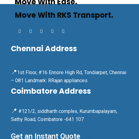
Move With Ease.
Move With RKS Transport.
Chennai Address
📍
1st Floor, #16 Ennore High Rd, Tondiarpet, Chennai
– 081 Landmark: RRajan appliances
Coimbatore Address
📍
#121/2, siddharth complex, Kurumbapalayam,
Sathy Road, Coimbatore -641 107
Get an Instant Quote