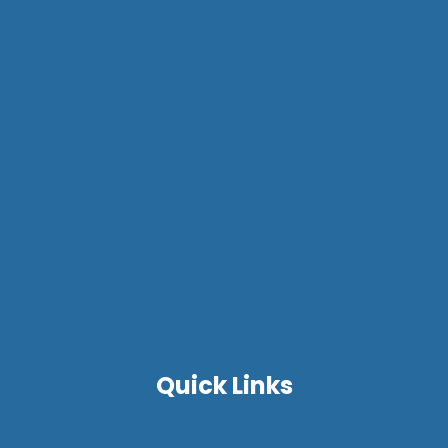
Quick Links