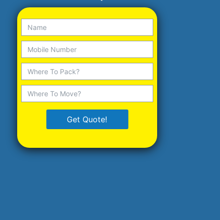
Get Quote!