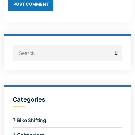
POST COMMENT
Categories
Bike Shifting