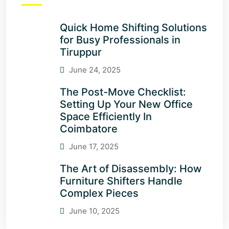
Quick Home Shifting Solutions
for Busy Professionals in
Tiruppur
June 24, 2025
The Post-Move Checklist:
Setting Up Your New Office
Space Efficiently In
Coimbatore
June 17, 2025
The Art of Disassembly: How
Furniture Shifters Handle
Complex Pieces
June 10, 2025