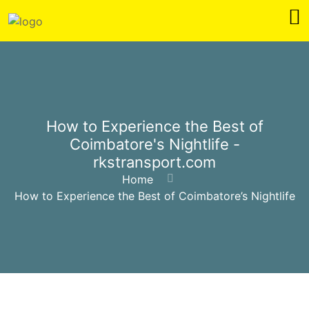
How to Experience the Best of
Coimbatore's Nightlife -
rkstransport.com
Home
How to Experience the Best of Coimbatore’s Nightlife