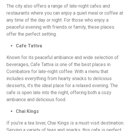
The city also offers a range of late-night cafes and
restaurants where you can enjoy a quiet meal or coffee at
any time of the day or night. For those who enjoy a
peaceful evening with friends or family, these places
offer the perfect setting.
Cafe Tattva
Known for its peaceful ambiance and wide selection of
beverages, Cafe Tattva is one of the best places in
Coimbatore for late-night coffee. With a menu that
includes everything from hearty snacks to delicious
desserts, it’s the ideal place for a relaxed evening. The
cafe is open late into the night, offering both a cozy
ambiance and delicious food.
Chai Kings
If you’re a tea lover, Chai Kings is a must-visit destination.
Serving a variety of teas and snacks, this cafe is perfect