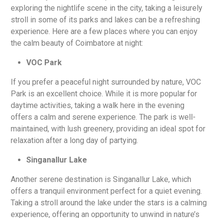
exploring the nightlife scene in the city, taking a leisurely
stroll in some of its parks and lakes can be a refreshing
experience. Here are a few places where you can enjoy
the calm beauty of Coimbatore at night:
VOC Park
If you prefer a peaceful night surrounded by nature, VOC
Park is an excellent choice. While it is more popular for
daytime activities, taking a walk here in the evening
offers a calm and serene experience. The park is well-
maintained, with lush greenery, providing an ideal spot for
relaxation after a long day of partying.
Singanallur Lake
Another serene destination is Singanallur Lake, which
offers a tranquil environment perfect for a quiet evening.
Taking a stroll around the lake under the stars is a calming
experience, offering an opportunity to unwind in nature’s