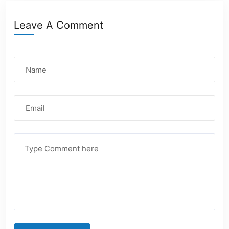
Leave A Comment