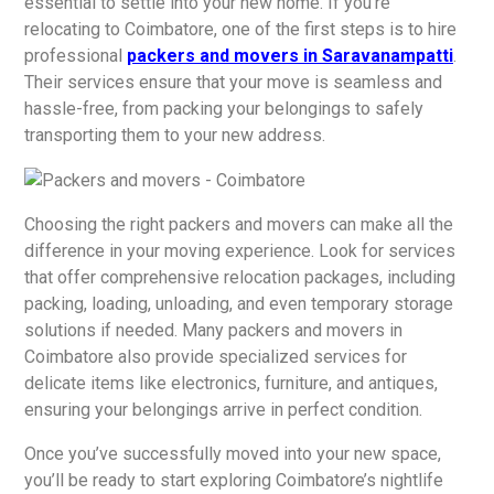
essential to settle into your new home. If you’re
relocating to Coimbatore, one of the first steps is to hire
professional
packers and movers in Saravanampatti
.
Their services ensure that your move is seamless and
hassle-free, from packing your belongings to safely
transporting them to your new address.
Choosing the right packers and movers can make all the
difference in your moving experience. Look for services
that offer comprehensive relocation packages, including
packing, loading, unloading, and even temporary storage
solutions if needed. Many packers and movers in
Coimbatore also provide specialized services for
delicate items like electronics, furniture, and antiques,
ensuring your belongings arrive in perfect condition.
Once you’ve successfully moved into your new space,
you’ll be ready to start exploring Coimbatore’s nightlife