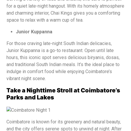
for a quiet late-night hangout. With its homely atmosphere
and charming interior, Chai Kings gives you a comforting
space to relax with a warm cup of tea.
Junior Kuppanna
For those craving late-night South Indian delicacies,
Junior Kuppanna is a go-to restaurant. Open until late
hours, this iconic spot serves delicious biryanis, dosas,
and traditional South Indian meals. It’s the ideal place to
indulge in comfort food while enjoying Coimbatore’s
vibrant night scene.
Take a Nighttime Stroll at Coimbatore’s
Parks and Lakes
Coimbatore is known for its greenery and natural beauty,
and the city offers serene spots to unwind at night. After