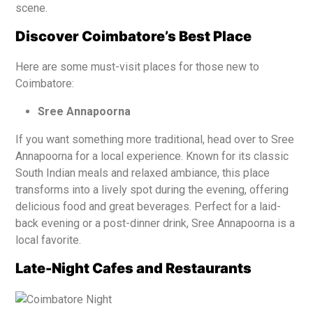
scene.
Discover Coimbatore’s Best Place
Here are some must-visit places for those new to
Coimbatore:
Sree Annapoorna
If you want something more traditional, head over to Sree
Annapoorna for a local experience. Known for its classic
South Indian meals and relaxed ambiance, this place
transforms into a lively spot during the evening, offering
delicious food and great beverages. Perfect for a laid-
back evening or a post-dinner drink, Sree Annapoorna is a
local favorite.
Late-Night Cafes and Restaurants