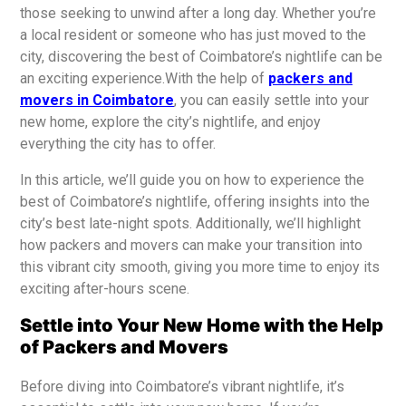
those seeking to unwind after a long day. Whether you’re
a local resident or someone who has just moved to the
city, discovering the best of Coimbatore’s nightlife can be
an exciting experience.With the help of
packers and
movers in Coimbatore
, you can easily settle into your
new home, explore the city’s nightlife, and enjoy
everything the city has to offer.
In this article, we’ll guide you on how to experience the
best of Coimbatore’s nightlife, offering insights into the
city’s best late-night spots. Additionally, we’ll highlight
how packers and movers can make your transition into
this vibrant city smooth, giving you more time to enjoy its
exciting after-hours scene.
Settle into Your New Home with the Help
of Packers and Movers
Before diving into Coimbatore’s vibrant nightlife, it’s