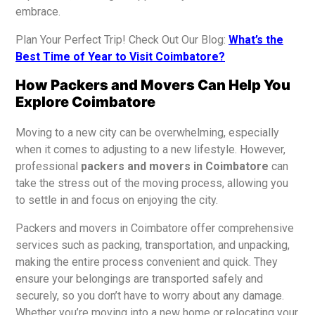
embrace.
Plan Your Perfect Trip! Check Out Our Blog:
What’s the
Best Time of Year to Visit Coimbatore?
How Packers and Movers Can Help You
Explore Coimbatore
Moving to a new city can be overwhelming, especially
when it comes to adjusting to a new lifestyle. However,
professional
packers and movers in Coimbatore
can
take the stress out of the moving process, allowing you
to settle in and focus on enjoying the city.
Packers and movers in Coimbatore offer comprehensive
services such as packing, transportation, and unpacking,
making the entire process convenient and quick. They
ensure your belongings are transported safely and
securely, so you don’t have to worry about any damage.
Whether you’re moving into a new home or relocating your