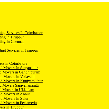
ing Services In Coimbatore
ing in Tiruppur
ing In Chennai
ting Services in Tiruppur
g
ers in Coimbatore
d Movers In Singanallur
nd Movers in Gandhipuram
d Movers In Vadavalli
nd Movers In Kuniyamuthur
d Movers Saravanampatti
nd Movers in Ukkadam
nd Movers In Annur
d Movers In Sulur
nd Movers in Peelamedu
ers in Tiruppur