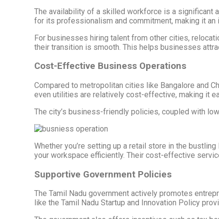
The availability of a skilled workforce is a significan
for its professionalism and commitment, making it an i
For businesses hiring talent from other cities, reloc
their transition is smooth. This helps businesses attra
Cost-Effective Business Operations
Compared to metropolitan cities like Bangalore and Ch
even utilities are relatively cost-effective, making i
The city’s business-friendly policies, coupled with l
Whether you’re setting up a retail store in the bustlin
your workspace efficiently. Their cost-effective servi
Supportive Government Policies
The Tamil Nadu government actively promotes entrepren
like the Tamil Nadu Startup and Innovation Policy prov