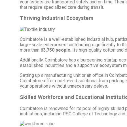
your assets are transported safely and on time. Their ex
that require specialized care during transit.
Thriving Industrial Ecosystem
Coimbatore is a well-established industrial hub, partic
large-scale enterprises contributing significantly to
more than
63,750 people
. Its high-quality cotton and 
Additionally, Coimbatore has a burgeoning startup ec
established industries and a supportive ecosystem make
Setting up a manufacturing unit or an office in Coimb
Coimbatore offer end-to-end solutions, from packing an
your operations without unnecessary delays.
Skilled Workforce and Educational Instituti
Coimbatore is renowned for its pool of highly skilled
institutions, including PSG College of Technology an