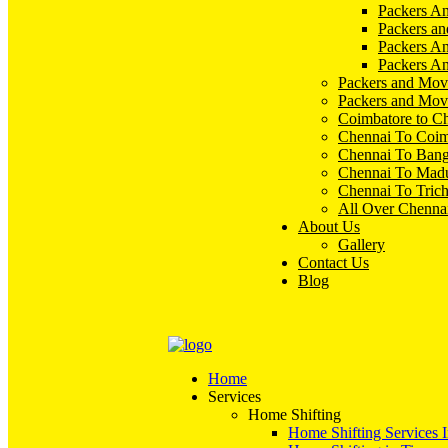
Packers An
Packers an
Packers A
Packers An
Packers and Mov
Packers and Mov
Coimbatore to C
Chennai To Coim
Chennai To Bang
Chennai To Madu
Chennai To Tric
All Over Chenna
About Us
Gallery
Contact Us
Blog
Home
Services
Home Shifting
Home Shifting Services 