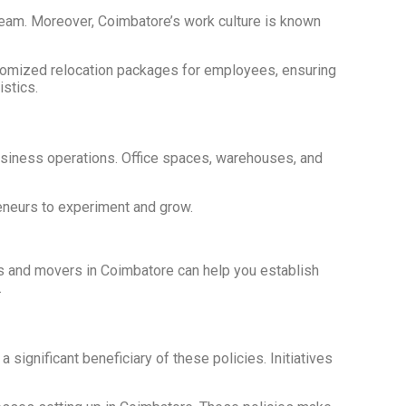
g team. Moreover, Coimbatore’s work culture is known
ustomized relocation packages for employees, ensuring
istics.
usiness operations. Office spaces, warehouses, and
reneurs to experiment and grow.
kers and movers in Coimbatore can help you establish
.
gnificant beneficiary of these policies. Initiatives