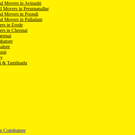
d Movers in Avinashi
d Movers in Perumanallur
nd Movers in Poondi
d Movers in Palladam
ers in Erode
ers in Chennai
hennai
batore
alore
rai
hy
i & Tamilnadu
In Coimbatore