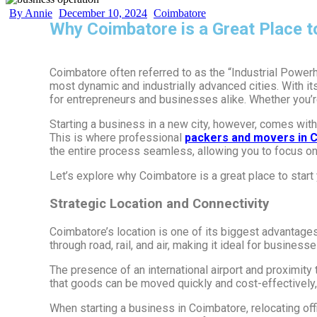
By Annie
December 10, 2024
Coimbatore
Why Coimbatore is a Great Place t
Coimbatore often referred to as the “Industrial Power
most dynamic and industrially advanced cities. With i
for entrepreneurs and businesses alike. Whether you’re 
Starting a business in a new city, however, comes with 
This is where professional
packers and movers in 
the entire process seamless, allowing you to focus o
Let’s explore why Coimbatore is a great place to star
Strategic Location and Connectivity
Coimbatore’s location is one of its biggest advantages.
through road, rail, and air, making it ideal for business
The presence of an international airport and proximity 
that goods can be moved quickly and cost-effectively, 
When starting a business in Coimbatore, relocating offi