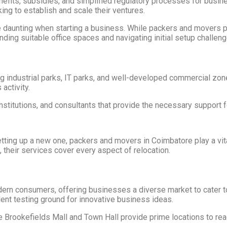
nefits, subsidies, and simplified regulatory processes for busi
king to establish and scale their ventures.
aunting when starting a business. While packers and movers primar
ding suitable office spaces and navigating initial setup challeng
ng industrial parks, IT parks, and well-developed commercial zon
activity.
 institutions, and consultants that provide the necessary support 
setting up a new one, packers and movers in Coimbatore play a vit
 their services cover every aspect of relocation.
dern consumers, offering businesses a diverse market to cater to
ent testing ground for innovative business ideas.
e Brookefields Mall and Town Hall provide prime locations to re