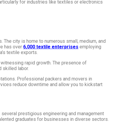
icularly for industries like textiles or electronics
ies. The city is home to numerous small, medium, and
re has over
6,000 textile enterprises
employing
a’s textile exports​.
 witnessing rapid growth. The presence of
skilled labor.
stations. Professional packers and movers in
ervices reduce downtime and allow you to kickstart
sts several prestigious engineering and management
alented graduates for businesses in diverse sectors.