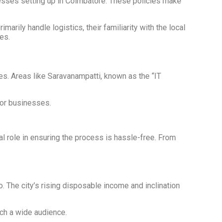
nesses setting up in Coimbatore. These policies make
ily handle logistics, their familiarity with the local
es.
es. Areas like Saravanampatti, known as the “IT
for businesses.
al role in ensuring the process is hassle-free. From
. The city’s rising disposable income and inclination
ach a wide audience.