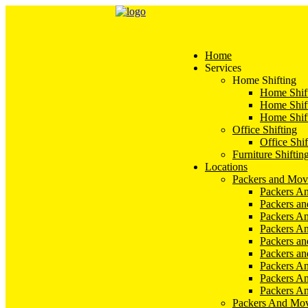
Home
Services
Home Shifting
Home Shift
Home Shift
Home Shift
Office Shifting
Office Shif
Furniture Shiftin
Locations
Packers and Mov
Packers An
Packers a
Packers An
Packers A
Packers an
Packers a
Packers A
Packers An
Packers A
Packers And Mov