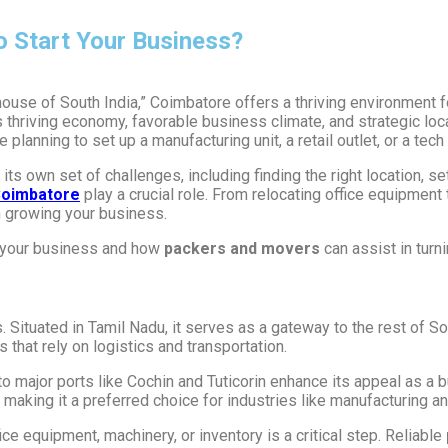
o Start Your Business?
house of South India,” Coimbatore offers a thriving environment 
ts thriving economy, favorable business climate, and strategic l
planning to set up a manufacturing unit, a retail outlet, or a tec
its own set of challenges, including finding the right location, s
Coimbatore
play a crucial role. From relocating office equipment 
n growing your business.
t your business and how
packers and movers
can assist in turni
 Situated in Tamil Nadu, it serves as a gateway to the rest of So
es that rely on logistics and transportation.
to major ports like Cochin and Tuticorin enhance its appeal as a 
making it a preferred choice for industries like manufacturing a
ce equipment, machinery, or inventory is a critical step. Reliable