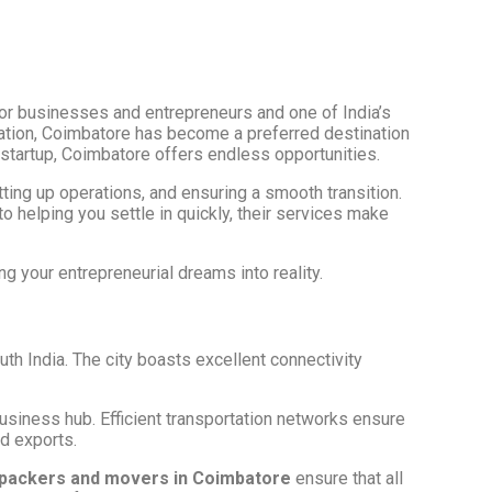
for businesses and entrepreneurs and one of India’s
ocation, Coimbatore has become a preferred destination
h startup, Coimbatore offers endless opportunities.
etting up operations, and ensuring a smooth transition.
to helping you settle in quickly, their services make
ng your entrepreneurial dreams into reality.
uth India. The city boasts excellent connectivity
business hub. Efficient transportation networks ensure
nd exports.
packers and movers in Coimbatore
ensure that all