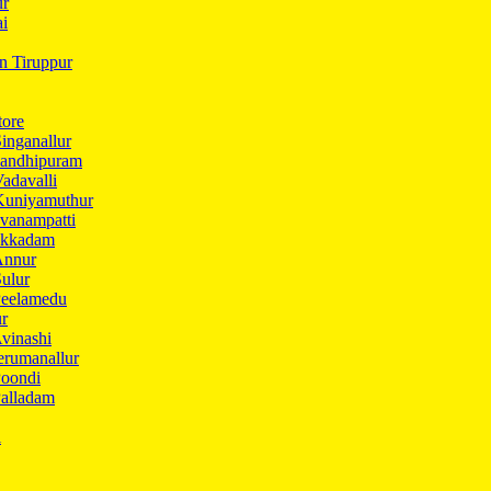
ur
ai
in Tiruppur
tore
inganallur
Gandhipuram
adavalli
Kuniyamuthur
vanampatti
Ukkadam
Annur
ulur
Peelamedu
ur
vinashi
erumanallur
Poondi
Palladam
i