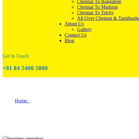
Chennai To Bangalore
Chennai To Madurai
Chennai To Trichy
All Over Chennai & Tamilnadu
About Us
Gallery
Contact Us
Blog
Get In Touch
+91 84 5400 5800
Why Coimbatore is a Great Place to Start
Home
Why Coimbatore is a Great Place to Start Your Business?