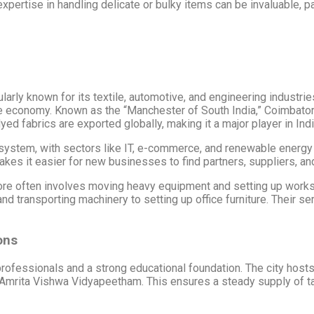
pertise in handling delicate or bulky items can be invaluable, part
ularly known for its textile, automotive, and engineering industr
 the economy. Known as the “Manchester of South India,” Coimbato
dyed fabrics are exported globally, making it a major player in Indi
osystem, with sectors like IT, e-commerce, and renewable energy
s it easier for new businesses to find partners, suppliers, and 
atore often involves moving heavy equipment and setting up work
d transporting machinery to setting up office furniture. Their s
ons
 professionals and a strong educational foundation. The city ho
d Amrita Vishwa Vidyapeetham. This ensures a steady supply of t