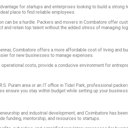
t advantage for startups and enterprises looking to build a stron
deal place to find reliable employees.
ation can be a hurdle. Packers and movers in Coimbatore offer c
ct and retain top talent without the added stress of managing log
ennai, Coimbatore offers a more affordable cost of living and b
t easier for new businesses to manage expenses.
ow operational costs, provide a conducive environment for entrep
g R.S. Puram area or an IT office in Tidel Park, professional pac
ces ensure you stay within budget while setting up your business
eurship and industrial development, and Coimbatore has been a si
ide funding, mentorship, and resources to startups.