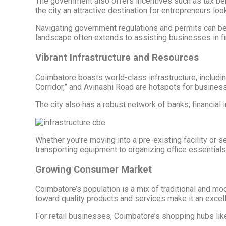
The government also offers incentives such as tax be
the city an attractive destination for entrepreneurs loo
Navigating government regulations and permits can be d
landscape often extends to assisting businesses in fin
Vibrant Infrastructure and Resources
Coimbatore boasts world-class infrastructure, includi
Corridor,” and Avinashi Road are hotspots for business 
The city also has a robust network of banks, financial
Whether you’re moving into a pre-existing facility or 
transporting equipment to organizing office essentials,
Growing Consumer Market
Coimbatore’s population is a mix of traditional and mo
toward quality products and services make it an excell
For retail businesses, Coimbatore’s shopping hubs lik