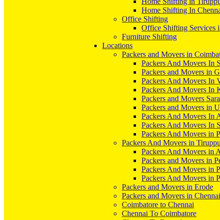
Home Shifting in Tirupp
Home Shifting In Chenn
Office Shifting
Office Shifting Services 
Furniture Shifting
Locations
Packers and Movers in Coimba
Packers And Movers In S
Packers and Movers in 
Packers And Movers In V
Packers And Movers In 
Packers and Movers Sara
Packers and Movers in 
Packers And Movers In 
Packers And Movers In S
Packers And Movers in 
Packers And Movers in Tirupp
Packers And Movers in A
Packers and Movers in P
Packers And Movers in 
Packers And Movers in 
Packers and Movers in Erode
Packers and Movers in Chenna
Coimbatore to Chennai
Chennai To Coimbatore