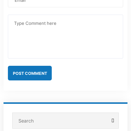
POST COMMENT