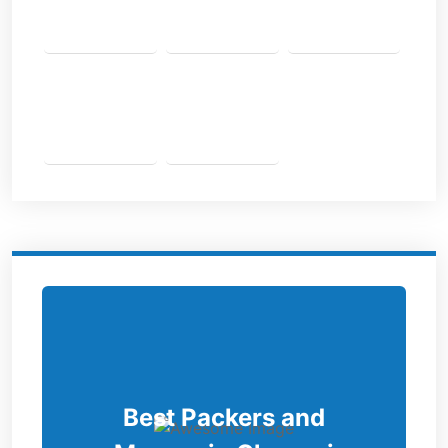
Best Packers and