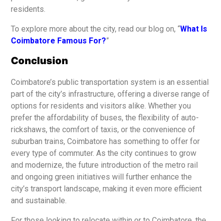
residents.
To explore more about the city, read our blog on, “
What Is
Coimbatore Famous For?
”
Conclusion
Coimbatore’s public transportation system is an essential
part of the city’s infrastructure, offering a diverse range of
options for residents and visitors alike. Whether you
prefer the affordability of buses, the flexibility of auto-
rickshaws, the comfort of taxis, or the convenience of
suburban trains, Coimbatore has something to offer for
every type of commuter. As the city continues to grow
and modernize, the future introduction of the metro rail
and ongoing green initiatives will further enhance the
city’s transport landscape, making it even more efficient
and sustainable.
For those looking to relocate within or to Coimbatore, the