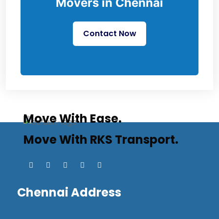
Movers in Chennai
Contact Now
Move With Ease.
Move With RKS Transport.
Chennai Address