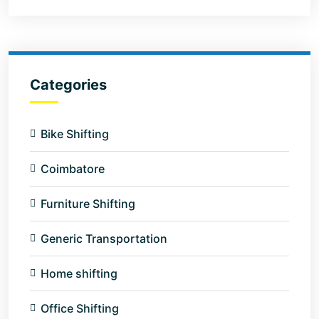
Categories
Bike Shifting
Coimbatore
Furniture Shifting
Generic Transportation
Home shifting
Office Shifting