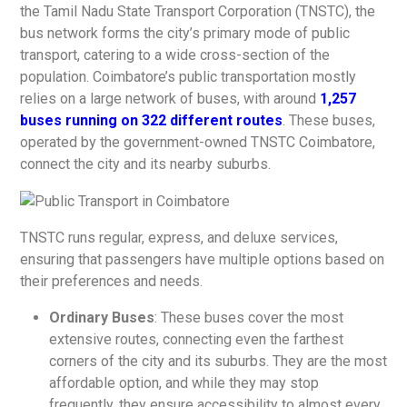
the Tamil Nadu State Transport Corporation (TNSTC), the
bus network forms the city’s primary mode of public
transport, catering to a wide cross-section of the
population. Coimbatore’s public transportation mostly
relies on a large network of buses, with around
1,257
buses running on 322 different routes
. These buses,
operated by the government-owned TNSTC Coimbatore,
connect the city and its nearby suburbs.
TNSTC runs regular, express, and deluxe services,
ensuring that passengers have multiple options based on
their preferences and needs.
Ordinary Buses
: These buses cover the most
extensive routes, connecting even the farthest
corners of the city and its suburbs. They are the most
affordable option, and while they may stop
frequently, they ensure accessibility to almost every