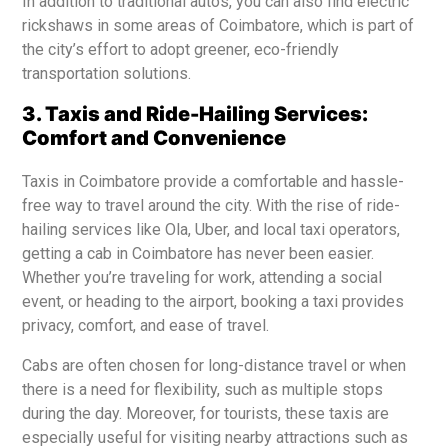
In addition to traditional autos, you can also find electric
rickshaws in some areas of Coimbatore, which is part of
the city’s effort to adopt greener, eco-friendly
transportation solutions.
3. Taxis and Ride-Hailing Services:
Comfort and Convenience
Taxis in Coimbatore provide a comfortable and hassle-
free way to travel around the city. With the rise of ride-
hailing services like Ola, Uber, and local taxi operators,
getting a cab in Coimbatore has never been easier.
Whether you’re traveling for work, attending a social
event, or heading to the airport, booking a taxi provides
privacy, comfort, and ease of travel.
Cabs are often chosen for long-distance travel or when
there is a need for flexibility, such as multiple stops
during the day. Moreover, for tourists, these taxis are
especially useful for visiting nearby attractions such as