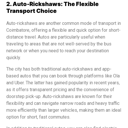
2. Auto-Rickshaws: The Flexible
Transport Choice
Auto-rickshaws are another common mode of transport in
Coimbatore, offering a flexible and quick option for short-
distance travel. Autos are particularly useful when
traveling to areas that are not well-served by the bus
network or when you need to reach your destination
quickly.
The city has both traditional auto-rickshaws and app-
based autos that you can book through platforms like Ola
and Uber. The latter has gained popularity in recent years,
as it offers transparent pricing and the convenience of
doorstep pick-up. Auto-rickshaws are known for their
flexibility and can navigate narrow roads and heavy traffic
more efficiently than larger vehicles, making them an ideal
option for short, fast commutes.