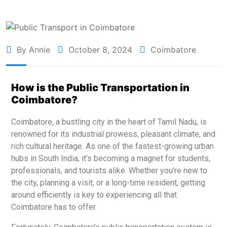
By Annie
October 8, 2024
Coimbatore
How is the Public Transportation in
Coimbatore?
Coimbatore, a bustling city in the heart of Tamil Nadu, is
renowned for its industrial prowess, pleasant climate, and
rich cultural heritage. As one of the fastest-growing urban
hubs in South India, it’s becoming a magnet for students,
professionals, and tourists alike. Whether you’re new to
the city, planning a visit, or a long-time resident, getting
around efficiently is key to experiencing all that
Coimbatore has to offer.