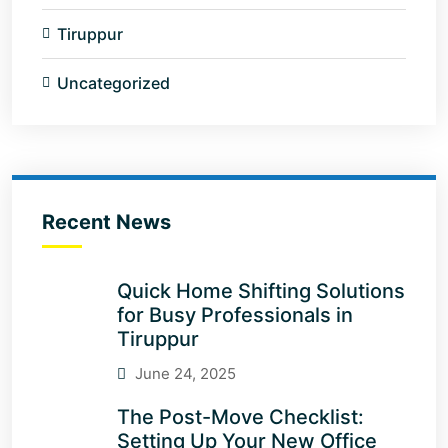
Tiruppur
Uncategorized
Recent News
Quick Home Shifting Solutions
for Busy Professionals in
Tiruppur
June 24, 2025
The Post-Move Checklist:
Setting Up Your New Office