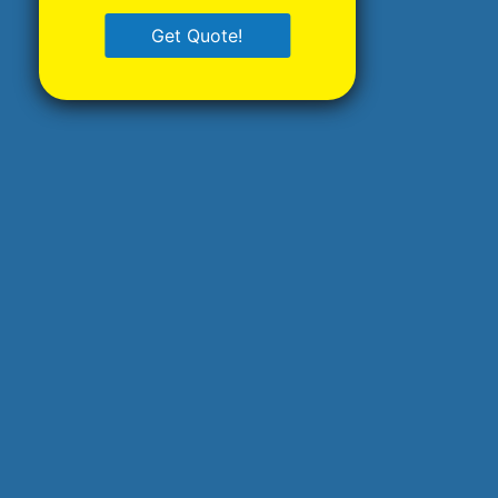
Get Quote!