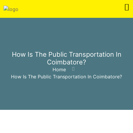
How Is The Public Transportation In
Coimbatore?
Home
How Is The Public Transportation In Coimbatore?