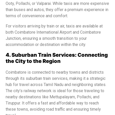
Ooty, Pollachi, or Valparai. While taxis are more expensive
than buses and autos, they offer a premium experience in
terms of convenience and comfort.
For visitors arriving by train or air, taxis are available at
both Coimbatore International Airport and Coimbatore
Junction, ensuring a smooth transition to your
accommodation or destination within the city.
4. Suburban Train Services: Connecting
the City to the Region
Coimbatore is connected to nearby towns and districts
through its suburban train services, making it a strategic
hub for travel across Tamil Nadu and neighboring states.
The city’s railway network is ideal for those traveling to
nearby destinations like Mettupalayam, Pollachi, and
Tiruppur. It offers a fast and affordable way to reach
these towns, avoiding road traffic and ensuring timely