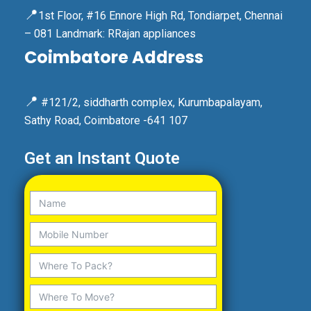
📍
1st Floor, #16 Ennore High Rd, Tondiarpet, Chennai
– 081 Landmark: RRajan appliances
Coimbatore Address
📍
#121/2, siddharth complex, Kurumbapalayam,
Sathy Road, Coimbatore -641 107
Get an Instant Quote