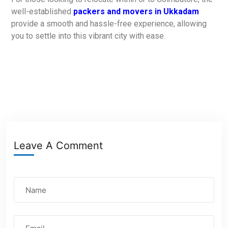
well-established
packers and movers in Ukkadam
provide a smooth and hassle-free experience, allowing
you to settle into this vibrant city with ease.
Leave A Comment