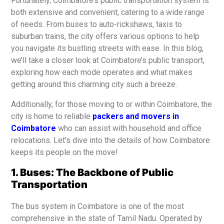
Fortunately, Coimbatore’s public transportation system is
both extensive and convenient, catering to a wide range
of needs. From buses to auto-rickshaws, taxis to
suburban trains, the city offers various options to help
you navigate its bustling streets with ease. In this blog,
we’ll take a closer look at Coimbatore’s public transport,
exploring how each mode operates and what makes
getting around this charming city such a breeze.
Additionally, for those moving to or within Coimbatore, the
city is home to reliable
packers and movers in
Coimbatore
who can assist with household and office
relocations. Let’s dive into the details of how Coimbatore
keeps its people on the move!
1. Buses: The Backbone of Public
Transportation
The bus system in Coimbatore is one of the most
comprehensive in the state of Tamil Nadu. Operated by