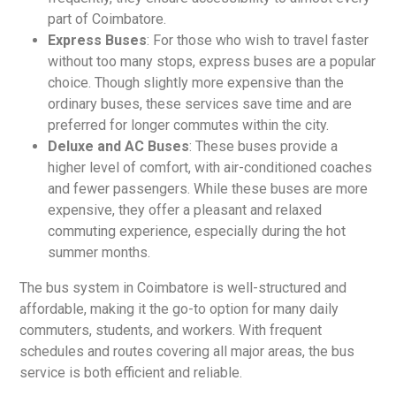
part of Coimbatore.
Express Buses
: For those who wish to travel faster
without too many stops, express buses are a popular
choice. Though slightly more expensive than the
ordinary buses, these services save time and are
preferred for longer commutes within the city.
Deluxe and AC Buses
: These buses provide a
higher level of comfort, with air-conditioned coaches
and fewer passengers. While these buses are more
expensive, they offer a pleasant and relaxed
commuting experience, especially during the hot
summer months.
The bus system in Coimbatore is well-structured and
affordable, making it the go-to option for many daily
commuters, students, and workers. With frequent
schedules and routes covering all major areas, the bus
service is both efficient and reliable.