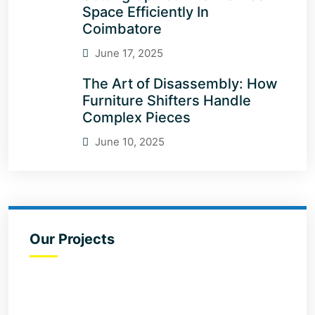
Space Efficiently In
Coimbatore
June 17, 2025
The Art of Disassembly: How
Furniture Shifters Handle
Complex Pieces
June 10, 2025
Our Projects