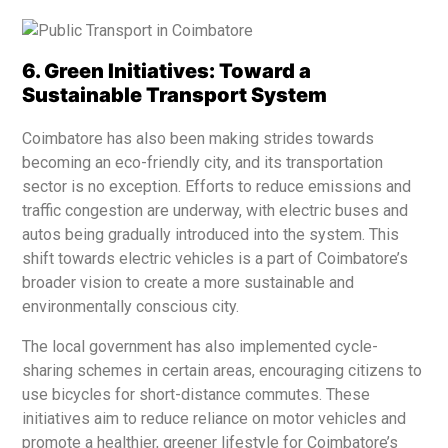
6. Green Initiatives: Toward a
Sustainable Transport System
Coimbatore has also been making strides towards
becoming an eco-friendly city, and its transportation
sector is no exception. Efforts to reduce emissions and
traffic congestion are underway, with electric buses and
autos being gradually introduced into the system. This
shift towards electric vehicles is a part of Coimbatore’s
broader vision to create a more sustainable and
environmentally conscious city.
The local government has also implemented cycle-
sharing schemes in certain areas, encouraging citizens to
use bicycles for short-distance commutes. These
initiatives aim to reduce reliance on motor vehicles and
promote a healthier, greener lifestyle for Coimbatore’s