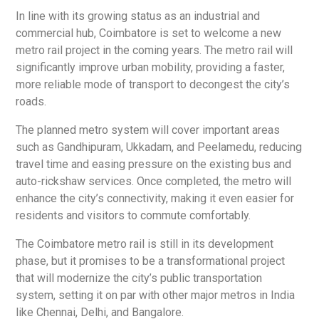
In line with its growing status as an industrial and
commercial hub, Coimbatore is set to welcome a new
metro rail project in the coming years. The metro rail will
significantly improve urban mobility, providing a faster,
more reliable mode of transport to decongest the city’s
roads.
The planned metro system will cover important areas
such as Gandhipuram, Ukkadam, and Peelamedu, reducing
travel time and easing pressure on the existing bus and
auto-rickshaw services. Once completed, the metro will
enhance the city’s connectivity, making it even easier for
residents and visitors to commute comfortably.
The Coimbatore metro rail is still in its development
phase, but it promises to be a transformational project
that will modernize the city’s public transportation
system, setting it on par with other major metros in India
like Chennai, Delhi, and Bangalore.