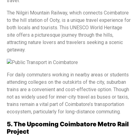
travel.
The Nilgiri Mountain Railway, which connects Coimbatore
to the hill station of Ooty, is a unique travel experience for
both locals and tourists. This UNESCO World Heritage
site offers a picturesque journey through the hills,
attracting nature lovers and travelers seeking a scenic
getaway.
For daily commuters working in nearby areas or students
attending colleges on the outskirts of the city, suburban
trains are a convenient and cost-effective option. Though
not as widely used for inner-city travel as buses or taxis,
trains remain a vital part of Coimbatore’s transportation
ecosystem, particularly for long-distance commuting.
5. The Upcoming Coimbatore Metro Rail
Project