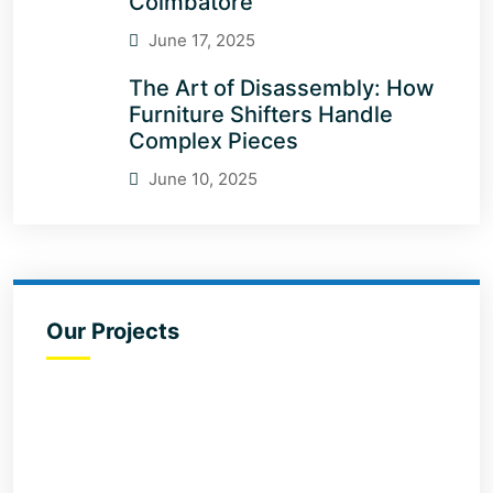
Coimbatore
June 17, 2025
The Art of Disassembly: How
Furniture Shifters Handle
Complex Pieces
June 10, 2025
Our Projects