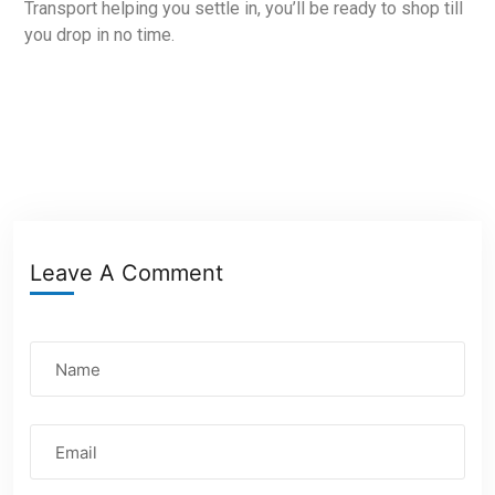
Transport helping you settle in, you’ll be ready to shop till
you drop in no time.
Leave A Comment