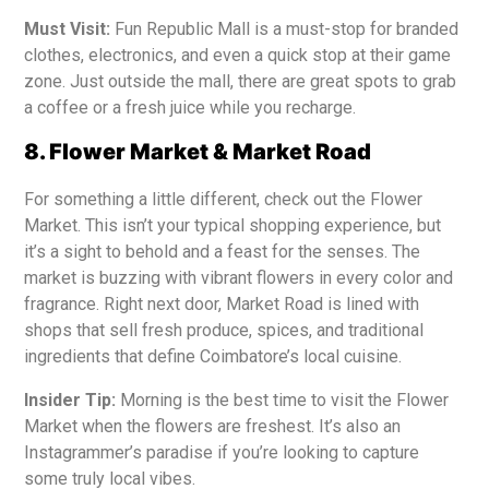
Must Visit:
Fun Republic Mall is a must-stop for branded
clothes, electronics, and even a quick stop at their game
zone. Just outside the mall, there are great spots to grab
a coffee or a fresh juice while you recharge.
8. Flower Market & Market Road
For something a little different, check out the Flower
Market. This isn’t your typical shopping experience, but
it’s a sight to behold and a feast for the senses. The
market is buzzing with vibrant flowers in every color and
fragrance. Right next door, Market Road is lined with
shops that sell fresh produce, spices, and traditional
ingredients that define Coimbatore’s local cuisine.
Insider Tip:
Morning is the best time to visit the Flower
Market when the flowers are freshest. It’s also an
Instagrammer’s paradise if you’re looking to capture
some truly local vibes.