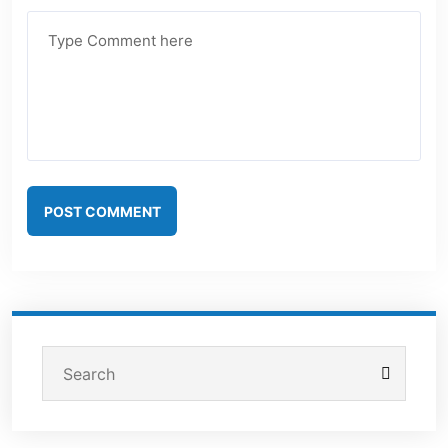
POST COMMENT