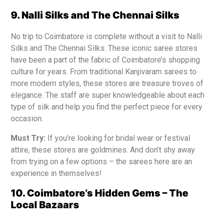
9. Nalli Silks and The Chennai Silks
No trip to Coimbatore is complete without a visit to Nalli
Silks and The Chennai Silks. These iconic saree stores
have been a part of the fabric of Coimbatore’s shopping
culture for years. From traditional Kanjivaram sarees to
more modern styles, these stores are treasure troves of
elegance. The staff are super knowledgeable about each
type of silk and help you find the perfect piece for every
occasion.
Must Try:
If you’re looking for bridal wear or festival
attire, these stores are goldmines. And don’t shy away
from trying on a few options – the sarees here are an
experience in themselves!
10. Coimbatore’s Hidden Gems – The
Local Bazaars