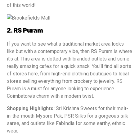
of this world!
2. RS Puram
If you want to see what a traditional market area looks
like but with a contemporary vibe, then RS Puram is where
it’s at. This area is dotted with branded outlets and some
really amazing cafes for a quick snack. You’ll find all sorts
of stores here, from high-end clothing boutiques to local
stores selling everything from crockery to jewelry. RS
Puram is a must for anyone looking to experience
Coimbatore’s charm with a modern twist.
Shopping Highlights:
Sri Krishna Sweets for their melt-
in-the-mouth Mysore Pak, PSR Silks for a gorgeous silk
saree, and outlets like FabIndia for some earthy, ethnic
wear.