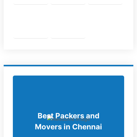
Best Packers and
Movers in Chennai