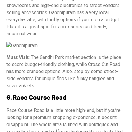
showrooms and high-end electronics to street vendors
selling accessories. Gandhipuram has a very local,
everyday vibe, with thrifty options if you’re on a budget.
Plus, it’s a great spot for accessories and trendy,
seasonal wear.
Must Visit:
The Gandhi Park market section is the place
to score budget-friendly clothing, while Cross Cut Road
has more branded options. Also, stop by some street-
side vendors for unique finds like funky bangles and
silver anklets.
6. Race Course Road
Race Course Road is a little more high-end, but if you’re
looking for a premium shopping experience, it doesn’t
disappoint. The whole area is lined with boutiques and
specialty stores, each offering high-quality products that