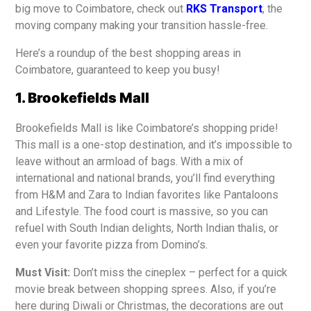
big move to Coimbatore, check out
RKS Transport
, the
moving company making your transition hassle-free.
Here’s a roundup of the best shopping areas in
Coimbatore, guaranteed to keep you busy!
1. Brookefields Mall
Brookefields Mall is like Coimbatore’s shopping pride!
This mall is a one-stop destination, and it’s impossible to
leave without an armload of bags. With a mix of
international and national brands, you’ll find everything
from H&M and Zara to Indian favorites like Pantaloons
and Lifestyle. The food court is massive, so you can
refuel with South Indian delights, North Indian thalis, or
even your favorite pizza from Domino’s.
Must Visit:
Don’t miss the cineplex – perfect for a quick
movie break between shopping sprees. Also, if you’re
here during Diwali or Christmas, the decorations are out