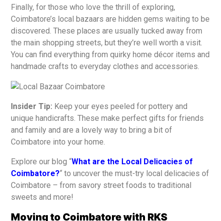
Finally, for those who love the thrill of exploring,
Coimbatore’s local bazaars are hidden gems waiting to be
discovered. These places are usually tucked away from
the main shopping streets, but they’re well worth a visit.
You can find everything from quirky home décor items and
handmade crafts to everyday clothes and accessories.
Insider Tip:
Keep your eyes peeled for pottery and
unique handicrafts. These make perfect gifts for friends
and family and are a lovely way to bring a bit of
Coimbatore into your home.
Explore our blog “
What are the Local Delicacies of
Coimbatore?
“ to uncover the must-try local delicacies of
Coimbatore – from savory street foods to traditional
sweets and more!
Moving to Coimbatore with RKS