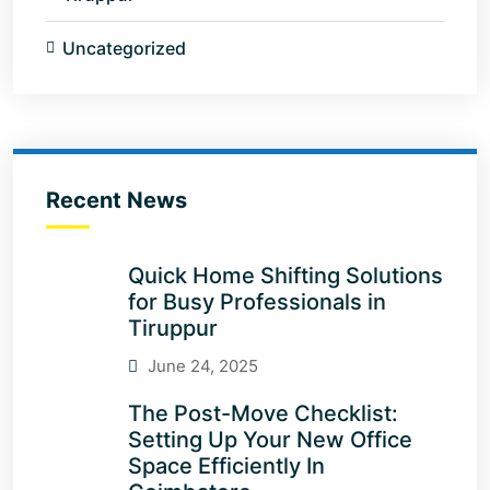
Uncategorized
Recent News
Quick Home Shifting Solutions
for Busy Professionals in
Tiruppur
June 24, 2025
The Post-Move Checklist:
Setting Up Your New Office
Space Efficiently In