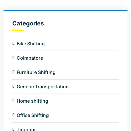
Categories
Bike Shifting
Coimbatore
Furniture Shifting
Generic Transportation
Home shifting
Office Shifting
Tiruppur