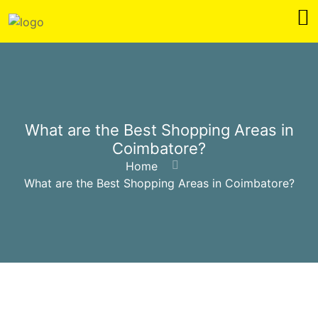
What are the Best Shopping Areas in
Coimbatore?
Home
What are the Best Shopping Areas in Coimbatore?