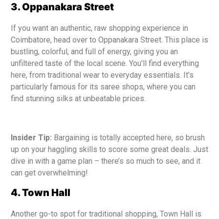
3. Oppanakara Street
If you want an authentic, raw shopping experience in
Coimbatore, head over to Oppanakara Street. This place is
bustling, colorful, and full of energy, giving you an
unfiltered taste of the local scene. You’ll find everything
here, from traditional wear to everyday essentials. It’s
particularly famous for its saree shops, where you can
find stunning silks at unbeatable prices.
Insider Tip:
Bargaining is totally accepted here, so brush
up on your haggling skills to score some great deals. Just
dive in with a game plan – there’s so much to see, and it
can get overwhelming!
4. Town Hall
Another go-to spot for traditional shopping, Town Hall is