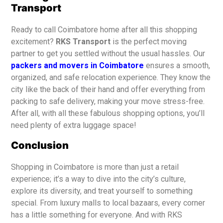
Transport
Ready to call Coimbatore home after all this shopping
excitement?
RKS Transport
is the perfect moving
partner to get you settled without the usual hassles. Our
packers and movers in Coimbatore
ensures a smooth,
organized, and safe relocation experience. They know the
city like the back of their hand and offer everything from
packing to safe delivery, making your move stress-free.
After all, with all these fabulous shopping options, you’ll
need plenty of extra luggage space!
Conclusion
Shopping in Coimbatore is more than just a retail
experience; it’s a way to dive into the city’s culture,
explore its diversity, and treat yourself to something
special. From luxury malls to local bazaars, every corner
has a little something for everyone. And with RKS