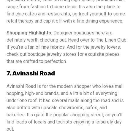
range from fashion to home décor. It’s also the place to
find chic cafes and restaurants, so treat yourself to some
retail therapy and cap it off with a fine dining experience.
Shopping Highlights:
Designer boutiques here are
definitely worth checking out. Head over to The Linen Club
if you’re a fan of fine fabrics. And for the jewelry lovers,
check out boutique jewelry stores for exquisite pieces
that are crafted to perfection.
7. Avinashi Road
Avinashi Road is for the modern shopper who loves mall
hopping, high-end brands, and a little bit of everything
under one roof. It has several malls along the road and is
also dotted with upscale showrooms, cafes, and
bakeries. It’s quite the popular shopping street, so you’ll
find loads of locals and tourists enjoying a leisurely day
out.