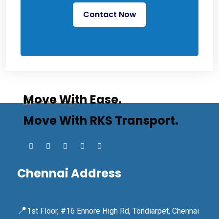
Contact Now
Move With Ease.
Move With RKS Transport.
Chennai Address
📍
1st Floor, #16 Ennore High Rd, Tondiarpet, Chennai