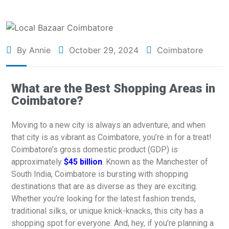
By Annie
October 29, 2024
Coimbatore
What are the Best Shopping Areas in
Coimbatore?
Moving to a new city is always an adventure, and when
that city is as vibrant as Coimbatore, you’re in for a treat!
Coimbatore’s gross domestic product (GDP) is
approximately
$45 billion
. Known as the Manchester of
South India, Coimbatore is bursting with shopping
destinations that are as diverse as they are exciting.
Whether you’re looking for the latest fashion trends,
traditional silks, or unique knick-knacks, this city has a
shopping spot for everyone. And, hey, if you’re planning a