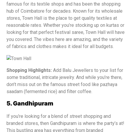
famous for its textile shops and has been the shopping
hub of Coimbatore for decades. Known for its wholesale
stores, Town Hall is the place to get quality textiles at
reasonable rates. Whether you’re stocking up on kurtas or
looking for that perfect festival saree, Town Hall will have
you covered. The vibes here are amazing, and the variety
of fabrics and clothes makes it ideal for all budgets.
Shopping Highlights:
Add Balu Jewellers to your list for
some traditional, intricate jewelry. And while you’re there,
don’t miss out on the famous street food like pazhaya
saadam (fermented rice) and filter coffee.
5. Gandhipuram
If you’re looking for a blend of street shopping and
branded stores, then Gandhipuram is where the party’s at!
This bustling area has everything from branded