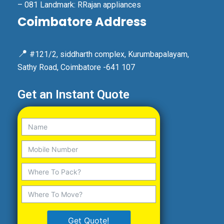
– 081 Landmark: RRajan appliances
Coimbatore Address
📍
#121/2, siddharth complex, Kurumbapalayam,
Sathy Road, Coimbatore -641 107
Get an Instant Quote
Get Quote!