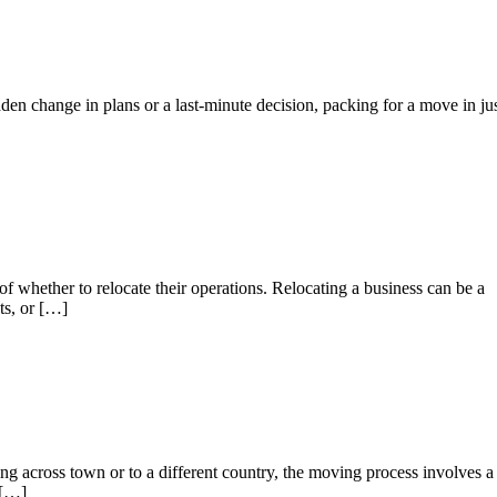
 change in plans or a last-minute decision, packing for a move in ju
f whether to relocate their operations. Relocating a business can be a
ts, or […]
across town or to a different country, the moving process involves a
 […]