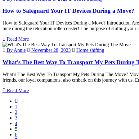
How to Safeguard Your IT Devices During a Move?
How to Safeguard Your IT Devices During a Move? Introduction Are you
nine during the relocation rollercoaster! The purpose of shifting your 
Read More
By Annie
November 28, 2023
Home shifting
What’s The Best Way To Transport My Pets During
What’s The Best Way To Transport My Pets During The Move? Moving 
friends, our loyal companions, also embark on this journey with us. E
Read More
1
2
3
4
5
6