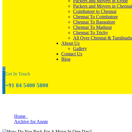
Packers and Movers in Erode
Packers and Movers in Chenna
Coimbatore to Chennai
Chennai To Coimbatore
Chennai To Bangalore
Chennai To Madurai
Chennai To Trichy
All Over Chennai & Tamilnadu
About Us
Gallery
Contact Us
Blog
Get In Touch
+91 84 5400 5800
Archive for Annie
Home
Archive for Annie