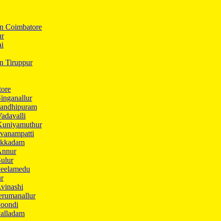
In Coimbatore
ur
ai
in Tiruppur
tore
inganallur
Gandhipuram
adavalli
Kuniyamuthur
vanampatti
Ukkadam
Annur
ulur
Peelamedu
ur
vinashi
erumanallur
Poondi
Palladam