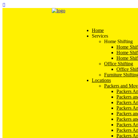
Home
Services
Home Shifting
Home Shift
Home Shift
Home Shift
Office Shifting
Office Shif
Furniture Shiftin
Locations
Packers and Mov
Packers An
Packers a
Packers An
Packers A
Packers an
Packers a
Packers A
Packers An
Packers A