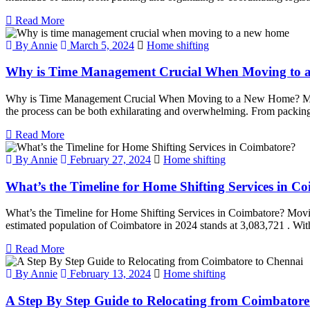
Read More
By Annie
March 5, 2024
Home shifting
Why is Time Management Crucial When Moving to
Why is Time Management Crucial When Moving to a New Home? Moving t
the process can be both exhilarating and overwhelming. From packing 
Read More
By Annie
February 27, 2024
Home shifting
What’s the Timeline for Home Shifting Services in C
What’s the Timeline for Home Shifting Services in Coimbatore? Movin
estimated population of Coimbatore in 2024 stands at 3,083,721 . With
Read More
By Annie
February 13, 2024
Home shifting
A Step By Step Guide to Relocating from Coimbatore