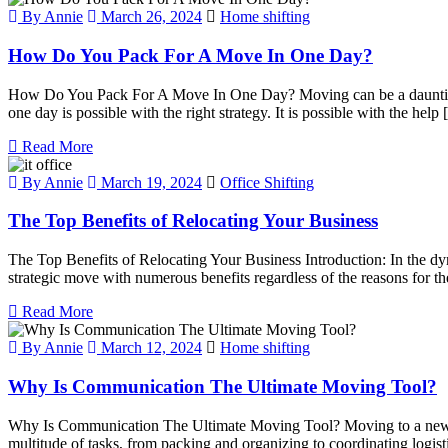
By Annie
March 26, 2024
Home shifting
How Do You Pack For A Move In One Day?
How Do You Pack For A Move In One Day? Moving can be a daunting tas
one day is possible with the right strategy. It is possible with the help
Read More
By Annie
March 19, 2024
Office Shifting
The Top Benefits of Relocating Your Business
The Top Benefits of Relocating Your Business Introduction: In the dyn
strategic move with numerous benefits regardless of the reasons for t
Read More
By Annie
March 12, 2024
Home shifting
Why Is Communication The Ultimate Moving Tool?
Why Is Communication The Ultimate Moving Tool? Moving to a new home
multitude of tasks, from packing and organizing to coordinating logi