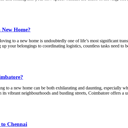
 a New Home?
o a new home is undoubtedly one of life’s most significant transitio
up your belongings to coordinating logistics, countless tasks need to 
oimbatore?
g to a new home can be both exhilarating and daunting, especially whe
 its vibrant neighbourhoods and bustling streets, Coimbatore offers a u
 to Chennai