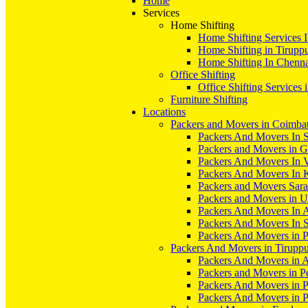
Home
Services
Home Shifting
Home Shifting Services 
Home Shifting in Tirupp
Home Shifting In Chenn
Office Shifting
Office Shifting Services 
Furniture Shifting
Locations
Packers and Movers in Coimba
Packers And Movers In S
Packers and Movers in 
Packers And Movers In V
Packers And Movers In 
Packers and Movers Sara
Packers and Movers in 
Packers And Movers In 
Packers And Movers In S
Packers And Movers in 
Packers And Movers in Tirupp
Packers And Movers in A
Packers and Movers in P
Packers And Movers in 
Packers And Movers in 