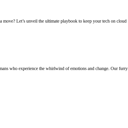
a move? Let’s unveil the ultimate playbook to keep your tech on cloud
mans who experience the whirlwind of emotions and change. Our furry