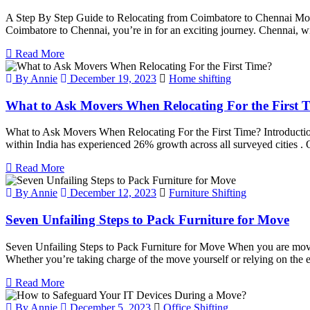
A Step By Step Guide to Relocating from Coimbatore to Chennai Moving 
Coimbatore to Chennai, you’re in for an exciting journey. Chennai, with 
Read More
By Annie
December 19, 2023
Home shifting
What to Ask Movers When Relocating For the First 
What to Ask Movers When Relocating For the First Time? Introduction 
within India has experienced 26% growth across all surveyed cities . O
Read More
By Annie
December 12, 2023
Furniture Shifting
Seven Unfailing Steps to Pack Furniture for Move
Seven Unfailing Steps to Pack Furniture for Move When you are moving 
Whether you’re taking charge of the move yourself or relying on the 
Read More
By Annie
December 5, 2023
Office Shifting