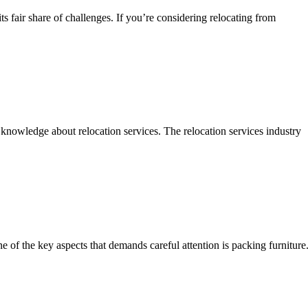
 fair share of challenges. If you’re considering relocating from
knowledge about relocation services. The relocation services industry
of the key aspects that demands careful attention is packing furniture