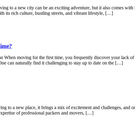
to a new city can be an exciting adventure, but it also comes with its
its rich culture, bustling streets, and vibrant lifestyle, […]
Time?
When moving for the first time, you frequently discover your lack of 
ne can naturally find it challenging to stay up to date on the […]
to a new place, it brings a mix of excitement and challenges, and one 
expertise of professional packers and movers, […]