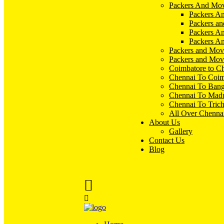
Packers And Mov
Packers An
Packers an
Packers A
Packers An
Packers and Mov
Packers and Mov
Coimbatore to C
Chennai To Coim
Chennai To Bang
Chennai To Madu
Chennai To Tric
All Over Chenna
About Us
Gallery
Contact Us
Blog