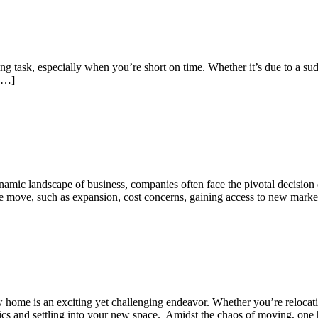
k, especially when you’re short on time. Whether it’s due to a sudden
 […]
amic landscape of business, companies often face the pivotal decision o
he move, such as expansion, cost concerns, gaining access to new marke
 is an exciting yet challenging endeavor. Whether you’re relocating 
stics and settling into your new space. Amidst the chaos of moving, one