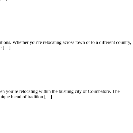
ns. Whether you’re relocating across town or to a different country,
be […]
n you’re relocating within the bustling city of Coimbatore. The
nique blend of tradition […]