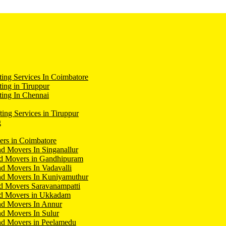
ing Services In Coimbatore
ing in Tiruppur
ing In Chennai
ting Services in Tiruppur
g
ers in Coimbatore
d Movers In Singanallur
nd Movers in Gandhipuram
d Movers In Vadavalli
nd Movers In Kuniyamuthur
d Movers Saravanampatti
nd Movers in Ukkadam
nd Movers In Annur
d Movers In Sulur
nd Movers in Peelamedu