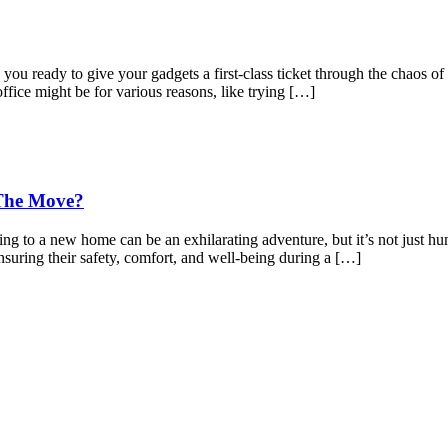
 ready to give your gadgets a first-class ticket through the chaos of 
office might be for various reasons, like trying […]
 The Move?
to a new home can be an exhilarating adventure, but it’s not just hu
nsuring their safety, comfort, and well-being during a […]