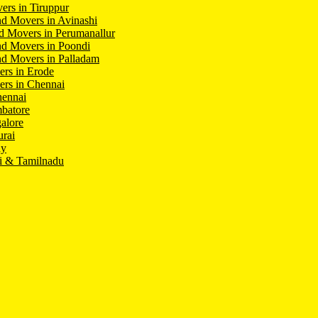
ers in Tiruppur
d Movers in Avinashi
d Movers in Perumanallur
nd Movers in Poondi
d Movers in Palladam
ers in Erode
ers in Chennai
hennai
batore
alore
rai
hy
i & Tamilnadu