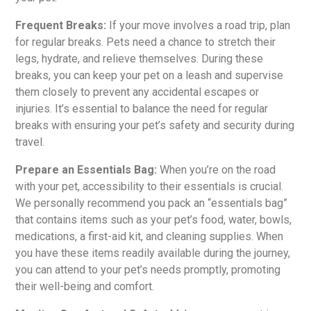
Frequent Breaks:
If your move involves a road trip, plan
for regular breaks. Pets need a chance to stretch their
legs, hydrate, and relieve themselves. During these
breaks, you can keep your pet on a leash and supervise
them closely to prevent any accidental escapes or
injuries. It’s essential to balance the need for regular
breaks with ensuring your pet’s safety and security during
travel.
Prepare an Essentials Bag:
When you’re on the road
with your pet, accessibility to their essentials is crucial.
We personally recommend you pack an “essentials bag”
that contains items such as your pet’s food, water, bowls,
medications, a first-aid kit, and cleaning supplies. When
you have these items readily available during the journey,
you can attend to your pet’s needs promptly, promoting
their well-being and comfort.