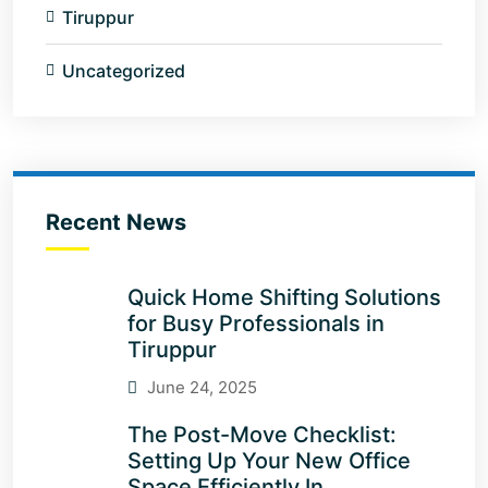
Tiruppur
Uncategorized
Recent News
Quick Home Shifting Solutions
for Busy Professionals in
Tiruppur
June 24, 2025
The Post-Move Checklist:
Setting Up Your New Office
Space Efficiently In