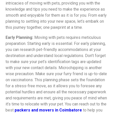
intricacies of moving with pets, providing you with the
knowledge and tips you need to make the experience as
smooth and enjoyable for them as it is for you. From early
planning to settling into your new space, let’s embark on
this journey together, one pawprint at a time.
Early Planning:
Moving with pets requires meticulous
preparation. Starting early is essential. For early planning,
you can research pet-friendly accommodations at your
destination and understand local regulations. Don’t forget
to make sure your pet’s identification tags are updated
with your new contact details. Microchipping is another
wise precaution. Make sure your furry friend is up-to-date
on vaccinations. This planning phase sets the foundation
for a stress-free move, as it allows you to foresee any
potential hurdles and ensure all the necessary paperwork
and requirements are met, giving you peace of mind when
it’s time to relocate with your pet. You can reach out to the
best
packers and movers in Coimbatore
to help you