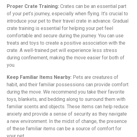
Proper Crate Training:
Crates can be an essential part
of your pet’s journey, especially when flying. It’s crucial to
introduce your pet to their travel crate in advance. Gradual
crate training is essential for helping your pet feel
comfortable and secure during the journey. You can use
treats and toys to create a positive association with the
crate. A well-trained pet will experience less stress
during confinement, making the move easier for both of
you.
Keep Familiar Items Nearby:
Pets are creatures of
habit, and their familiar possessions can provide comfort
during the move. We recommend you take their favorite
toys, blankets, and bedding along to surround them with
familiar scents and objects. These items can help reduce
anxiety and provide a sense of security as they navigate
a new environment. In the midst of change, the presence
of these familiar items can be a source of comfort for
your pet.