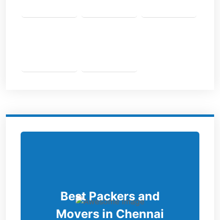
Best Packers and
Movers in Chennai