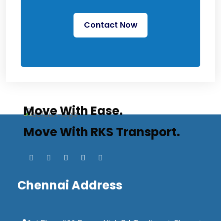
Contact Now
Move With Ease.
Move With RKS Transport.
Chennai Address