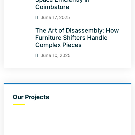
Coimbatore
June 17, 2025
The Art of Disassembly: How
Furniture Shifters Handle
Complex Pieces
June 10, 2025
Our Projects