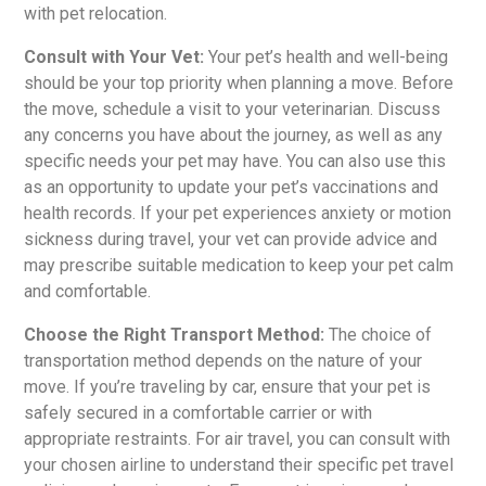
with pet relocation.
Consult with Your Vet:
Your pet’s health and well-being
should be your top priority when planning a move. Before
the move, schedule a visit to your veterinarian. Discuss
any concerns you have about the journey, as well as any
specific needs your pet may have. You can also use this
as an opportunity to update your pet’s vaccinations and
health records. If your pet experiences anxiety or motion
sickness during travel, your vet can provide advice and
may prescribe suitable medication to keep your pet calm
and comfortable.
Choose the Right Transport Method:
The choice of
transportation method depends on the nature of your
move. If you’re traveling by car, ensure that your pet is
safely secured in a comfortable carrier or with
appropriate restraints. For air travel, you can consult with
your chosen airline to understand their specific pet travel