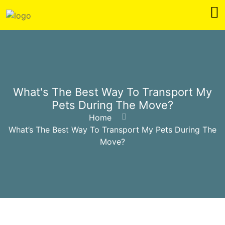
What's The Best Way To Transport My
Pets During The Move?
Home
What’s The Best Way To Transport My Pets During The
Move?