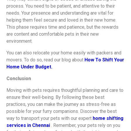
process. You need to be patient, and attentive to their
needs. Your presence and understanding are vital for
helping them feel secure and loved in their new home.
This phase requires time and patience, but the rewards
are content and comfortable pets in their new
environment.
You can also relocate your home easily with packers and
movers. To do so, read our blog about
How To Shift Your
Home Under Budget.
Conclusion
Moving with pets requires thoughtful planning and care to
ensure their well-being. By following these best
practices, you can make the journey as stress-free as
possible for your furry companions. Discover the best
way to transport your pets with our expert
home shifting
services in Chennai
. Remember, your pets rely on you