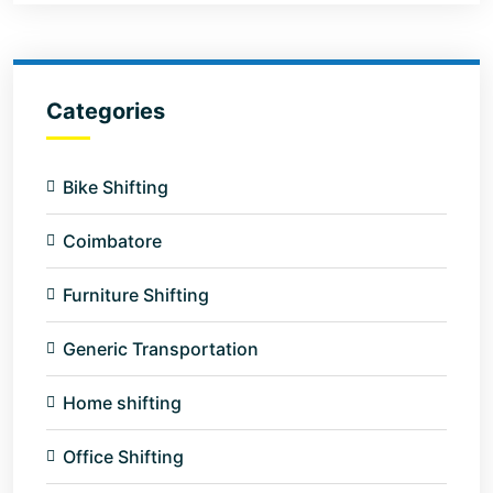
Categories
Bike Shifting
Coimbatore
Furniture Shifting
Generic Transportation
Home shifting
Office Shifting