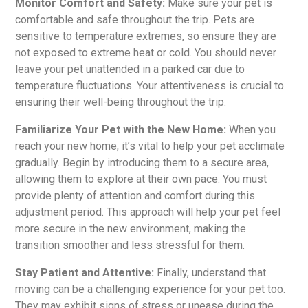
Monitor Comfort and Safety:
Make sure your pet is
comfortable and safe throughout the trip. Pets are
sensitive to temperature extremes, so ensure they are
not exposed to extreme heat or cold. You should never
leave your pet unattended in a parked car due to
temperature fluctuations. Your attentiveness is crucial to
ensuring their well-being throughout the trip.
Familiarize Your Pet with the New Home:
When you
reach your new home, it’s vital to help your pet acclimate
gradually. Begin by introducing them to a secure area,
allowing them to explore at their own pace. You must
provide plenty of attention and comfort during this
adjustment period. This approach will help your pet feel
more secure in the new environment, making the
transition smoother and less stressful for them.
Stay Patient and Attentive:
Finally, understand that
moving can be a challenging experience for your pet too.
They may exhibit signs of stress or unease during the