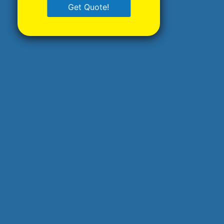
Get Quote!