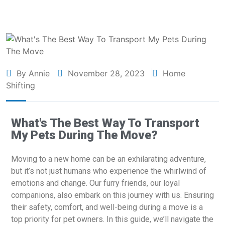
By Annie
November 28, 2023
Home
Shifting
What's The Best Way To Transport
My Pets During The Move?
Moving to a new home can be an exhilarating adventure,
but it’s not just humans who experience the whirlwind of
emotions and change. Our furry friends, our loyal
companions, also embark on this journey with us. Ensuring
their safety, comfort, and well-being during a move is a
top priority for pet owners. In this guide, we’ll navigate the