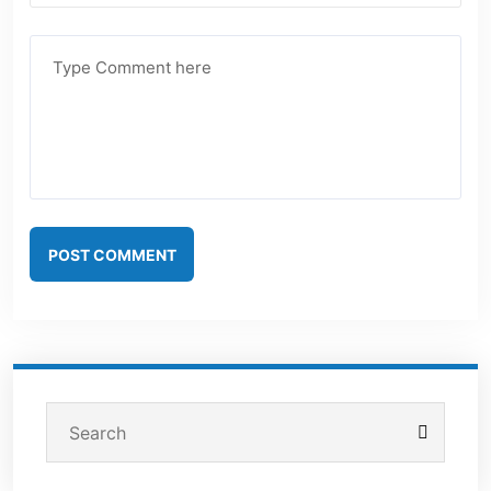
POST COMMENT