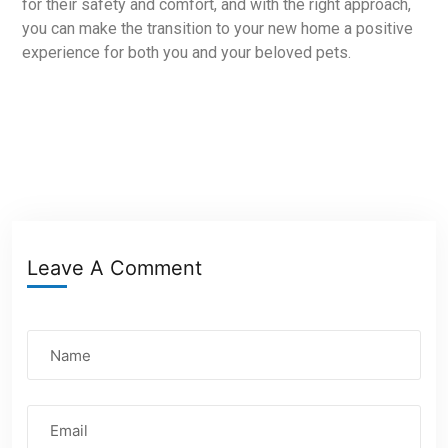
for their safety and comfort, and with the right approach,
you can make the transition to your new home a positive
experience for both you and your beloved pets.
Leave A Comment