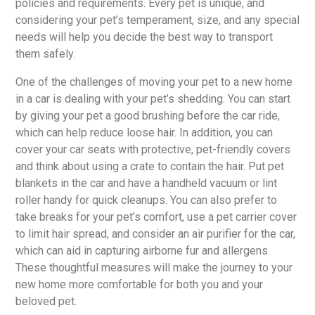
policies and requirements. Every pet is unique, and
considering your pet’s temperament, size, and any special
needs will help you decide the best way to transport
them safely.
One of the challenges of moving your pet to a new home
in a car is dealing with your pet’s shedding. You can start
by giving your pet a good brushing before the car ride,
which can help reduce loose hair. In addition, you can
cover your car seats with protective, pet-friendly covers
and think about using a crate to contain the hair. Put pet
blankets in the car and have a handheld vacuum or lint
roller handy for quick cleanups. You can also prefer to
take breaks for your pet’s comfort, use a pet carrier cover
to limit hair spread, and consider an air purifier for the car,
which can aid in capturing airborne fur and allergens.
These thoughtful measures will make the journey to your
new home more comfortable for both you and your
beloved pet.