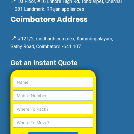
📍
1st Floor, #16 Ennore High Rd, Tondiarpet, Chennai
– 081 Landmark: RRajan appliances
Coimbatore Address
📍
#121/2, siddharth complex, Kurumbapalayam,
Sathy Road, Coimbatore -641 107
Get an Instant Quote