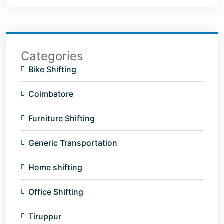
Categories
Bike Shifting
Coimbatore
Furniture Shifting
Generic Transportation
Home shifting
Office Shifting
Tiruppur