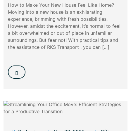
How to Make Your New House Feel Like Home?
Moving into a new house is an exhilarating
experience, brimming with fresh possibilities.
However, amidst the excitement, it’s normal to feel
a bit overwhelmed or out of place in unfamiliar
surroundings. But fear not! With practical tips and
the assistance of RKS Transport , you can […]