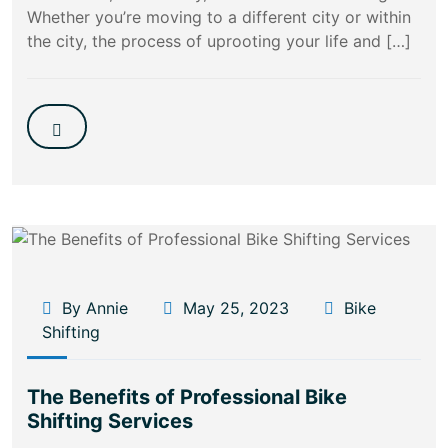
Whether you’re moving to a different city or within
the city, the process of uprooting your life and […]
By Annie
May 25, 2023
Bike
Shifting
The Benefits of Professional Bike
Shifting Services