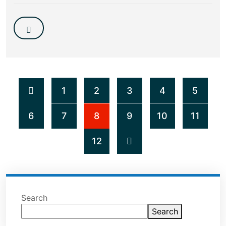
1
2
3
4
5
6
7
8
9
10
11
12
Search
Search