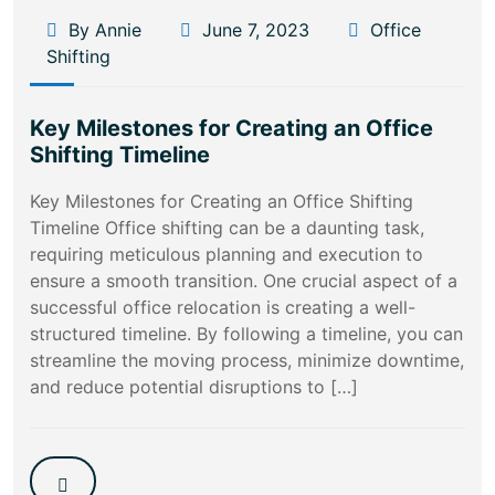
By Annie
June 7, 2023
Office
Shifting
Key Milestones for Creating an Office
Shifting Timeline
Key Milestones for Creating an Office Shifting
Timeline Office shifting can be a daunting task,
requiring meticulous planning and execution to
ensure a smooth transition. One crucial aspect of a
successful office relocation is creating a well-
structured timeline. By following a timeline, you can
streamline the moving process, minimize downtime,
and reduce potential disruptions to […]