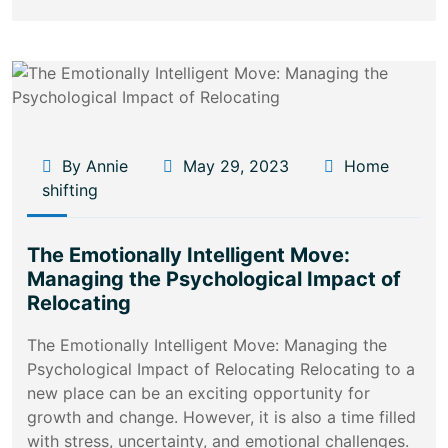
By Annie
May 29, 2023
Home
shifting
The Emotionally Intelligent Move:
Managing the Psychological Impact of
Relocating
The Emotionally Intelligent Move: Managing the
Psychological Impact of Relocating Relocating to a
new place can be an exciting opportunity for
growth and change. However, it is also a time filled
with stress, uncertainty, and emotional challenges.