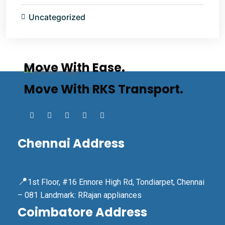
Uncategorized
Move With Ease.
Move With RKS Transport.
Chennai Address
📍
1st Floor, #16 Ennore High Rd, Tondiarpet, Chennai
– 081 Landmark: RRajan appliances
Coimbatore Address