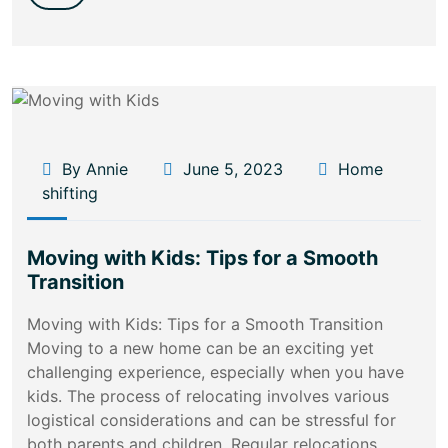
By Annie
June 5, 2023
Home
shifting
Moving with Kids: Tips for a Smooth
Transition
Moving with Kids: Tips for a Smooth Transition
Moving to a new home can be an exciting yet
challenging experience, especially when you have
kids. The process of relocating involves various
logistical considerations and can be stressful for
both parents and children. Regular relocations