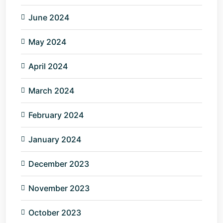
June 2024
May 2024
April 2024
March 2024
February 2024
January 2024
December 2023
November 2023
October 2023