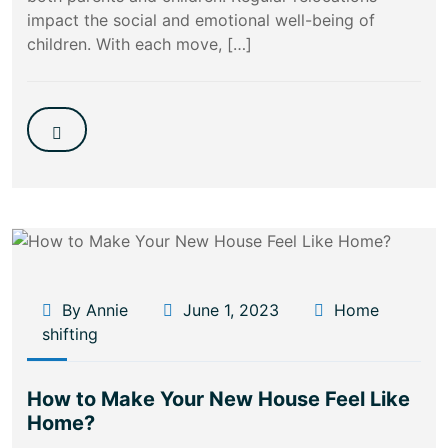
impact the social and emotional well-being of
children. With each move, […]
By Annie
June 1, 2023
Home
shifting
How to Make Your New House Feel Like
Home?