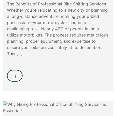
The Benefits of Professional Bike Shifting Services
Whether you’re relocating to a new city or planning
a long-distance adventure, moving your prized
possession—your motorcycle—can be a
challenging task. Nearly 47% of people in India
utilize motorbikes. The process requires meticulous
planning, proper equipment, and expertise to
ensure your bike arrives safely at its destination.
This […]