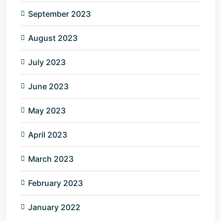
September 2023
August 2023
July 2023
June 2023
May 2023
April 2023
March 2023
February 2023
January 2022