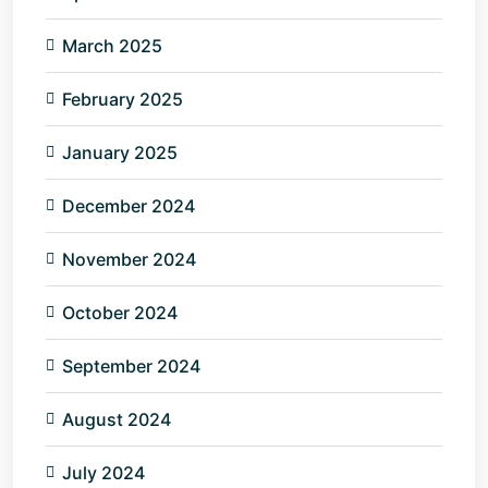
March 2025
February 2025
January 2025
December 2024
November 2024
October 2024
September 2024
August 2024
July 2024