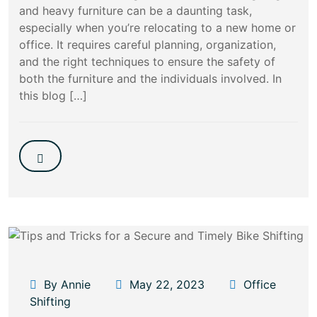
and heavy furniture can be a daunting task,
especially when you’re relocating to a new home or
office. It requires careful planning, organization,
and the right techniques to ensure the safety of
both the furniture and the individuals involved. In
this blog […]
By Annie
May 22, 2023
Office
Shifting