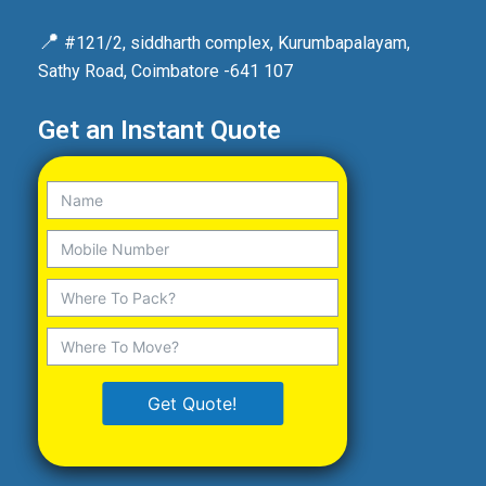
📍
#121/2, siddharth complex, Kurumbapalayam,
Sathy Road, Coimbatore -641 107
Get an Instant Quote
Get Quote!