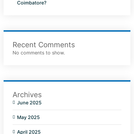
Coimbatore?
Recent Comments
No comments to show.
Archives
June 2025
May 2025
April 2025