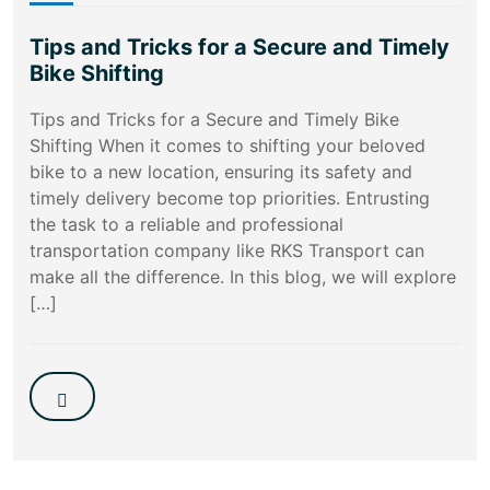
Tips and Tricks for a Secure and Timely
Bike Shifting
Tips and Tricks for a Secure and Timely Bike
Shifting When it comes to shifting your beloved
bike to a new location, ensuring its safety and
timely delivery become top priorities. Entrusting
the task to a reliable and professional
transportation company like RKS Transport can
make all the difference. In this blog, we will explore
[…]