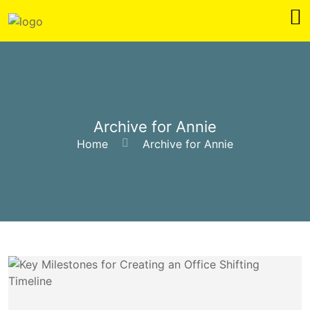
Archive for Annie
Home
Archive for Annie