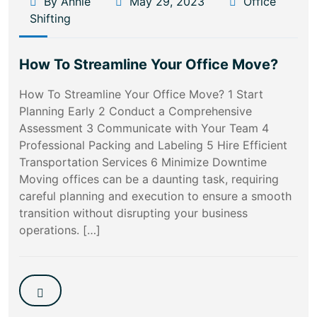
By Annie
May 29, 2023
Office
Shifting
How To Streamline Your Office Move?
How To Streamline Your Office Move? 1 Start
Planning Early 2 Conduct a Comprehensive
Assessment 3 Communicate with Your Team 4
Professional Packing and Labeling 5 Hire Efficient
Transportation Services 6 Minimize Downtime
Moving offices can be a daunting task, requiring
careful planning and execution to ensure a smooth
transition without disrupting your business
operations. […]