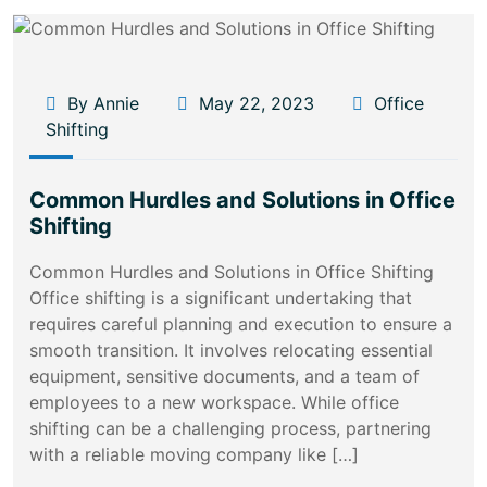
By Annie
May 22, 2023
Office
Shifting
Common Hurdles and Solutions in Office
Shifting
Common Hurdles and Solutions in Office Shifting
Office shifting is a significant undertaking that
requires careful planning and execution to ensure a
smooth transition. It involves relocating essential
equipment, sensitive documents, and a team of
employees to a new workspace. While office
shifting can be a challenging process, partnering
with a reliable moving company like […]