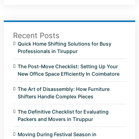
Recent Posts
Quick Home Shifting Solutions for Busy
Professionals in Tiruppur
The Post-Move Checklist: Setting Up Your
New Office Space Efficiently In Coimbatore
The Art of Disassembly: How Furniture
Shifters Handle Complex Pieces
The Definitive Checklist for Evaluating
Packers and Movers in Tiruppur
Moving During Festival Season in