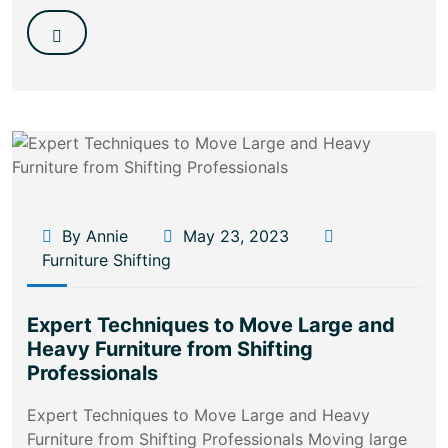
By Annie
May 23, 2023
Furniture Shifting
Expert Techniques to Move Large and
Heavy Furniture from Shifting
Professionals
Expert Techniques to Move Large and Heavy
Furniture from Shifting Professionals Moving large