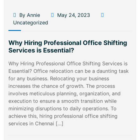
By Annie
May 24, 2023
Uncategorized
Why Hiring Professional Office Shifting
Services is Essential?
Why Hiring Professional Office Shifting Services is
Essential? Office relocation can be a daunting task
for any business. Relocating your business
increases the chance of growth. The process
involves meticulous planning, organization, and
execution to ensure a smooth transition while
minimizing disruptions to daily operations. To
achieve this, hiring professional office shifting
services in Chennai […]