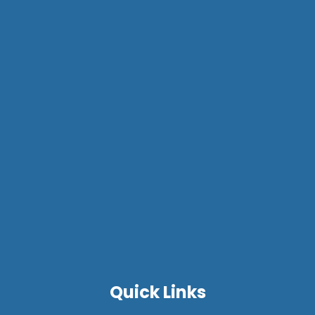
Quick Links