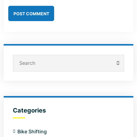
POST COMMENT
Categories
Bike Shifting