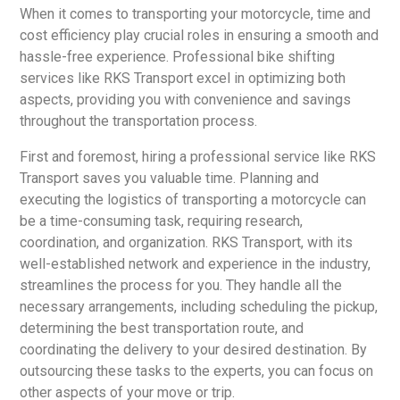
When it comes to transporting your motorcycle, time and
cost efficiency play crucial roles in ensuring a smooth and
hassle-free experience. Professional bike shifting
services like RKS Transport excel in optimizing both
aspects, providing you with convenience and savings
throughout the transportation process.
First and foremost, hiring a professional service like RKS
Transport saves you valuable time. Planning and
executing the logistics of transporting a motorcycle can
be a time-consuming task, requiring research,
coordination, and organization. RKS Transport, with its
well-established network and experience in the industry,
streamlines the process for you. They handle all the
necessary arrangements, including scheduling the pickup,
determining the best transportation route, and
coordinating the delivery to your desired destination. By
outsourcing these tasks to the experts, you can focus on
other aspects of your move or trip.