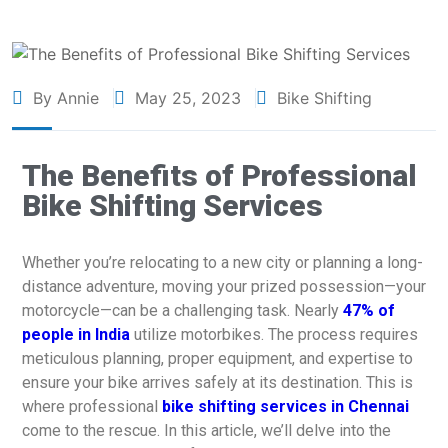
By Annie
May 25, 2023
Bike Shifting
The Benefits of Professional
Bike Shifting Services
Whether you’re relocating to a new city or planning a long-
distance adventure, moving your prized possession—your
motorcycle—can be a challenging task. Nearly
47% of
people in India
utilize motorbikes. The process requires
meticulous planning, proper equipment, and expertise to
ensure your bike arrives safely at its destination. This is
where professional
bike shifting services in Chennai
come to the rescue. In this article, we’ll delve into the