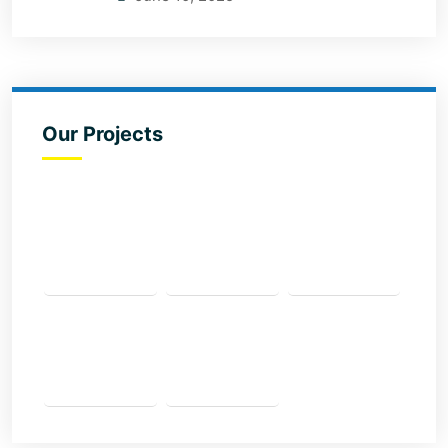
Our Projects