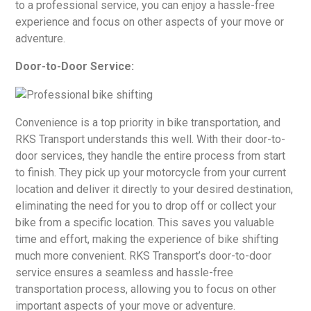
to a professional service, you can enjoy a hassle-free
experience and focus on other aspects of your move or
adventure.
Door-to-Door Service:
Convenience is a top priority in bike transportation, and
RKS Transport understands this well. With their door-to-
door services, they handle the entire process from start
to finish. They pick up your motorcycle from your current
location and deliver it directly to your desired destination,
eliminating the need for you to drop off or collect your
bike from a specific location. This saves you valuable
time and effort, making the experience of bike shifting
much more convenient. RKS Transport’s door-to-door
service ensures a seamless and hassle-free
transportation process, allowing you to focus on other
important aspects of your move or adventure.