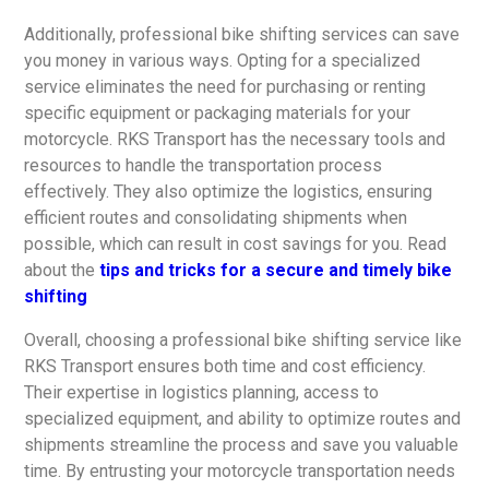
Additionally, professional bike shifting services can save
you money in various ways. Opting for a specialized
service eliminates the need for purchasing or renting
specific equipment or packaging materials for your
motorcycle. RKS Transport has the necessary tools and
resources to handle the transportation process
effectively. They also optimize the logistics, ensuring
efficient routes and consolidating shipments when
possible, which can result in cost savings for you. Read
about the
tips and tricks for a secure and timely bike
shifting
Overall, choosing a professional bike shifting service like
RKS Transport ensures both time and cost efficiency.
Their expertise in logistics planning, access to
specialized equipment, and ability to optimize routes and
shipments streamline the process and save you valuable
time. By entrusting your motorcycle transportation needs