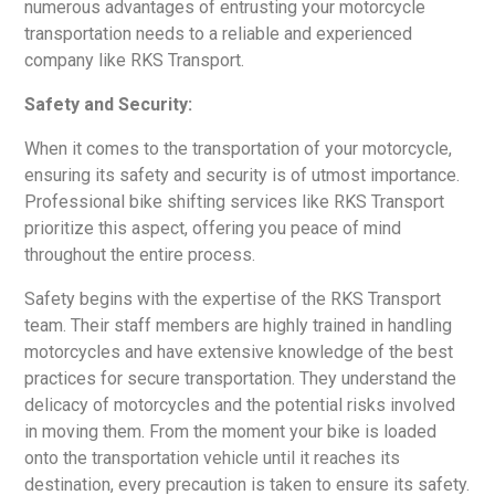
numerous advantages of entrusting your motorcycle
transportation needs to a reliable and experienced
company like RKS Transport.
Safety and Security:
When it comes to the transportation of your motorcycle,
ensuring its safety and security is of utmost importance.
Professional bike shifting services like RKS Transport
prioritize this aspect, offering you peace of mind
throughout the entire process.
Safety begins with the expertise of the RKS Transport
team. Their staff members are highly trained in handling
motorcycles and have extensive knowledge of the best
practices for secure transportation. They understand the
delicacy of motorcycles and the potential risks involved
in moving them. From the moment your bike is loaded
onto the transportation vehicle until it reaches its
destination, every precaution is taken to ensure its safety.