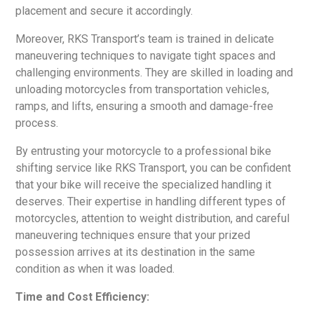
placement and secure it accordingly.
Moreover, RKS Transport’s team is trained in delicate
maneuvering techniques to navigate tight spaces and
challenging environments. They are skilled in loading and
unloading motorcycles from transportation vehicles,
ramps, and lifts, ensuring a smooth and damage-free
process.
By entrusting your motorcycle to a professional bike
shifting service like RKS Transport, you can be confident
that your bike will receive the specialized handling it
deserves. Their expertise in handling different types of
motorcycles, attention to weight distribution, and careful
maneuvering techniques ensure that your prized
possession arrives at its destination in the same
condition as when it was loaded.
Time and Cost Efficiency: