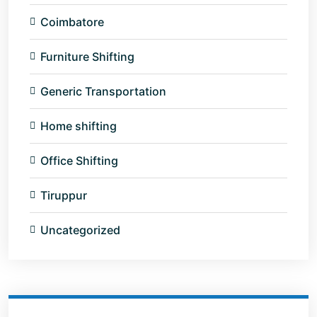
Coimbatore
Furniture Shifting
Generic Transportation
Home shifting
Office Shifting
Tiruppur
Uncategorized