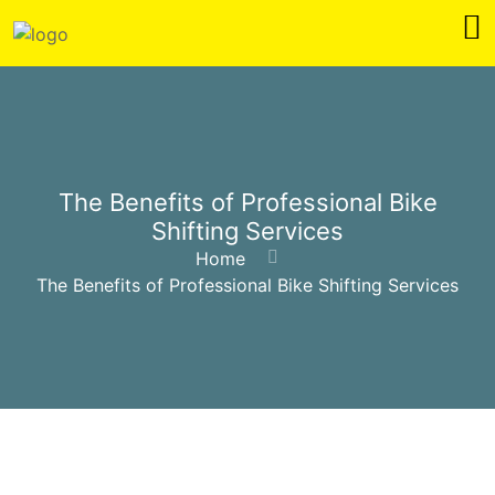
The Benefits of Professional Bike
Shifting Services
Home
The Benefits of Professional Bike Shifting Services