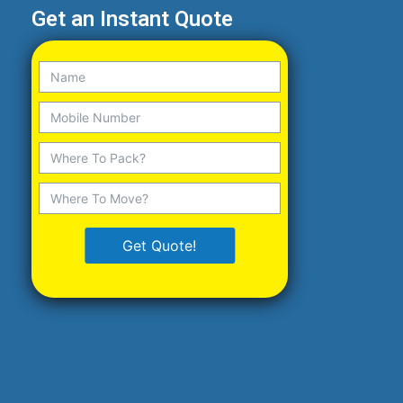
Get an Instant Quote
Get Quote!