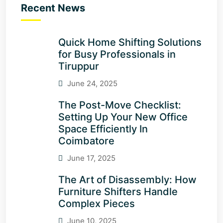
Recent News
Quick Home Shifting Solutions
for Busy Professionals in
Tiruppur
June 24, 2025
The Post-Move Checklist:
Setting Up Your New Office
Space Efficiently In
Coimbatore
June 17, 2025
The Art of Disassembly: How
Furniture Shifters Handle
Complex Pieces
June 10, 2025