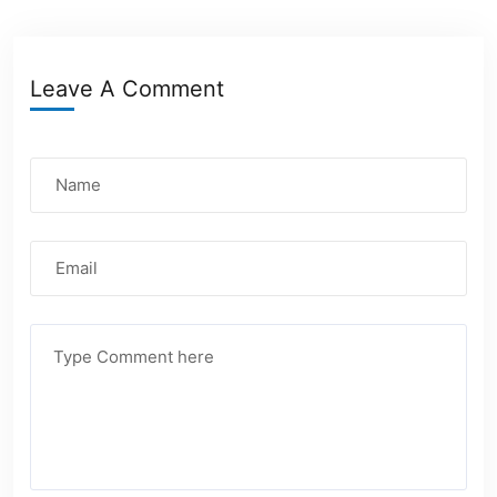
Leave A Comment