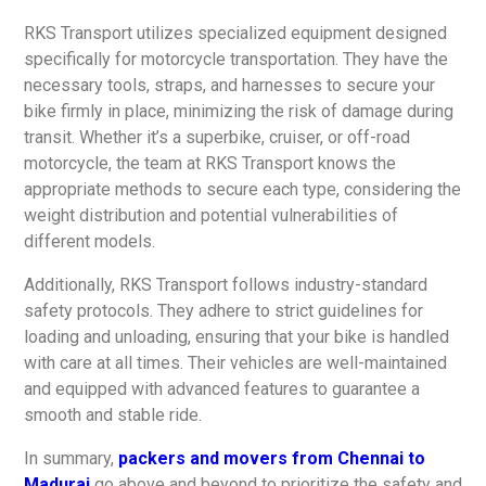
RKS Transport utilizes specialized equipment designed
specifically for motorcycle transportation. They have the
necessary tools, straps, and harnesses to secure your
bike firmly in place, minimizing the risk of damage during
transit. Whether it’s a superbike, cruiser, or off-road
motorcycle, the team at RKS Transport knows the
appropriate methods to secure each type, considering the
weight distribution and potential vulnerabilities of
different models.
Additionally, RKS Transport follows industry-standard
safety protocols. They adhere to strict guidelines for
loading and unloading, ensuring that your bike is handled
with care at all times. Their vehicles are well-maintained
and equipped with advanced features to guarantee a
smooth and stable ride.
In summary,
packers and movers from Chennai to
Madurai
go above and beyond to prioritize the safety and