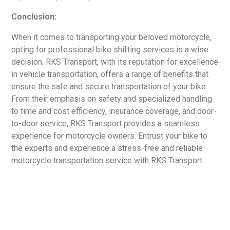
Conclusion:
When it comes to transporting your beloved motorcycle,
opting for professional bike shifting services is a wise
decision. RKS Transport, with its reputation for excellence
in vehicle transportation, offers a range of benefits that
ensure the safe and secure transportation of your bike.
From their emphasis on safety and specialized handling
to time and cost efficiency, insurance coverage, and door-
to-door service, RKS Transport provides a seamless
experience for motorcycle owners. Entrust your bike to
the experts and experience a stress-free and reliable
motorcycle transportation service with RKS Transport.