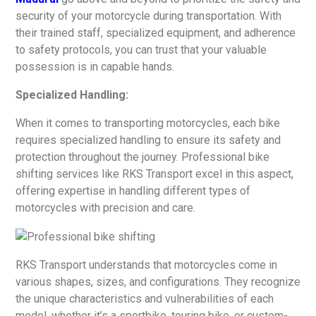
security of your motorcycle during transportation. With
their trained staff, specialized equipment, and adherence
to safety protocols, you can trust that your valuable
possession is in capable hands.
Specialized Handling:
When it comes to transporting motorcycles, each bike
requires specialized handling to ensure its safety and
protection throughout the journey. Professional bike
shifting services like RKS Transport excel in this aspect,
offering expertise in handling different types of
motorcycles with precision and care.
RKS Transport understands that motorcycles come in
various shapes, sizes, and configurations. They recognize
the unique characteristics and vulnerabilities of each
model, whether it’s a sportbike, touring bike, or custom-