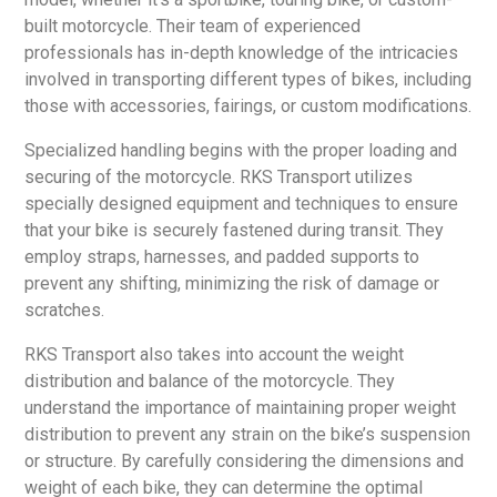
built motorcycle. Their team of experienced
professionals has in-depth knowledge of the intricacies
involved in transporting different types of bikes, including
those with accessories, fairings, or custom modifications.
Specialized handling begins with the proper loading and
securing of the motorcycle. RKS Transport utilizes
specially designed equipment and techniques to ensure
that your bike is securely fastened during transit. They
employ straps, harnesses, and padded supports to
prevent any shifting, minimizing the risk of damage or
scratches.
RKS Transport also takes into account the weight
distribution and balance of the motorcycle. They
understand the importance of maintaining proper weight
distribution to prevent any strain on the bike’s suspension
or structure. By carefully considering the dimensions and
weight of each bike, they can determine the optimal