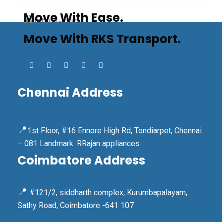
Move With Ease.
Move With RKS Transport.
Chennai Address
📍
1st Floor, #16 Ennore High Rd, Tondiarpet, Chennai
– 081 Landmark: RRajan appliances
Coimbatore Address
📍
#121/2, siddharth complex, Kurumbapalayam,
Sathy Road, Coimbatore -641 107