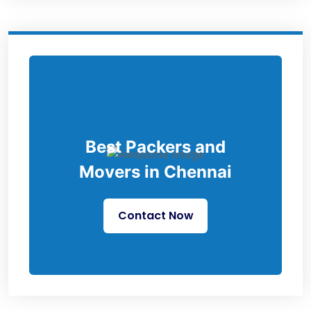
Best Packers and
Movers in Chennai
Contact Now