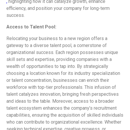
,
highlighting how it can catalyze growth, enhance
efficiency, and position your company for long-term
success.
Access to Talent Pool:
Relocating your business to a new region offers a
gateway to a diverse talent pool, a cornerstone of
organizational success. Each region possesses unique
skill sets and expertise, providing companies with a
wealth of opportunities to tap into. By strategically
choosing a location known for its industry specialization
or talent concentration, businesses can enrich their
workforce with top-tier professionals. This infusion of
talent catalyzes innovation, bringing fresh perspectives
and ideas to the table. Moreover, access to a broader
talent ecosystem enhances the company’s recruitment
capabilities, ensuring the acquisition of skilled individuals
who can contribute to organizational excellence. Whether
seeking technical expertise, creative prowess, or