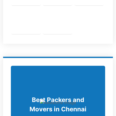
Best Packers and
Movers in Chennai