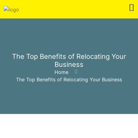
The Top Benefits of Relocating Your
Business
Home
The Top Benefits of Relocating Your Business