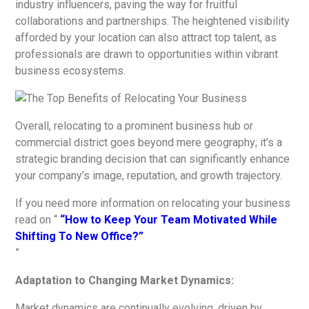
industry influencers, paving the way for fruitful
collaborations and partnerships. The heightened visibility
afforded by your location can also attract top talent, as
professionals are drawn to opportunities within vibrant
business ecosystems.
Overall, relocating to a prominent business hub or
commercial district goes beyond mere geography; it’s a
strategic branding decision that can significantly enhance
your company’s image, reputation, and growth trajectory.
If you need more information on relocating your business
read on “
“How to Keep Your Team Motivated While
Shifting To New Office?”
”
Adaptation to Changing Market Dynamics:
Market dynamics are continually evolving, driven by