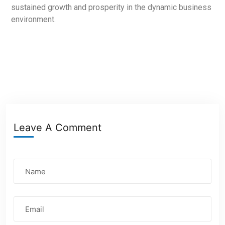
sustained growth and prosperity in the dynamic business
environment.
Leave A Comment