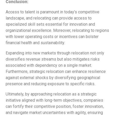
Conclusion:
Access to talent is paramount in today’s competitive
landscape, and relocating can provide access to
specialized skill sets essential for innovation and
organizational excellence. Moreover, relocating to regions
with lower operating costs or incentives can bolster
financial health and sustainability.
Expanding into new markets through relocation not only
diversifies revenue streams but also mitigates risks
associated with dependency on a single market.
Furthermore, strategic relocation can enhance resilience
against external shocks by diversifying geographical
presence and reducing exposure to specific risks.
Ultimately, by approaching relocation as a strategic
initiative aligned with long-term objectives, companies
can fortify their competitive position, foster innovation,
and navigate market uncertainties with agility, ensuring