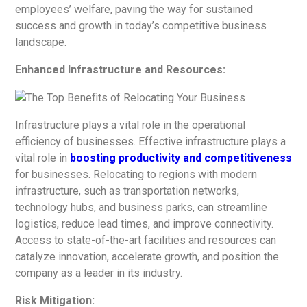
employees’ welfare, paving the way for sustained
success and growth in today’s competitive business
landscape.
Enhanced Infrastructure and Resources:
Infrastructure plays a vital role in the operational
efficiency of businesses.
Effective infrastructure plays a
vital role in
boosting productivity and competitiveness
for businesses.
Relocating to regions with modern
infrastructure, such as transportation networks,
technology hubs, and business parks, can streamline
logistics, reduce lead times, and improve connectivity.
Access to state-of-the-art facilities and resources can
catalyze innovation, accelerate growth, and position the
company as a leader in its industry.
Risk Mitigation: