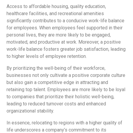
Access to affordable housing, quality education,
healthcare facilities, and recreational amenities
significantly contributes to a conducive work-life balance
for employees. When employees feel supported in their
personal lives, they are more likely to be engaged,
motivated, and productive at work. Moreover, a positive
work-life balance fosters greater job satisfaction, leading
to higher levels of employee retention.
By prioritizing the well-being of their workforce,
businesses not only cultivate a positive corporate culture
but also gain a competitive edge in attracting and
retaining top talent. Employees are more likely to be loyal
to companies that prioritize their holistic well-being,
leading to reduced turnover costs and enhanced
organizational stability.
In essence, relocating to regions with a higher quality of
life underscores a company’s commitment to its