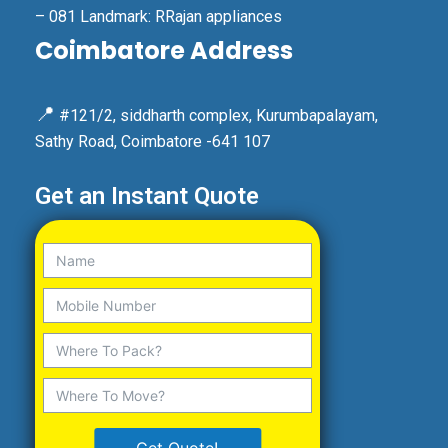
– 081 Landmark: RRajan appliances
Coimbatore Address
📍
#121/2, siddharth complex, Kurumbapalayam,
Sathy Road, Coimbatore -641 107
Get an Instant Quote
Get Quote!