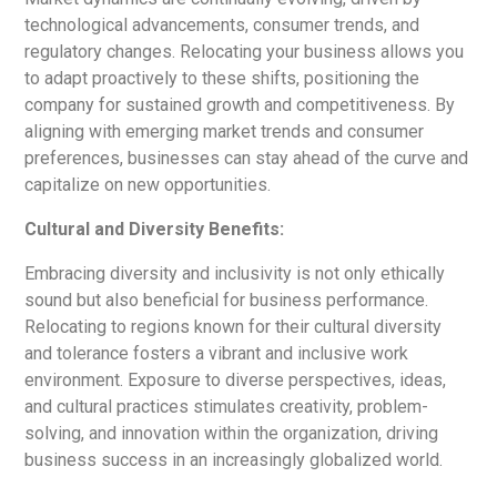
technological advancements, consumer trends, and
regulatory changes. Relocating your business allows you
to adapt proactively to these shifts, positioning the
company for sustained growth and competitiveness. By
aligning with emerging market trends and consumer
preferences, businesses can stay ahead of the curve and
capitalize on new opportunities.
Cultural and Diversity Benefits:
Embracing diversity and inclusivity is not only ethically
sound but also beneficial for business performance.
Relocating to regions known for their cultural diversity
and tolerance fosters a vibrant and inclusive work
environment. Exposure to diverse perspectives, ideas,
and cultural practices stimulates creativity, problem-
solving, and innovation within the organization, driving
business success in an increasingly globalized world.