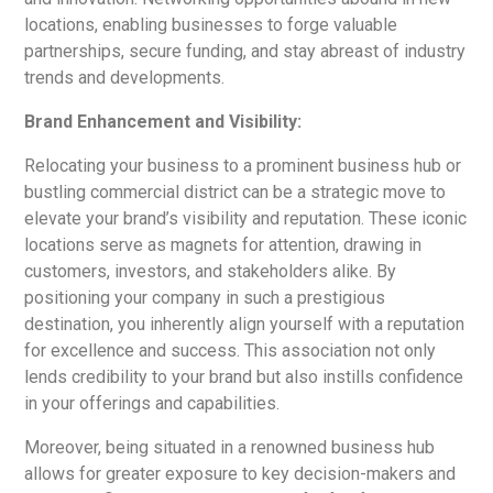
locations, enabling businesses to forge valuable
partnerships, secure funding, and stay abreast of industry
trends and developments.
Brand Enhancement and Visibility:
Relocating your business to a prominent business hub or
bustling commercial district can be a strategic move to
elevate your brand’s visibility and reputation. These iconic
locations serve as magnets for attention, drawing in
customers, investors, and stakeholders alike. By
positioning your company in such a prestigious
destination, you inherently align yourself with a reputation
for excellence and success. This association not only
lends credibility to your brand but also instills confidence
in your offerings and capabilities.
Moreover, being situated in a renowned business hub
allows for greater exposure to key decision-makers and