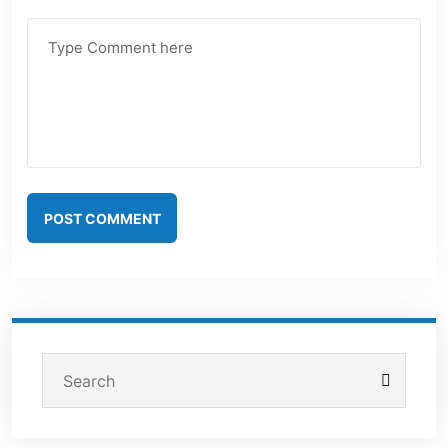
POST COMMENT