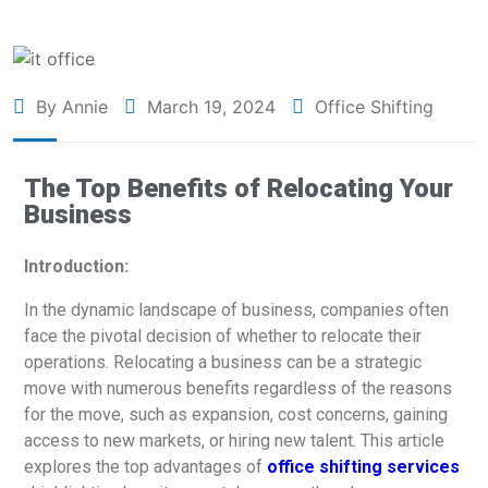
By Annie
March 19, 2024
Office Shifting
The Top Benefits of Relocating Your
Business
Introduction:
In the dynamic landscape of business, companies often
face the pivotal decision of whether to relocate their
operations. Relocating a business can be a strategic
move with numerous benefits regardless of the reasons
for the move, such as expansion, cost concerns, gaining
access to new markets, or hiring new talent. This article
explores the top advantages of
office shifting services