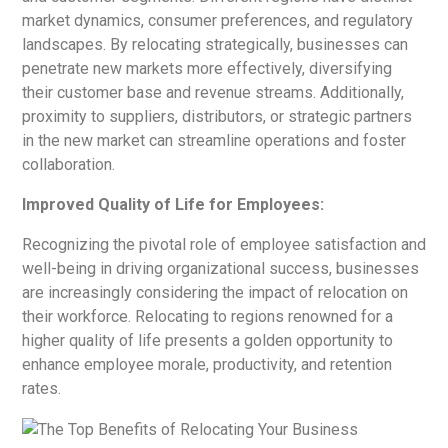
market dynamics, consumer preferences, and regulatory
landscapes. By relocating strategically, businesses can
penetrate new markets more effectively, diversifying
their customer base and revenue streams. Additionally,
proximity to suppliers, distributors, or strategic partners
in the new market can streamline operations and foster
collaboration.
Improved Quality of Life for Employees:
Recognizing the pivotal role of employee satisfaction and
well-being in driving organizational success, businesses
are increasingly considering the impact of relocation on
their workforce. Relocating to regions renowned for a
higher quality of life presents a golden opportunity to
enhance employee morale, productivity, and retention
rates.