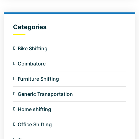
Categories
Bike Shifting
Coimbatore
Furniture Shifting
Generic Transportation
Home shifting
Office Shifting