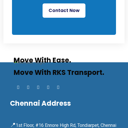
Contact Now
Move With Ease.
Move With RKS Transport.
Chennai Address
📍
1st Floor, #16 Ennore High Rd, Tondiarpet, Chennai