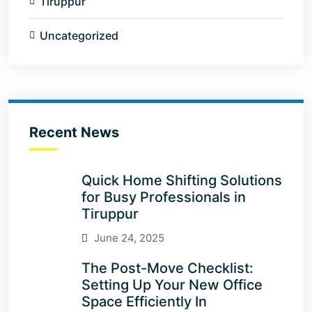
Tiruppur
Uncategorized
Recent News
Quick Home Shifting Solutions
for Busy Professionals in
Tiruppur
June 24, 2025
The Post-Move Checklist:
Setting Up Your New Office
Space Efficiently In