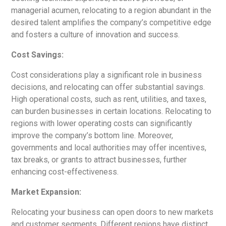
managerial acumen, relocating to a region abundant in the
desired talent amplifies the company’s competitive edge
and fosters a culture of innovation and success.
Cost Savings:
Cost considerations play a significant role in business
decisions, and relocating can offer substantial savings.
High operational costs, such as rent, utilities, and taxes,
can burden businesses in certain locations. Relocating to
regions with lower operating costs can significantly
improve the company’s bottom line. Moreover,
governments and local authorities may offer incentives,
tax breaks, or grants to attract businesses, further
enhancing cost-effectiveness.
Market Expansion:
Relocating your business can open doors to new markets
and customer segments. Different regions have distinct