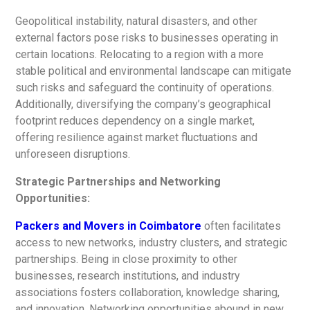
Geopolitical instability, natural disasters, and other
external factors pose risks to businesses operating in
certain locations. Relocating to a region with a more
stable political and environmental landscape can mitigate
such risks and safeguard the continuity of operations.
Additionally, diversifying the company’s geographical
footprint reduces dependency on a single market,
offering resilience against market fluctuations and
unforeseen disruptions.
Strategic Partnerships and Networking
Opportunities:
Packers and Movers in Coimbatore
often facilitates
access to new networks, industry clusters, and strategic
partnerships. Being in close proximity to other
businesses, research institutions, and industry
associations fosters collaboration, knowledge sharing,
and innovation. Networking opportunities abound in new