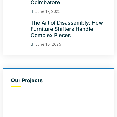
Coimbatore
June 17, 2025
The Art of Disassembly: How
Furniture Shifters Handle
Complex Pieces
June 10, 2025
Our Projects