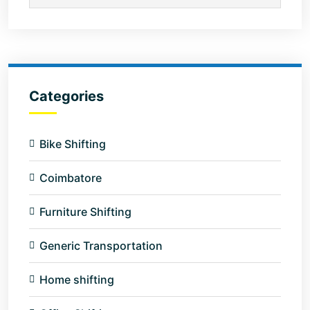
Categories
Bike Shifting
Coimbatore
Furniture Shifting
Generic Transportation
Home shifting