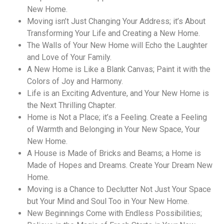
New Home.
Moving isn’t Just Changing Your Address; it’s About
Transforming Your Life and Creating a New Home.
The Walls of Your New Home will Echo the Laughter
and Love of Your Family.
A New Home is Like a Blank Canvas; Paint it with the
Colors of Joy and Harmony.
Life is an Exciting Adventure, and Your New Home is
the Next Thrilling Chapter.
Home is Not a Place; it’s a Feeling. Create a Feeling
of Warmth and Belonging in Your New Space, Your
New Home.
A House is Made of Bricks and Beams; a Home is
Made of Hopes and Dreams. Create Your Dream New
Home.
Moving is a Chance to Declutter Not Just Your Space
but Your Mind and Soul Too in Your New Home.
New Beginnings Come with Endless Possibilities;