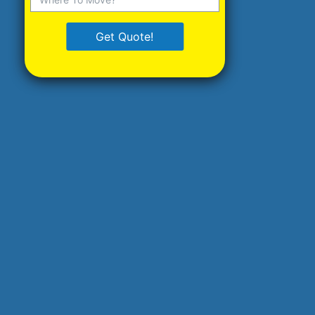
Get Quote!