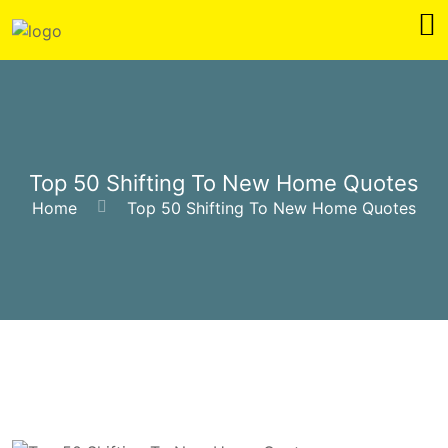
Top 50 Shifting To New Home Quotes
Home
Top 50 Shifting To New Home Quotes