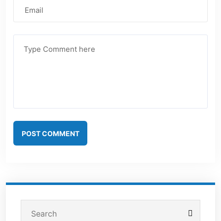
POST COMMENT