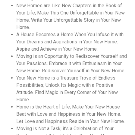
New Homes are Like New Chapters in the Book of
Your Life; Make This One Unforgettable in Your New
Home. Write Your Unforgettable Story in Your New
Home.
A House Becomes a Home When You Infuse it with
Your Dreams and Aspirations in Your New Home.
Aspire and Achieve in Your New Home.
Moving is an Opportunity to Rediscover Yourself and
Your Passions; Embrace it with Enthusiasm in Your
New Home. Rediscover Yourself in Your New Home.
Your New Home is a Treasure Trove of Endless
Possibilities; Unlock Its Magic with a Positive
Attitude. Find Magic in Every Corner of Your New
Home.
Home is the Heart of Life; Make Your New House
Beat with Love and Happiness in Your New Home.
Let Love and Happiness Reside in Your New Home.
Moving is Not a Task; it’s a Celebration of Your