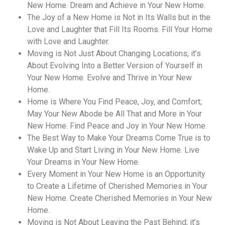
New Home. Dream and Achieve in Your New Home.
The Joy of a New Home is Not in Its Walls but in the
Love and Laughter that Fill Its Rooms. Fill Your Home
with Love and Laughter.
Moving is Not Just About Changing Locations; it’s
About Evolving Into a Better Version of Yourself in
Your New Home. Evolve and Thrive in Your New
Home.
Home is Where You Find Peace, Joy, and Comfort;
May Your New Abode be All That and More in Your
New Home. Find Peace and Joy in Your New Home.
The Best Way to Make Your Dreams Come True is to
Wake Up and Start Living in Your New Home. Live
Your Dreams in Your New Home.
Every Moment in Your New Home is an Opportunity
to Create a Lifetime of Cherished Memories in Your
New Home. Create Cherished Memories in Your New
Home.
Moving is Not About Leaving the Past Behind; it’s