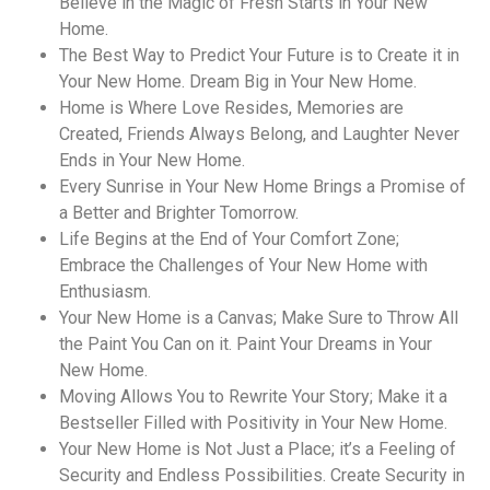
Believe in the Magic of Fresh Starts in Your New
Home.
The Best Way to Predict Your Future is to Create it in
Your New Home. Dream Big in Your New Home.
Home is Where Love Resides, Memories are
Created, Friends Always Belong, and Laughter Never
Ends in Your New Home.
Every Sunrise in Your New Home Brings a Promise of
a Better and Brighter Tomorrow.
Life Begins at the End of Your Comfort Zone;
Embrace the Challenges of Your New Home with
Enthusiasm.
Your New Home is a Canvas; Make Sure to Throw All
the Paint You Can on it. Paint Your Dreams in Your
New Home.
Moving Allows You to Rewrite Your Story; Make it a
Bestseller Filled with Positivity in Your New Home.
Your New Home is Not Just a Place; it’s a Feeling of
Security and Endless Possibilities. Create Security in