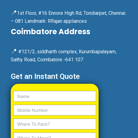
📍
1st Floor, #16 Ennore High Rd, Tondiarpet, Chennai
– 081 Landmark: RRajan appliances
Coimbatore Address
📍
#121/2, siddharth complex, Kurumbapalayam,
Sathy Road, Coimbatore -641 107
Get an Instant Quote