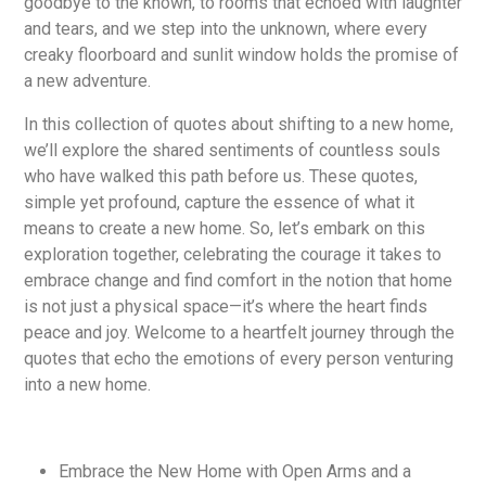
goodbye to the known, to rooms that echoed with laughter
and tears, and we step into the unknown, where every
creaky floorboard and sunlit window holds the promise of
a new adventure.
In this collection of quotes about shifting to a new home,
we’ll explore the shared sentiments of countless souls
who have walked this path before us. These quotes,
simple yet profound, capture the essence of what it
means to create a new home. So, let’s embark on this
exploration together, celebrating the courage it takes to
embrace change and find comfort in the notion that home
is not just a physical space—it’s where the heart finds
peace and joy. Welcome to a heartfelt journey through the
quotes that echo the emotions of every person venturing
into a new home.
Embrace the New Home with Open Arms and a