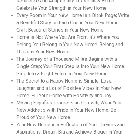
Resilience and Adaptability in Your New Home.
Celebrate Your Strength in Your New Home.
Every Room in Your New Home is a Blank Page; Write
a Beautiful Story on Each One in Your New Home.
Craft Beautiful Stories in Your New Home.
Home is Not Where You Are From; it’s Where You
Belong. You Belong in Your New Home. Belong and
Thrive in Your New Home.
The Journey of a Thousand Miles Begins with a
Single Step; Your First Step is Into Your New Home.
Step Into a Bright Future in Your New Home.
The Secret to a Happy Home is Simple: Love,
Laughter, and a Lot of Positive Vibes in Your New
Home. Fill Your Home with Positivity and Joy.
Moving Signifies Progress and Growth; Wear Your
New Address with Pride in Your New Home. Be
Proud of Your New Home.
Your New Home is a Reflection of Your Dreams and
Aspirations; Dream Big and Achieve Bigger in Your