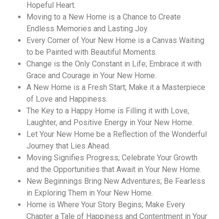
Hopeful Heart.
Moving to a New Home is a Chance to Create
Endless Memories and Lasting Joy.
Every Corner of Your New Home is a Canvas Waiting
to be Painted with Beautiful Moments.
Change is the Only Constant in Life; Embrace it with
Grace and Courage in Your New Home.
A New Home is a Fresh Start; Make it a Masterpiece
of Love and Happiness.
The Key to a Happy Home is Filling it with Love,
Laughter, and Positive Energy in Your New Home.
Let Your New Home be a Reflection of the Wonderful
Journey that Lies Ahead.
Moving Signifies Progress; Celebrate Your Growth
and the Opportunities that Await in Your New Home.
New Beginnings Bring New Adventures; Be Fearless
in Exploring Them in Your New Home.
Home is Where Your Story Begins; Make Every
Chapter a Tale of Happiness and Contentment in Your