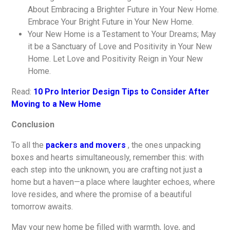
About Embracing a Brighter Future in Your New Home.
Embrace Your Bright Future in Your New Home.
Your New Home is a Testament to Your Dreams; May
it be a Sanctuary of Love and Positivity in Your New
Home. Let Love and Positivity Reign in Your New
Home.
Read:
10 Pro Interior Design Tips to Consider After
Moving to a New Home
Conclusion
To all the
packers and movers
, the ones unpacking
boxes and hearts simultaneously, remember this: with
each step into the unknown, you are crafting not just a
home but a haven—a place where laughter echoes, where
love resides, and where the promise of a beautiful
tomorrow awaits.
May your new home be filled with warmth, love, and