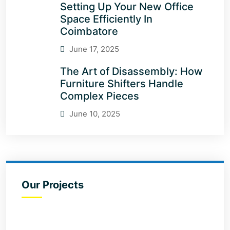
Setting Up Your New Office
Space Efficiently In
Coimbatore
June 17, 2025
The Art of Disassembly: How
Furniture Shifters Handle
Complex Pieces
June 10, 2025
Our Projects