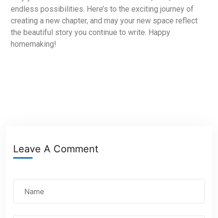
endless possibilities. Here’s to the exciting journey of
creating a new chapter, and may your new space reflect
the beautiful story you continue to write. Happy
homemaking!
Leave A Comment