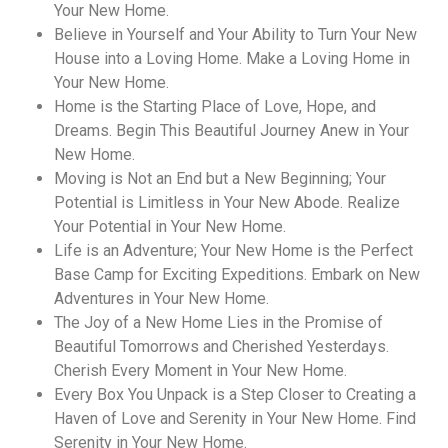
Your New Home.
Believe in Yourself and Your Ability to Turn Your New
House into a Loving Home. Make a Loving Home in
Your New Home.
Home is the Starting Place of Love, Hope, and
Dreams. Begin This Beautiful Journey Anew in Your
New Home.
Moving is Not an End but a New Beginning; Your
Potential is Limitless in Your New Abode. Realize
Your Potential in Your New Home.
Life is an Adventure; Your New Home is the Perfect
Base Camp for Exciting Expeditions. Embark on New
Adventures in Your New Home.
The Joy of a New Home Lies in the Promise of
Beautiful Tomorrows and Cherished Yesterdays.
Cherish Every Moment in Your New Home.
Every Box You Unpack is a Step Closer to Creating a
Haven of Love and Serenity in Your New Home. Find
Serenity in Your New Home.