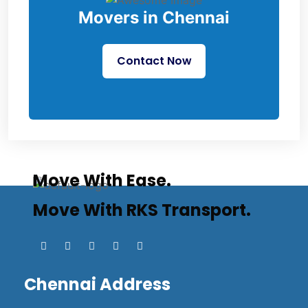
Movers in Chennai
Contact Now
Move With Ease.
Move With RKS Transport.
Chennai Address