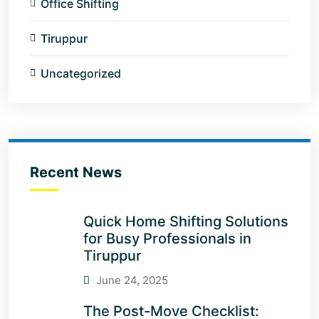
Office Shifting
Tiruppur
Uncategorized
Recent News
Quick Home Shifting Solutions
for Busy Professionals in
Tiruppur
June 24, 2025
The Post-Move Checklist: