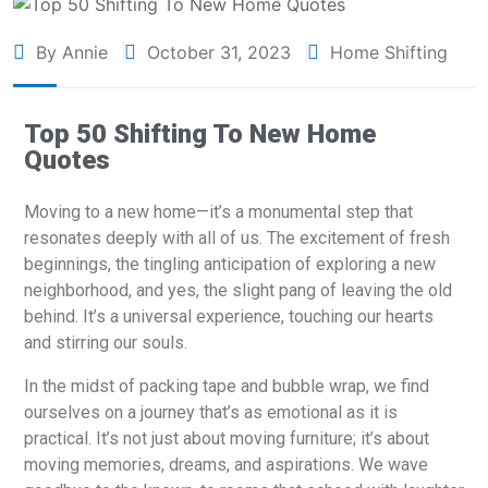
By Annie
October 31, 2023
Home Shifting
Top 50 Shifting To New Home
Quotes
Moving to a new home—it’s a monumental step that
resonates deeply with all of us. The excitement of fresh
beginnings, the tingling anticipation of exploring a new
neighborhood, and yes, the slight pang of leaving the old
behind. It’s a universal experience, touching our hearts
and stirring our souls.
In the midst of packing tape and bubble wrap, we find
ourselves on a journey that’s as emotional as it is
practical. It’s not just about moving furniture; it’s about
moving memories, dreams, and aspirations. We wave