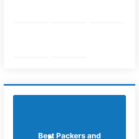
Best Packers and