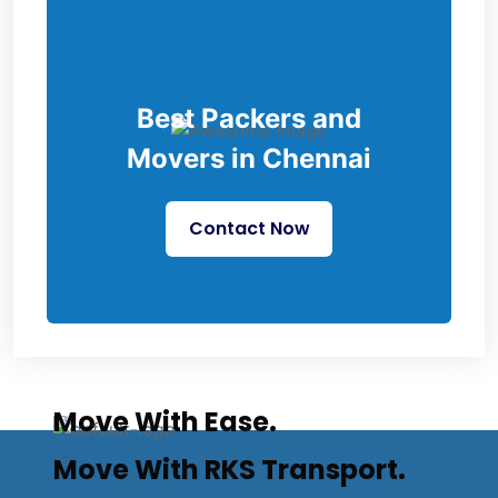
Best Packers and
Movers in Chennai
Contact Now
Move With Ease.
Move With RKS Transport.