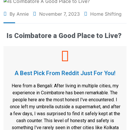
By Annie
November 7, 2023
Home Shifting
Is Coimbatore a Good Place to Live?
A Best Pick From Reddit Just For You!
Here from a Bengali: After living in multiple cities, my
experience in Coimbatore has been remarkable. The
people here are the most honest I've encountered. I
once left my umbrella outside a supermarket, and after
a few days, I was surprised to find it safely kept at the
cash counter. This level of honesty and safety is
something I've rarely seen in other cities like Kolkata