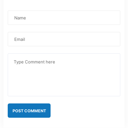
POST COMMENT