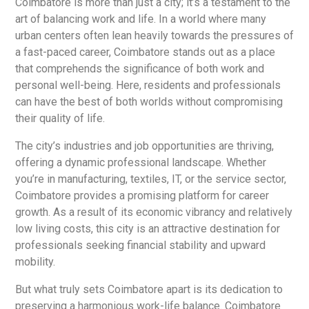
Coimbatore is more than just a city; it’s a testament to the
art of balancing work and life. In a world where many
urban centers often lean heavily towards the pressures of
a fast-paced career, Coimbatore stands out as a place
that comprehends the significance of both work and
personal well-being. Here, residents and professionals
can have the best of both worlds without compromising
their quality of life.
The city’s industries and job opportunities are thriving,
offering a dynamic professional landscape. Whether
you’re in manufacturing, textiles, IT, or the service sector,
Coimbatore provides a promising platform for career
growth. As a result of its economic vibrancy and relatively
low living costs, this city is an attractive destination for
professionals seeking financial stability and upward
mobility.
But what truly sets Coimbatore apart is its dedication to
preserving a harmonious work-life balance. Coimbatore