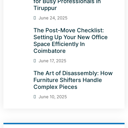
for Busy Professionals in
Tiruppur
June 24, 2025
The Post-Move Checklist:
Setting Up Your New Office
Space Efficiently In
Coimbatore
June 17, 2025
The Art of Disassembly: How
Furniture Shifters Handle
Complex Pieces
June 10, 2025