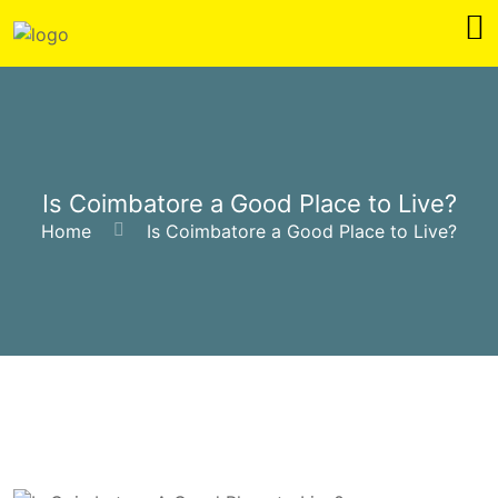
Is Coimbatore a Good Place to Live?
Home
Is Coimbatore a Good Place to Live?