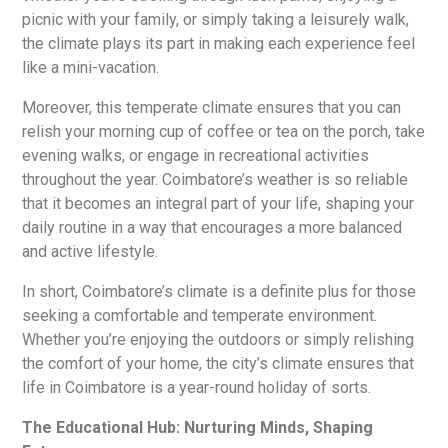
picnic with your family, or simply taking a leisurely walk,
the climate plays its part in making each experience feel
like a mini-vacation.
Moreover, this temperate climate ensures that you can
relish your morning cup of coffee or tea on the porch, take
evening walks, or engage in recreational activities
throughout the year. Coimbatore’s weather is so reliable
that it becomes an integral part of your life, shaping your
daily routine in a way that encourages a more balanced
and active lifestyle.
In short, Coimbatore’s climate is a definite plus for those
seeking a comfortable and temperate environment.
Whether you’re enjoying the outdoors or simply relishing
the comfort of your home, the city’s climate ensures that
life in Coimbatore is a year-round holiday of sorts.
The Educational Hub: Nurturing Minds, Shaping