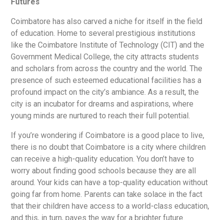
Futures
Coimbatore has also carved a niche for itself in the field
of education. Home to several prestigious institutions
like the Coimbatore Institute of Technology (CIT) and the
Government Medical College, the city attracts students
and scholars from across the country and the world. The
presence of such esteemed educational facilities has a
profound impact on the city’s ambiance. As a result, the
city is an incubator for dreams and aspirations, where
young minds are nurtured to reach their full potential.
If you’re wondering if Coimbatore is a good place to live,
there is no doubt that Coimbatore is a city where children
can receive a high-quality education. You don’t have to
worry about finding good schools because they are all
around. Your kids can have a top-quality education without
going far from home. Parents can take solace in the fact
that their children have access to a world-class education,
and this, in turn, paves the way for a brighter future.