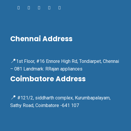
Chennai Address
📍
1st Floor, #16 Ennore High Rd, Tondiarpet, Chennai
– 081 Landmark: RRajan appliances
Coimbatore Address
📍
#121/2, siddharth complex, Kurumbapalayam,
Sathy Road, Coimbatore -641 107