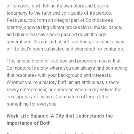
of temples, each telling its own story and bearing
testimony to the faith and spirituality of its people.
Festivals, too, form an integral part of Coimbatore’s
identity, showcasing vibrant processions, music, dance,
and rituals that have been passed down through
generations. It’s not just about traditions; it’s about a way
of life that’s been cultivated and cherished for centuries.
This unique blend of tradition and progress means that
Coimbatore is a city where you can always find something
that resonates with your background and interests.
Whether you’re a history buff, an art enthusiast, a tech-
savvy entrepreneur, or someone who simply values the
rich tapestry of culture, Coimbatore offers a little
something for everyone.
Work-Life Balance: A City that Understands the
Importance of Both