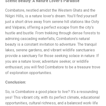
Scenic Beauty: A Nature Lover’s Paradise
Coimbatore, nestled amidst the Western Ghats and the
Nilgiri Hills, is a nature lover’s dream. You’ll find yourself
just a short drive away from serene hill stations like Ooty
and Valparai, offering a perfect escape from the city’s
hustle and bustle. From trekking through dense forests to
admiring cascading waterfalls, Coimbatore’s natural
beauty is a constant invitation to adventure. The tranquil
lakes, serene gardens, and vibrant wildlife sanctuaries
provide a sanctuary for those seeking solace in nature. If
you are a nature lover, adventure seeker, or wildlife
enthusiast, you will find Coimbatore to be a treasure trove
of exploration opportunities.
Conclusion:
So, is Coimbatore a good place to live? It’s a resounding
yes! This vibrant city, with its perfect climate, educational
opportunities, cultural richness, and a balanced work-life