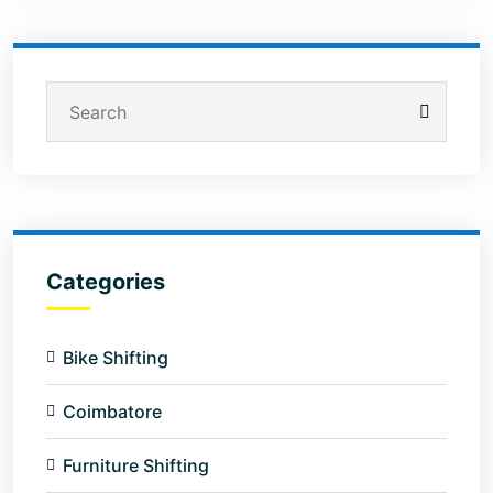
Categories
Bike Shifting
Coimbatore
Furniture Shifting