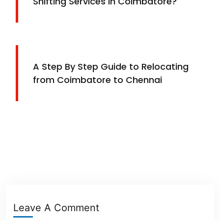
Shifting Services in Coimbatore?
A Step By Step Guide to Relocating
from Coimbatore to Chennai
Leave A Comment