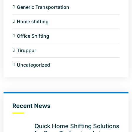
Generic Transportation
Home shifting
Office Shifting
Tiruppur
Uncategorized
Recent News
Quick Home Shifting Solutions