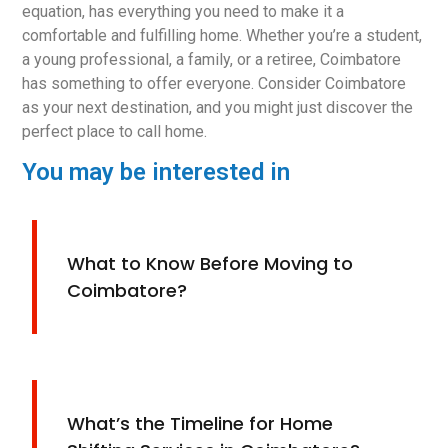
equation, has everything you need to make it a
comfortable and fulfilling home. Whether you’re a student,
a young professional, a family, or a retiree, Coimbatore
has something to offer everyone. Consider Coimbatore
as your next destination, and you might just discover the
perfect place to call home.
You may be interested in
What to Know Before Moving to
Coimbatore?
What’s the Timeline for Home