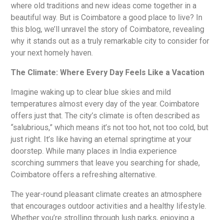
where old traditions and new ideas come together in a
beautiful way. But is Coimbatore a good place to live? In
this blog, we’ll unravel the story of Coimbatore, revealing
why it stands out as a truly remarkable city to consider for
your next homely haven.
The Climate: Where Every Day Feels Like a Vacation
Imagine waking up to clear blue skies and mild
temperatures almost every day of the year. Coimbatore
offers just that. The city’s climate is often described as
“salubrious,” which means it’s not too hot, not too cold, but
just right. It’s like having an eternal springtime at your
doorstep. While many places in India experience
scorching summers that leave you searching for shade,
Coimbatore offers a refreshing alternative.
The year-round pleasant climate creates an atmosphere
that encourages outdoor activities and a healthy lifestyle.
Whether you’re strolling through lush parks, enjoying a