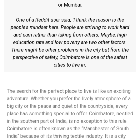
or Mumbai.
One of a Reddit user said, 'I think the reason is the
people's mindset here. People are striving to work hard
and earn rather than taking from others. Maybe, high
education rate and low poverty are two other factors.
There might be other problems in the city but from the
perspective of safety, Coimbatore is one of the safest
cities to live in.
The search for the perfect place to live is like an exciting
adventure. Whether you prefer the lively atmosphere of a
big city or the peace and quiet of the countryside, every
place has something special to offer. Coimbatore, nestled
in the southern part of India, is no exception to this rule.
Coimbatore is often known as the “Manchester of South
India” because of its thriving textile industry. It is a city