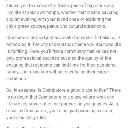
allows you to escape the frantic pace of big cities and
live life at your own tempo, whether that means savoring
a quiet evening with your loved ones or exploring the
city’s green spaces, parks, and cultural attractions.
Coimbatore doesn’t just advocate for work-life balance; it
embodies it. The city understands that a well-rounded life
is fulfilling. Here, you’ll find a community that values not
only professional success but also the quality of life,
ensuring that residents can find time for their passions,
family, and relaxation without sacrificing their career
ambitions.
So, in essence, is Coimbatore a good place to live? There
is no doubt that Coimbatore is a place where work and
life are not adversaries but partners in your journey. As a
result, in Coimbatore, you’re not just pursuing a career;
you’re building a life.