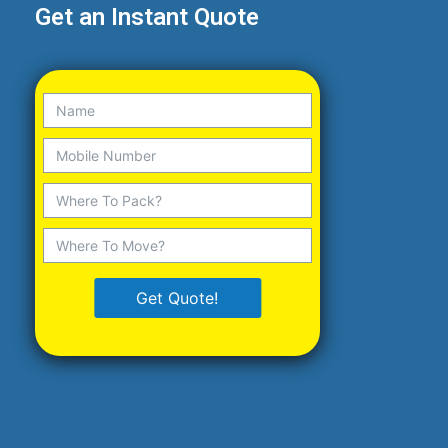
Get an Instant Quote
Get Quote!