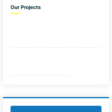
Our Projects