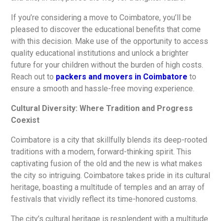
If you’re considering a move to Coimbatore, you’ll be
pleased to discover the educational benefits that come
with this decision. Make use of the opportunity to access
quality educational institutions and unlock a brighter
future for your children without the burden of high costs.
Reach out to
packers and movers in Coimbatore
to
ensure a smooth and hassle-free moving experience.
Cultural Diversity: Where Tradition and Progress
Coexist
Coimbatore is a city that skillfully blends its deep-rooted
traditions with a modern, forward-thinking spirit. This
captivating fusion of the old and the new is what makes
the city so intriguing. Coimbatore takes pride in its cultural
heritage, boasting a multitude of temples and an array of
festivals that vividly reflect its time-honored customs.
The city’s cultural heritage is resplendent with a multitude