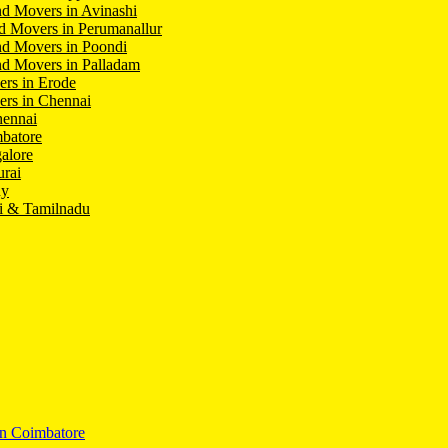
d Movers in Avinashi
d Movers in Perumanallur
nd Movers in Poondi
d Movers in Palladam
ers in Erode
ers in Chennai
hennai
batore
alore
rai
hy
i & Tamilnadu
In Coimbatore