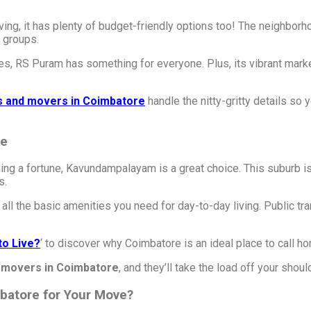
ing, it has plenty of budget-friendly options too! The neighborh
 groups.
, RS Puram has something for everyone. Plus, its vibrant market
s and movers in Coimbatore
handle the nitty-gritty details so
le
ng a fortune, Kavundampalayam is a great choice. This suburb is
s.
ll the basic amenities you need for day-to-day living. Public tran
to Live?
‘ to discover why Coimbatore is an ideal place to call h
 movers in Coimbatore
, and they’ll take the load off your shoul
batore for Your Move?