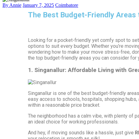
By Annie
January 7, 2025
Coimbatore
The Best Budget-Friendly Areas 
Looking for a pocket-friendly yet comfy spot to set
options to suit every budget. Whether you’re moving
wondering how to make your move stress-free, don’
the top budget-friendly areas you can consider for
1. Singanallur: Affordable Living with Gre
Singanallur is one of the best budget-friendly area
easy access to schools, hospitals, shopping hubs, a
within a reasonable price bracket.
The neighborhood has a calm vibe, with plenty of pa
an ideal choice for working professionals.
And hey, if moving sounds like a hassle, just give
R
your relocation is smooth as silk!