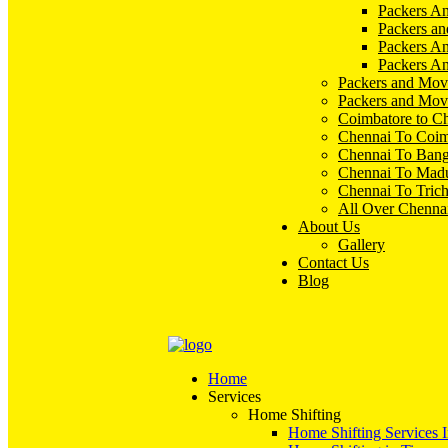
Packers An
Packers an
Packers A
Packers An
Packers and Mov
Packers and Mov
Coimbatore to C
Chennai To Coim
Chennai To Bang
Chennai To Madu
Chennai To Tric
All Over Chenna
About Us
Gallery
Contact Us
Blog
Home
Services
Home Shifting
Home Shifting Services 