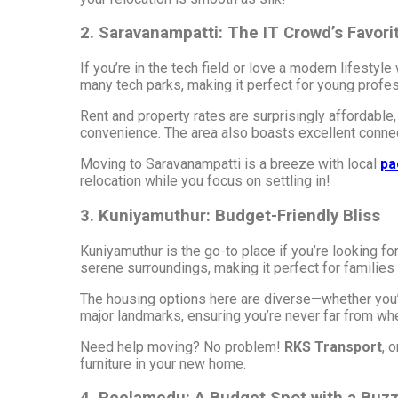
2. Saravanampatti: The IT Crowd’s Favori
If you’re in the tech field or love a modern lifesty
many tech parks, making it perfect for young profes
Rent and property rates are surprisingly affordable,
convenience. The area also boasts excellent connecti
Moving to Saravanampatti is a breeze with local
pa
relocation while you focus on settling in!
3. Kuniyamuthur: Budget-Friendly Bliss
Kuniyamuthur is the go-to place if you’re looking fo
serene surroundings, making it perfect for families 
The housing options here are diverse—whether you’re
major landmarks, ensuring you’re never far from wh
Need help moving? No problem!
RKS Transport
, 
furniture in your new home.