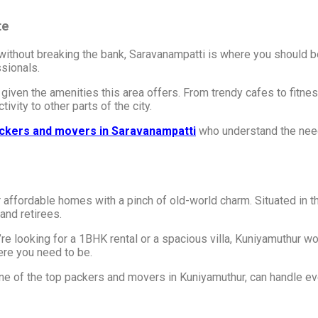
te
le without breaking the bank, Saravanampatti is where you should b
sionals.
 given the amenities this area offers. From trendy cafes to fitne
vity to other parts of the city.
ckers and movers in Saravanampatti
who understand the need
r affordable homes with a pinch of old-world charm. Situated in th
and retirees.
 looking for a 1BHK rental or a spacious villa, Kuniyamuthur won
ere you need to be.
one of the top packers and movers in Kuniyamuthur, can handle eve