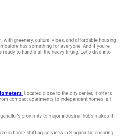
 with greenery, cultural vibes, and affordable housing
Coimbatore has something for everyone. And if you’re
e
ready to handle all the heavy lifting. Let’s dive into
ilometers
.
Located close to the city center, it offers
, from compact apartments to independent homes, all
anallur’s proximity to major industrial hubs makes it
ize in home shifting services in Singanallur, ensuring