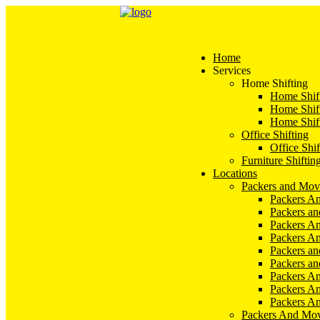
Home
Services
Home Shifting
Home Shift
Home Shift
Home Shift
Office Shifting
Office Shif
Furniture Shiftin
Locations
Packers and Mov
Packers An
Packers a
Packers An
Packers A
Packers an
Packers a
Packers A
Packers An
Packers A
Packers And Mov