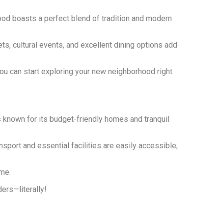
ood boasts a perfect blend of tradition and modern
s, cultural events, and excellent dining options add
 you can start exploring your new neighborhood right
 known for its budget-friendly homes and tranquil
sport and essential facilities are easily accessible,
ome.
ders—literally!