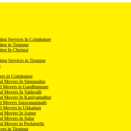
ing Services In Coimbatore
ing in Tiruppur
ing In Chennai
ting Services in Tiruppur
g
ers in Coimbatore
d Movers In Singanallur
nd Movers in Gandhipuram
d Movers In Vadavalli
nd Movers In Kuniyamuthur
d Movers Saravanampatti
nd Movers in Ukkadam
nd Movers In Annur
d Movers In Sulur
nd Movers in Peelamedu
ers in Tiruppur