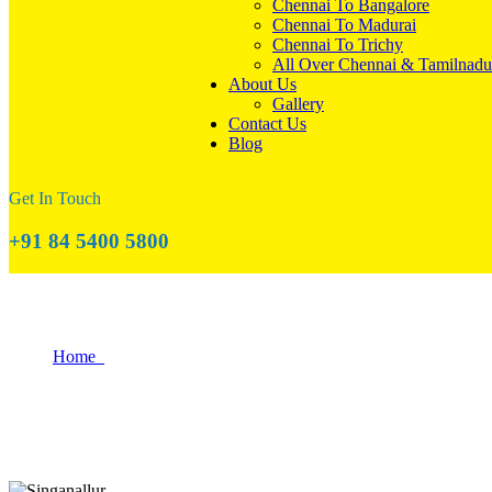
Chennai To Bangalore
Chennai To Madurai
Chennai To Trichy
All Over Chennai & Tamilnadu
About Us
Gallery
Contact Us
Blog
Get In Touch
+91 84 5400 5800
The Best Budget-Friendly Areas to Reloca
Home
The Best Budget-Friendly Areas to Relocate in Coimbatore