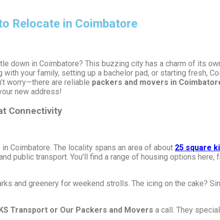
to Relocate in Coimbatore
tle down in Coimbatore? This buzzing city has a charm of its own,
 with your family, setting up a bachelor pad, or starting fresh, 
t worry—there are reliable
packers and movers in Coimbator
 your new address!
at Connectivity
s in Coimbatore. The locality spans an area of about
25 square k
nd public transport. You’ll find a range of housing options here
rks and greenery for weekend strolls. The icing on the cake? Sing
KS Transport or Our Packers and Movers
a call. They special