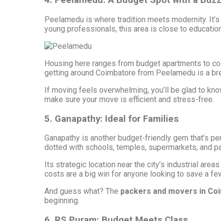
4. Peelamedu: A Budget Spot with a Buz
Peelamedu is where tradition meets modernity. It’s
young professionals, this area is close to education
Housing here ranges from budget apartments to cozy 
getting around Coimbatore from Peelamedu is a br
If moving feels overwhelming, you’ll be glad to kno
make sure your move is efficient and stress-free.
5. Ganapathy: Ideal for Families
Ganapathy is another budget-friendly gem that’s per
dotted with schools, temples, supermarkets, and par
Its strategic location near the city’s industrial ar
costs are a big win for anyone looking to save a fe
And guess what? The
packers and movers in Co
beginning.
6. RS Puram: Budget Meets Class