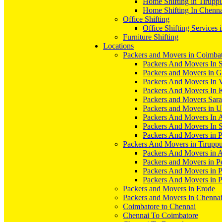
Home Shifting in Tirupp
Home Shifting In Chenn
Office Shifting
Office Shifting Services 
Furniture Shifting
Locations
Packers and Movers in Coimba
Packers And Movers In S
Packers and Movers in 
Packers And Movers In V
Packers And Movers In 
Packers and Movers Sara
Packers and Movers in 
Packers And Movers In 
Packers And Movers In S
Packers And Movers in 
Packers And Movers in Tirupp
Packers And Movers in A
Packers and Movers in P
Packers And Movers in 
Packers And Movers in 
Packers and Movers in Erode
Packers and Movers in Chenna
Coimbatore to Chennai
Chennai To Coimbatore