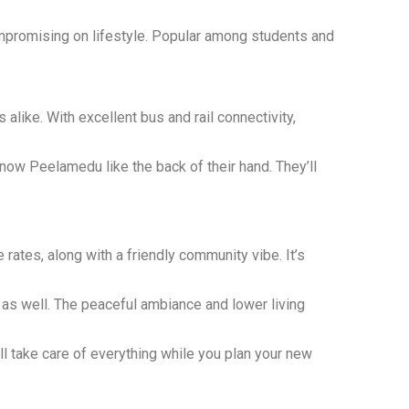
ompromising on lifestyle. Popular among students and
like. With excellent bus and rail connectivity,
ow Peelamedu like the back of their hand. They’ll
rates, along with a friendly community vibe. It’s
s as well. The peaceful ambiance and lower living
l take care of everything while you plan your new