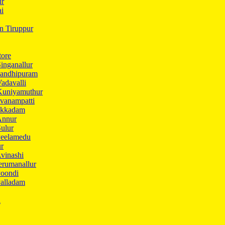
ur
ai
in Tiruppur
tore
inganallur
Gandhipuram
adavalli
Kuniyamuthur
vanampatti
Ukkadam
Annur
ulur
Peelamedu
ur
vinashi
erumanallur
Poondi
Palladam
i