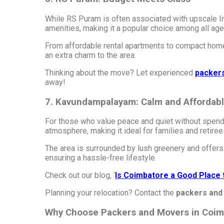
While RS Puram is often associated with upscale liv
amenities, making it a popular choice among all age
From affordable rental apartments to compact homes
an extra charm to the area.
Thinking about the move? Let experienced
packer
away!
7. Kavundampalayam: Calm and Affordab
For those who value peace and quiet without spendi
atmosphere, making it ideal for families and retiree
The area is surrounded by lush greenery and offers a
ensuring a hassle-free lifestyle.
Check out our blog, ‘
Is Coimbatore a Good Place 
Planning your relocation? Contact the
packers and
Why Choose Packers and Movers in Coim