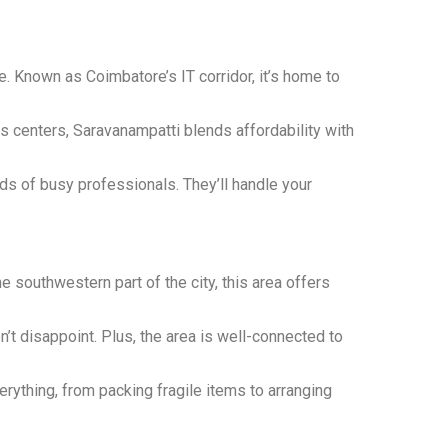
e. Known as Coimbatore’s IT corridor, it’s home to
ss centers, Saravanampatti blends affordability with
s of busy professionals. They’ll handle your
e southwestern part of the city, this area offers
’t disappoint. Plus, the area is well-connected to
rything, from packing fragile items to arranging