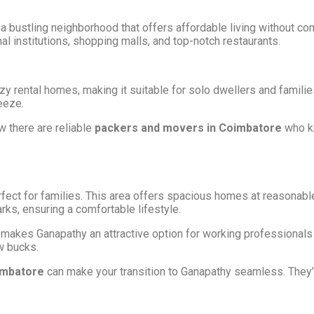
z
 a bustling neighborhood that offers affordable living without c
al institutions, shopping malls, and top-notch restaurants.
rental homes, making it suitable for solo dwellers and families a
eeze.
w there are reliable
packers and movers in Coimbatore
who kn
fect for families. This area offers spacious homes at reasonable 
ks, ensuring a comfortable lifestyle.
eas makes Ganapathy an attractive option for working professional
w bucks.
imbatore
can make your transition to Ganapathy seamless. They’l