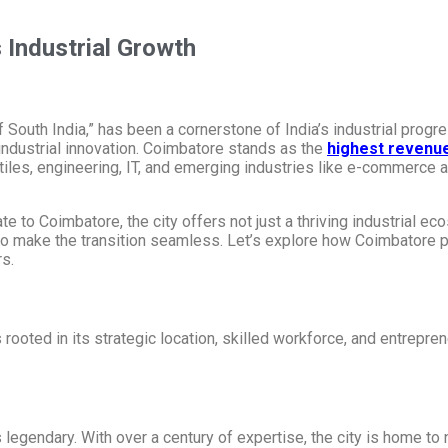
s Industrial Growth
South India,” has been a cornerstone of India’s industrial progres
 industrial innovation. Coimbatore stands as the
highest revenue
les, engineering, IT, and emerging industries like e-commerce a
 to Coimbatore, the city offers not just a thriving industrial eco
 to make the transition seamless. Let’s explore how Coimbatore pla
rs.
ooted in its strategic location, skilled workforce, and entreprene
s legendary. With over a century of expertise, the city is home to 