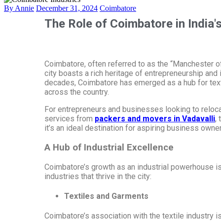
By Annie
December 31, 2024
Coimbatore
The Role of Coimbatore in India'
Coimbatore, often referred to as the “Manchester of 
city boasts a rich heritage of entrepreneurship and
decades, Coimbatore has emerged as a hub for texti
across the country.
For entrepreneurs and businesses looking to relocate
services from
packers and movers in Vadavalli
,
it’s an ideal destination for aspiring business owne
A Hub of Industrial Excellence
Coimbatore’s growth as an industrial powerhouse is r
industries that thrive in the city:
Textiles and Garments
Coimbatore’s association with the textile industry i