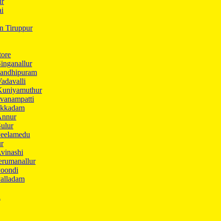
ur
ai
in Tiruppur
tore
inganallur
Gandhipuram
adavalli
Kuniyamuthur
vanampatti
Ukkadam
Annur
ulur
Peelamedu
ur
vinashi
erumanallur
Poondi
Palladam
i