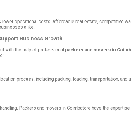
lower operational costs. Affordable real estate, competitive wag
 businesses alike.
Support Business Growth
ut with the help of professional
packers and movers in Coim
e:
cation process, including packing, loading, transportation, and
d handling. Packers and movers in Coimbatore have the expertise 