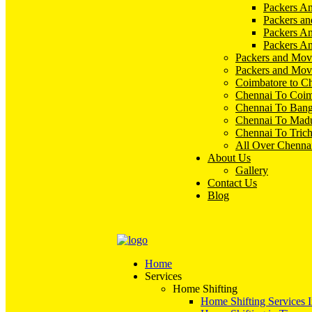
Packers An
Packers an
Packers A
Packers An
Packers and Mov
Packers and Mov
Coimbatore to C
Chennai To Coim
Chennai To Bang
Chennai To Madu
Chennai To Tric
All Over Chenna
About Us
Gallery
Contact Us
Blog
Home
Services
Home Shifting
Home Shifting Services 