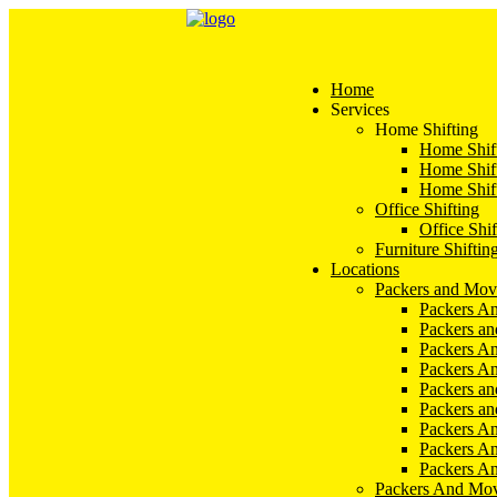
Home
Services
Home Shifting
Home Shift
Home Shift
Home Shift
Office Shifting
Office Shif
Furniture Shiftin
Locations
Packers and Mov
Packers An
Packers a
Packers An
Packers A
Packers an
Packers a
Packers A
Packers An
Packers A
Packers And Mov