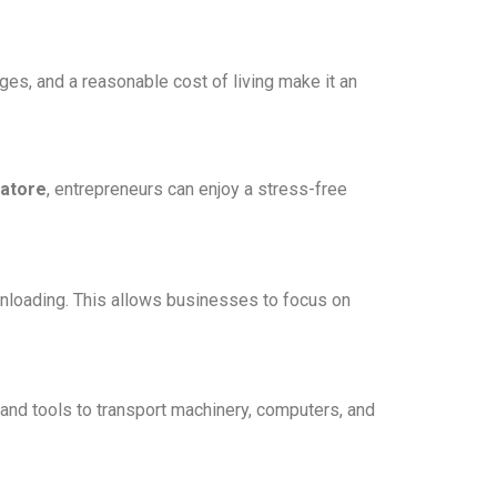
es, and a reasonable cost of living make it an
batore
, entrepreneurs can enjoy a stress-free
 unloading. This allows businesses to focus on
and tools to transport machinery, computers, and