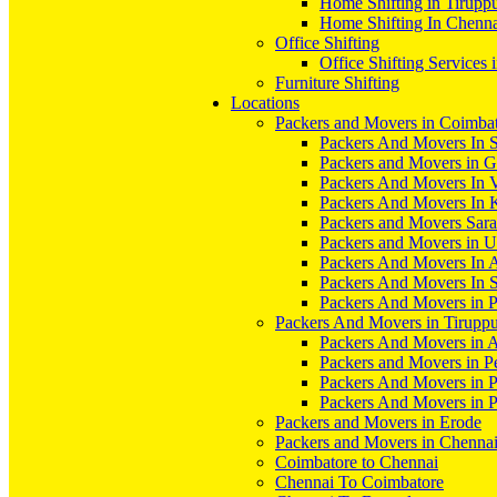
Home Shifting in Tirupp
Home Shifting In Chenn
Office Shifting
Office Shifting Services 
Furniture Shifting
Locations
Packers and Movers in Coimba
Packers And Movers In S
Packers and Movers in 
Packers And Movers In V
Packers And Movers In 
Packers and Movers Sara
Packers and Movers in 
Packers And Movers In 
Packers And Movers In S
Packers And Movers in 
Packers And Movers in Tirupp
Packers And Movers in A
Packers and Movers in P
Packers And Movers in 
Packers And Movers in 
Packers and Movers in Erode
Packers and Movers in Chenna
Coimbatore to Chennai
Chennai To Coimbatore