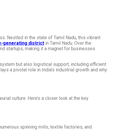
s. Nestled in the state of Tamil Nadu, this vibrant
-generating district
in Tamil Nadu. Over the
nd startups, making it a magnet for businesses
system but also logistical support, including efficient
ys a pivotal role in India’s industrial growth and why
urial culture. Here’s a closer look at the key
numerous spinning mills, textile factories, and