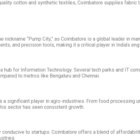
lity cotton and synthetic textiles, Coimbatore supplies fabric 
the nickname “Pump City,” as Coimbatore is a global leader in man
s, and precision tools, making it a critical player in India’s en
hub for Information Technology. Several tech parks and IT compa
mpared to metros like Bengaluru and Chennai.
is a significant player in agro-industries. From food processing 
this sector has seen consistent growth.
conducive to startups. Coimbatore offers a blend of affordability
stries.