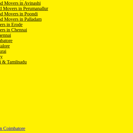
d Movers in Avinashi
d Movers in Perumanallur
nd Movers in Poondi
d Movers in Palladam
ers in Erode
ers in Chennai
hennai
batore
alore
rai
hy
i & Tamilnadu
In Coimbatore