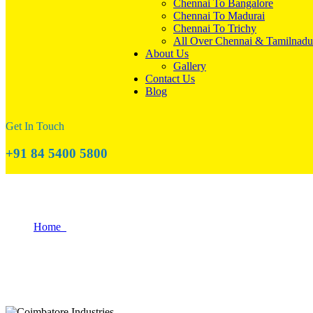
Chennai To Bangalore
Chennai To Madurai
Chennai To Trichy
All Over Chennai & Tamilnadu
About Us
Gallery
Contact Us
Blog
Get In Touch
+91 84 5400 5800
The Role of Coimbatore in India's Industr
Home
The Role of Coimbatore in India’s Industrial Growth