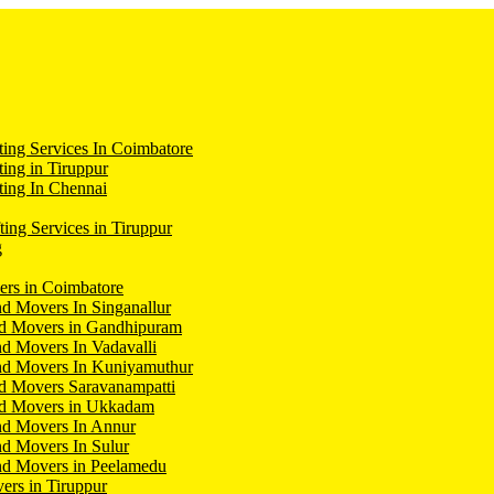
ing Services In Coimbatore
ing in Tiruppur
ing In Chennai
ting Services in Tiruppur
g
ers in Coimbatore
d Movers In Singanallur
nd Movers in Gandhipuram
d Movers In Vadavalli
nd Movers In Kuniyamuthur
d Movers Saravanampatti
nd Movers in Ukkadam
nd Movers In Annur
d Movers In Sulur
nd Movers in Peelamedu
ers in Tiruppur