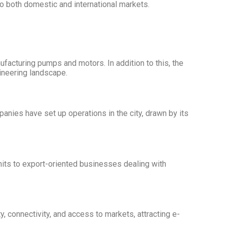
to both domestic and international markets.
ufacturing pumps and motors. In addition to this, the
gineering landscape.
nies have set up operations in the city, drawn by its
units to export-oriented businesses dealing with
, connectivity, and access to markets, attracting e-