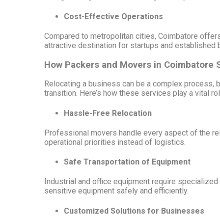
Cost-Effective Operations
Compared to metropolitan cities, Coimbatore offers 
attractive destination for startups and established
How Packers and Movers in Coimbatore 
Relocating a business can be a complex process, b
transition. Here’s how these services play a vital rol
Hassle-Free Relocation
Professional movers handle every aspect of the relo
operational priorities instead of logistics.
Safe Transportation of Equipment
Industrial and office equipment require specialize
sensitive equipment safely and efficiently.
Customized Solutions for Businesses