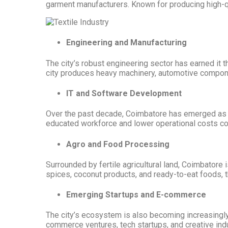
garment manufacturers. Known for producing high-qua
Engineering and Manufacturing
The city’s robust engineering sector has earned it 
city produces heavy machinery, automotive component
IT and Software Development
Over the past decade, Coimbatore has emerged as a 
educated workforce and lower operational costs co
Agro and Food Processing
Surrounded by fertile agricultural land, Coimbatore 
spices, coconut products, and ready-to-eat foods, 
Emerging Startups and E-commerce
The city’s ecosystem is also becoming increasingly 
commerce ventures, tech startups, and creative indu