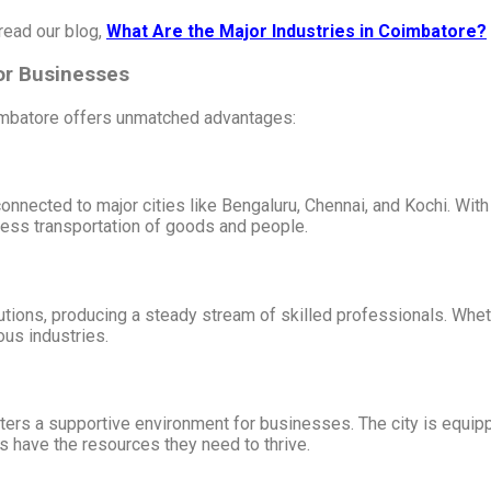
read our blog,
What Are the Major Industries in Coimbatore?
for Businesses
imbatore offers unmatched advantages:
nnected to major cities like Bengaluru, Chennai, and Kochi. With a
mless transportation of goods and people.
tions, producing a steady stream of skilled professionals. Wheth
ious industries.
sters a supportive environment for businesses. The city is equi
s have the resources they need to thrive.