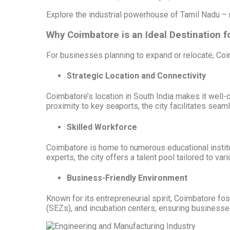
Explore the industrial powerhouse of Tamil Nadu – 
Why Coimbatore is an Ideal Destination 
For businesses planning to expand or relocate, Co
Strategic Location and Connectivity
Coimbatore’s location in South India makes it well-co
proximity to key seaports, the city facilitates sea
Skilled Workforce
Coimbatore is home to numerous educational institu
experts, the city offers a talent pool tailored to var
Business-Friendly Environment
Known for its entrepreneurial spirit, Coimbatore fo
(SEZs), and incubation centers, ensuring businesse