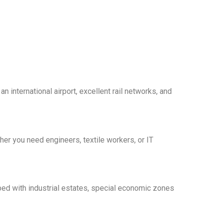
n international airport, excellent rail networks, and
er you need engineers, textile workers, or IT
pped with industrial estates, special economic zones