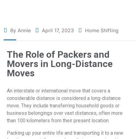
By Annie
April 17, 2023
Home Shifting
The Role of Packers and
Movers in Long-Distance
Moves
An interstate or international move that covers a
considerable distance is considered a long-distance
move. They include transferring household goods or
business belongings over vast distances, often more
than 100 kilometers from their present location.
Packing up your entire life and transporting it to a new