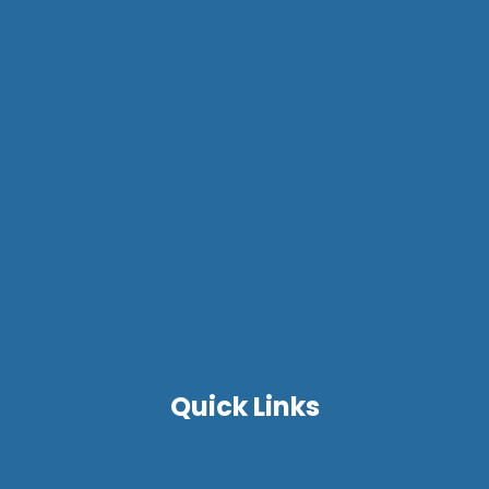
Quick Links