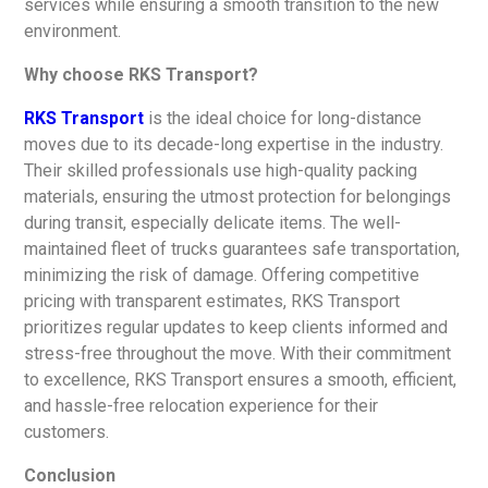
services while ensuring a smooth transition to the new
environment.
Why choose RKS Transport?
RKS Transport
is the ideal choice for long-distance
moves due to its decade-long expertise in the industry.
Their skilled professionals use high-quality packing
materials, ensuring the utmost protection for belongings
during transit, especially delicate items. The well-
maintained fleet of trucks guarantees safe transportation,
minimizing the risk of damage. Offering competitive
pricing with transparent estimates, RKS Transport
prioritizes regular updates to keep clients informed and
stress-free throughout the move. With their commitment
to excellence, RKS Transport ensures a smooth, efficient,
and hassle-free relocation experience for their
customers.
Conclusion