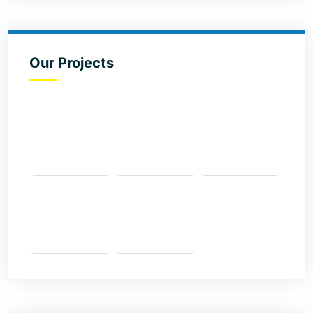
Our Projects