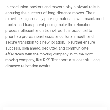
In conclusion, packers and movers play a pivotal role in
ensuring the success of long-distance moves. Their
expertise, high-quality packing materials, well-maintained
trucks, and transparent pricing make the relocation
process efficient and stress-free. It is essential to
prioritize professional assistance for a smooth and
secure transition to a new location. To further ensure
success, plan ahead, declutter, and communicate
effectively with the moving company. With the right
moving company, like RKS Transport, a successful long-
distance relocation awaits.