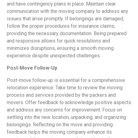
and have contingency plans in place. Maintain clear
communication with the moving company to address any
issues that arise promptly. If belongings are damaged,
follow the proper procedures for insurance claims,
providing the necessary documentation. Being prepared
and responsive allows for quick resolutions and
minimizes disruptions, ensuring a smooth moving
experience despite unexpected challenges.
Post-Move Follow-Up
Post-move follow-up is essential for a comprehensive
relocation experience. Take time to review the moving
process and services provided by the packers and
movers. Offer feedback to acknowledge positive aspects
and address any concerns for improvement. Focus on
settling into the new location, unpacking, and organizing
belongings. Reflecting on the move and providing
feedback helps the moving company enhance its