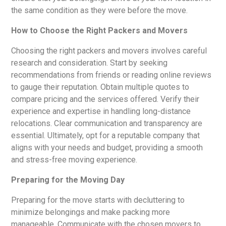
the same condition as they were before the move.
How to Choose the Right Packers and Movers
Choosing the right packers and movers involves careful
research and consideration. Start by seeking
recommendations from friends or reading online reviews
to gauge their reputation. Obtain multiple quotes to
compare pricing and the services offered. Verify their
experience and expertise in handling long-distance
relocations. Clear communication and transparency are
essential. Ultimately, opt for a reputable company that
aligns with your needs and budget, providing a smooth
and stress-free moving experience.
Preparing for the Moving Day
Preparing for the move starts with decluttering to
minimize belongings and make packing more
manageable. Communicate with the chosen movers to