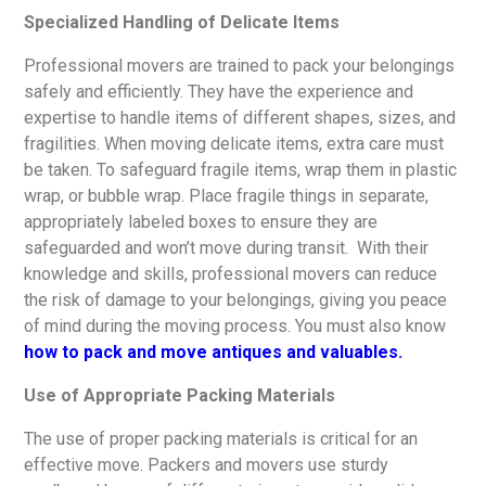
Specialized Handling of Delicate Items
Professional movers are trained to pack your belongings
safely and efficiently. They have the experience and
expertise to handle items of different shapes, sizes, and
fragilities. When moving delicate items, extra care must
be taken. To safeguard fragile items, wrap them in plastic
wrap, or bubble wrap. Place fragile things in separate,
appropriately labeled boxes to ensure they are
safeguarded and won’t move during transit. With their
knowledge and skills, professional movers can reduce
the risk of damage to your belongings, giving you peace
of mind during the moving process. You must also know
how to pack and move antiques and valuables.
Use of Appropriate Packing Materials
The use of proper packing materials is critical for an
effective move. Packers and movers use sturdy