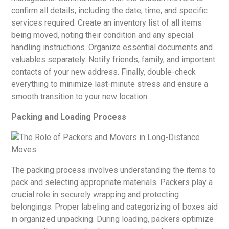
confirm all details, including the date, time, and specific
services required. Create an inventory list of all items
being moved, noting their condition and any special
handling instructions. Organize essential documents and
valuables separately. Notify friends, family, and important
contacts of your new address. Finally, double-check
everything to minimize last-minute stress and ensure a
smooth transition to your new location.
Packing and Loading Process
The packing process involves understanding the items to
pack and selecting appropriate materials. Packers play a
crucial role in securely wrapping and protecting
belongings. Proper labeling and categorizing of boxes aid
in organized unpacking. During loading, packers optimize