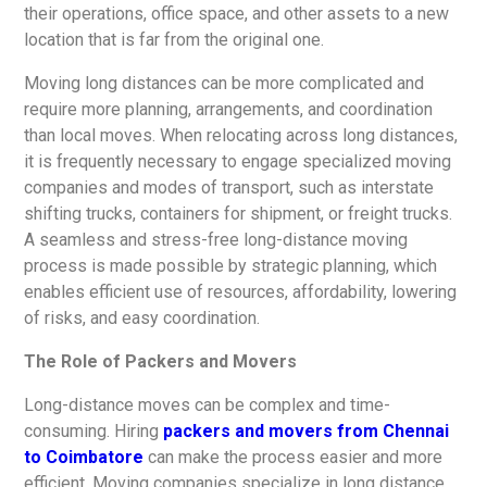
their operations, office space, and other assets to a new
location that is far from the original one.
Moving long distances can be more complicated and
require more planning, arrangements, and coordination
than local moves. When relocating across long distances,
it is frequently necessary to engage specialized moving
companies and modes of transport, such as interstate
shifting trucks, containers for shipment, or freight trucks.
A seamless and stress-free long-distance moving
process is made possible by strategic planning, which
enables efficient use of resources, affordability, lowering
of risks, and easy coordination.
The Role of Packers and Movers
Long-distance moves can be complex and time-
consuming. Hiring
packers and movers from Chennai
to Coimbatore
can make the process easier and more
efficient. Moving companies specialize in long distance