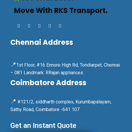
Move With RKS Transport.
Chennai Address
📍
1st Floor, #16 Ennore High Rd, Tondiarpet, Chennai
– 081 Landmark: RRajan appliances
Coimbatore Address
📍
#121/2, siddharth complex, Kurumbapalayam,
Sathy Road, Coimbatore -641 107
Get an Instant Quote