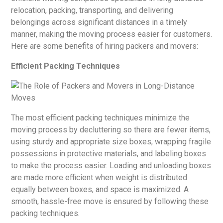
relocation, packing, transporting, and delivering
belongings across significant distances in a timely
manner, making the moving process easier for customers.
Here are some benefits of hiring packers and movers:
Efficient Packing Techniques
The most efficient packing techniques minimize the
moving process by decluttering so there are fewer items,
using sturdy and appropriate size boxes, wrapping fragile
possessions in protective materials, and labeling boxes
to make the process easier. Loading and unloading boxes
are made more efficient when weight is distributed
equally between boxes, and space is maximized. A
smooth, hassle-free move is ensured by following these
packing techniques.