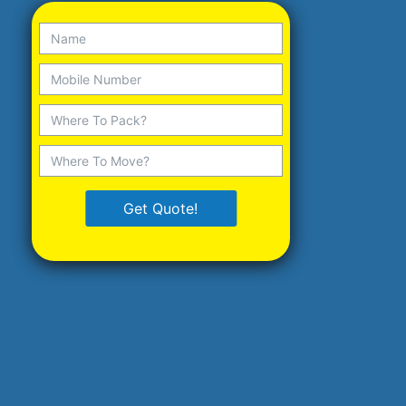
Get Quote!