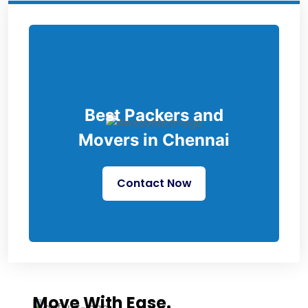
Best Packers and
Movers in Chennai
Contact Now
Move With Ease.