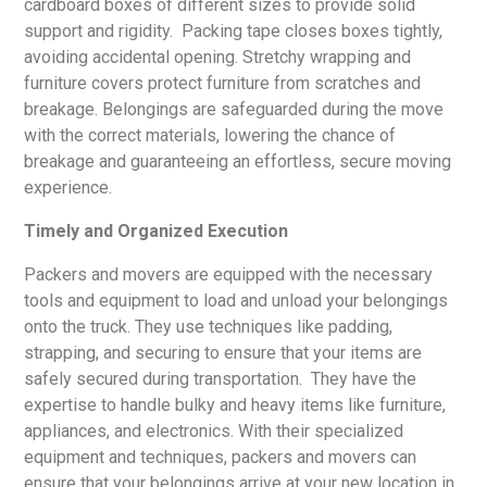
cardboard boxes of different sizes to provide solid
support and rigidity. Packing tape closes boxes tightly,
avoiding accidental opening. Stretchy wrapping and
furniture covers protect furniture from scratches and
breakage. Belongings are safeguarded during the move
with the correct materials, lowering the chance of
breakage and guaranteeing an effortless, secure moving
experience.
Timely and Organized Execution
Packers and movers are equipped with the necessary
tools and equipment to load and unload your belongings
onto the truck. They use techniques like padding,
strapping, and securing to ensure that your items are
safely secured during transportation. They have the
expertise to handle bulky and heavy items like furniture,
appliances, and electronics. With their specialized
equipment and techniques, packers and movers can
ensure that your belongings arrive at your new location in