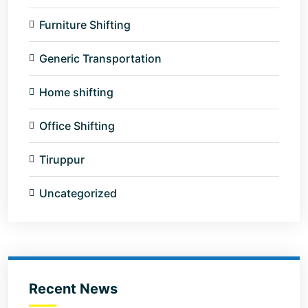
Furniture Shifting
Generic Transportation
Home shifting
Office Shifting
Tiruppur
Uncategorized
Recent News