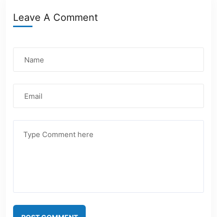
Leave A Comment