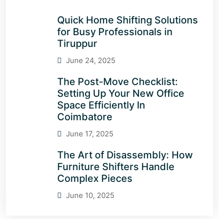
Quick Home Shifting Solutions
for Busy Professionals in
Tiruppur
June 24, 2025
The Post-Move Checklist:
Setting Up Your New Office
Space Efficiently In
Coimbatore
June 17, 2025
The Art of Disassembly: How
Furniture Shifters Handle
Complex Pieces
June 10, 2025