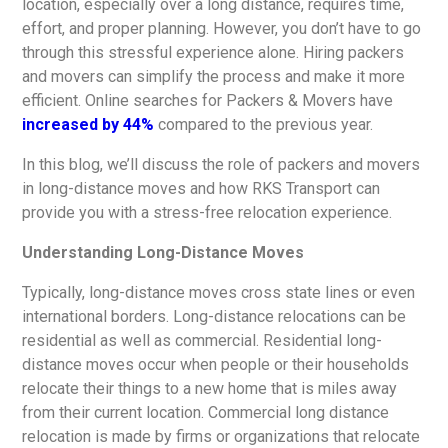
location, especially over a long distance, requires time,
effort, and proper planning. However, you don’t have to go
through this stressful experience alone. Hiring packers
and movers can simplify the process and make it more
efficient. Online searches for Packers & Movers have
increased by 44%
compared to the previous year.
In this blog, we’ll discuss the role of packers and movers
in long-distance moves and how RKS Transport can
provide you with a stress-free relocation experience.
Understanding Long-Distance Moves
Typically, long-distance moves cross state lines or even
international borders. Long-distance relocations can be
residential as well as commercial. Residential long-
distance moves occur when people or their households
relocate their things to a new home that is miles away
from their current location. Commercial long distance
relocation is made by firms or organizations that relocate