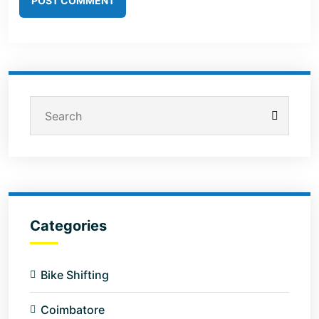
POST COMMENT
Categories
Bike Shifting
Coimbatore