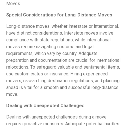
Special Considerations for Long-Distance Moves
Long-distance moves, whether interstate or international,
have distinct considerations. Interstate moves involve
compliance with state regulations, while international
moves require navigating customs and legal
requirements, which vary by country. Adequate
preparation and documentation are crucial for international
relocations. To safeguard valuable and sentimental items,
use custom crates or insurance. Hiring experienced
movers, researching destination regulations, and planning
ahead is vital for a smooth and successful long-distance
move.
Dealing with Unexpected Challenges
Dealing with unexpected challenges during a move
requires proactive measures. Anticipate potential hurdles