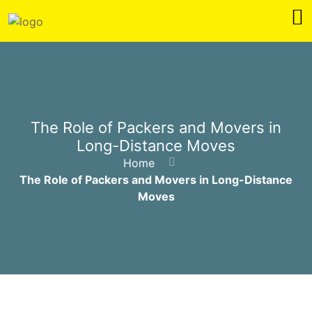
The Role of Packers and Movers in
Long-Distance Moves
Home
The Role of Packers and Movers in Long-Distance
Moves