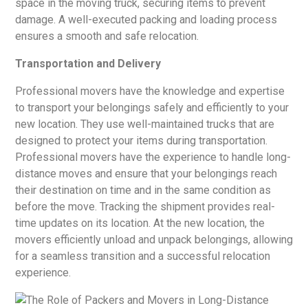
space in the moving truck, securing items to prevent
damage. A well-executed packing and loading process
ensures a smooth and safe relocation.
Transportation and Delivery
Professional movers have the knowledge and expertise
to transport your belongings safely and efficiently to your
new location. They use well-maintained trucks that are
designed to protect your items during transportation.
Professional movers have the experience to handle long-
distance moves and ensure that your belongings reach
their destination on time and in the same condition as
before the move. Tracking the shipment provides real-
time updates on its location. At the new location, the
movers efficiently unload and unpack belongings, allowing
for a seamless transition and a successful relocation
experience.