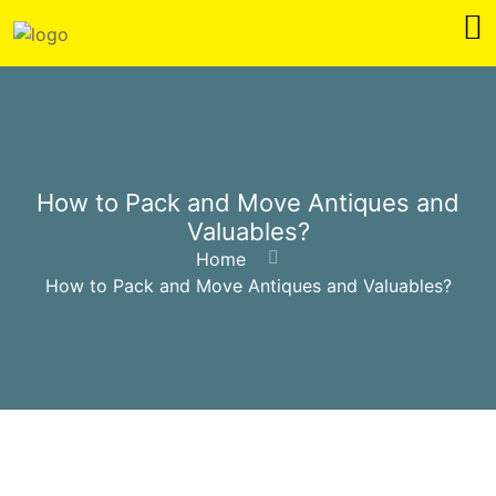
How to Pack and Move Antiques and
Valuables?
Home
How to Pack and Move Antiques and Valuables?