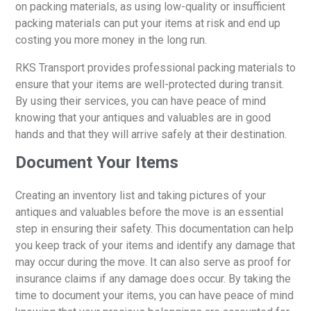
on packing materials, as using low-quality or insufficient
packing materials can put your items at risk and end up
costing you more money in the long run.
RKS Transport provides professional packing materials to
ensure that your items are well-protected during transit.
By using their services, you can have peace of mind
knowing that your antiques and valuables are in good
hands and that they will arrive safely at their destination.
Document Your Items
Creating an inventory list and taking pictures of your
antiques and valuables before the move is an essential
step in ensuring their safety. This documentation can help
you keep track of your items and identify any damage that
may occur during the move. It can also serve as proof for
insurance claims if any damage does occur. By taking the
time to document your items, you can have peace of mind