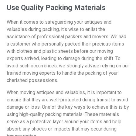
Use Quality Packing Materials
When it comes to safeguarding your antiques and
valuables during packing, it’s wise to enlist the
assistance of professional packers and movers. We had
a customer who personally packed their precious items
with clothes and plastic sheets before our moving
experts arrived, leading to damage during the shift. To
avoid such occurrences, we strongly advise relying on our
trained moving experts to handle the packing of your
cherished possessions.
When moving antiques and valuables, it is important to
ensure that they are well-protected during transit to avoid
damage or loss. One of the key ways to achieve this is by
using high-quality packing materials. These materials
serve as a protective layer around your items and help
absorb any shocks or impacts that may occur during