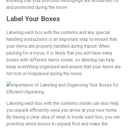
knowing that your precious belongings are accounted for
and protected during the move.
Label Your Boxes
Labeling each box with the contents and any special
handling instructions is an important step to ensure that
your items are properly handled during transit. When
packing for a move, it is likely that you will have many
boxes with different items inside, so labeling can help
keep everything organized and ensure that your items are
not lost or misplaced during the move.
Labeling each box with the contents inside can also help
you unpack efficiently once you arrive at your new home.
By having a clear idea of what is inside each box, you can
prioritize which boxes to unpack first and make the