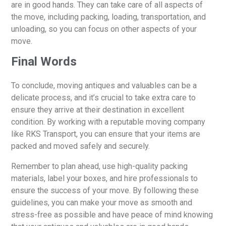
are in good hands. They can take care of all aspects of
the move, including packing, loading, transportation, and
unloading, so you can focus on other aspects of your
move.
Final Words
To conclude, moving antiques and valuables can be a
delicate process, and it’s crucial to take extra care to
ensure they arrive at their destination in excellent
condition. By working with a reputable moving company
like RKS Transport, you can ensure that your items are
packed and moved safely and securely.
Remember to plan ahead, use high-quality packing
materials, label your boxes, and hire professionals to
ensure the success of your move. By following these
guidelines, you can make your move as smooth and
stress-free as possible and have peace of mind knowing