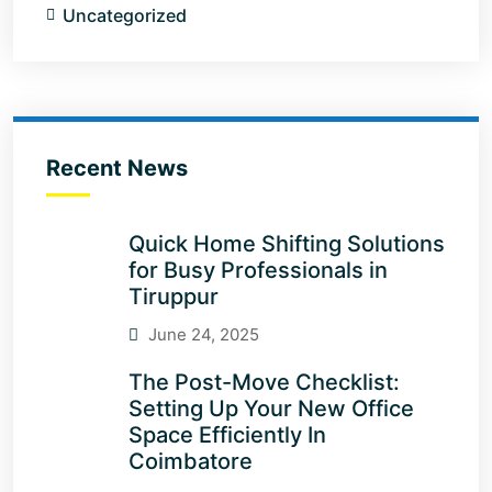
Uncategorized
Recent News
Quick Home Shifting Solutions
for Busy Professionals in
Tiruppur
June 24, 2025
The Post-Move Checklist:
Setting Up Your New Office
Space Efficiently In
Coimbatore