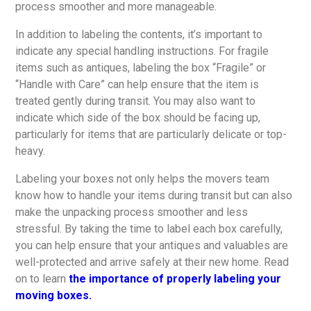
process smoother and more manageable.
In addition to labeling the contents, it’s important to
indicate any special handling instructions. For fragile
items such as antiques, labeling the box “Fragile” or
“Handle with Care” can help ensure that the item is
treated gently during transit. You may also want to
indicate which side of the box should be facing up,
particularly for items that are particularly delicate or top-
heavy.
Labeling your boxes not only helps the movers team
know how to handle your items during transit but can also
make the unpacking process smoother and less
stressful. By taking the time to label each box carefully,
you can help ensure that your antiques and valuables are
well-protected and arrive safely at their new home. Read
on to learn
the importance of properly labeling your
moving boxes.