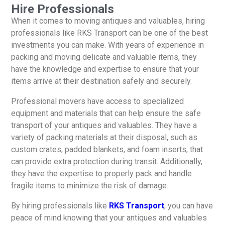
Hire Professionals
When it comes to moving antiques and valuables, hiring
professionals like RKS Transport can be one of the best
investments you can make. With years of experience in
packing and moving delicate and valuable items, they
have the knowledge and expertise to ensure that your
items arrive at their destination safely and securely.
Professional movers have access to specialized
equipment and materials that can help ensure the safe
transport of your antiques and valuables. They have a
variety of packing materials at their disposal, such as
custom crates, padded blankets, and foam inserts, that
can provide extra protection during transit. Additionally,
they have the expertise to properly pack and handle
fragile items to minimize the risk of damage.
By hiring professionals like
RKS Transport
, you can have
peace of mind knowing that your antiques and valuables