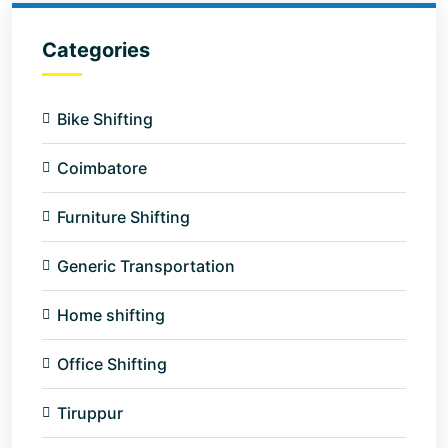
Categories
Bike Shifting
Coimbatore
Furniture Shifting
Generic Transportation
Home shifting
Office Shifting
Tiruppur