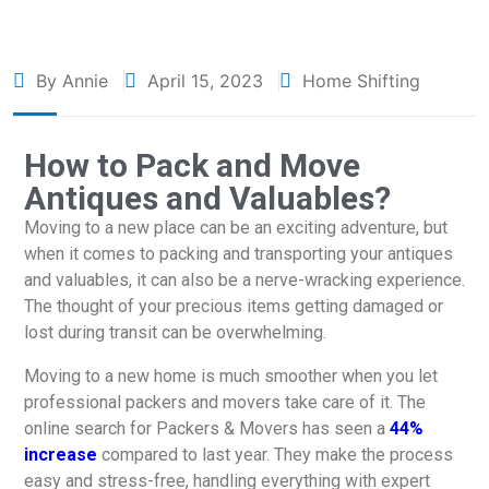
By Annie
April 15, 2023
Home Shifting
How to Pack and Move
Antiques and Valuables?
Moving to a new place can be an exciting adventure, but
when it comes to packing and transporting your antiques
and valuables, it can also be a nerve-wracking experience.
The thought of your precious items getting damaged or
lost during transit can be overwhelming.
Moving to a new home is much smoother when you let
professional packers and movers take care of it. The
online search for Packers & Movers has seen a
44%
increase
compared to last year. They make the process
easy and stress-free, handling everything with expert