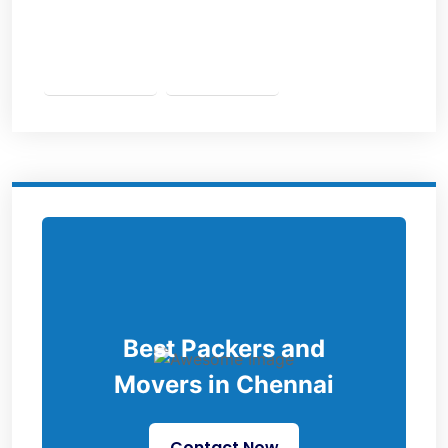
Best Packers and
Movers in Chennai
Contact Now