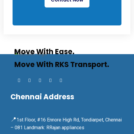
Move With Ease.
Move With RKS Transport.
Chennai Address
📍
1st Floor, #16 Ennore High Rd, Tondiarpet, Chennai
– 081 Landmark: RRajan appliances