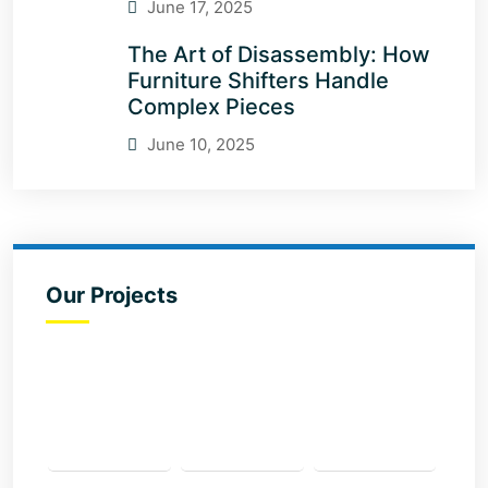
June 17, 2025
The Art of Disassembly: How
Furniture Shifters Handle
Complex Pieces
June 10, 2025
Our Projects