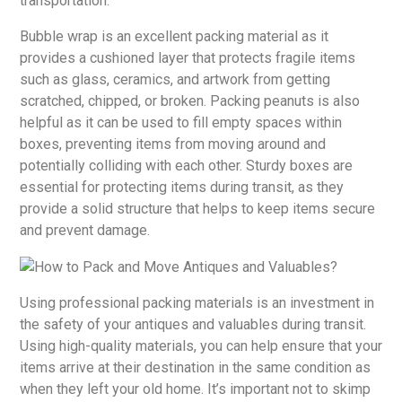
transportation.
Bubble wrap is an excellent packing material as it
provides a cushioned layer that protects fragile items
such as glass, ceramics, and artwork from getting
scratched, chipped, or broken. Packing peanuts is also
helpful as it can be used to fill empty spaces within
boxes, preventing items from moving around and
potentially colliding with each other. Sturdy boxes are
essential for protecting items during transit, as they
provide a solid structure that helps to keep items secure
and prevent damage.
Using professional packing materials is an investment in
the safety of your antiques and valuables during transit.
Using high-quality materials, you can help ensure that your
items arrive at their destination in the same condition as
when they left your old home. It’s important not to skimp