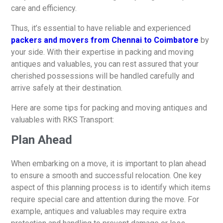
care and efficiency.
Thus, it’s essential to have reliable and experienced
packers and movers from Chennai to Coimbatore
by
your side. With their expertise in packing and moving
antiques and valuables, you can rest assured that your
cherished possessions will be handled carefully and
arrive safely at their destination.
Here are some tips for packing and moving antiques and
valuables with RKS Transport:
Plan Ahead
When embarking on a move, it is important to plan ahead
to ensure a smooth and successful relocation. One key
aspect of this planning process is to identify which items
require special care and attention during the move. For
example, antiques and valuables may require extra