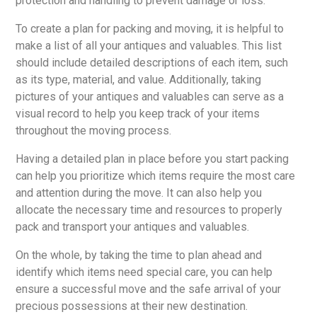
protection and handling to prevent damage or loss.
To create a plan for packing and moving, it is helpful to
make a list of all your antiques and valuables. This list
should include detailed descriptions of each item, such
as its type, material, and value. Additionally, taking
pictures of your antiques and valuables can serve as a
visual record to help you keep track of your items
throughout the moving process.
Having a detailed plan in place before you start packing
can help you prioritize which items require the most care
and attention during the move. It can also help you
allocate the necessary time and resources to properly
pack and transport your antiques and valuables.
On the whole, by taking the time to plan ahead and
identify which items need special care, you can help
ensure a successful move and the safe arrival of your
precious possessions at their new destination.