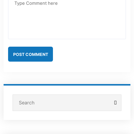
POST COMMENT