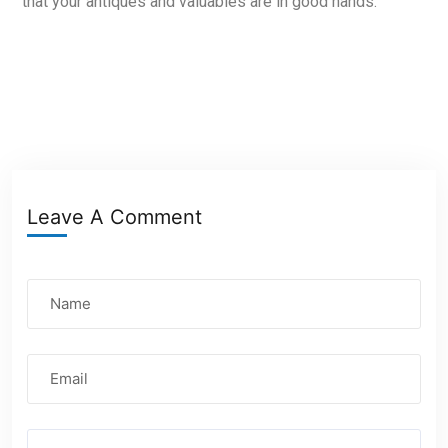
that your antiques and valuables are in good hands.
Leave A Comment