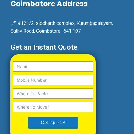
Coimbatore Address
📍
#121/2, siddharth complex, Kurumbapalayam,
Sathy Road, Coimbatore -641 107
Get an Instant Quote
Get Quote!