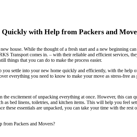
 Quickly with Help from Packers and Move
new house. While the thought of a fresh start and a new beginning can b
RKS Transport comes in. – with their reliable and efficient services, t
till things that you can do to make the process easier.
lp you settle into your new home quickly and efficiently, with the help o
 cover everything you need to know to make your move as stress-free as 
n the excitement of unpacking everything at once. However, this can q
such as bed linens, toiletries, and kitchen items. This will help you feel
nce these essentials are unpacked, you can take your time with the rest