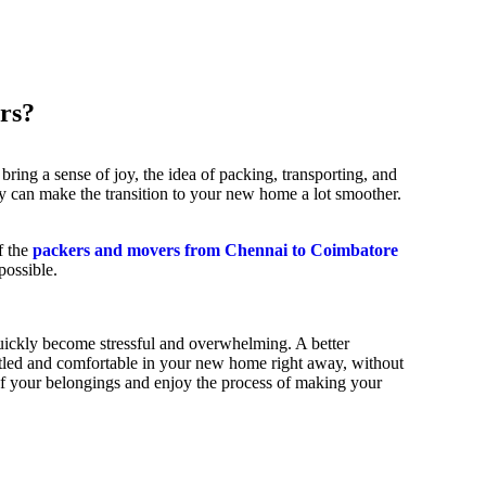
rs?
ring a sense of joy, the idea of packing, transporting, and
hey can make the transition to your new home a lot smoother.
f the
packers and movers from Chennai to Coimbatore
possible.
uickly become stressful and overwhelming. A better
 settled and comfortable in your new home right away, without
 of your belongings and enjoy the process of making your