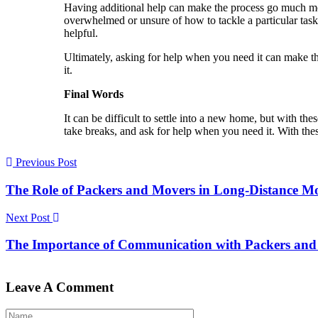
Having additional help can make the process go much mor
overwhelmed or unsure of how to tackle a particular task,
helpful.
Ultimately, asking for help when you need it can make 
it.
Final Words
It can be difficult to settle into a new home, but with th
take breaks, and ask for help when you need it. With the
Previous Post
The Role of Packers and Movers in Long-Distance M
Next Post
The Importance of Communication with Packers and 
Leave A Comment