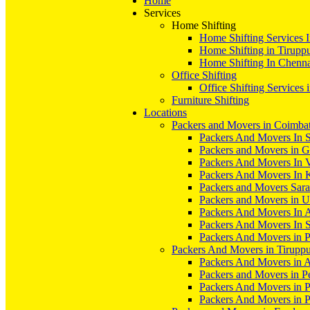
Home
Services
Home Shifting
Home Shifting Services 
Home Shifting in Tirupp
Home Shifting In Chenn
Office Shifting
Office Shifting Services 
Furniture Shifting
Locations
Packers and Movers in Coimba
Packers And Movers In S
Packers and Movers in 
Packers And Movers In V
Packers And Movers In 
Packers and Movers Sara
Packers and Movers in 
Packers And Movers In 
Packers And Movers In S
Packers And Movers in 
Packers And Movers in Tirupp
Packers And Movers in A
Packers and Movers in P
Packers And Movers in 
Packers And Movers in 