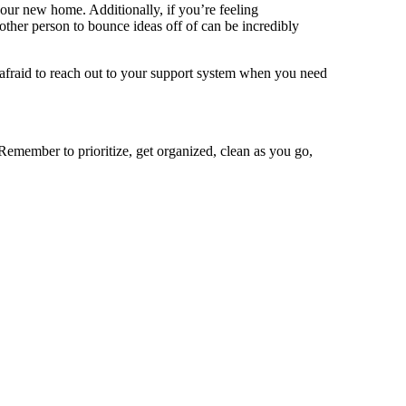
our new home. Additionally, if you’re feeling
other person to bounce ideas off of can be incredibly
afraid to reach out to your support system when you need
. Remember to prioritize, get organized, clean as you go,