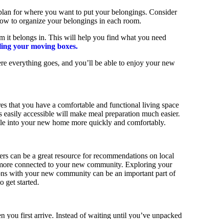
plan for where you want to put your belongings. Consider
 how to organize your belongings in each room.
om it belongs in. This will help you find what you need
eling your moving boxes.
ere everything goes, and you’ll be able to enjoy your new
res that you have a comfortable and functional living space
es easily accessible will make meal preparation much easier.
ettle into your new home more quickly and comfortably.
ers can be a great resource for recommendations on local
el more connected to your new community. Exploring your
ns with your new community can be an important part of
 get started.
 you first arrive. Instead of waiting until you’ve unpacked