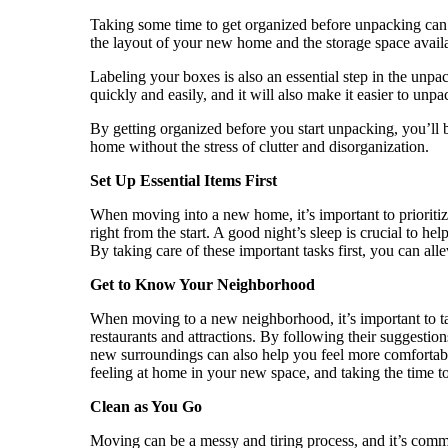
Taking some time to get organized before unpacking can 
the layout of your new home and the storage space avail
Labeling your boxes is also an essential step in the unpa
quickly and easily, and it will also make it easier to unp
By getting organized before you start unpacking, you’ll 
home without the stress of clutter and disorganization.
Set Up Essential Items First
When moving into a new home, it’s important to prioritize
right from the start. A good night’s sleep is crucial to 
By taking care of these important tasks first, you can a
Get to Know Your Neighborhood
When moving to a new neighborhood, it’s important to ta
restaurants and attractions. By following their suggest
new surroundings can also help you feel more comforta
feeling at home in your new space, and taking the time t
Clean as You Go
Moving can be a messy and tiring process, and it’s commo