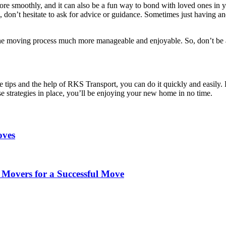
e smoothly, and it can also be a fun way to bond with loved ones in y
 don’t hesitate to ask for advice or guidance. Sometimes just having an
the moving process much more manageable and enjoyable. So, don’t be 
ese tips and the help of RKS Transport, you can do it quickly and easily
se strategies in place, you’ll be enjoying your new home in no time.
oves
Movers for a Successful Move