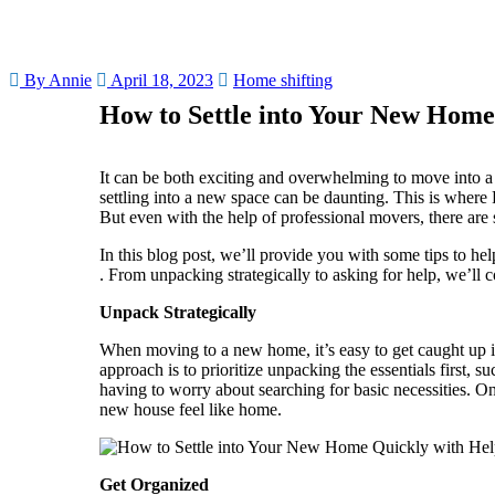
By Annie
April 18, 2023
Home shifting
How to Settle into Your New Home
It can be both exciting and overwhelming to move into a 
settling into a new space can be daunting. This is where 
But even with the help of professional movers, there are s
In this blog post, we’ll provide you with some tips to he
. From unpacking strategically to asking for help, we’ll
Unpack Strategically
When moving to a new home, it’s easy to get caught up i
approach is to prioritize unpacking the essentials first, 
having to worry about searching for basic necessities. O
new house feel like home.
Get Organized