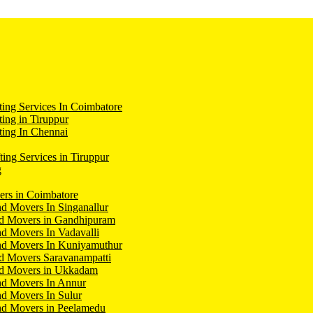
ing Services In Coimbatore
ing in Tiruppur
ing In Chennai
ting Services in Tiruppur
g
ers in Coimbatore
d Movers In Singanallur
nd Movers in Gandhipuram
d Movers In Vadavalli
nd Movers In Kuniyamuthur
d Movers Saravanampatti
nd Movers in Ukkadam
nd Movers In Annur
d Movers In Sulur
nd Movers in Peelamedu