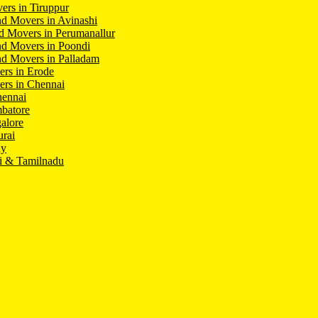
ers in Tiruppur
d Movers in Avinashi
d Movers in Perumanallur
nd Movers in Poondi
d Movers in Palladam
ers in Erode
ers in Chennai
hennai
batore
alore
rai
hy
i & Tamilnadu