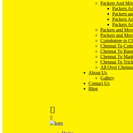
Packers And Mov
Packers An
Packers an
Packers A
Packers An
Packers and Mov
Packers and Mov
Coimbatore to C
Chennai To Coim
Chennai To Bang
Chennai To Madu
Chennai To Tric
All Over Chenna
About Us
Gallery
Contact Us
Blog