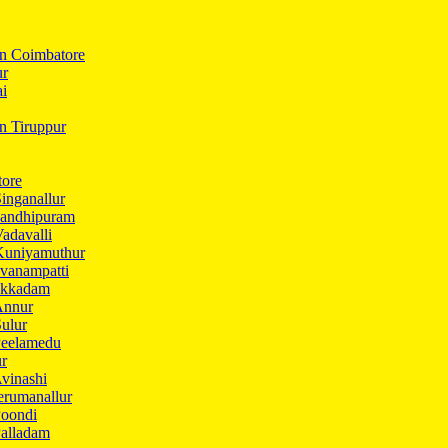
In Coimbatore
ur
ai
in Tiruppur
tore
inganallur
Gandhipuram
adavalli
Kuniyamuthur
vanampatti
Ukkadam
Annur
ulur
Peelamedu
ur
vinashi
erumanallur
Poondi
Palladam