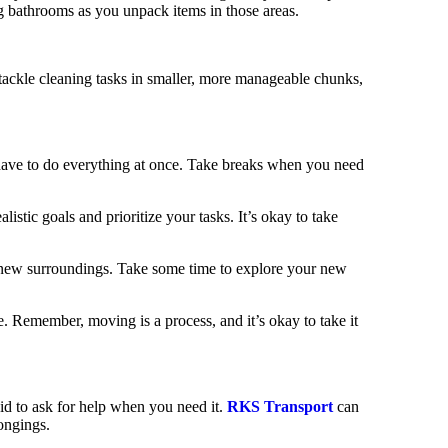
ng bathrooms as you unpack items in those areas.
 tackle cleaning tasks in smaller, more manageable chunks,
have to do everything at once. Take breaks when you need
listic goals and prioritize your tasks. It’s okay to take
r new surroundings. Take some time to explore your new
 Remember, moving is a process, and it’s okay to take it
aid to ask for help when you need it.
RKS Transport
can
longings.