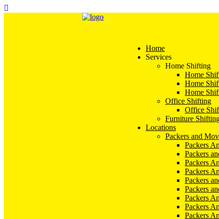
Home
Services
Home Shifting
Home Shift
Home Shift
Home Shift
Office Shifting
Office Shif
Furniture Shiftin
Locations
Packers and Mov
Packers An
Packers a
Packers An
Packers A
Packers an
Packers a
Packers A
Packers An
Packers A