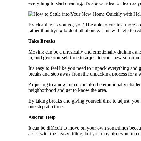
everything to start cleaning, it’s a good idea to clean 
By cleaning as you go, you’ll be able to create a more c
rather than trying to do it all at once. This will help to
Take Breaks
Moving can be a physically and emotionally draining an
to, and give yourself time to adjust to your new surround
It’s easy to feel like you need to unpack everything and ge
breaks and step away from the unpacking process for a w
Adjusting to a new home can also be emotionally challen
neighborhood and get to know the area.
By taking breaks and giving yourself time to adjust, yo
one step at a time.
Ask for Help
It can be difficult to move on your own sometimes because
assist with the heavy lifting, but you may also want to e