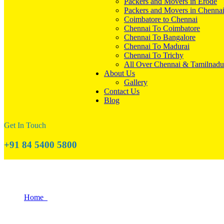
Packers and Movers in Erode
Packers and Movers in Chenna
Coimbatore to Chennai
Chennai To Coimbatore
Chennai To Bangalore
Chennai To Madurai
Chennai To Trichy
All Over Chennai & Tamilnadu
About Us
Gallery
Contact Us
Blog
Get In Touch
+91 84 5400 5800
How to Settle into Your New Home Quickl
Home
How to Settle into Your New Home Quickly with Help from P