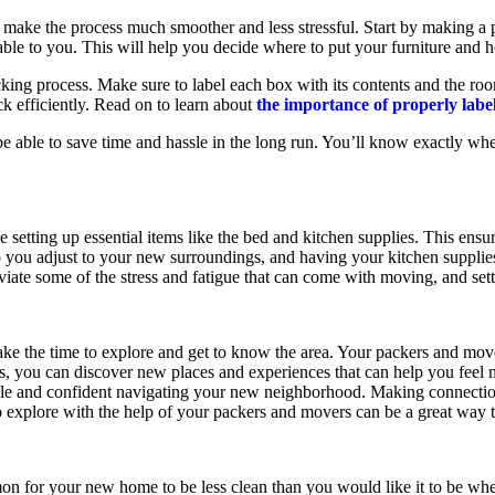
make the process much smoother and less stressful. Start by making a 
able to you. This will help you decide where to put your furniture and
cking process. Make sure to label each box with its contents and the ro
ack efficiently. Read on to learn about
the importance of properly lab
be able to save time and hassle in the long run. You’ll know exactly wh
 setting up essential items like the bed and kitchen supplies. This ensu
help you adjust to your new surroundings, and having your kitchen suppli
lleviate some of the stress and fatigue that can come with moving, and s
ke the time to explore and get to know the area. Your packers and mov
ions, you can discover new places and experiences that can help you fe
ble and confident navigating your new neighborhood. Making connectio
o explore with the help of your packers and movers can be a great way to
n for your new home to be less clean than you would like it to be when