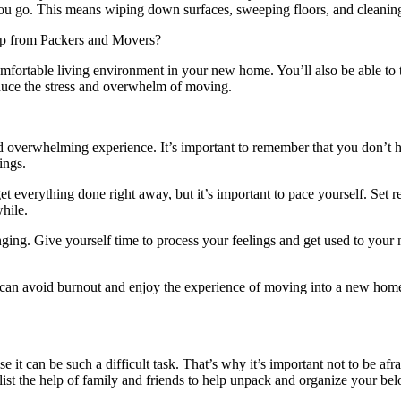
as you go. This means wiping down surfaces, sweeping floors, and cleani
omfortable living environment in your new home. You’ll also be able to
 reduce the stress and overwhelm of moving.
d overwhelming experience. It’s important to remember that you don’t 
ings.
t everything done right away, but it’s important to pace yourself. Set rea
hile.
ging. Give yourself time to process your feelings and get used to you
u can avoid burnout and enjoy the experience of moving into a new home.
 it can be such a difficult task. That’s why it’s important not to be afr
nlist the help of family and friends to help unpack and organize your be