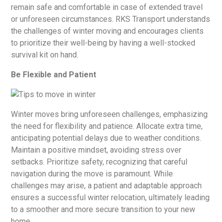
remain safe and comfortable in case of extended travel
or unforeseen circumstances. RKS Transport understands
the challenges of winter moving and encourages clients
to prioritize their well-being by having a well-stocked
survival kit on hand.
Be Flexible and Patient
Winter moves bring unforeseen challenges, emphasizing
the need for flexibility and patience. Allocate extra time,
anticipating potential delays due to weather conditions.
Maintain a positive mindset, avoiding stress over
setbacks. Prioritize safety, recognizing that careful
navigation during the move is paramount. While
challenges may arise, a patient and adaptable approach
ensures a successful winter relocation, ultimately leading
to a smoother and more secure transition to your new
home.