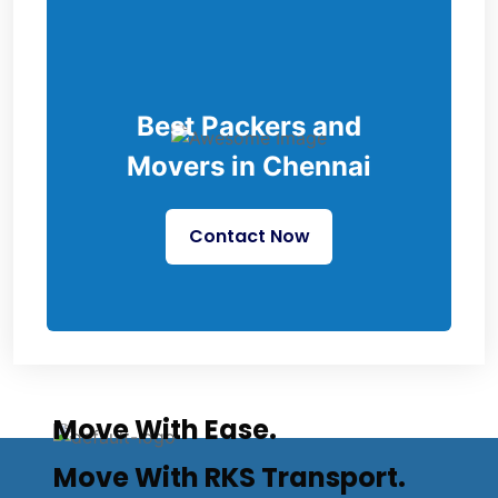
Best Packers and
Movers in Chennai
Contact Now
Move With Ease.
Move With RKS Transport.