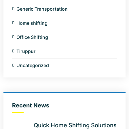
Generic Transportation
Home shifting
Office Shifting
Tiruppur
Uncategorized
Recent News
Quick Home Shifting Solutions