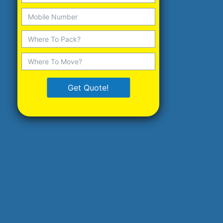
Get Quote!