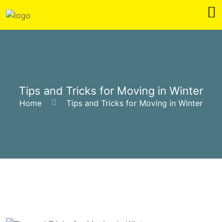
Tips and Tricks for Moving in Winter
Home
Tips and Tricks for Moving in Winter