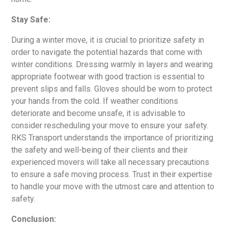
Stay Safe:
During a winter move, it is crucial to prioritize safety in
order to navigate the potential hazards that come with
winter conditions. Dressing warmly in layers and wearing
appropriate footwear with good traction is essential to
prevent slips and falls. Gloves should be worn to protect
your hands from the cold. If weather conditions
deteriorate and become unsafe, it is advisable to
consider rescheduling your move to ensure your safety.
RKS Transport understands the importance of prioritizing
the safety and well-being of their clients and their
experienced movers will take all necessary precautions
to ensure a safe moving process. Trust in their expertise
to handle your move with the utmost care and attention to
safety.
Conclusion: