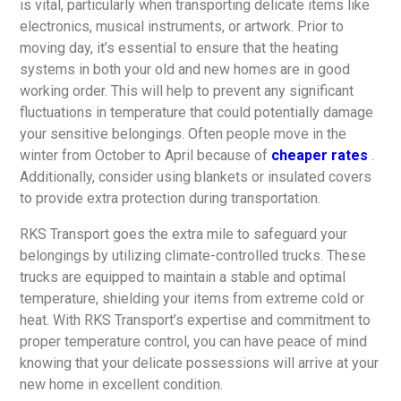
is vital, particularly when transporting delicate items like
electronics, musical instruments, or artwork. Prior to
moving day, it’s essential to ensure that the heating
systems in both your old and new homes are in good
working order. This will help to prevent any significant
fluctuations in temperature that could potentially damage
your sensitive belongings. Often people move in the
winter from October to April because of
cheaper rates
.
Additionally, consider using blankets or insulated covers
to provide extra protection during transportation.
RKS Transport goes the extra mile to safeguard your
belongings by utilizing climate-controlled trucks. These
trucks are equipped to maintain a stable and optimal
temperature, shielding your items from extreme cold or
heat. With RKS Transport’s expertise and commitment to
proper temperature control, you can have peace of mind
knowing that your delicate possessions will arrive at your
new home in excellent condition.