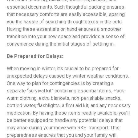
essential documents. Such thoughtful packing ensures
that necessary comforts are easily accessible, sparing
you the hassle of searching through boxes in the cold.
Having these essentials on hand ensures a smoother
transition into your new space and provides a sense of
convenience during the initial stages of settling in.
Be Prepared for Delays:
When moving in winter, it’s crucial to be prepared for
unexpected delays caused by winter weather conditions.
One way to plan for contingencies is by creating a
separate “survival kit” containing essential items. Pack
warm clothing, extra blankets, non-perishable snacks,
bottled water, flashlights, a first aid kit, and any necessary
medication. By having these items readily available, you’ll
be better equipped to handle any potential delays that
may arise during your move with RKS Transport. This
preparedness ensures that you and your family will