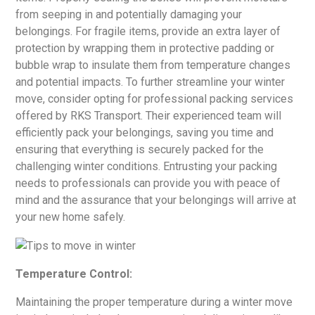
from seeping in and potentially damaging your
belongings. For fragile items, provide an extra layer of
protection by wrapping them in protective padding or
bubble wrap to insulate them from temperature changes
and potential impacts. To further streamline your winter
move, consider opting for professional packing services
offered by RKS Transport. Their experienced team will
efficiently pack your belongings, saving you time and
ensuring that everything is securely packed for the
challenging winter conditions. Entrusting your packing
needs to professionals can provide you with peace of
mind and the assurance that your belongings will arrive at
your new home safely.
Temperature Control:
Maintaining the proper temperature during a winter move