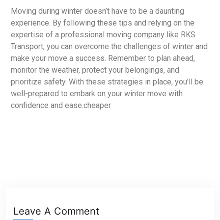
Moving during winter doesn’t have to be a daunting
experience. By following these tips and relying on the
expertise of a professional moving company like RKS
Transport, you can overcome the challenges of winter and
make your move a success. Remember to plan ahead,
monitor the weather, protect your belongings, and
prioritize safety. With these strategies in place, you’ll be
well-prepared to embark on your winter move with
confidence and ease.cheaper
Leave A Comment