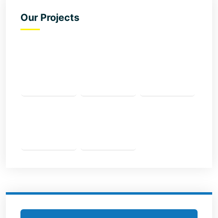
Our Projects