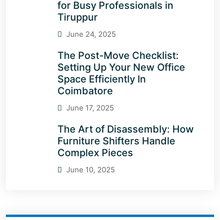
for Busy Professionals in
Tiruppur
June 24, 2025
The Post-Move Checklist:
Setting Up Your New Office
Space Efficiently In
Coimbatore
June 17, 2025
The Art of Disassembly: How
Furniture Shifters Handle
Complex Pieces
June 10, 2025