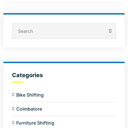
Categories
Bike Shifting
Coimbatore
Furniture Shifting