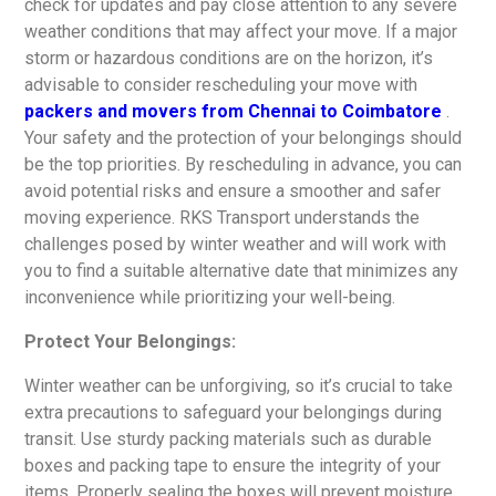
check for updates and pay close attention to any severe
weather conditions that may affect your move. If a major
storm or hazardous conditions are on the horizon, it’s
advisable to consider rescheduling your move with
packers and movers from Chennai to Coimbatore
.
Your safety and the protection of your belongings should
be the top priorities. By rescheduling in advance, you can
avoid potential risks and ensure a smoother and safer
moving experience. RKS Transport understands the
challenges posed by winter weather and will work with
you to find a suitable alternative date that minimizes any
inconvenience while prioritizing your well-being.
Protect Your Belongings:
Winter weather can be unforgiving, so it’s crucial to take
extra precautions to safeguard your belongings during
transit. Use sturdy packing materials such as durable
boxes and packing tape to ensure the integrity of your
items. Properly sealing the boxes will prevent moisture