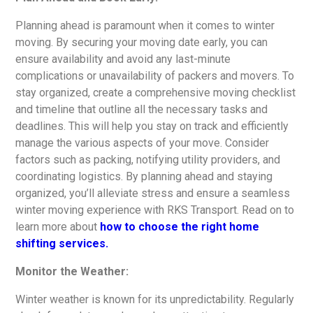
Planning ahead is paramount when it comes to winter
moving. By securing your moving date early, you can
ensure availability and avoid any last-minute
complications or unavailability of packers and movers. To
stay organized, create a comprehensive moving checklist
and timeline that outline all the necessary tasks and
deadlines. This will help you stay on track and efficiently
manage the various aspects of your move. Consider
factors such as packing, notifying utility providers, and
coordinating logistics. By planning ahead and staying
organized, you’ll alleviate stress and ensure a seamless
winter moving experience with RKS Transport. Read on to
learn more about
how to choose the right home
shifting services.
Monitor the Weather:
Winter weather is known for its unpredictability. Regularly