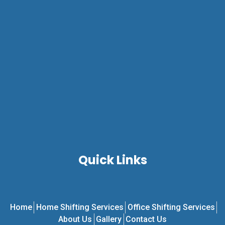
Quick Links
Home
Home Shifting Services
Office Shifting Services
About Us
Gallery
Contact Us