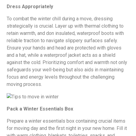
Dress Appropriately
To combat the winter chill during a move, dressing
strategically is crucial. Layer up with thermal clothing to
retain warmth, and don insulated, waterproof boots with
reliable traction to navigate slippery surfaces safely.
Ensure your hands and head are protected with gloves
and a hat, while a waterproof jacket acts as a shield
against the cold. Prioritizing comfort and warmth not only
safeguards your well-being but also aids in maintaining
focus and energy levels throughout the challenging
moving process.
Pack a Winter Essentials Box
Prepare a winter essentials box containing crucial items
for moving day and the first night in your new home. Fill it
with warm clothing, blankets, toiletries, snacks, and