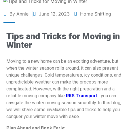
By Annie
June 12, 2023
Home Shifting
Tips and Tricks for Moving in
Winter
Moving to a new home can be an exciting adventure, but
when the winter season rolls around, it can also present
unique challenges. Cold temperatures, icy conditions, and
unpredictable weather can make the process more
complicated. However, with the right preparation and a
reliable moving company like
RKS Transport
, you can
navigate the winter moving season smoothly. In this blog,
we will share some invaluable tips and tricks to help you
conquer your winter move with ease.
Plan Ahead and Book Early: