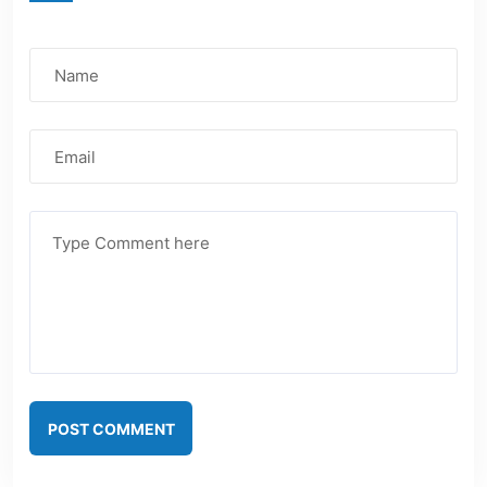
POST COMMENT