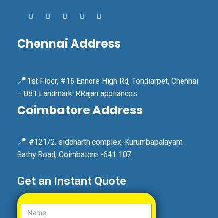
Chennai Address
📍
1st Floor, #16 Ennore High Rd, Tondiarpet, Chennai
– 081 Landmark: RRajan appliances
Coimbatore Address
📍
#121/2, siddharth complex, Kurumbapalayam,
Sathy Road, Coimbatore -641 107
Get an Instant Quote