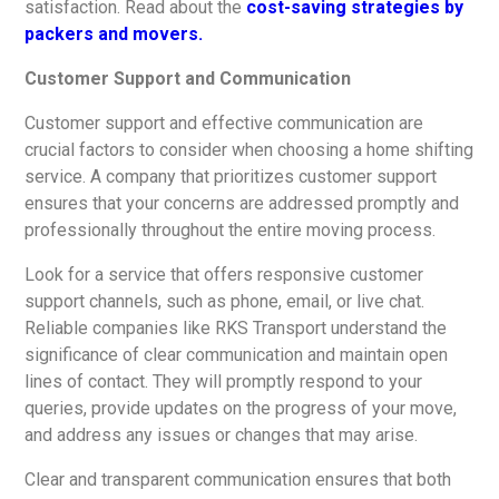
satisfaction. Read about the
cost-saving strategies by
packers and movers.
Customer Support and Communication
Customer support and effective communication are
crucial factors to consider when choosing a home shifting
service. A company that prioritizes customer support
ensures that your concerns are addressed promptly and
professionally throughout the entire moving process.
Look for a service that offers responsive customer
support channels, such as phone, email, or live chat.
Reliable companies like RKS Transport understand the
significance of clear communication and maintain open
lines of contact. They will promptly respond to your
queries, provide updates on the progress of your move,
and address any issues or changes that may arise.
Clear and transparent communication ensures that both