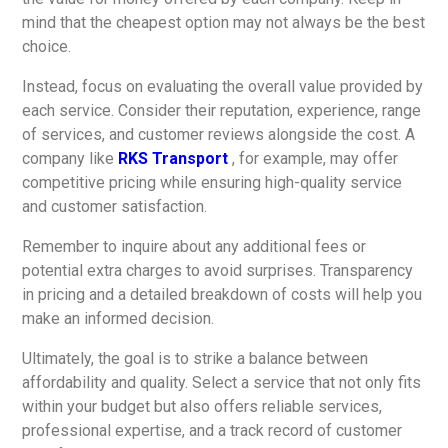
mind that the cheapest option may not always be the best
choice.
Instead, focus on evaluating the overall value provided by
each service. Consider their reputation, experience, range
of services, and customer reviews alongside the cost. A
company like
RKS Transport
, for example, may offer
competitive pricing while ensuring high-quality service
and customer satisfaction.
Remember to inquire about any additional fees or
potential extra charges to avoid surprises. Transparency
in pricing and a detailed breakdown of costs will help you
make an informed decision.
Ultimately, the goal is to strike a balance between
affordability and quality. Select a service that not only fits
within your budget but also offers reliable services,
professional expertise, and a track record of customer