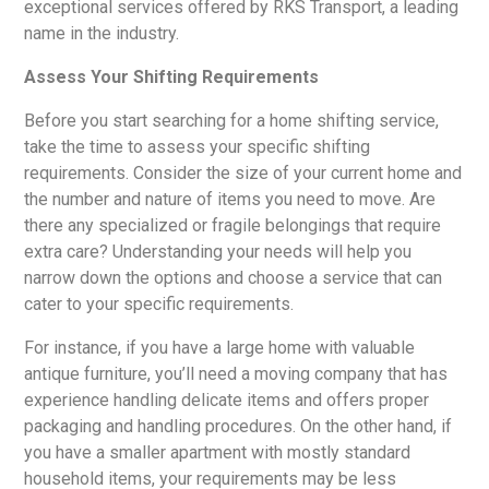
exceptional services offered by RKS Transport, a leading
name in the industry.
Assess Your Shifting Requirements
Before you start searching for a home shifting service,
take the time to assess your specific shifting
requirements. Consider the size of your current home and
the number and nature of items you need to move. Are
there any specialized or fragile belongings that require
extra care? Understanding your needs will help you
narrow down the options and choose a service that can
cater to your specific requirements.
For instance, if you have a large home with valuable
antique furniture, you’ll need a moving company that has
experience handling delicate items and offers proper
packaging and handling procedures. On the other hand, if
you have a smaller apartment with mostly standard
household items, your requirements may be less