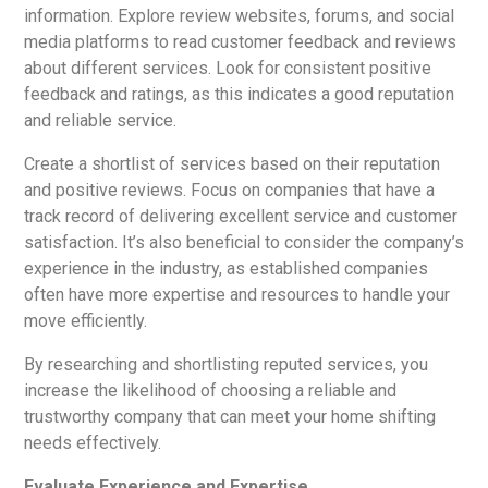
information. Explore review websites, forums, and social
media platforms to read customer feedback and reviews
about different services. Look for consistent positive
feedback and ratings, as this indicates a good reputation
and reliable service.
Create a shortlist of services based on their reputation
and positive reviews. Focus on companies that have a
track record of delivering excellent service and customer
satisfaction. It’s also beneficial to consider the company’s
experience in the industry, as established companies
often have more expertise and resources to handle your
move efficiently.
By researching and shortlisting reputed services, you
increase the likelihood of choosing a reliable and
trustworthy company that can meet your home shifting
needs effectively.
Evaluate Experience and Expertise