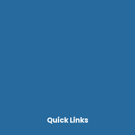
Quick Links