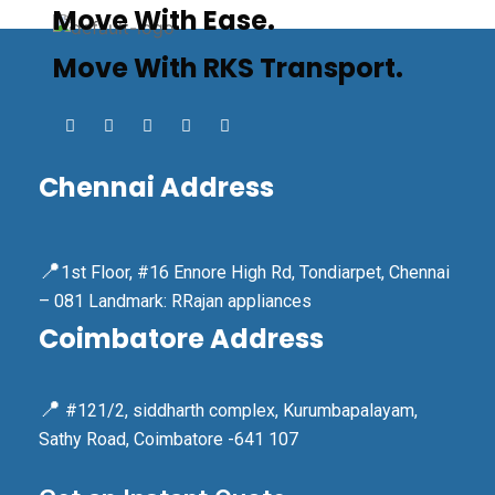
Move With Ease.
Move With RKS Transport.
Chennai Address
📍
1st Floor, #16 Ennore High Rd, Tondiarpet, Chennai
– 081 Landmark: RRajan appliances
Coimbatore Address
📍
#121/2, siddharth complex, Kurumbapalayam,
Sathy Road, Coimbatore -641 107