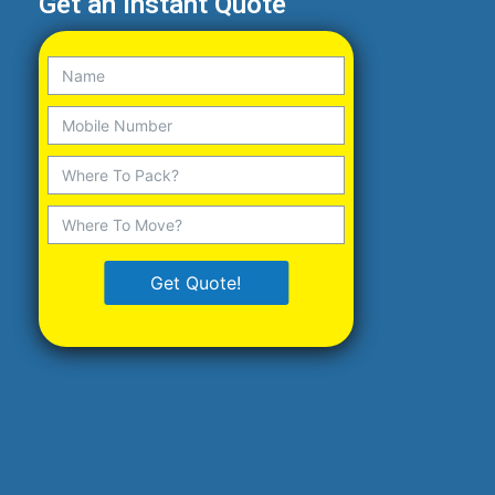
Get an Instant Quote
Get Quote!