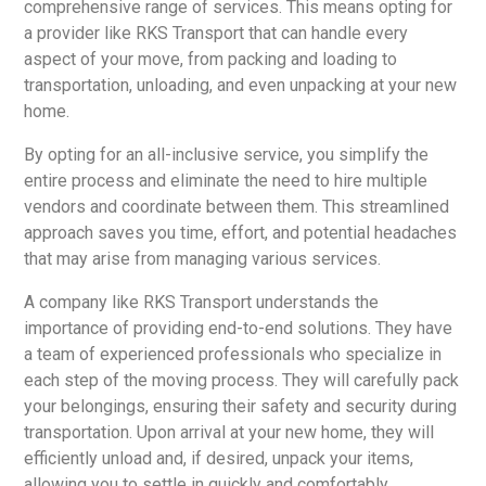
comprehensive range of services. This means opting for
a provider like RKS Transport that can handle every
aspect of your move, from packing and loading to
transportation, unloading, and even unpacking at your new
home.
By opting for an all-inclusive service, you simplify the
entire process and eliminate the need to hire multiple
vendors and coordinate between them. This streamlined
approach saves you time, effort, and potential headaches
that may arise from managing various services.
A company like RKS Transport understands the
importance of providing end-to-end solutions. They have
a team of experienced professionals who specialize in
each step of the moving process. They will carefully pack
your belongings, ensuring their safety and security during
transportation. Upon arrival at your new home, they will
efficiently unload and, if desired, unpack your items,
allowing you to settle in quickly and comfortably.