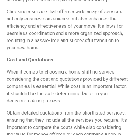
Choosing a service that offers a wide array of services
not only ensures convenience but also enhances the
efficiency and effectiveness of your move. It allows for
seamless coordination and a more organized approach,
resulting in a hassle-free and successful transition to
your new home.
Cost and Quotations
When it comes to choosing a home shifting service,
considering the cost and quotations provided by different
companies is essential. While cost is an important factor,
it shouldn’t be the sole determining factor in your
decision-making process.
Obtain detailed quotations from the shortlisted services,
ensuring that they include all the services you require. It’s
important to compare the costs while also considering
the value for money offered by each company. Keep in