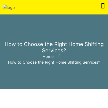
How to Choose the Right Home Shifting
Services?
Home
How to Choose the Right Home Shifting Services?