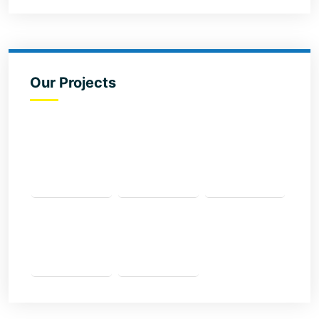
Our Projects