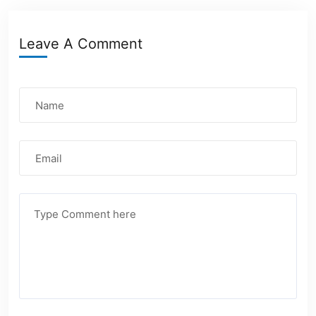
Leave A Comment