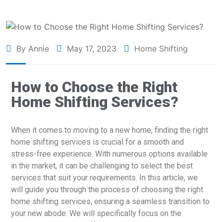
By Annie
May 17, 2023
Home Shifting
How to Choose the Right
Home Shifting Services?
When it comes to moving to a new home, finding the right
home shifting services is crucial for a smooth and
stress-free experience. With numerous options available
in the market, it can be challenging to select the best
services that suit your requirements. In this article, we
will guide you through the process of choosing the right
home shifting services, ensuring a seamless transition to
your new abode. We will specifically focus on the