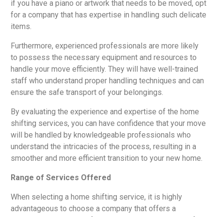
if you have a piano or artwork that needs to be moved, opt
for a company that has expertise in handling such delicate
items.
Furthermore, experienced professionals are more likely
to possess the necessary equipment and resources to
handle your move efficiently. They will have well-trained
staff who understand proper handling techniques and can
ensure the safe transport of your belongings.
By evaluating the experience and expertise of the home
shifting services, you can have confidence that your move
will be handled by knowledgeable professionals who
understand the intricacies of the process, resulting in a
smoother and more efficient transition to your new home.
Range of Services Offered
When selecting a home shifting service, it is highly
advantageous to choose a company that offers a