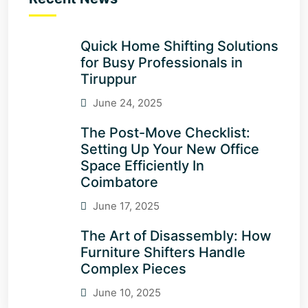
Quick Home Shifting Solutions
for Busy Professionals in
Tiruppur
June 24, 2025
The Post-Move Checklist:
Setting Up Your New Office
Space Efficiently In
Coimbatore
June 17, 2025
The Art of Disassembly: How
Furniture Shifters Handle
Complex Pieces
June 10, 2025