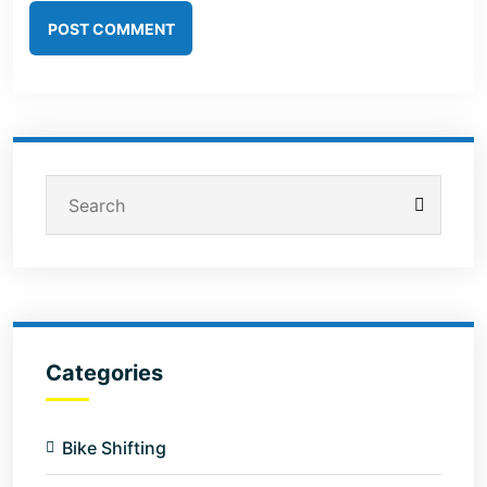
POST COMMENT
Categories
Bike Shifting