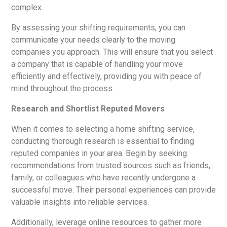
complex.
By assessing your shifting requirements, you can
communicate your needs clearly to the moving
companies you approach. This will ensure that you select
a company that is capable of handling your move
efficiently and effectively, providing you with peace of
mind throughout the process.
Research and Shortlist Reputed Movers
When it comes to selecting a home shifting service,
conducting thorough research is essential to finding
reputed companies in your area. Begin by seeking
recommendations from trusted sources such as friends,
family, or colleagues who have recently undergone a
successful move. Their personal experiences can provide
valuable insights into reliable services.
Additionally, leverage online resources to gather more