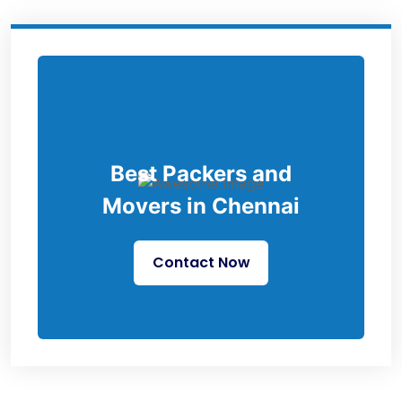
Best Packers and
Movers in Chennai
Contact Now