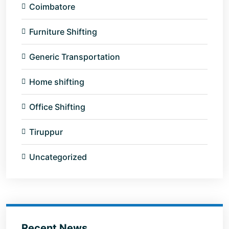
Coimbatore
Furniture Shifting
Generic Transportation
Home shifting
Office Shifting
Tiruppur
Uncategorized
Recent News