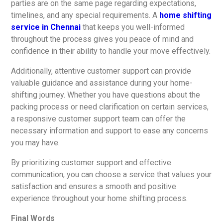
parties are on the same page regarding expectations,
timelines, and any special requirements. A
home shifting
service in Chennai
that keeps you well-informed
throughout the process gives you peace of mind and
confidence in their ability to handle your move effectively.
Additionally, attentive customer support can provide
valuable guidance and assistance during your home-
shifting journey. Whether you have questions about the
packing process or need clarification on certain services,
a responsive customer support team can offer the
necessary information and support to ease any concerns
you may have.
By prioritizing customer support and effective
communication, you can choose a service that values your
satisfaction and ensures a smooth and positive
experience throughout your home shifting process.
Final Words