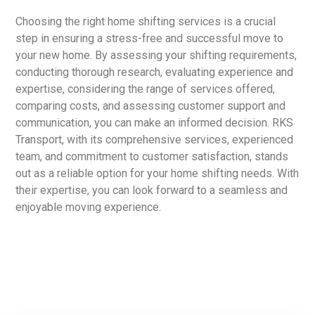
Choosing the right home shifting services is a crucial
step in ensuring a stress-free and successful move to
your new home. By assessing your shifting requirements,
conducting thorough research, evaluating experience and
expertise, considering the range of services offered,
comparing costs, and assessing customer support and
communication, you can make an informed decision. RKS
Transport, with its comprehensive services, experienced
team, and commitment to customer satisfaction, stands
out as a reliable option for your home shifting needs. With
their expertise, you can look forward to a seamless and
enjoyable moving experience.