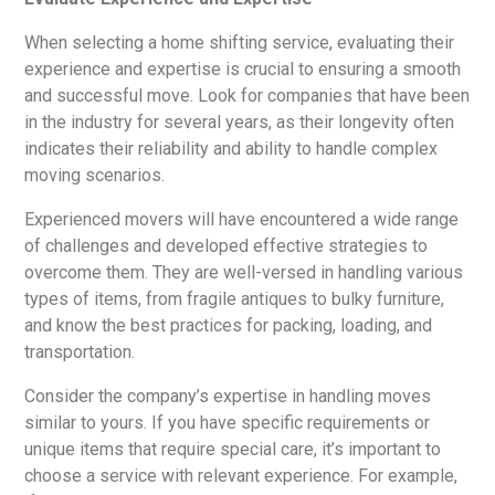
When selecting a home shifting service, evaluating their
experience and expertise is crucial to ensuring a smooth
and successful move. Look for companies that have been
in the industry for several years, as their longevity often
indicates their reliability and ability to handle complex
moving scenarios.
Experienced movers will have encountered a wide range
of challenges and developed effective strategies to
overcome them. They are well-versed in handling various
types of items, from fragile antiques to bulky furniture,
and know the best practices for packing, loading, and
transportation.
Consider the company’s expertise in handling moves
similar to yours. If you have specific requirements or
unique items that require special care, it’s important to
choose a service with relevant experience. For example,