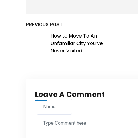
PREVIOUS POST
How to Move To An
Unfamiliar City You’ve
Never Visited
Leave A Comment