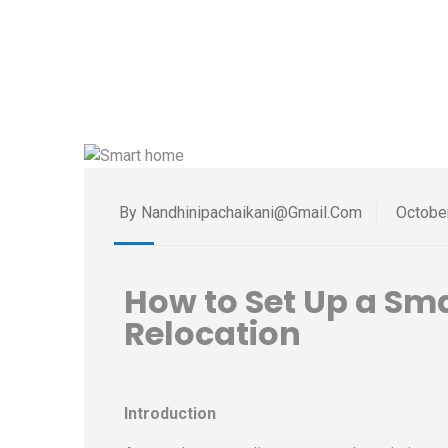
By Nandhinipachaikani@gmail.com
Octobe
How to Set Up a Sm
Relocation
Introduction