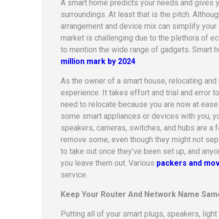
A smart home predicts your needs and gives y
surroundings. At least that is the pitch. Althou
arrangement and device mix can simplify your
market is challenging due to the plethora of 
to mention the wide range of gadgets.
Smart h
million mark by 2024
.
As the owner of a smart house, relocating an
experience. It takes effort and trial and error
need to relocate because you are now at ease 
some smart appliances or devices with you, you’
speakers, cameras, switches, and hubs are a fe
remove some, even though they might not separa
to take out once they’ve been set up, and anyo
you leave them out. Various
packers and mov
service.
Keep Your Router And Network Name Sam
Putting all of your smart plugs, speakers, lig