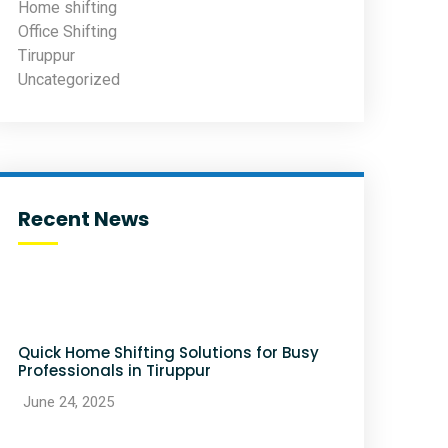
Home shifting
Office Shifting
Tiruppur
Uncategorized
Recent News
Quick Home Shifting Solutions for Busy
Professionals in Tiruppur
June 24, 2025