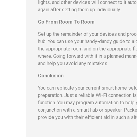
lights, and other devices will connect to it auto
again after setting them up individually.
Go From Room To Room
Set up the remainder of your devices and pro
hub. You can use your handy-dandy guide to aid
the appropriate room and on the appropriate f
where. Going forward with it in a planned manne
and help you avoid any mistakes.
Conclusion
You can replicate your current smart home setu
preparation. Just a reliable Wi-Fi connection is
function. You may program automation to help 
conjunction with a smart hub or speaker. Pack
provide you with their efficient aid in such a sit