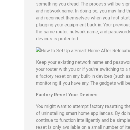
something you dread. The process will be signi
and network name. In doing so, you may find th
and reconnect themselves when you first start
plugging your equipment back in. Your previou
the same router, network name, and passwords.
devices is protected.
Keep your existing network name and passwords
your router with you or if you’re switching to 
a factory reset on any built-in devices (such 
monitoring if you have any. The gadgets will b
Factory Reset Your Devices
You might want to attempt factory resetting t
of uninstalling smart home appliances. By doing
continue to function intelligently and be simple
reset is only available on a small number of i