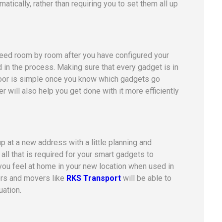
matically, rather than requiring you to set them all up
ceed room by room after you have configured your
 in the process. Making sure that every gadget is in
loor is simple once you know which gadgets go
r will also help you get done with it more efficiently
p at a new address with a little planning and
 all that is required for your smart gadgets to
you feel at home in your new location when used in
ers and movers like
RKS Transport
will be able to
uation.