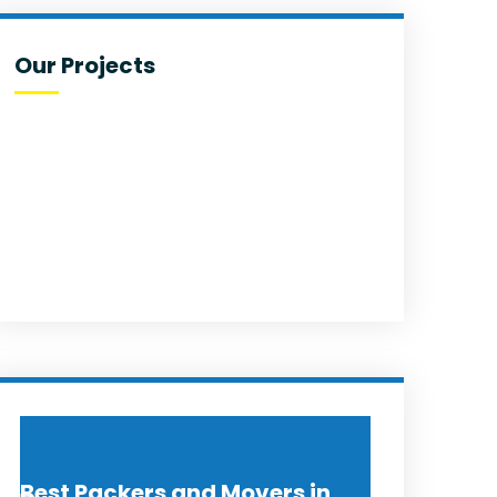
Our Projects
Best Packers and Movers in