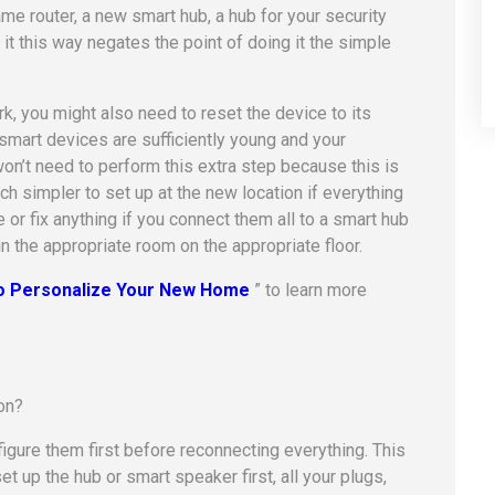
me router, a new smart hub, a hub for your security
it this way negates the point of doing it the simple
, you might also need to reset the device to its
r smart devices are sufficiently young and your
on’t need to perform this extra step because this is
 simpler to set up at the new location if everything
or fix anything if you connect them all to a smart hub
in the appropriate room on the appropriate floor.
to Personalize Your New Home
” to learn more
figure them first before reconnecting everything. This
et up the hub or smart speaker first, all your plugs,