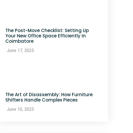
The Post-Move Checklist: Setting Up
Your New Office Space Efficiently In
Coimbatore
June 17, 2025
The Art of Disassembly: How Furniture
Shifters Handle Complex Pieces
June 10, 2025