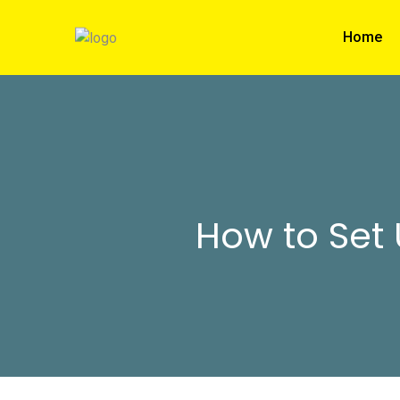
Home
How to Set