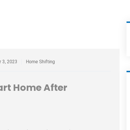
r 3, 2023
Home Shifting
art Home After