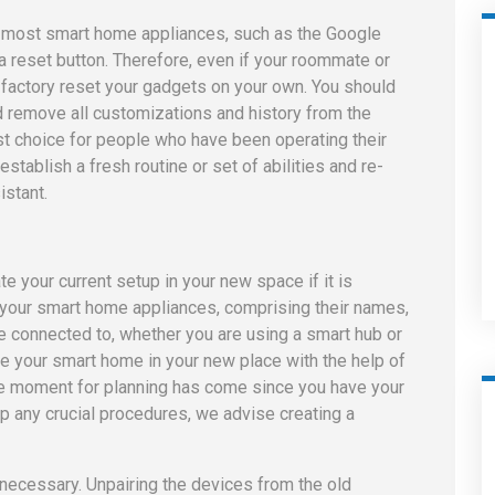
t most smart home appliances, such as the Google
 reset button. Therefore, even if your roommate or
ll factory reset your gadgets on your own. You should
d remove all customizations and history from the
est choice for people who have been operating their
stablish a fresh routine or set of abilities and re-
istant.
te your current setup in your new space if it is
of your smart home appliances, comprising their names,
e connected to, whether you are using a smart hub or
te your smart home in your new place with the help of
The moment for planning has come since you have your
ip any crucial procedures, we advise creating a
 necessary. Unpairing the devices from the old