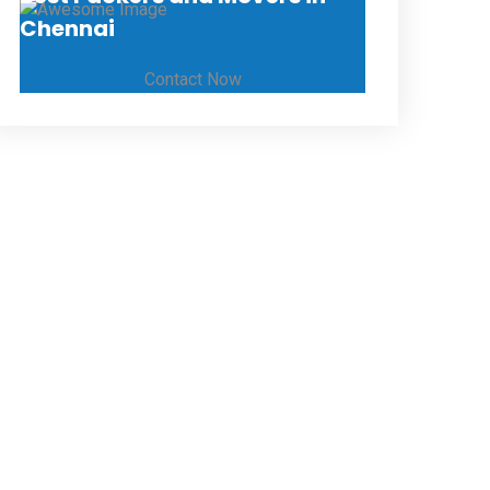
Chennai
Contact Now