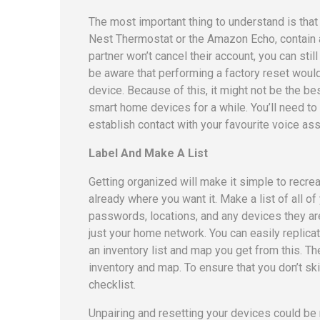
The most important thing to understand is tha
Nest Thermostat or the Amazon Echo, contain a
partner won’t cancel their account, you can sti
be aware that performing a factory reset woul
device. Because of this, it might not be the b
smart home devices for a while. You’ll need to e
establish contact with your favourite voice ass
Label And Make A List
Getting organized will make it simple to recrea
already where you want it. Make a list of all 
passwords, locations, and any devices they ar
just your home network. You can easily replica
an inventory list and map you get from this. 
inventory and map. To ensure that you don’t sk
checklist.
Unpairing and resetting your devices could be