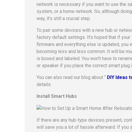
network is necessary if you want to use the sa
system, or a home network. So, although doing 
way, it’s still a crucial step.
To pair some devices with a new hub or network
factory default settings. It’s hoped that if you
firmware and everything else is updated, you w
becoming less and less common. It will be much
is boxed and labeled. You won’t have to rename 
or speaker if you place the correct smart plug 
You can also read our blog about “
DIY Ideas 
details.
Install Smart Hubs
If there are any hub-type devices present, con
will save you a lot of hassle afterward. If you s