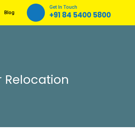
Get In Touch
Blog
+91 84 5400 5800
 Relocation