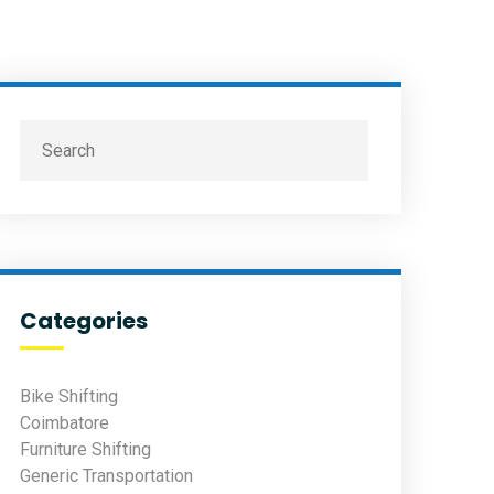
Categories
Bike Shifting
Coimbatore
Furniture Shifting
Generic Transportation