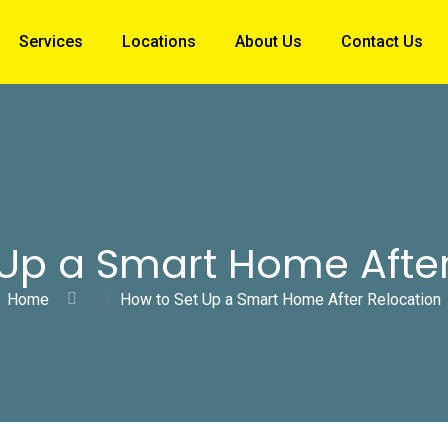
Services
Locations
About Us
Contact Us
 Up a Smart Home After
Home
How to Set Up a Smart Home After Relocation