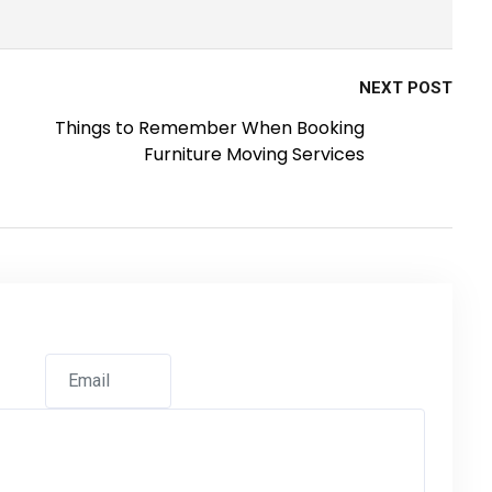
NEXT POST
Things to Remember When Booking
Furniture Moving Services