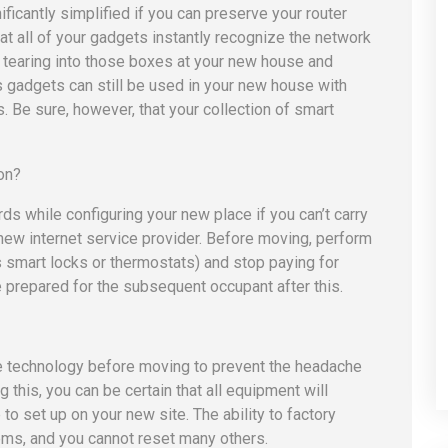
ficantly simplified if you can preserve your router
at all of your gadgets instantly recognize the network
 tearing into those boxes at your new house and
s gadgets can still be used in your new house with
 Be sure, however, that your collection of smart
 while configuring your new place if you can’t carry
a new internet service provider. Before moving, perform
as smart locks or thermostats) and stop paying for
e prepared for the subsequent occupant after this.
he technology before moving to prevent the headache
 this, you can be certain that all equipment will
 to set up on your new site. The ability to factory
tems, and you cannot reset many others.