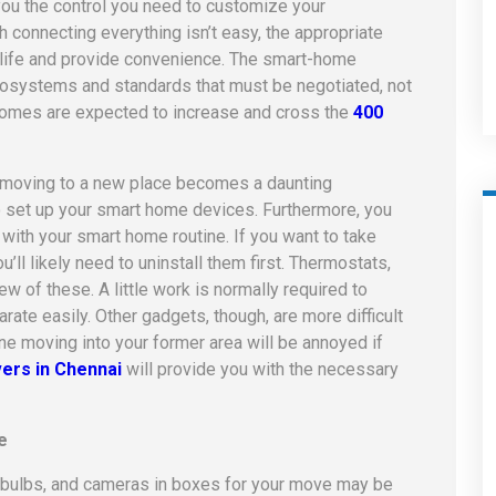
ou the control you need to customize your
gh connecting everything isn’t easy, the appropriate
 life and provide convenience. The smart-home
ecosystems and standards that must be negotiated, not
omes are expected to increase and cross the
400
d moving to a new place becomes a daunting
 to set up your smart home devices. Furthermore, you
with your smart home routine. If you want to take
ll likely need to uninstall them first. Thermostats,
w of these. A little work is normally required to
te easily. Other gadgets, though, are more difficult
ne moving into your former area will be annoyed if
ers in Chennai
will provide you with the necessary
e
ht bulbs, and cameras in boxes for your move may be