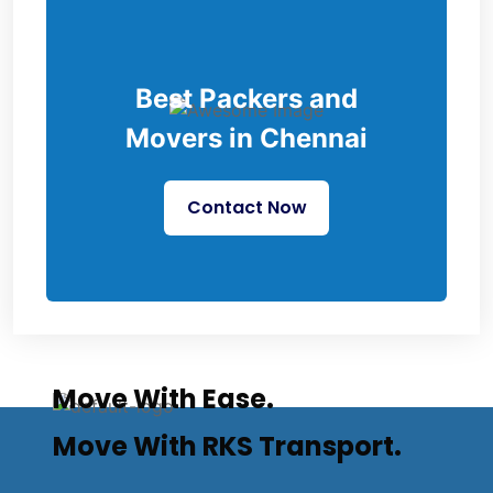
Best Packers and
Movers in Chennai
Contact Now
Move With Ease.
Move With RKS Transport.