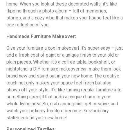
home. When you look at these decorated walls, it’s like
flipping through a photo album – full of memories,
stories, and a cozy vibe that makes your house feel like a
true reflection of you.
Handmade Furniture Makeover:
Give your furniture a cool makeover! It’s super easy – just
add a fresh coat of paint or a unique finish to your old or
plain pieces. Whether it’s a coffee table, bookshelf, or
nightstand, a DIY furniture makeover can make them look
brand new and stand out in your new home. The creative
touch not only makes your space feel fresh but also
shows off your style. It’s like turning regular furniture into
something special that adds a unique charm to your
whole living area. So, grab some paint, get creative, and
watch your ordinary furniture become extraordinary
statements in your new home!
Personalized Textiles: