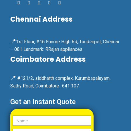
Chennai Address
📍
1st Floor, #16 Ennore High Rd, Tondiarpet, Chennai
– 081 Landmark: RRajan appliances
Coimbatore Address
📍
#121/2, siddharth complex, Kurumbapalayam,
Sathy Road, Coimbatore -641 107
Get an Instant Quote