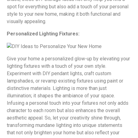
spot for everything but also add a touch of your personal
style to your new home, making it both functional and
visually appealing.
Personalized Lighting Fixtures:
Give your home a personalized glow-up by elevating your
lighting fixtures with a touch of your own style.
Experiment with DIY pendant lights, craft custom
lampshades, or revamp existing fixtures using paint or
distinctive materials. Lighting is more than just
illumination; it shapes the ambiance of your space.
Infusing a personal touch into your fixtures not only adds
character to each room but also enhances the overall
aesthetic appeal. So, let your creativity shine through,
transforming mundane lighting into unique statements
that not only brighten your home but also reflect your