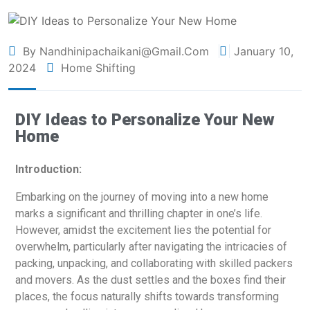
By Nandhinipachaikani@gmail.com
January 10,
2024
Home Shifting
DIY Ideas to Personalize Your New
Home
Introduction:
Embarking on the journey of moving into a new home
marks a significant and thrilling chapter in one’s life.
However, amidst the excitement lies the potential for
overwhelm, particularly after navigating the intricacies of
packing, unpacking, and collaborating with skilled packers
and movers. As the dust settles and the boxes find their
places, the focus naturally shifts towards transforming