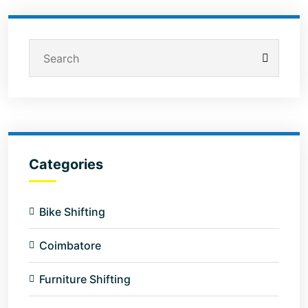
Categories
Bike Shifting
Coimbatore
Furniture Shifting