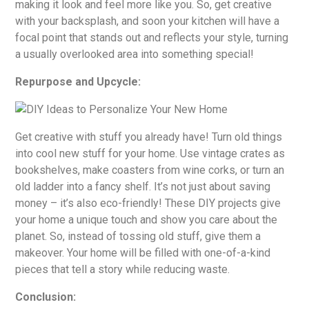
making it look and feel more like you. So, get creative
with your backsplash, and soon your kitchen will have a
focal point that stands out and reflects your style, turning
a usually overlooked area into something special!
Repurpose and Upcycle:
Get creative with stuff you already have! Turn old things
into cool new stuff for your home. Use vintage crates as
bookshelves, make coasters from wine corks, or turn an
old ladder into a fancy shelf. It’s not just about saving
money – it’s also eco-friendly! These DIY projects give
your home a unique touch and show you care about the
planet. So, instead of tossing old stuff, give them a
makeover. Your home will be filled with one-of-a-kind
pieces that tell a story while reducing waste.
Conclusion: