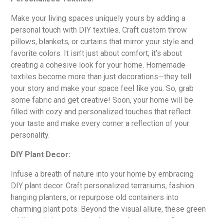
Make your living spaces uniquely yours by adding a
personal touch with DIY textiles. Craft custom throw
pillows, blankets, or curtains that mirror your style and
favorite colors. It isn’t just about comfort; it’s about
creating a cohesive look for your home. Homemade
textiles become more than just decorations—they tell
your story and make your space feel like you. So, grab
some fabric and get creative! Soon, your home will be
filled with cozy and personalized touches that reflect
your taste and make every corner a reflection of your
personality.
DIY Plant Decor:
Infuse a breath of nature into your home by embracing
DIY plant decor. Craft personalized terrariums, fashion
hanging planters, or repurpose old containers into
charming plant pots. Beyond the visual allure, these green