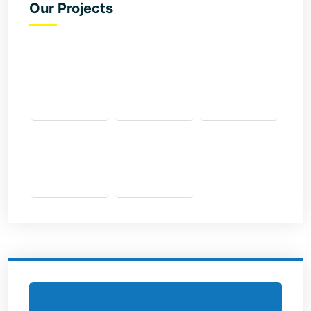
Our Projects