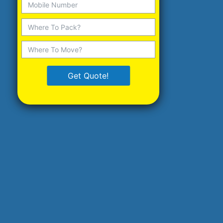
Get Quote!