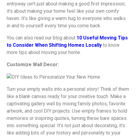
entryway isn’t just about making a good first impression;
it’s about making your home feel like your own comfy
haven. It’s like giving a warm hug to everyone who walks
in and to yourself every time you come back.
You can also read our blog about
10 Useful Moving Tips
to Consider When Shifting Homes Locally
to know
more tips about moving your home.
Customize Wall Decor:
Turn your empty walls into a personal story! Think of them
like a blank canvas ready for your creative touch. Make a
captivating gallery wall by mixing family photos, favorite
artwork, and cool DIY projects. Use empty frames to hold
memories or inspiring quotes, turning these bare spaces
into something special. It’s not just about decorating; it’s
like adding bits of your history and personality to your