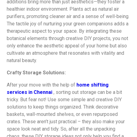
additions bring more than just aesthetics—they foster a
healthier indoor environment. Plants act as natural air
purifiers, promoting cleaner air and a sense of well-being.
The tactile joy of nurturing your green companions adds a
therapeutic aspect to your space. By integrating these
botanical elements through creative DIY projects, you not
only enhance the aesthetic appeal of your home but also
cultivate an atmosphere that resonates with vitality and
natural beauty.
Crafty Storage Solutions:
After your move with the help of
home shifting
services in Chennai
, sorting out storage can be a bit
tricky. But fear not! Use some simple and creative DIY
solutions to keep things organized. Think decorative
baskets, wall-mounted shelves, or even repurposed
crates. These aren’t just practical – they also make your
space look neat and tidy. So, after all the unpacking
chaos, these DIY storage ideas not only help you find a