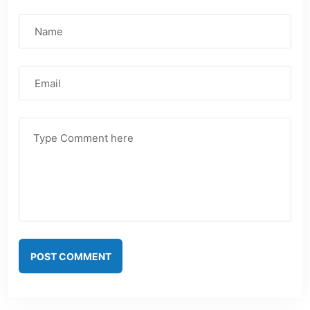
POST COMMENT