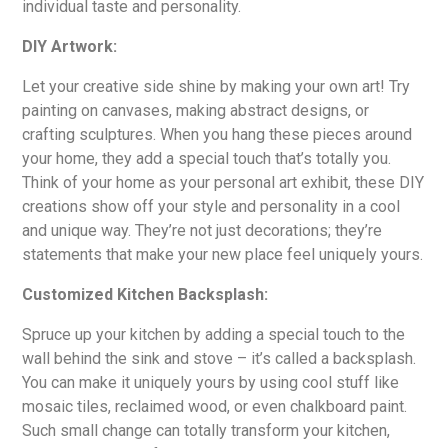
individual taste and personality.
DIY Artwork:
Let your creative side shine by making your own art! Try
painting on canvases, making abstract designs, or
crafting sculptures. When you hang these pieces around
your home, they add a special touch that’s totally you.
Think of your home as your personal art exhibit, these DIY
creations show off your style and personality in a cool
and unique way. They’re not just decorations; they’re
statements that make your new place feel uniquely yours.
Customized Kitchen Backsplash:
Spruce up your kitchen by adding a special touch to the
wall behind the sink and stove – it’s called a backsplash.
You can make it uniquely yours by using cool stuff like
mosaic tiles, reclaimed wood, or even chalkboard paint.
Such small change can totally transform your kitchen,