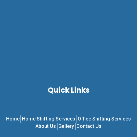
Quick Links
Home
Home Shifting Services
Office Shifting Services
About Us
Gallery
Contact Us