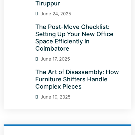
Tiruppur
June 24, 2025
The Post-Move Checklist:
Setting Up Your New Office
Space Efficiently In
Coimbatore
June 17, 2025
The Art of Disassembly: How
Furniture Shifters Handle
Complex Pieces
June 10, 2025