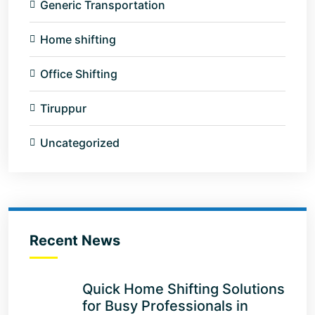
Generic Transportation
Home shifting
Office Shifting
Tiruppur
Uncategorized
Recent News
Quick Home Shifting Solutions
for Busy Professionals in