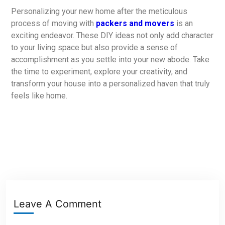
Personalizing your new home after the meticulous
process of moving with
packers and movers
is an
exciting endeavor. These DIY ideas not only add character
to your living space but also provide a sense of
accomplishment as you settle into your new abode. Take
the time to experiment, explore your creativity, and
transform your house into a personalized haven that truly
feels like home.
Leave A Comment