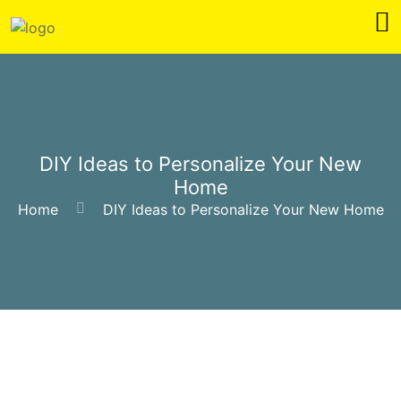
DIY Ideas to Personalize Your New
Home
Home
DIY Ideas to Personalize Your New Home