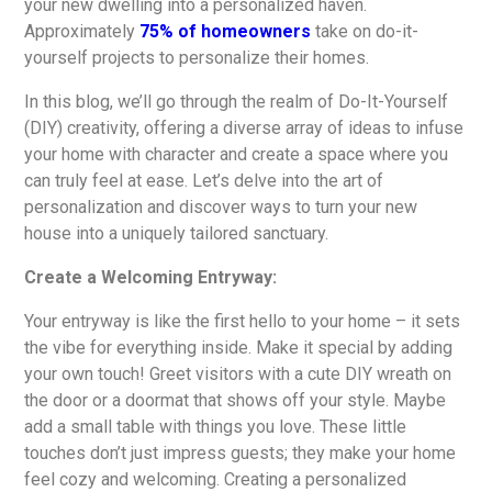
your new dwelling into a personalized haven.
Approximately
75% of homeowners
take on do-it-
yourself projects to personalize their homes.
In this blog, we’ll go through the realm of Do-It-Yourself
(DIY) creativity, offering a diverse array of ideas to infuse
your home with character and create a space where you
can truly feel at ease. Let’s delve into the art of
personalization and discover ways to turn your new
house into a uniquely tailored sanctuary.
Create a Welcoming Entryway:
Your entryway is like the first hello to your home – it sets
the vibe for everything inside. Make it special by adding
your own touch! Greet visitors with a cute DIY wreath on
the door or a doormat that shows off your style. Maybe
add a small table with things you love. These little
touches don’t just impress guests; they make your home
feel cozy and welcoming. Creating a personalized