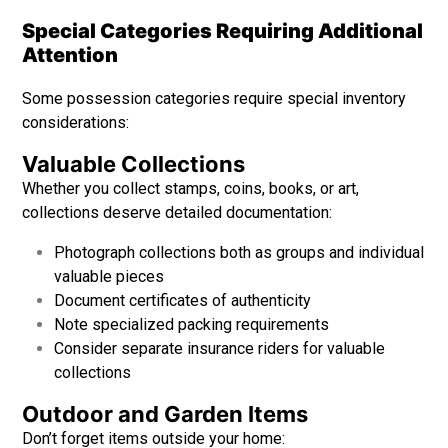
Special Categories Requiring Additional
Attention
Some possession categories require special inventory
considerations:
Valuable Collections
Whether you collect stamps, coins, books, or art,
collections deserve detailed documentation:
Photograph collections both as groups and individual
valuable pieces
Document certificates of authenticity
Note specialized packing requirements
Consider separate insurance riders for valuable
collections
Outdoor and Garden Items
Don’t forget items outside your home: