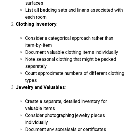
surfaces
List all bedding sets and linens associated with
each room
Clothing Inventory
:
Consider a categorical approach rather than
item-by-item
Document valuable clothing items individually
Note seasonal clothing that might be packed
separately
Count approximate numbers of different clothing
types
Jewelry and Valuables
:
Create a separate, detailed inventory for
valuable items
Consider photographing jewelry pieces
individually
Document any appraisals or certificates