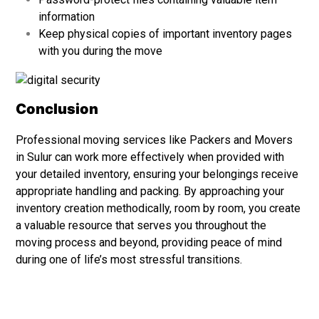
information
Keep physical copies of important inventory pages
with you during the move
Conclusion
Professional moving services like
Packers and Movers
in Sulur can work more effectively when provided with
your detailed inventory, ensuring your belongings receive
appropriate handling and packing. By approaching your
inventory creation methodically, room by room, you create
a valuable resource that serves you throughout the
moving process and beyond, providing peace of mind
during one of life’s most stressful transitions.