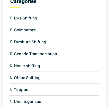
Categories
Bike Shifting
Coimbatore
Furniture Shifting
Generic Transportation
Home shifting
Office Shifting
Tiruppur
Uncategorized