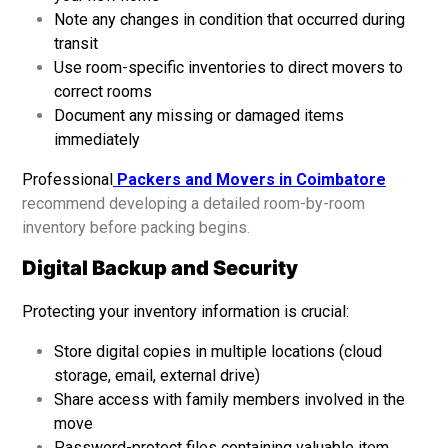
Note any changes in condition that occurred during
transit
Use room-specific inventories to direct movers to
correct rooms
Document any missing or damaged items
immediately
Professional
Packers and Movers in Coimbatore
recommend developing a detailed room-by-room
inventory before packing begins.
Digital Backup and Security
Protecting your inventory information is crucial:
Store digital copies in multiple locations (cloud
storage, email, external drive)
Share access with family members involved in the
move
Password-protect files containing valuable item