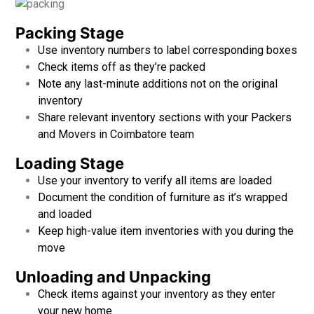
Packing Stage
Use inventory numbers to label corresponding boxes
Check items off as they’re packed
Note any last-minute additions not on the original
inventory
Share relevant inventory sections with your
Packers
and Movers in Coimbatore team
Loading Stage
Use your inventory to verify all items are loaded
Document the condition of furniture as it’s wrapped
and loaded
Keep high-value item inventories with you during the
move
Unloading and Unpacking
Check items against your inventory as they enter
your new home