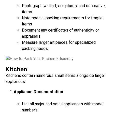
Photograph wall art, sculptures, and decorative
items
Note special packing requirements for fragile
items
Document any certificates of authenticity or
appraisals
Measure larger art pieces for specialized
packing needs
Kitchen
Kitchens contain numerous small items alongside larger
appliances:
Appliance Documentation
:
List all major and small appliances with model
numbers