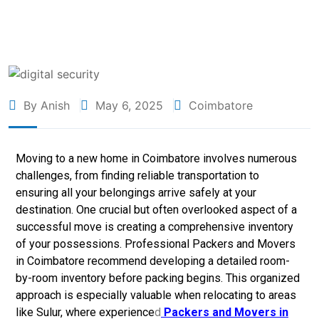
By Anish
May 6, 2025
Coimbatore
Moving to a new home in Coimbatore involves numerous
challenges, from finding reliable transportation to
ensuring all your belongings arrive safely at your
destination. One crucial but often overlooked aspect of a
successful move is creating a comprehensive inventory
of your possessions. Professional
Packers and Movers
in Coimbatore recommend developing a detailed room-
by-room inventory before packing begins. This organized
approach is especially valuable when relocating to areas
like Sulur, where experience
d
Packers and Movers in