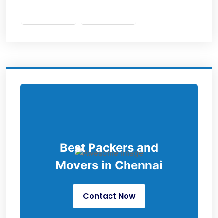
Best Packers and
Movers in Chennai
Contact Now