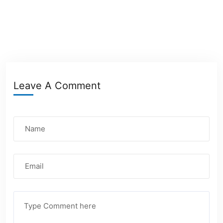
Leave A Comment