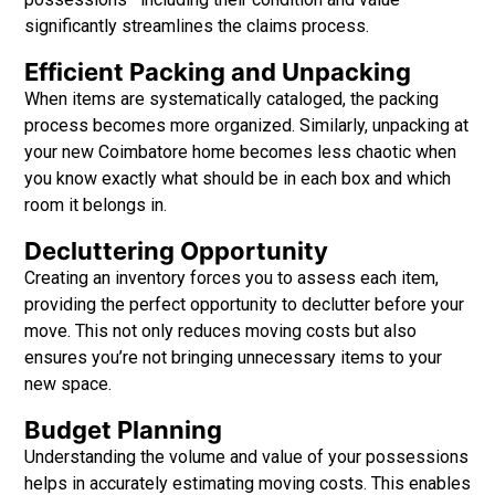
significantly streamlines the claims process.
Efficient Packing and Unpacking
When items are systematically cataloged, the packing
process becomes more organized. Similarly, unpacking at
your new Coimbatore home becomes less chaotic when
you know exactly what should be in each box and which
room it belongs in.
Decluttering Opportunity
Creating an inventory forces
you to assess each item,
providing the perfect opportunity to declutter before your
move. This not only reduces moving costs but also
ensures you’re not bringing unnecessary items to your
new space.
Budget Planning
Understanding the volume and value of your possessions
helps in accurately estimating moving costs. This enables