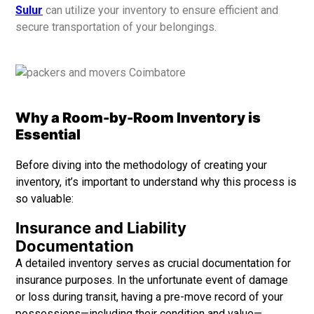
Sulur
can utilize your inventory to ensure efficient and
secure transportation of your belongings.
Why a Room-by-Room Inventory is
Essential
Before diving into the methodology of creating your
inventory, it’s important to understand why this process is
so valuable:
Insurance and Liability
Documentation
A detailed inventory serves as crucial documentation for
insurance purposes. In the unfortunate event of damage
or loss during transit, having a pre-move record of your
possessions—including their condition and value—