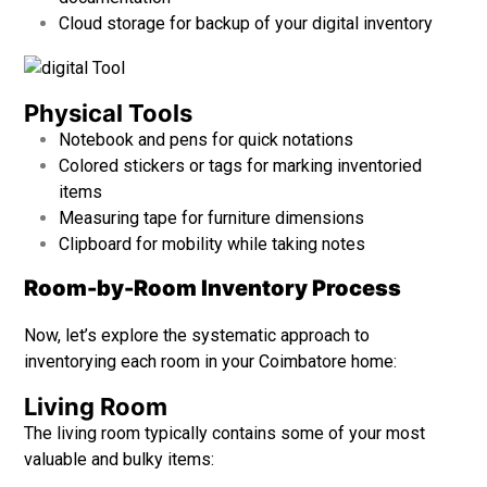
Cloud storage for backup of your digital inventory
Physical Tools
Notebook and pens for quick notations
Colored stickers or tags for marking inventoried
items
Measuring tape for furniture dimensions
Clipboard for mobility while taking notes
Room-by-Room Inventory Process
Now, let’s explore the systematic approach to
inventorying each room in your Coimbatore home:
Living Room
The living room typically contains some of your most
valuable and bulky items: