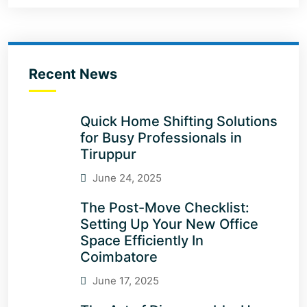
Recent News
Quick Home Shifting Solutions
for Busy Professionals in
Tiruppur
June 24, 2025
The Post-Move Checklist:
Setting Up Your New Office
Space Efficiently In
Coimbatore
June 17, 2025