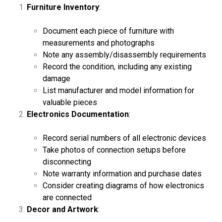
Furniture Inventory
:
Document each piece of furniture with
measurements and photographs
Note any assembly/disassembly requirements
Record the condition, including any existing
damage
List manufacturer and model information for
valuable pieces
Electronics Documentation
:
Record serial numbers of all electronic devices
Take photos of connection setups before
disconnecting
Note warranty information and purchase dates
Consider creating diagrams of how electronics
are connected
Decor and Artwork
: