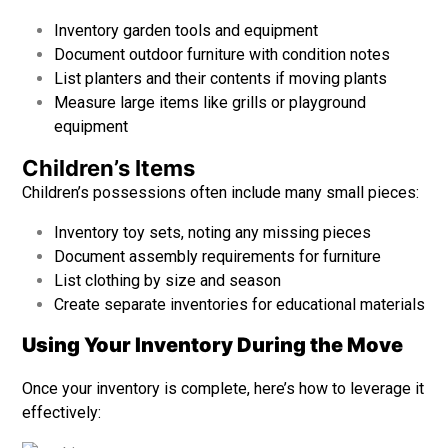
Inventory garden tools and equipment
Document outdoor furniture with condition notes
List planters and their contents if moving plants
Measure large items like grills or playground
equipment
Children’s Items
Children’s possessions often include many small pieces:
Inventory toy sets, noting any missing pieces
Document assembly requirements for furniture
List clothing by size and season
Create separate inventories for educational materials
Using Your Inventory During the Move
Once your inventory is complete, here’s how to leverage it
effectively: