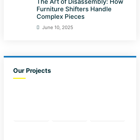
The Art of Disassembly: How
Furniture Shifters Handle
Complex Pieces
June 10, 2025
Our Projects