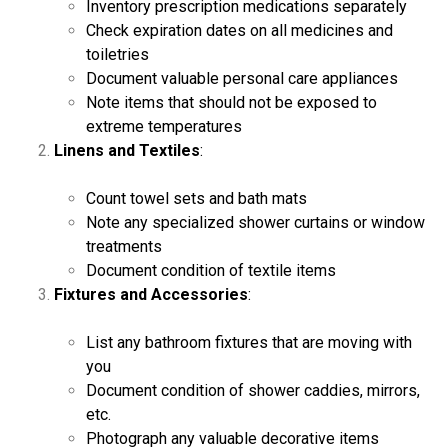
Inventory prescription medications separately
Check expiration dates on all medicines and
toiletries
Document valuable personal care appliances
Note items that should not be exposed to
extreme temperatures
Linens and Textiles
:
Count towel sets and bath mats
Note any specialized shower curtains or window
treatments
Document condition of textile items
Fixtures and Accessories
:
List any bathroom fixtures that are moving with
you
Document condition of shower caddies, mirrors,
etc.
Photograph any valuable decorative items