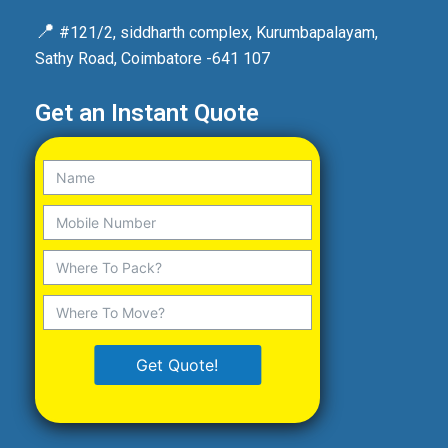
📍
#121/2, siddharth complex, Kurumbapalayam,
Sathy Road, Coimbatore -641 107
Get an Instant Quote
Get Quote!