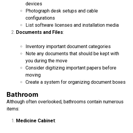
devices
Photograph desk setups and cable
configurations
List software licenses and installation media
Documents and Files
:
Inventory important document categories
Note any documents that should be kept with
you during the move
Consider digitizing important papers before
moving
Create a system for organizing document boxes
Bathroom
Although often overlooked, bathrooms contain numerous
items:
Medicine Cabinet
: