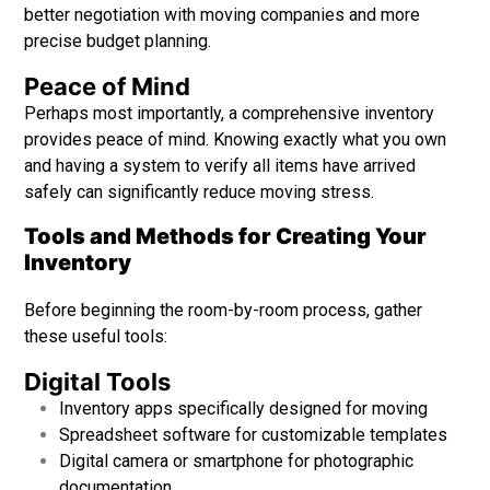
better negotiation with moving companies and more
precise budget planning.
Peace of Mind
Perhaps most importantly, a comprehensive inventory
provides peace of mind. Knowing exactly what you own
and having a system to verify all items have arrived
safely can significantly reduce moving stress.
Tools and Methods for Creating Your
Inventory
Before beginning the room-by-room process, gather
these useful tools:
Digital Tools
Inventory apps specifically designed for moving
Spreadsheet software for customizable templates
Digital camera or smartphone for photographic
documentation