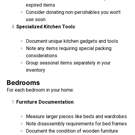
expired items
Consider donating non-perishables you won’t
use soon
Specialized Kitchen Tools
:
Document unique kitchen gadgets and tools
Note any items requiring special packing
considerations
Group seasonal items separately in your
inventory
Bedrooms
For each bedroom in your home:
Furniture Documentation
:
Measure larger pieces like beds and wardrobes
Note disassembly requirements for bed frames
Document the condition of wooden furniture