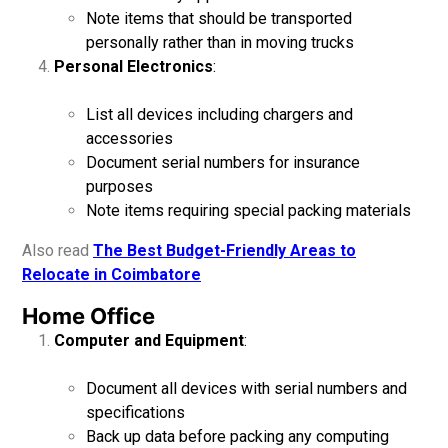
Note items that should be transported
personally rather than in moving trucks
Personal Electronics
:
List all devices including chargers and
accessories
Document serial numbers for insurance
purposes
Note items requiring special packing materials
Also read
The Best Budget-Friendly Areas to
Relocate in Coimbatore
Home Office
Computer and Equipment
:
Document all devices with serial numbers and
specifications
Back up data before packing any computing