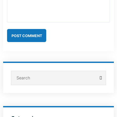
POST COMMENT