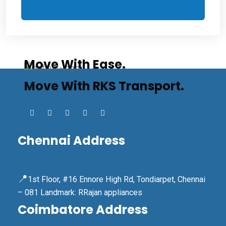
Move With Ease.
Move With RKS Transport.
Chennai Address
📍
1st Floor, #16 Ennore High Rd, Tondiarpet, Chennai
– 081 Landmark: RRajan appliances
Coimbatore Address