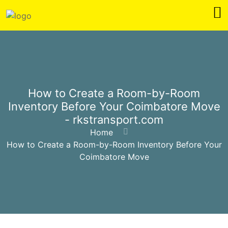
How to Create a Room-by-Room
Inventory Before Your Coimbatore Move
- rkstransport.com
Home
How to Create a Room-by-Room Inventory Before Your
Coimbatore Move