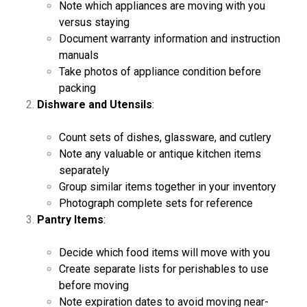
Note which appliances are moving with you
versus staying
Document warranty information and instruction
manuals
Take photos of appliance condition before
packing
Dishware and Utensils
:
Count sets of dishes, glassware, and cutlery
Note any valuable or antique kitchen items
separately
Group similar items together in your inventory
Photograph complete sets for reference
Pantry Items
:
Decide which food items will move with you
Create separate lists for perishables to use
before moving
Note expiration dates to avoid moving near-