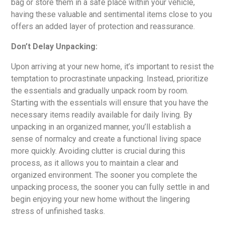
bag or store them in a safe place within your vehicle,
having these valuable and sentimental items close to you
offers an added layer of protection and reassurance.
Don’t Delay Unpacking:
Upon arriving at your new home, it’s important to resist the
temptation to procrastinate unpacking. Instead, prioritize
the essentials and gradually unpack room by room.
Starting with the essentials will ensure that you have the
necessary items readily available for daily living. By
unpacking in an organized manner, you’ll establish a
sense of normalcy and create a functional living space
more quickly. Avoiding clutter is crucial during this
process, as it allows you to maintain a clear and
organized environment. The sooner you complete the
unpacking process, the sooner you can fully settle in and
begin enjoying your new home without the lingering
stress of unfinished tasks.