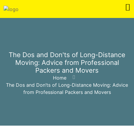
The Dos and Don'ts of Long-Distance
Moving: Advice from Professional
Packers and Movers
Home
The Dos and Don’ts of Long-Distance Moving: Advice
from Professional Packers and Movers