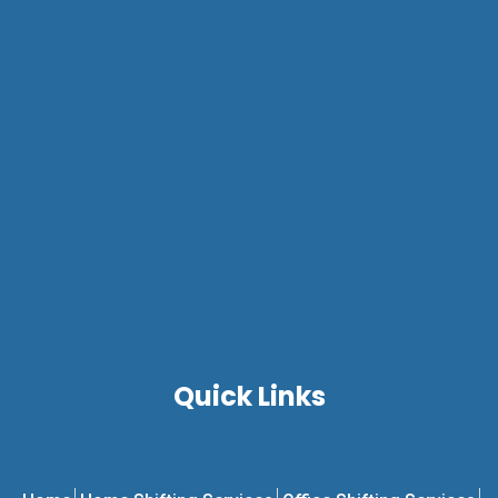
Quick Links