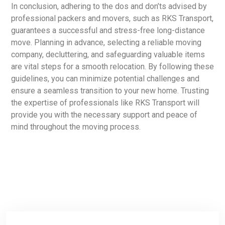
In conclusion, adhering to the dos and don’ts advised by
professional packers and movers, such as RKS Transport,
guarantees a successful and stress-free long-distance
move. Planning in advance, selecting a reliable moving
company, decluttering, and safeguarding valuable items
are vital steps for a smooth relocation. By following these
guidelines, you can minimize potential challenges and
ensure a seamless transition to your new home. Trusting
the expertise of professionals like RKS Transport will
provide you with the necessary support and peace of
mind throughout the moving process.