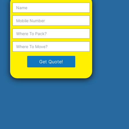
Get Quote!