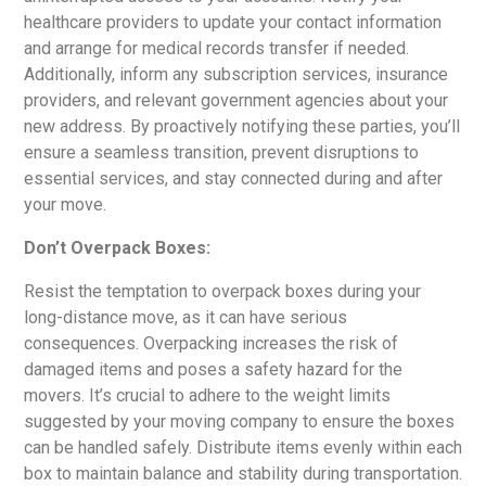
healthcare providers to update your contact information
and arrange for medical records transfer if needed.
Additionally, inform any subscription services, insurance
providers, and relevant government agencies about your
new address. By proactively notifying these parties, you’ll
ensure a seamless transition, prevent disruptions to
essential services, and stay connected during and after
your move.
Don’t Overpack Boxes:
Resist the temptation to overpack boxes during your
long-distance move, as it can have serious
consequences. Overpacking increases the risk of
damaged items and poses a safety hazard for the
movers. It’s crucial to adhere to the weight limits
suggested by your moving company to ensure the boxes
can be handled safely. Distribute items evenly within each
box to maintain balance and stability during transportation.