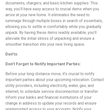
documents, chargers, and basic kitchen supplies. This
way, you’ll have easy access to crucial items when you
arrive at your new home. It eliminates the need to
rummage through multiple boxes in search of essentials,
allowing you to settle in comfortably while you gradually
unpack. By having these items readily available, you’ll
alleviate the initial stress of unpacking and ensure a
smoother transition into your new living space.
Don’ts:
Don’t Forget to Notify Important Parties:
Before your long-distance move, it’s crucial to notify
important parties about your upcoming relocation. Contact
utility providers, including electricity, water, gas, and
internet, to schedule service disconnection or transfer.
Inform your banks and financial institutions of your
change in address to update your records and ensure
uninterrupted access to your accounts. Notify your