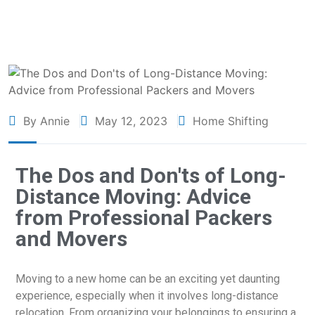
By Annie
May 12, 2023
Home Shifting
The Dos and Don'ts of Long-
Distance Moving: Advice
from Professional Packers
and Movers
Moving to a new home can be an exciting yet daunting
experience, especially when it involves long-distance
relocation. From organizing your belongings to ensuring a