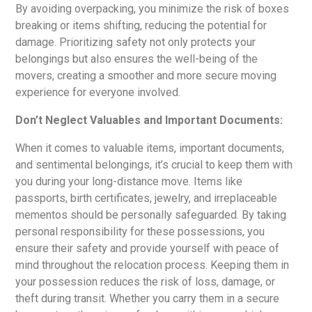
By avoiding overpacking, you minimize the risk of boxes
breaking or items shifting, reducing the potential for
damage. Prioritizing safety not only protects your
belongings but also ensures the well-being of the
movers, creating a smoother and more secure moving
experience for everyone involved.
Don’t Neglect Valuables and Important Documents:
When it comes to valuable items, important documents,
and sentimental belongings, it’s crucial to keep them with
you during your long-distance move. Items like
passports, birth certificates, jewelry, and irreplaceable
mementos should be personally safeguarded. By taking
personal responsibility for these possessions, you
ensure their safety and provide yourself with peace of
mind throughout the relocation process. Keeping them in
your possession reduces the risk of loss, damage, or
theft during transit. Whether you carry them in a secure