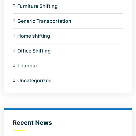
Furniture Shifting
Generic Transportation
Home shifting
Office Shifting
Tiruppur
Uncategorized
Recent News