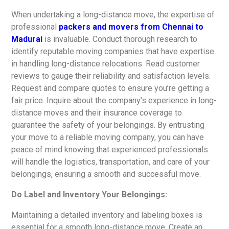
When undertaking a long-distance move, the expertise of
professional
packers and movers from Chennai to
Madurai
is invaluable. Conduct thorough research to
identify reputable moving companies that have expertise
in handling long-distance relocations. Read customer
reviews to gauge their reliability and satisfaction levels.
Request and compare quotes to ensure you’re getting a
fair price. Inquire about the company’s experience in long-
distance moves and their insurance coverage to
guarantee the safety of your belongings. By entrusting
your move to a reliable moving company, you can have
peace of mind knowing that experienced professionals
will handle the logistics, transportation, and care of your
belongings, ensuring a smooth and successful move.
Do Label and Inventory Your Belongings:
Maintaining a detailed inventory and labeling boxes is
essential for a smooth long-distance move. Create an