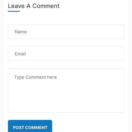
Leave A Comment
POST COMMENT