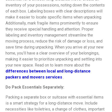
inventory of your possessions, noting down the contents
of each box. Labeling boxes with clear descriptions will
make it easier to locate specific items when unpacking.
Additionally, mark fragile items prominently to ensure
they receive special handling and attention. Proper
labeling and inventory management streamline the
moving process, reduce the risk of damage or loss, and
save time during unpacking. When you arrive at your new
home, you’ll have a clear overview of your belongings,
making it easier to prioritize unpacking and settling into
your new space. Read on to learn more about the
differences between local and long-distance
packers and movers services
.
Do Pack Essentials Separately:
Packing a separate box or suitcase with essential items
is a smart strategy for a long-distance move. Include
necessities like toiletries, a change of clothes, important