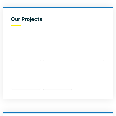
Our Projects