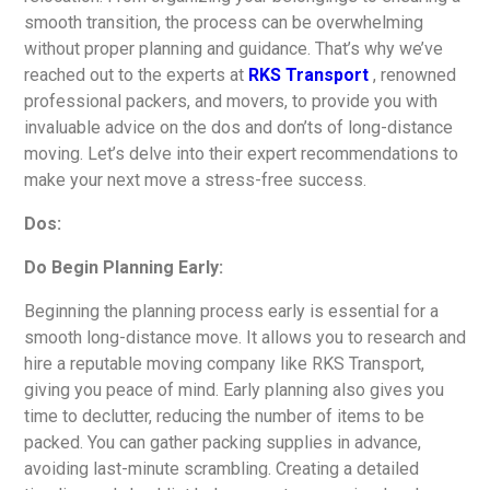
smooth transition, the process can be overwhelming
without proper planning and guidance. That’s why we’ve
reached out to the experts at
RKS Transport
, renowned
professional packers, and movers, to provide you with
invaluable advice on the dos and don’ts of long-distance
moving. Let’s delve into their expert recommendations to
make your next move a stress-free success.
Dos:
Do Begin Planning Early:
Beginning the planning process early is essential for a
smooth long-distance move. It allows you to research and
hire a reputable moving company like RKS Transport,
giving you peace of mind. Early planning also gives you
time to declutter, reducing the number of items to be
packed. You can gather packing supplies in advance,
avoiding last-minute scrambling. Creating a detailed