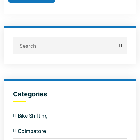
Categories
Bike Shifting
Coimbatore