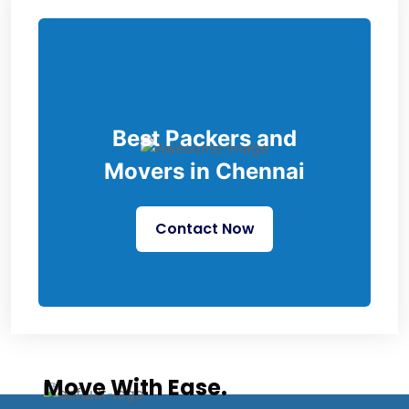
Best Packers and
Movers in Chennai
Contact Now
Move With Ease.