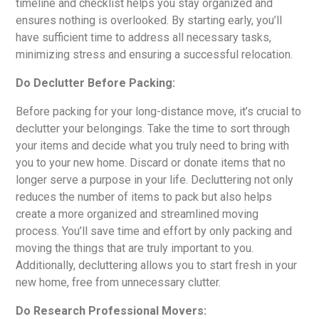
timeline and checklist helps you stay organized and
ensures nothing is overlooked. By starting early, you’ll
have sufficient time to address all necessary tasks,
minimizing stress and ensuring a successful relocation.
Do Declutter Before Packing:
Before packing for your long-distance move, it’s crucial to
declutter your belongings. Take the time to sort through
your items and decide what you truly need to bring with
you to your new home. Discard or donate items that no
longer serve a purpose in your life. Decluttering not only
reduces the number of items to pack but also helps
create a more organized and streamlined moving
process. You’ll save time and effort by only packing and
moving the things that are truly important to you.
Additionally, decluttering allows you to start fresh in your
new home, free from unnecessary clutter.
Do Research Professional Movers: