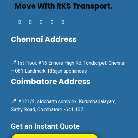
Move With RKS Transport.
Chennai Address
📍
1st Floor, #16 Ennore High Rd, Tondiarpet, Chennai
– 081 Landmark: RRajan appliances
Coimbatore Address
📍
#121/2, siddharth complex, Kurumbapalayam,
Sathy Road, Coimbatore -641 107
Get an Instant Quote