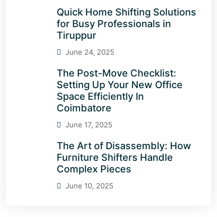
Quick Home Shifting Solutions
for Busy Professionals in
Tiruppur
June 24, 2025
The Post-Move Checklist:
Setting Up Your New Office
Space Efficiently In
Coimbatore
June 17, 2025
The Art of Disassembly: How
Furniture Shifters Handle
Complex Pieces
June 10, 2025