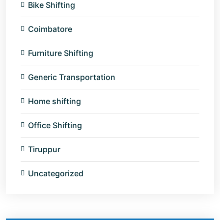
Bike Shifting
Coimbatore
Furniture Shifting
Generic Transportation
Home shifting
Office Shifting
Tiruppur
Uncategorized