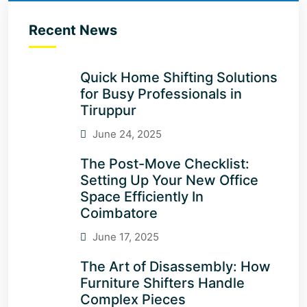
Recent News
Quick Home Shifting Solutions
for Busy Professionals in
Tiruppur
June 24, 2025
The Post-Move Checklist:
Setting Up Your New Office
Space Efficiently In
Coimbatore
June 17, 2025
The Art of Disassembly: How
Furniture Shifters Handle
Complex Pieces