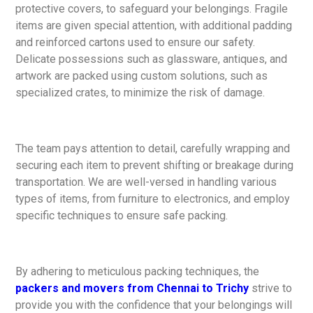
protective covers, to safeguard your belongings. Fragile
items are given special attention, with additional padding
and reinforced cartons used to ensure our safety.
Delicate possessions such as glassware, antiques, and
artwork are packed using custom solutions, such as
specialized crates, to minimize the risk of damage.
The team pays attention to detail, carefully wrapping and
securing each item to prevent shifting or breakage during
transportation. We are well-versed in handling various
types of items, from furniture to electronics, and employ
specific techniques to ensure safe packing.
By adhering to meticulous packing techniques, the
packers and movers from Chennai to Trichy
strive to
provide you with the confidence that your belongings will