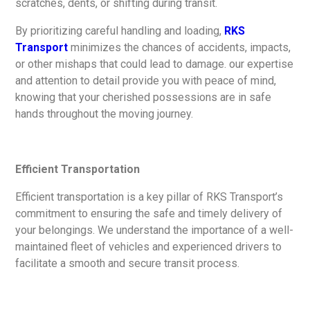
scratches, dents, or shifting during transit.
By prioritizing careful handling and loading,
RKS
Transport
minimizes the chances of accidents, impacts,
or other mishaps that could lead to damage. our expertise
and attention to detail provide you with peace of mind,
knowing that your cherished possessions are in safe
hands throughout the moving journey.
Efficient Transportation
Efficient transportation is a key pillar of RKS Transport’s
commitment to ensuring the safe and timely delivery of
your belongings. We understand the importance of a well-
maintained fleet of vehicles and experienced drivers to
facilitate a smooth and secure transit process.