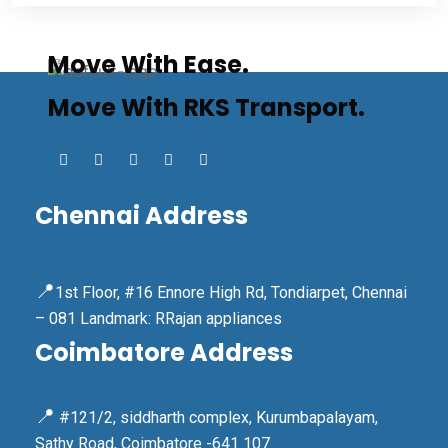
Move With Ease.
Move With RKS Transport.
Chennai Address
📍
1st Floor, #16 Ennore High Rd, Tondiarpet, Chennai
– 081 Landmark: RRajan appliances
Coimbatore Address
📍
#121/2, siddharth complex, Kurumbapalayam,
Sathy Road, Coimbatore -641 107