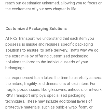
reach our destination unharmed, allowing you to focus on
the excitement of your new chapter in life.
Customized Packaging Solutions
At RKS Transport, we understand that each item you
possess is unique and requires specific packaging
solutions to ensure its safe delivery. That’s why we go
the extra mile by offering customized packaging
solutions tailored to the individual needs of your
belongings.
our experienced team takes the time to carefully assess
the nature, fragility, and dimensions of each item. For
fragile possessions like glassware, antiques, or artwork,
RKS Transport employs specialized packaging
techniques. These may include additional layers of
protective materials, such as bubble wrap, foam, or