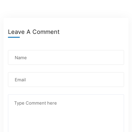
Leave A Comment