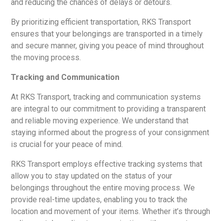
and reducing the chances of delays or detours.
By prioritizing efficient transportation, RKS Transport
ensures that your belongings are transported in a timely
and secure manner, giving you peace of mind throughout
the moving process.
Tracking and Communication
At RKS Transport, tracking and communication systems
are integral to our commitment to providing a transparent
and reliable moving experience. We understand that
staying informed about the progress of your consignment
is crucial for your peace of mind.
RKS Transport employs effective tracking systems that
allow you to stay updated on the status of your
belongings throughout the entire moving process. We
provide real-time updates, enabling you to track the
location and movement of your items. Whether it’s through