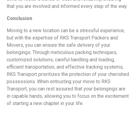
that you are involved and informed every step of the way.
Conclusion
Moving to a new location can be a stressful experience,
but with the expertise of RKS Transport Packers and
Movers, you can ensure the safe delivery of your
belongings. Through meticulous packing techniques,
customized solutions, careful handling and loading,
efficient transportation, and effective tracking systems,
RKS Transport prioritizes the protection of your cherished
possessions. When entrusting your move to RKS
Transport, you can rest assured that your belongings are
in capable hands, allowing you to focus on the excitement
of starting a new chapter in your life.