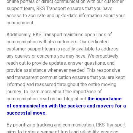
online portals or direct communication with our customer
support team, RKS Transport ensures that you have
access to accurate and up-to-date information about your
consignment.
Additionally, RKS Transport maintains open lines of
communication with its customers. Our dedicated
customer support team is readily available to address
any queries or concerns you may have. We proactively
reach out to provide updates, answer questions, and
provide assistance whenever needed. This responsive
and transparent communication ensures that you are kept
informed and reassured throughout the entire moving
journey. To learn more about the importance of
communication, read on our blog about
the importance
of communication with the packers and movers for a
successful move.
By prioritizing tracking and communication, RKS Transport
aims to foster a sense of trust and reliability, ensuring