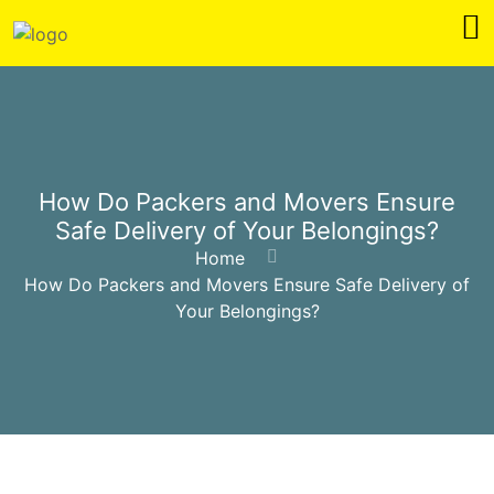
How Do Packers and Movers Ensure
Safe Delivery of Your Belongings?
Home
How Do Packers and Movers Ensure Safe Delivery of
Your Belongings?