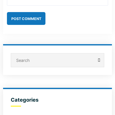
POST COMMENT
Categories