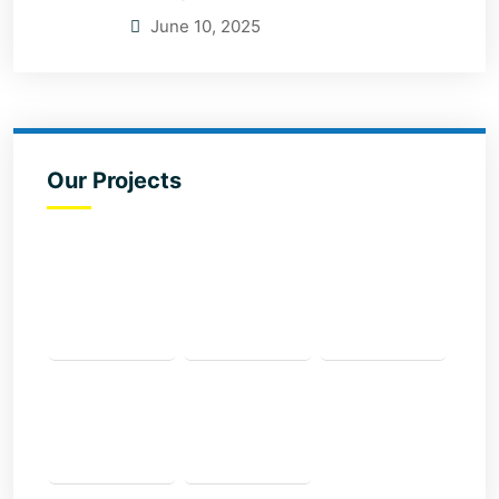
June 10, 2025
Our Projects