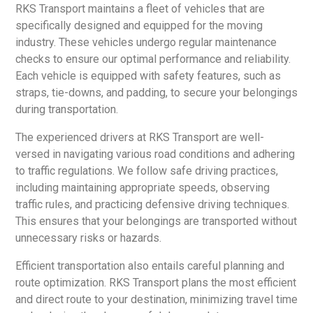
RKS Transport maintains a fleet of vehicles that are
specifically designed and equipped for the moving
industry. These vehicles undergo regular maintenance
checks to ensure our optimal performance and reliability.
Each vehicle is equipped with safety features, such as
straps, tie-downs, and padding, to secure your belongings
during transportation.
The experienced drivers at RKS Transport are well-
versed in navigating various road conditions and adhering
to traffic regulations. We follow safe driving practices,
including maintaining appropriate speeds, observing
traffic rules, and practicing defensive driving techniques.
This ensures that your belongings are transported without
unnecessary risks or hazards.
Efficient transportation also entails careful planning and
route optimization. RKS Transport plans the most efficient
and direct route to your destination, minimizing travel time