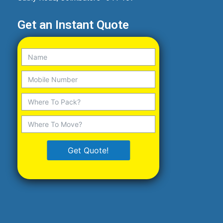
Get an Instant Quote
Get Quote!