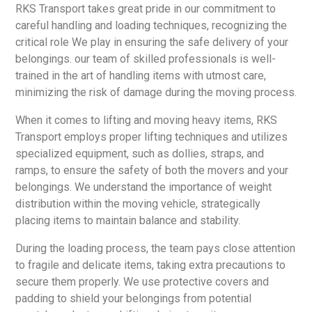
RKS Transport takes great pride in our commitment to
careful handling and loading techniques, recognizing the
critical role We play in ensuring the safe delivery of your
belongings. our team of skilled professionals is well-
trained in the art of handling items with utmost care,
minimizing the risk of damage during the moving process.
When it comes to lifting and moving heavy items, RKS
Transport employs proper lifting techniques and utilizes
specialized equipment, such as dollies, straps, and
ramps, to ensure the safety of both the movers and your
belongings. We understand the importance of weight
distribution within the moving vehicle, strategically
placing items to maintain balance and stability.
During the loading process, the team pays close attention
to fragile and delicate items, taking extra precautions to
secure them properly. We use protective covers and
padding to shield your belongings from potential