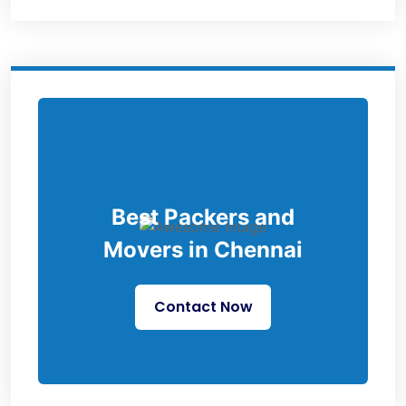
Best Packers and
Movers in Chennai
Contact Now