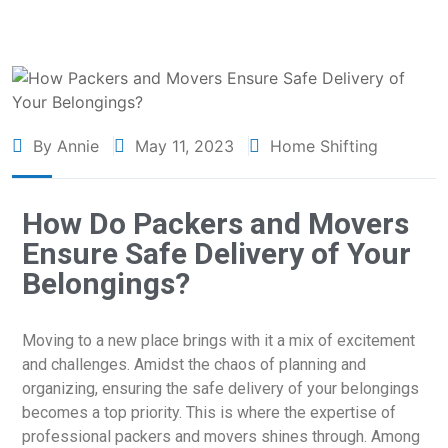
By Annie
May 11, 2023
Home Shifting
How Do Packers and Movers
Ensure Safe Delivery of Your
Belongings?
Moving to a new place brings with it a mix of excitement
and challenges. Amidst the chaos of planning and
organizing, ensuring the safe delivery of your belongings
becomes a top priority. This is where the expertise of
professional packers and movers shines through. Among