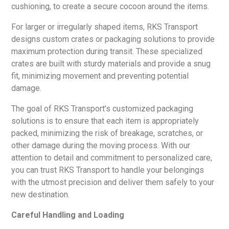
cushioning, to create a secure cocoon around the items.
For larger or irregularly shaped items, RKS Transport
designs custom crates or packaging solutions to provide
maximum protection during transit. These specialized
crates are built with sturdy materials and provide a snug
fit, minimizing movement and preventing potential
damage.
The goal of RKS Transport’s customized packaging
solutions is to ensure that each item is appropriately
packed, minimizing the risk of breakage, scratches, or
other damage during the moving process. With our
attention to detail and commitment to personalized care,
you can trust RKS Transport to handle your belongings
with the utmost precision and deliver them safely to your
new destination.
Careful Handling and Loading