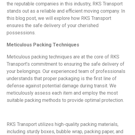
the reputable companies in this industry, RKS Transport
stands out as a reliable and efficient moving company. In
this blog post, we will explore how RKS Transport
ensures the safe delivery of your cherished
possessions.
Meticulous Packing Techniques
Meticulous packing techniques are at the core of RKS
Transport’s commitment to ensuring the safe delivery of
your belongings. Our experienced team of professionals
understands that proper packaging is the first line of
defense against potential damage during transit. We
meticulously assess each item and employ the most
suitable packing methods to provide optimal protection.
RKS Transport utilizes high-quality packing materials,
including sturdy boxes, bubble wrap, packing paper, and