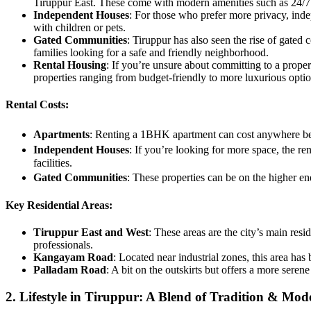
Tiruppur East. These come with modern amenities such as 24/7 s
Independent Houses
: For those who prefer more privacy, inde
with children or pets.
Gated Communities
: Tiruppur has also seen the rise of gated 
families looking for a safe and friendly neighborhood.
Rental Housing
: If you’re unsure about committing to a propert
properties ranging from budget-friendly to more luxurious optio
Rental Costs:
Apartments
: Renting a 1BHK apartment can cost anywhere be
Independent Houses
: If you’re looking for more space, the 
facilities.
Gated Communities
: These properties can be on the higher e
Key Residential Areas:
Tiruppur East and West
: These areas are the city’s main res
professionals.
Kangayam Road
: Located near industrial zones, this area has
Palladam Road
: A bit on the outskirts but offers a more sere
2. Lifestyle in Tiruppur: A Blend of Tradition & Mod