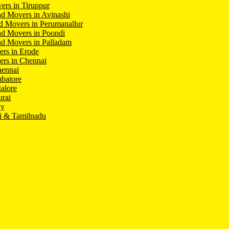
ers in Tiruppur
d Movers in Avinashi
d Movers in Perumanallur
nd Movers in Poondi
d Movers in Palladam
ers in Erode
ers in Chennai
hennai
batore
alore
rai
hy
i & Tamilnadu