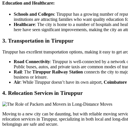
Education and Healthcare:
Schools and Colleges
: Tiruppur has a growing number of repu
institutions are attracting families who want quality education fo
Healthcare
: The city is home to a number of hospitals and hea
here have seen significant improvements, making the city an attr
3. Transportation in Tiruppur
Tiruppur has excellent transportation options, making it easy to get ar
Road Connectivity
: Tiruppur is well-connected by a network 
Public buses, autos, and private taxis are common modes of trans
Rail
: The
Tiruppur Railway Station
connects the city to maj
business or leisure.
Air
: While Tiruppur doesn’t have its own airport,
Coimbatore 
4. Relocation Services in Tiruppur
Moving to a new city can be daunting, but with reliable moving servi
relocation services in Tiruppur, specializing in both local and long-d
belongings are safe and secure.