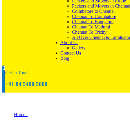
Packers and Movers in Erode
Packers and Movers in Chenna
Coimbatore to Chennai
Chennai To Coimbatore
Chennai To Bangalore
Chennai To Madurai
Chennai To Trichy
All Over Chennai & Tamilnadu
About Us
Gallery
Contact Us
Blog
Get In Touch
+91 84 5400 5800
Relocating to Tiruppur? Here’s What You
Home
Relocating to Tiruppur? Here’s What You Need to Know About