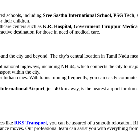
ted schools, including
Sree Sastha International School
,
PSG Tech
,
r their children.
lthcare centers such as
K.R. Hospital
,
Government Tiruppur Medical
active destination for those in need of medical care.
ound the city and beyond. The city’s central location in Tamil Nadu means
of national highways, including NH 44, which connects the city to maj
port within the city.
or Indian cities. With trains running frequently, you can easily commut
International Airport
, just 40 km away, is the nearest airport for dome
ces like
RKS Transport
, you can be assured of a smooth relocation. 
istance moves. Our professional team can assist you with everything fro