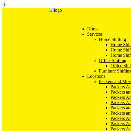
Home
Services
Home Shifting
Home Shift
Home Shift
Home Shift
Office Shifting
Office Shif
Furniture Shiftin
Locations
Packers and Mov
Packers An
Packers a
Packers An
Packers A
Packers an
Packers a
Packers A
Packers An
Packers A