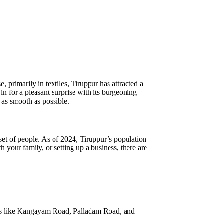
, primarily in textiles, Tiruppur has attracted a
 in for a pleasant surprise with its burgeoning
n as smooth as possible.
 set of people. As of 2024, Tiruppur’s population
your family, or setting up a business, there are
areas like Kangayam Road, Palladam Road, and