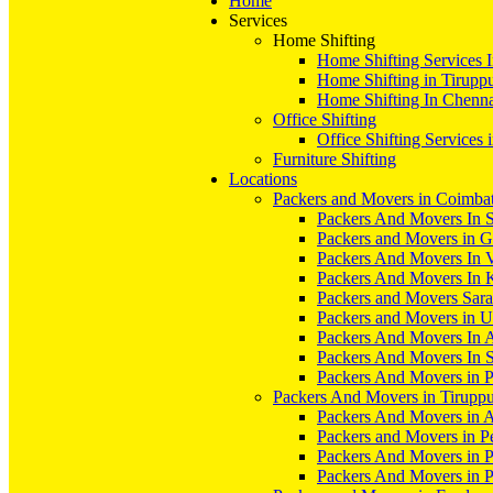
Home
Services
Home Shifting
Home Shifting Services 
Home Shifting in Tirupp
Home Shifting In Chenn
Office Shifting
Office Shifting Services 
Furniture Shifting
Locations
Packers and Movers in Coimba
Packers And Movers In S
Packers and Movers in 
Packers And Movers In V
Packers And Movers In 
Packers and Movers Sara
Packers and Movers in 
Packers And Movers In 
Packers And Movers In S
Packers And Movers in 
Packers And Movers in Tirupp
Packers And Movers in A
Packers and Movers in P
Packers And Movers in 
Packers And Movers in 