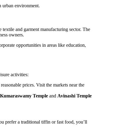
rn urban environment.
e textile and garment manufacturing sector. The
iness owners.
rporate opportunities in areas like education,
sure activities:
 reasonable prices. Visit the markets near the
 Kumaraswamy Temple
and
Avinashi Temple
prefer a traditional tiffin or fast food, you’ll