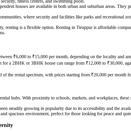
ecurity, fitness centers, and swimming pools.
pendent houses are available in both urban and suburban areas. They pr
communities, where security and facilities like parks and recreational zon
y, renting is a flexible option. Renting in Tiruppur is affordable compare
ns.
tween ₹6,000 to ₹15,000 per month, depending on the locality and ame
rent for a 2BHK or 3BHK house can range from ₹12,000 to ₹30,000, agai
nd of the rental spectrum, with prices starting from ₹20,000 per month 
idential hubs. With proximity to schools, markets, and workplaces, these 
 been steadily growing in popularity due to its accessibility and the ava
ne and spacious environment, perfect for those looking for peace and quie
ernity