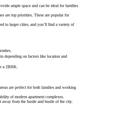
ovide ample space and can be ideal for families
es are top priorities. These are popular for
d to larger cities, and you’ll find a variety of
nities.
n depending on factors like location and
for a 2BHK.
areas are perfect for both families and working
ilability of modern apartment complexes.
t away from the hustle and bustle of the city.