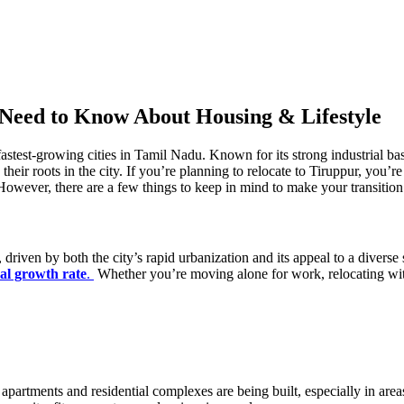
 Need to Know About Housing & Lifestyle
astest-growing cities in Tamil Nadu. Known for its strong industrial base
heir roots in the city. If you’re planning to relocate to Tiruppur, you’re
. However, there are a few things to keep in mind to make your transitio
driven by both the city’s rapid urbanization and its appeal to a diverse
al growth rate
.
Whether you’re moving alone for work, relocating with 
y apartments and residential complexes are being built, especially in 