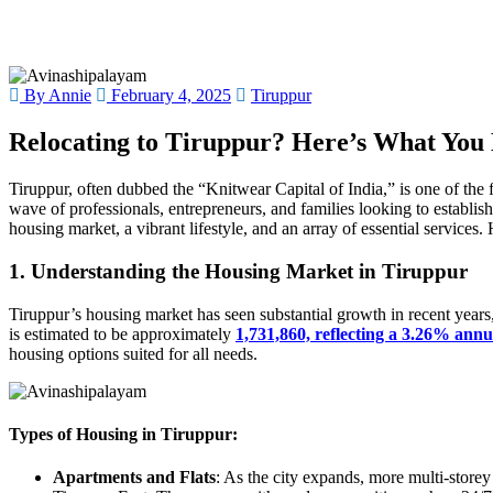
By Annie
February 4, 2025
Tiruppur
Relocating to Tiruppur? Here’s What You
Tiruppur, often dubbed the “Knitwear Capital of India,” is one of the f
wave of professionals, entrepreneurs, and families looking to establish t
housing market, a vibrant lifestyle, and an array of essential services
1. Understanding the Housing Market in Tiruppur
Tiruppur’s housing market has seen substantial growth in recent years, 
is estimated to be approximately
1,731,860, reflecting a 3.26% annu
housing options suited for all needs.
Types of Housing in Tiruppur:
Apartments and Flats
: As the city expands, more multi-store