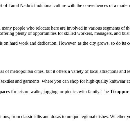
best of Tamil Nadu’s traditional culture with the conveniences of a mode
nd many people who relocate here are involved in various segments of th
, offering plenty of opportunities for skilled workers, managers, and bus
is on hard work and dedication. However, as the city grows, so do its co
 metropolitan cities, but it offers a variety of local attractions and lei
f textiles and garments, where you can shop for high-quality knitwear at
paces for leisure walks, jogging, or picnics with family. The
Tiruppur
tions, from classic idlis and dosas to unique regional dishes. Whether you 