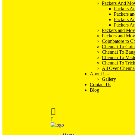
Packers And Mov
Packers An
Packers an
Packers A
Packers An
Packers and Mov
Packers and Mov
Coimbatore to C
Chennai To Coim
Chennai To Bang
Chennai To Madu
Chennai To Tric
All Over Chenna
About Us
Gallery
Contact Us
Blog