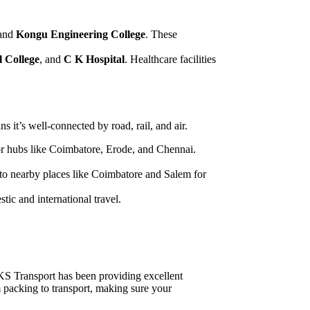
 and
Kongu Engineering College
. These
 College
, and
C K Hospital
. Healthcare facilities
 it’s well-connected by road, rail, and air.
or hubs like Coimbatore, Erode, and Chennai.
e to nearby places like Coimbatore and Salem for
stic and international travel.
RKS Transport has been providing excellent
m packing to transport, making sure your