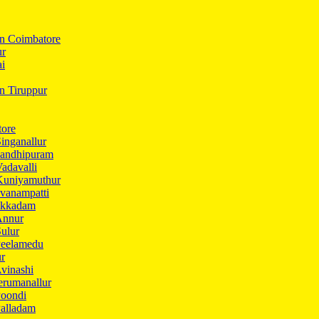
In Coimbatore
ur
ai
in Tiruppur
tore
inganallur
Gandhipuram
adavalli
Kuniyamuthur
vanampatti
Ukkadam
Annur
ulur
Peelamedu
ur
vinashi
erumanallur
Poondi
Palladam