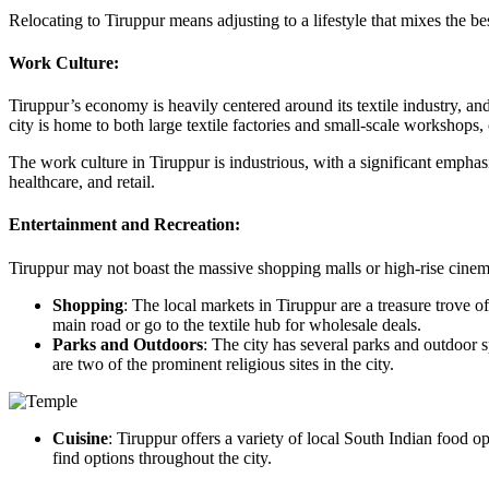
Relocating to Tiruppur means adjusting to a lifestyle that mixes the 
Work Culture:
Tiruppur’s economy is heavily centered around its textile industry, a
city is home to both large textile factories and small-scale workshops
The work culture in Tiruppur is industrious, with a significant emphas
healthcare, and retail.
Entertainment and Recreation:
Tiruppur may not boast the massive shopping malls or high-rise cinemas of
Shopping
: The local markets in Tiruppur are a treasure trove o
main road or go to the textile hub for wholesale deals.
Parks and Outdoors
: The city has several parks and outdoor s
are two of the prominent religious sites in the city.
Cuisine
: Tiruppur offers a variety of local South Indian food op
find options throughout the city.