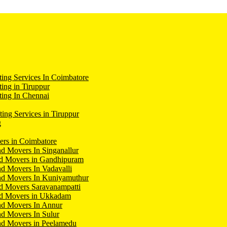
ing Services In Coimbatore
ing in Tiruppur
ing In Chennai
ting Services in Tiruppur
g
ers in Coimbatore
d Movers In Singanallur
nd Movers in Gandhipuram
d Movers In Vadavalli
nd Movers In Kuniyamuthur
d Movers Saravanampatti
nd Movers in Ukkadam
nd Movers In Annur
d Movers In Sulur
nd Movers in Peelamedu