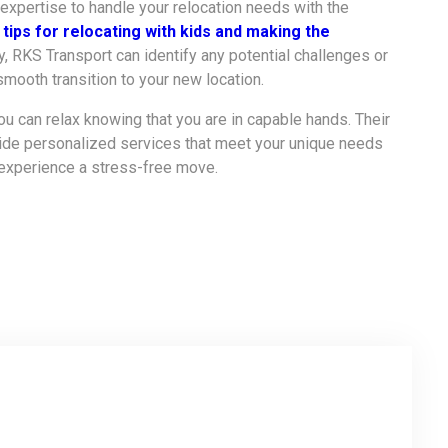
 expertise to handle your relocation needs with the
r
tips for relocating with kids and making the
, RKS Transport can identify any potential challenges or
smooth transition to your new location.
ou can relax knowing that you are in capable hands. Their
vide personalized services that meet your unique needs
 experience a stress-free move.