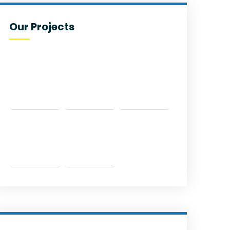
Our Projects