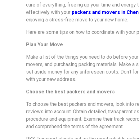
care of everything, freeing up your time and energy 
effectively with your
packers and movers in Chen
enjoying a stress-free move to your new home.
Here are some tips on how to coordinate with your
Plan Your Move
Make a list of the things you need to do before you
movers, and purchasing packing materials. Make a s
set aside money for any unforeseen costs. Don’t forg
with your new address.
Choose the best packers and movers
To choose the best packers and movers, look into re
reviews into account. Obtain detailed, transparent e
procedure and equipment. Examine their track record
and comprehend the terms of the agreement.
RKS Transport stands out as the most reliable optio