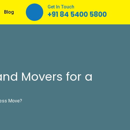
Get In Touch
Blog
+91 84 5400 5800
and Movers for a
less Move?