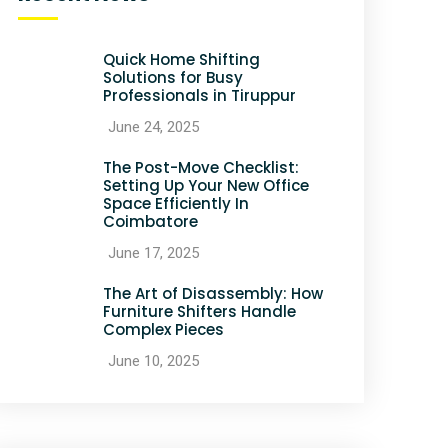
Quick Home Shifting
Solutions for Busy
Professionals in Tiruppur
June 24, 2025
The Post-Move Checklist:
Setting Up Your New Office
Space Efficiently In
Coimbatore
June 17, 2025
The Art of Disassembly: How
Furniture Shifters Handle
Complex Pieces
June 10, 2025