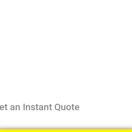
et an Instant Quote