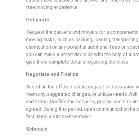
free moving experience.
Get quote
Request the packers and movers for a comprehensiv
moving tasks, such as packing, loading, transporting,
clarification on any potential additional fees or spec
you can make a smart decision with the help of a det
give them complete details regarding the move.
Negotiate and Finalize
Based on the offered quote, engage in discussion w
them any suggested changes, or unique needs. Ask t
and terms. Confirm the services, pricing, and timelin
agreed. During this period, open communication help
facilitates a stress-free move.
Schedule