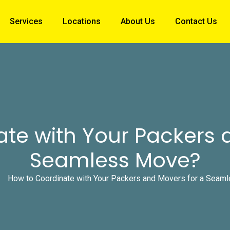
Services
Locations
About Us
Contact Us
te with Your Packers 
Seamless Move?
How to Coordinate with Your Packers and Movers for a Seam