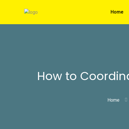
Home
How to Coordina
Home