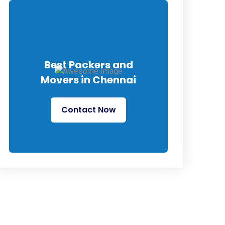
Best Packers and
Movers in Chennai
Contact Now