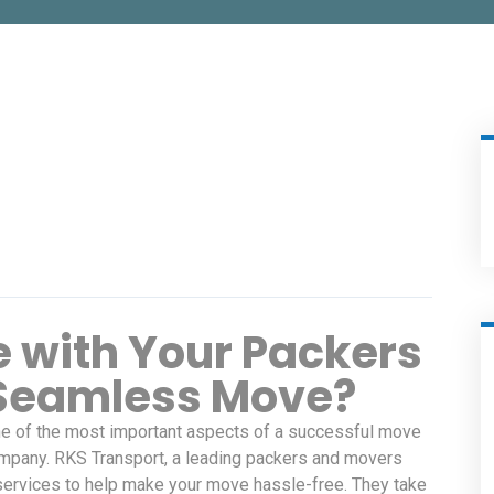
 with Your Packers
 Seamless Move?
One of the most important aspects of a successful move
company. RKS Transport, a leading packers and movers
ervices to help make your move hassle-free. They take