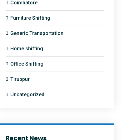
Coimbatore
Furniture Shifting
Generic Transportation
Home shifting
Office Shifting
Tiruppur
Uncategorized
Recent News