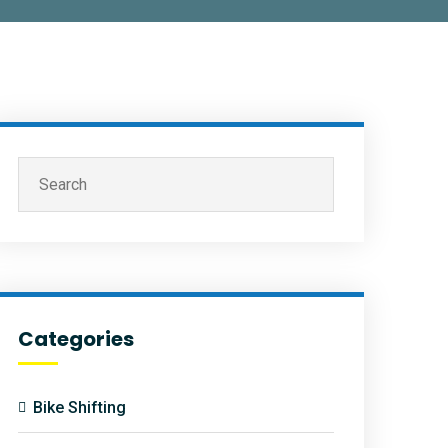
Categories
Bike Shifting