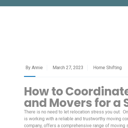
By Annie
March 27, 2023
Home Shifting
How to Coordinate
and Movers for a
There is no need to let relocation stress you out. 
is working with a reliable and trustworthy moving 
company, offers a comprehensive range of moving s