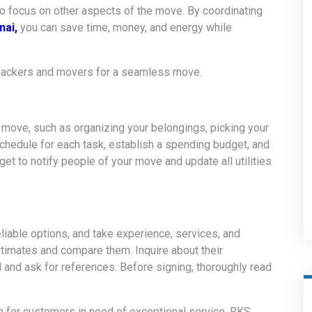
to focus on other aspects of the move. By coordinating
nai,
you can save time, money, and energy while
 packers and movers for a seamless move
.
r move, such as organizing your belongings, picking your
chedule for each task, establish a spending budget, and
et to notify people of your move and update all utilities
liable options, and take experience, services, and
stimates and compare them. Inquire about their
 and ask for references. Before signing, thoroughly read
n for customers in need of exceptional service. RKS