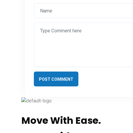
POST COMMENT
Move With Ease.