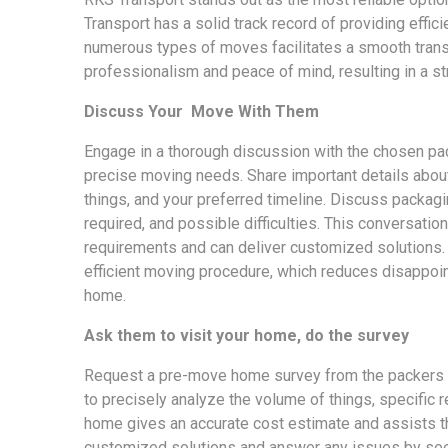
Transport has a solid track record of providing effi
numerous types of moves facilitates a smooth transf
professionalism and peace of mind, resulting in a st
Discuss Your Move With Them
Engage in a thorough discussion with the chosen pa
precise moving needs. Share important details about 
things, and your preferred timeline. Discuss packag
required, and possible difficulties. This conversati
requirements and can deliver customized solutions.
efficient moving procedure, which reduces disappoi
home.
Ask them to visit your home, do the survey
Request a pre-move home survey from the packers a
to precisely analyze the volume of things, specific r
home gives an accurate cost estimate and assists th
customized solutions and answer any issues by seei