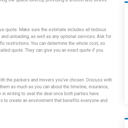
e quote. Make sure the estimate includes all tedious
 and unloading, as well as any optional services. Ask for
ific restrictions. You can determine the whole cost, so
ailed quote. They can give you an exact quote if you
ith the packers and movers you’ve chosen. Discuss with
hem as much as you can about the timeline, insurance,
e in writing to seal the deal once both parties have
s to create an environment that benefits everyone and