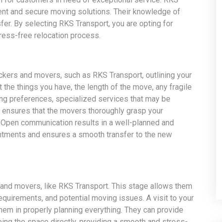
cient and secure moving solutions. Their knowledge of
er. By selecting RKS Transport, you are opting for
ress-free relocation process.
ckers and movers, such as RKS Transport, outlining your
the things you have, the length of the move, any fragile
ing preferences, specialized services that may be
on ensures that the movers thoroughly grasp your
 Open communication results in a well-planned and
ntments and ensures a smooth transfer to the new
nd movers, like RKS Transport. This stage allows them
equirements, and potential moving issues. A visit to your
em in properly planning everything. They can provide
ng the space directly, providing a smooth and stress-