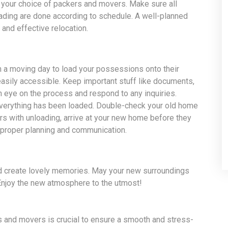
 your choice of packers and movers. Make sure all
oading are done according to schedule. A well-planned
and effective relocation.
 a moving day to load your possessions onto their
easily accessible. Keep important stuff like documents,
n eye on the process and respond to any inquiries.
 everything has been loaded. Double-check your old home
rs with unloading, arrive at your new home before they
 proper planning and communication.
nd create lovely memories. May your new surroundings
Enjoy the new atmosphere to the utmost!
s and movers is crucial to ensure a smooth and stress-