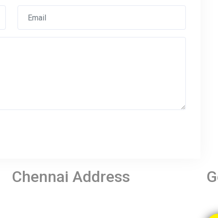
Chennai Address
G