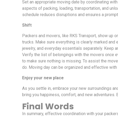
Set an appropriate moving date by coordinating with
aspects of packing, loading, transportation, and unl
schedule reduces disruptions and ensures a prompt 
Shift
Packers and movers, like RKS Transport, show up on
trucks. Make sure everything is clearly marked and 
jewelry, and everyday essentials separately. Keep a
Verify the list of belongings with the movers once
to make sure nothing is missing. To assist the move
do. Moving day can be organized and effective with
Enjoy your new place
As you settle in, embrace your new surroundings a
bring you happiness, comfort, and new adventures. 
Final Words
In summary, effective coordination with your packer