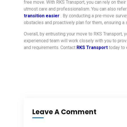
free move. With RKS Transport, you can rely on their
utmost care and professionalism. You can also refe
transition easier
. By conducting a pre-move survey
obstacles and proactively plan for them, ensuring a 
Overall, by entrusting your move to RKS Transport, y
experienced team will work closely with you to pro
and requirements. Contact
RKS Transport
today to
Leave A Comment