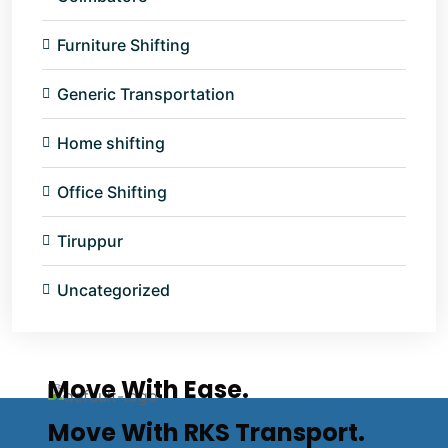
Furniture Shifting
Generic Transportation
Home shifting
Office Shifting
Tiruppur
Uncategorized
Move With Ease.
Move With RKS Transport.