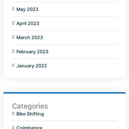
May 2023
April 2023
March 2023
February 2023
January 2022
Categories
Bike Shifting
Coimbatore