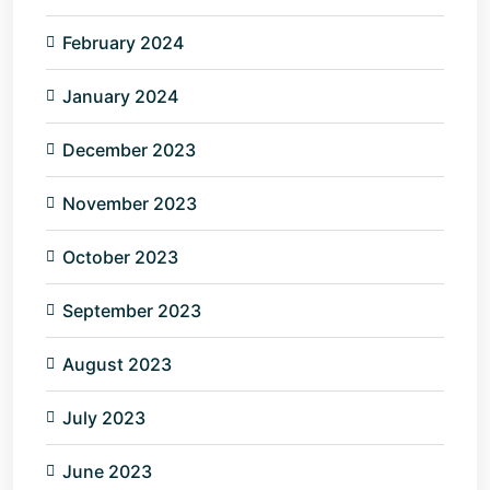
February 2024
January 2024
December 2023
November 2023
October 2023
September 2023
August 2023
July 2023
June 2023