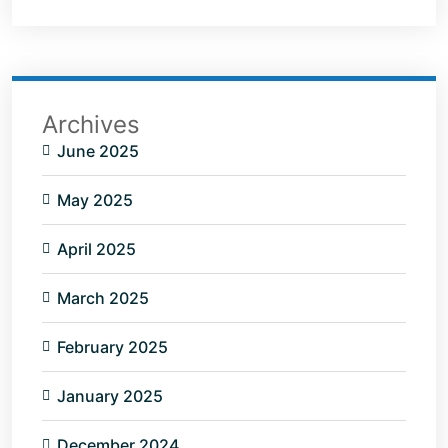
Archives
June 2025
May 2025
April 2025
March 2025
February 2025
January 2025
December 2024