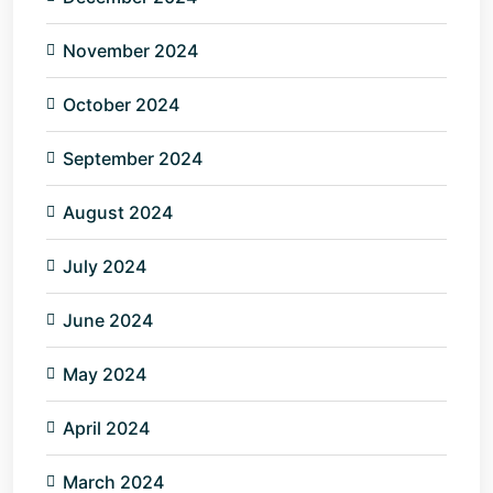
November 2024
October 2024
September 2024
August 2024
July 2024
June 2024
May 2024
April 2024
March 2024