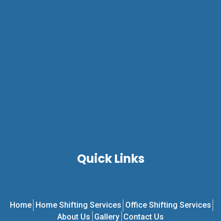
Quick Links
Home
Home Shifting Services
Office Shifting Services
About Us
Gallery
Contact Us