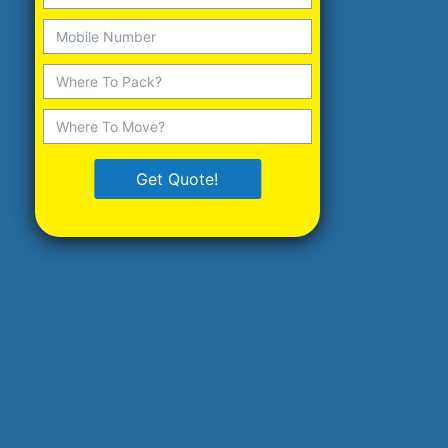
Get Quote!