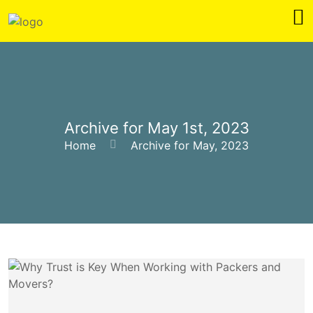
Archive for May 1st, 2023
Home
Archive for May, 2023