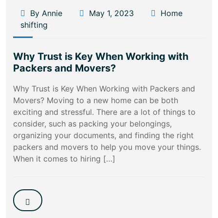
By Annie
May 1, 2023
Home
shifting
Why Trust is Key When Working with
Packers and Movers?
Why Trust is Key When Working with Packers and
Movers? Moving to a new home can be both
exciting and stressful. There are a lot of things to
consider, such as packing your belongings,
organizing your documents, and finding the right
packers and movers to help you move your things.
When it comes to hiring […]