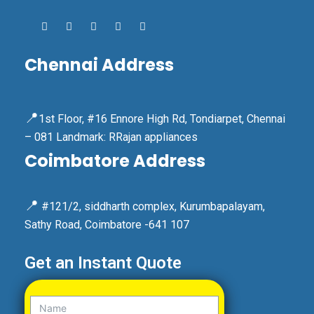
Chennai Address
📍
1st Floor, #16 Ennore High Rd, Tondiarpet, Chennai
– 081 Landmark: RRajan appliances
Coimbatore Address
📍
#121/2, siddharth complex, Kurumbapalayam,
Sathy Road, Coimbatore -641 107
Get an Instant Quote