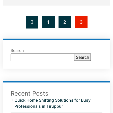
1
2
3
Search
Search
Recent Posts
Quick Home Shifting Solutions for Busy
Professionals in Tiruppur