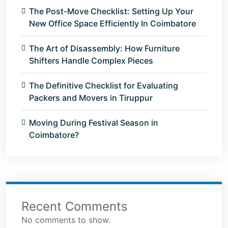
The Post-Move Checklist: Setting Up Your
New Office Space Efficiently In Coimbatore
The Art of Disassembly: How Furniture
Shifters Handle Complex Pieces
The Definitive Checklist for Evaluating
Packers and Movers in Tiruppur
Moving During Festival Season in
Coimbatore?
Recent Comments
No comments to show.