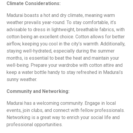
Climate Considerations:
Madurai boasts a hot and dry climate, meaning warm
weather prevails year-round. To stay comfortable, it’s
advisable to dress in lightweight, breathable fabrics, with
cotton being an excellent choice. Cotton allows for better
airflow, keeping you cool in the city’s warmth. Additionally,
staying well-hydrated, especially during the summer
months, is essential to beat the heat and maintain your
well-being. Prepare your wardrobe with cotton attire and
keep a water bottle handy to stay refreshed in Madurai’s
sunny weather.
Community and Networking:
Madurai has a welcoming community. Engage in local
events, join clubs, and connect with fellow professionals.
Networking is a great way to enrich your social life and
professional opportunities.