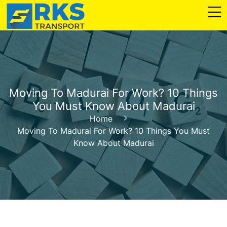
Moving To Madurai For Work? 10 Things
You Must Know About Madurai
Home
Moving To Madurai For Work? 10 Things You Must
Know About Madurai