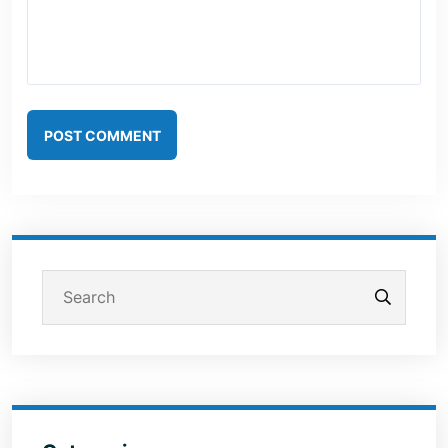
POST COMMENT