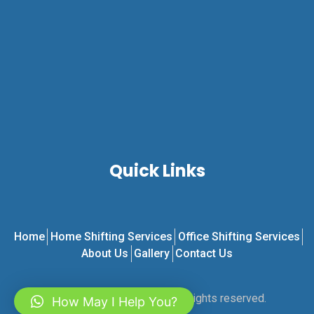
Quick Links
Home
Home Shifting Services
Office Shifting Services
About Us
Gallery
Contact Us
© 2024 RKS Transport. All rights reserved.
How May I Help You?