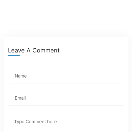
Leave A Comment