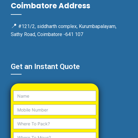
Coimbatore Address
📍
#121/2, siddharth complex, Kurumbapalayam,
Sathy Road, Coimbatore -641 107
Get an Instant Quote