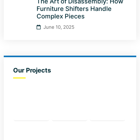
The Art of Disassembly: How
Furniture Shifters Handle
Complex Pieces
June 10, 2025
Our Projects