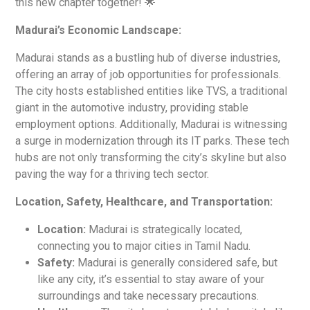
this new chapter together! 🌟
Madurai’s Economic Landscape:
Madurai stands as a bustling hub of diverse industries,
offering an array of job opportunities for professionals.
The city hosts established entities like TVS, a traditional
giant in the automotive industry, providing stable
employment options. Additionally, Madurai is witnessing
a surge in modernization through its IT parks. These tech
hubs are not only transforming the city’s skyline but also
paving the way for a thriving tech sector.
Location, Safety, Healthcare, and Transportation:
Location:
Madurai is strategically located,
connecting you to major cities in Tamil Nadu.
Safety:
Madurai is generally considered safe, but
like any city, it’s essential to stay aware of your
surroundings and take necessary precautions.