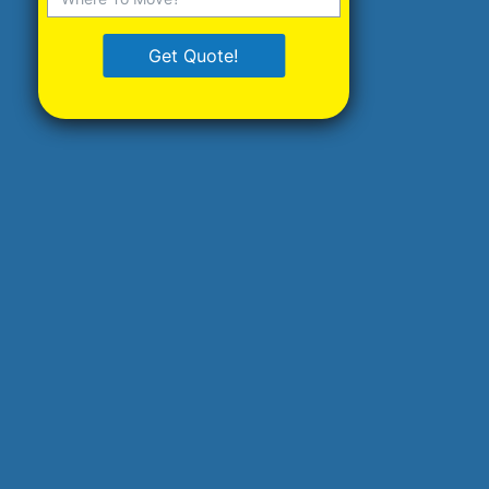
Get Quote!