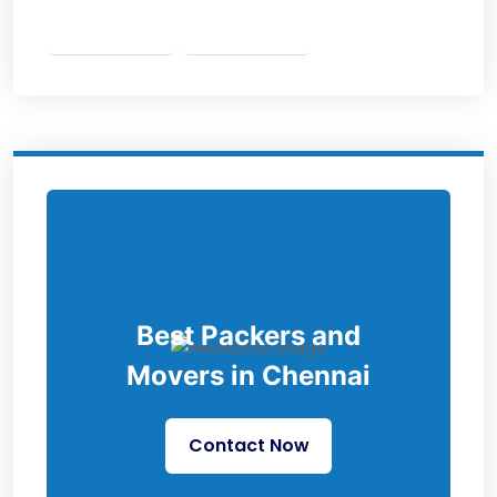
Best Packers and
Movers in Chennai
Contact Now