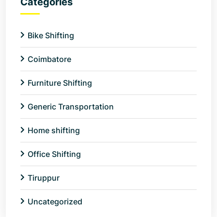
Categories
Bike Shifting
Coimbatore
Furniture Shifting
Generic Transportation
Home shifting
Office Shifting
Tiruppur
Uncategorized