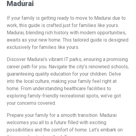
Madurai
If your family is getting ready to move to Madurai due to
work, this guide is crafted just for families like yours.
Madurai, blending rich history with modern opportunities,
awaits as your new home. This tailored guide is designed
exclusively for families like yours.
Discover Madurai’s vibrant IT parks, ensuring a promising
career path for you. Navigate the city’s renowned schools,
guaranteeing quality education for your children. Delve
into the local culture, making your family feel right at
home. From understanding healthcare facilities to
exploring family-friendly recreational spots, we’ve got
your concerns covered.
Prepare your family for a smooth transition. Madurai
welcomes you all to a future filled with exciting
possibilities and the comfort of home. Let’s embark on