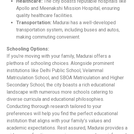
Healthcare:
The city boasts reputable hospitals like
Apollo and Meenakshi Mission Hospital, ensuring
quality healthcare facilities.
Transportation:
Madurai has a well-developed
transportation system, including buses and autos,
making commuting convenient.
Schooling Options:
If you’re moving with your family, Madurai offers a
plethora of schooling choices. Alongside prominent
institutions like Delhi Public School, Velammal
Matriculation School, and SBOA Matriculation and Higher
Secondary School, the city boasts a rich educational
landscape with numerous more schools catering to
diverse curricula and educational philosophies.
Conducting thorough research tailored to your
preferences will help you find the perfect educational
institution that aligns with your family’s values and
academic expectations. Rest assured, Madurai provides a