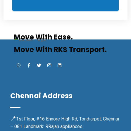
Move With Ease.
Move With RKS Transport.
Chennai Address
📍
1st Floor, #16 Ennore High Rd, Tondiarpet, Chennai
– 081 Landmark: RRajan appliances