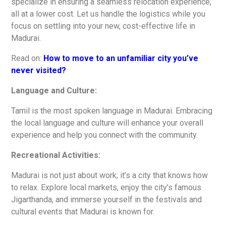
specialize in ensuring a seamless relocation experience,
all at a lower cost. Let us handle the logistics while you
focus on settling into your new, cost-effective life in
Madurai.
Read on:
How to move to an unfamiliar city you’ve
never visited?
Language and Culture:
Tamil is the most spoken language in Madurai. Embracing
the local language and culture will enhance your overall
experience and help you connect with the community.
Recreational Activities:
Madurai is not just about work; it’s a city that knows how
to relax. Explore local markets, enjoy the city’s famous
Jigarthanda, and immerse yourself in the festivals and
cultural events that Madurai is known for.