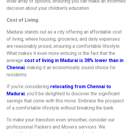
wide array of options, ensuring you can make an informed
decision about your children’s education.
Cost of Living:
Madurai stands out as a city offering an affordable cost
of living, where housing, groceries, and daily expenses
are reasonably priced, ensuring a comfortable lifestyle.
What makes it even more enticing is the fact that the
average
cost of living in Madurai is 38% lower than in
Chennai
, making it an economically sound choice for
residents.
If you’re considering
relocating from Chennai to
Madurai
, you’ll be delighted to discover the significant
savings that come with this move. Embrace the prospect
of a comfortable lifestyle without breaking the bank.
To make your transition even smoother, consider our
professional Packers and Movers services. We