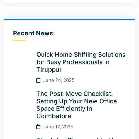
Recent News
Quick Home Shifting Solutions
for Busy Professionals in
Tiruppur
June 24, 2025
The Post-Move Checklist:
Setting Up Your New Office
Space Efficiently In
Coimbatore
June 17, 2025