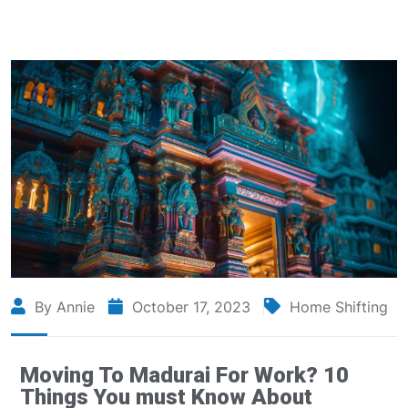
By Annie
October 17, 2023
Home Shifting
Moving To Madurai For Work? 10
Things You must Know About