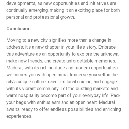
developments, as new opportunities and initiatives are
continually emerging, making it an exciting place for both
personal and professional growth.
Conclusion
Moving to a new city signifies more than a change in
address; it’s a new chapter in your life’s story. Embrace
this adventure as an opportunity to explore the unknown,
make new friends, and create unforgettable memories.
Madurai, with its rich heritage and modern opportunities,
welcomes you with open arms. Immerse yourself in the
city’s unique culture, savor its local cuisine, and engage
with its vibrant community. Let the bustling markets and
warm hospitality become part of your everyday life. Pack
your bags with enthusiasm and an open heart. Madurai
awaits, ready to offer endless possibilities and enriching
experiences.