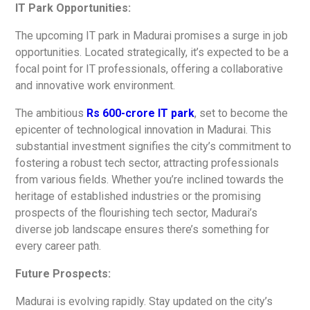
IT Park Opportunities:
The upcoming IT park in Madurai promises a surge in job
opportunities. Located strategically, it’s expected to be a
focal point for IT professionals, offering a collaborative
and innovative work environment.
The ambitious
Rs 600-crore IT park
,
set to become the
epicenter of technological innovation in Madurai. This
substantial investment signifies the city’s commitment to
fostering a robust tech sector, attracting professionals
from various fields. Whether you’re inclined towards the
heritage of established industries or the promising
prospects of the flourishing tech sector, Madurai’s
diverse job landscape ensures there’s something for
every career path.
Future Prospects:
Madurai is evolving rapidly. Stay updated on the city’s