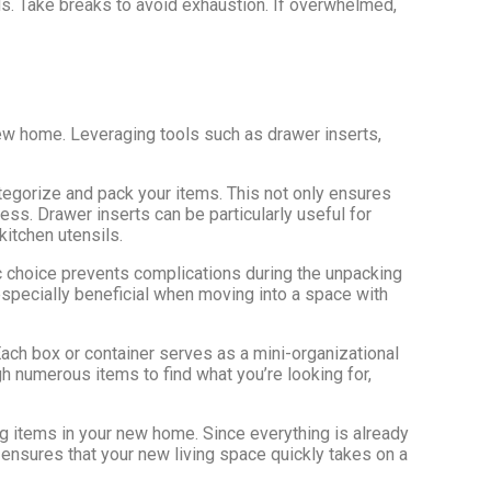
ds. Take breaks to avoid exhaustion. If overwhelmed,
new home. Leveraging tools such as drawer inserts,
ategorize and pack your items. This not only ensures
ess. Drawer inserts can be particularly useful for
kitchen utensils.
ic choice prevents complications during the unpacking
especially beneficial when moving into a space with
ach box or container serves as a mini-organizational
gh numerous items to find what you’re looking for,
g items in your new home. Since everything is already
 ensures that your new living space quickly takes on a