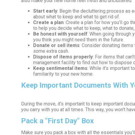
also make your new home feel fresh and uncluttered.
Start early
: Begin the decluttering process as e
about what to keep and what to get rid of.
Create a plan
: Create a plan for how you’ll go 
to help you decide what to keep, what to donate, 
Be honest with yourself
: When going through y
you think you might need them in the future.
Donate or sell items
: Consider donating items t
some extra cash.
Dispose of items properly
: For items that can
management facility to find out how to dispose o
Keep sentimental items
: While it’s important 
familiarity to your new home.
Keep Important Documents With Y
During the move, it’s important to keep important docu
you carry with you at all times. This way, you won’t h
Pack a "First Day" Box
Make sure you pack a box with all the essentials you’ll