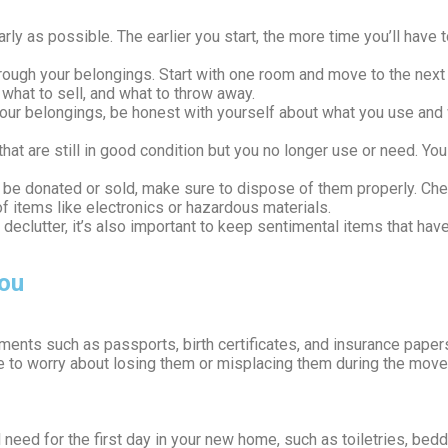
arly as possible. The earlier you start, the more time you’ll hav
through your belongings. Start with one room and move to the next
what to sell, and what to throw away.
our belongings, be honest with yourself about what you use and w
hat are still in good condition but you no longer use or need. You
’t be donated or sold, make sure to dispose of them properly. Che
f items like electronics or hazardous materials.
to declutter, it’s also important to keep sentimental items that 
ou
ments such as passports, birth certificates, and insurance papers
ave to worry about losing them or misplacing them during the move
 need for the first day in your new home, such as toiletries, bedd