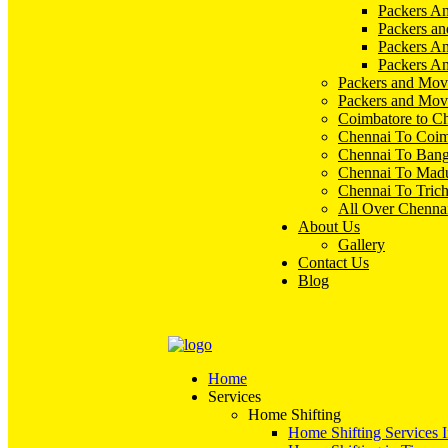
Packers An
Packers an
Packers A
Packers An
Packers and Mov
Packers and Mov
Coimbatore to C
Chennai To Coim
Chennai To Bang
Chennai To Madu
Chennai To Tric
All Over Chenna
About Us
Gallery
Contact Us
Blog
Home
Services
Home Shifting
Home Shifting Services 