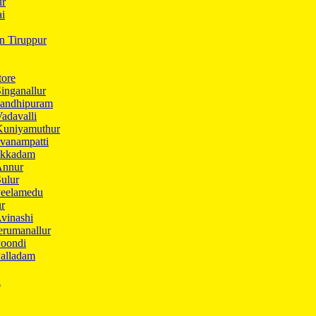
ur
ai
in Tiruppur
tore
inganallur
Gandhipuram
adavalli
Kuniyamuthur
vanampatti
Ukkadam
Annur
ulur
Peelamedu
ur
vinashi
erumanallur
Poondi
Palladam
i