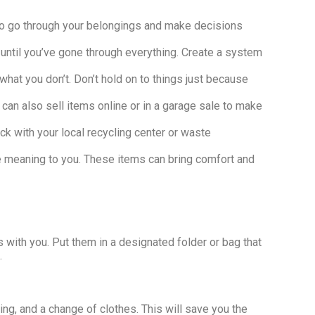
e to go through your belongings and make decisions
 until you’ve gone through everything. Create a system
hat you don’t. Don’t hold on to things just because
 can also sell items online or in a garage sale to make
ck with your local recycling center or waste
have meaning to you. These items can bring comfort and
 with you. Put them in a designated folder or bag that
.
ing, and a change of clothes. This will save you the