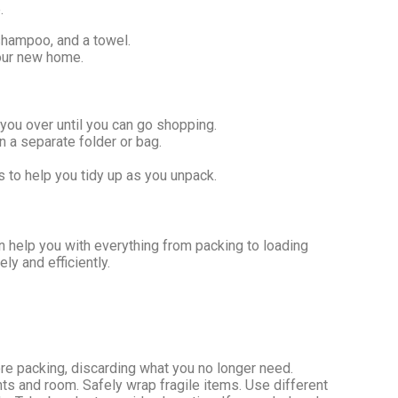
.
 shampoo, and a towel.
your new home.
you over until you can go shopping.
n a separate folder or bag.
s to help you tidy up as you unpack.
n help you with everything from packing to loading
y and efficiently.
ore packing, discarding what you no longer need.
nts and room. Safely wrap fragile items. Use different