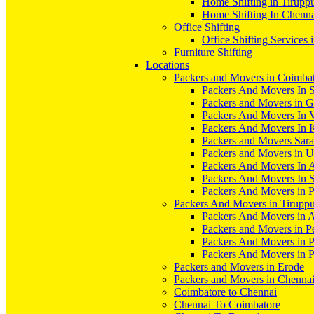
Home Shifting in Tirupp
Home Shifting In Chenn
Office Shifting
Office Shifting Services 
Furniture Shifting
Locations
Packers and Movers in Coimba
Packers And Movers In S
Packers and Movers in 
Packers And Movers In V
Packers And Movers In 
Packers and Movers Sara
Packers and Movers in 
Packers And Movers In 
Packers And Movers In S
Packers And Movers in 
Packers And Movers in Tirupp
Packers And Movers in A
Packers and Movers in P
Packers And Movers in 
Packers And Movers in 
Packers and Movers in Erode
Packers and Movers in Chenna
Coimbatore to Chennai
Chennai To Coimbatore