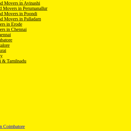
d Movers in Avinashi
d Movers in Perumanallur
nd Movers in Poondi
d Movers in Palladam
ers in Erode
ers in Chennai
hennai
batore
alore
rai
hy
i & Tamilnadu
In Coimbatore