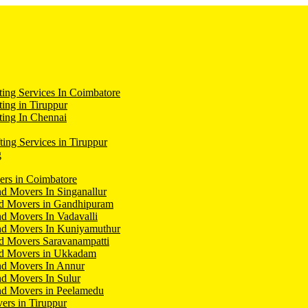
ing Services In Coimbatore
ing in Tiruppur
ing In Chennai
ting Services in Tiruppur
g
ers in Coimbatore
d Movers In Singanallur
nd Movers in Gandhipuram
d Movers In Vadavalli
nd Movers In Kuniyamuthur
d Movers Saravanampatti
nd Movers in Ukkadam
nd Movers In Annur
d Movers In Sulur
nd Movers in Peelamedu
ers in Tiruppur