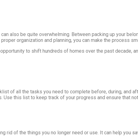
t can also be quite overwhelming. Between packing up your belong
ith proper organization and planning, you can make the process s
 opportunity to shift hundreds of homes over the past decade, a
ist of all the tasks you need to complete before, during, and af
s. Use this list to keep track of your progress and ensure that n
g rid of the things you no longer need or use. It can help you sa