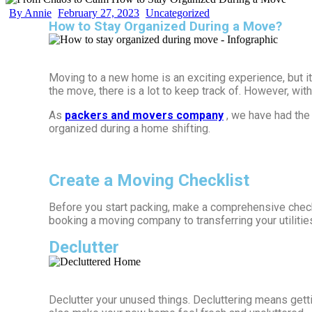
By Annie
February 27, 2023
Uncategorized
How to Stay Organized During a Move?
Moving to a new home is an exciting experience, but i
the move, there is a lot to keep track of. However, w
As
packers and movers company
, we have had the
organized during a home shifting.
Create a Moving Checklist
Before you start packing, make a comprehensive checkl
booking a moving company to transferring your utilitie
Declutter
Declutter your unused things. Decluttering means gettin