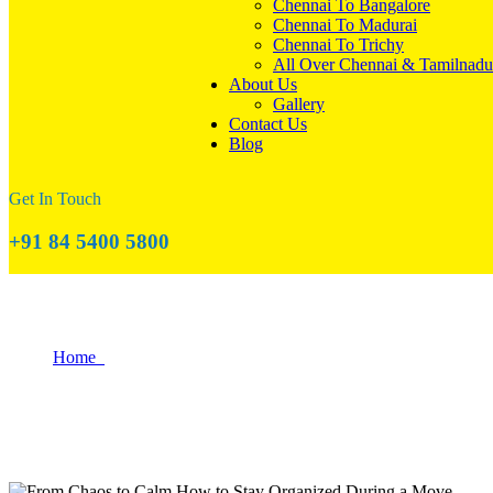
Chennai To Bangalore
Chennai To Madurai
Chennai To Trichy
All Over Chennai & Tamilnadu
About Us
Gallery
Contact Us
Blog
Get In Touch
+91 84 5400 5800
How to Stay Organized During a Move?
Home
How to Stay Organized During a Move?