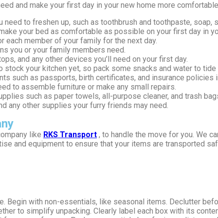
need and make your first day in your new home more comfortable
you need to freshen up, such as toothbrush and toothpaste, soap,
o make your bed as comfortable as possible on your first day in 
or each member of your family for the next day.
ions you or your family members need.
ops, and any other devices you’ll need on your first day.
o stock your kitchen yet, so pack some snacks and water to tide 
s such as passports, birth certificates, and insurance policies i
need to assemble furniture or make any small repairs.
upplies such as paper towels, all-purpose cleaner, and trash bag
 and any other supplies your furry friends may need.
any
 company like
RKS Transport
, to handle the move for you. We ca
se and equipment to ensure that your items are transported safel
e. Begin with non-essentials, like seasonal items. Declutter bef
ther to simplify unpacking. Clearly label each box with its conte