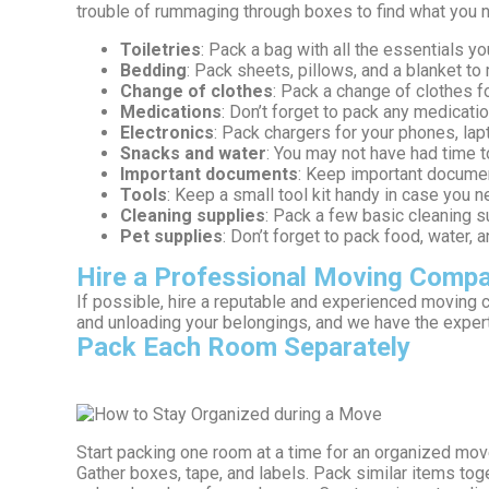
trouble of rummaging through boxes to find what you 
Toiletries
: Pack a bag with all the essentials 
Bedding
: Pack sheets, pillows, and a blanket t
Change of clothes
: Pack a change of clothes f
Medications
: Don’t forget to pack any medicat
Electronics
: Pack chargers for your phones, lapt
Snacks and water
: You may not have had time t
Important documents
: Keep important document
Tools
: Keep a small tool kit handy in case you 
Cleaning supplies
: Pack a few basic cleaning s
Pet supplies
: Don’t forget to pack food, water,
Hire a Professional Moving Comp
If possible, hire a reputable and experienced moving
and unloading your belongings, and we have the experti
Pack Each Room Separately
Start packing one room at a time for an organized mov
Gather boxes, tape, and labels. Pack similar items toge