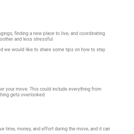
ings, finding a new place to live, and coordinating
moother and less stressful.
nd we would like to share some tips on how to stay
ter your move. This could include everything from
othing gets overlooked.
ve time, money, and effort during the move, and it can