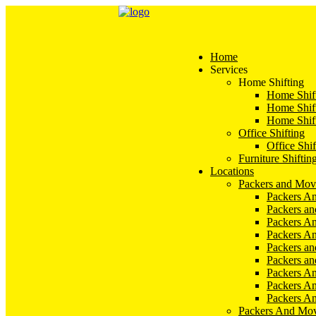
Home
Services
Home Shifting
Home Shift
Home Shift
Home Shift
Office Shifting
Office Shif
Furniture Shiftin
Locations
Packers and Mov
Packers An
Packers a
Packers An
Packers A
Packers an
Packers a
Packers A
Packers An
Packers A
Packers And Mov