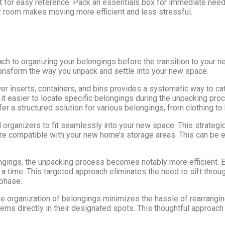
st for easy reference. Pack an essentials box for immediate nee
y room makes moving more efficient and less stressful.
ch to organizing your belongings before the transition to your 
ransform the way you unpack and settle into your new space.
wer inserts, containers, and bins provides a systematic way to c
it easier to locate specific belongings during the unpacking proc
er a structured solution for various belongings, from clothing to 
d organizers to fit seamlessly into your new space. This strateg
are compatible with your new home’s storage areas. This can be 
ngings, the unpacking process becomes notably more efficient. E
 a time. This targeted approach eliminates the need to sift throu
 phase.
e organization of belongings minimizes the hassle of rearrangin
ems directly in their designated spots. This thoughtful approach