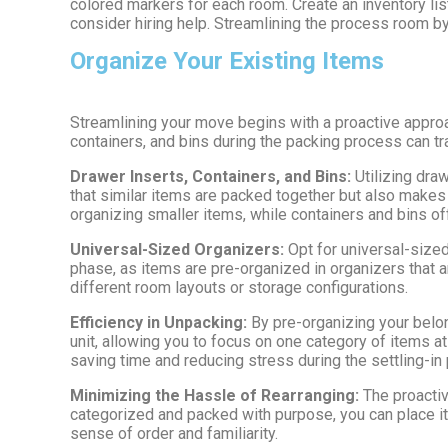
colored markers for each room. Create an inventory li
consider hiring help. Streamlining the process room b
Organize Your Existing Items
Streamlining your move begins with a proactive approa
containers, and bins during the packing process can t
Drawer Inserts, Containers, and Bins:
Utilizing dra
that similar items are packed together but also makes 
organizing smaller items, while containers and bins off
Universal-Sized Organizers:
Opt for universal-size
phase, as items are pre-organized in organizers that 
different room layouts or storage configurations.
Efficiency in Unpacking:
By pre-organizing your belo
unit, allowing you to focus on one category of items at
saving time and reducing stress during the settling-in
Minimizing the Hassle of Rearranging:
The proactiv
categorized and packed with purpose, you can place it
sense of order and familiarity.