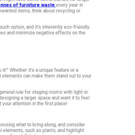
tonnes of furniture waste
every year in
unwanted items, think about recycling or
uch option, and it’s inherently eco-friendly.
ies and minimize negative effects on the
it!” Whether it’s a unique feature or a
ural elements can make them stand out to your
eneral rule for staging rooms with light or
 designing a larger space and want it to feel
our attention in the first place!
hoosing what to bring along, and consider
l elements, such as plants, and highlight