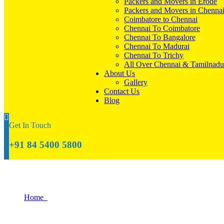
Packers and Movers in Erode
Packers and Movers in Chenna
Coimbatore to Chennai
Chennai To Coimbatore
Chennai To Bangalore
Chennai To Madurai
Chennai To Trichy
All Over Chennai & Tamilnadu
About Us
Gallery
Contact Us
Blog
Get In Touch
+91 84 5400 5800
How to Give Your New Home a Fresh Look
Home
How to Give Your New Home a Fresh Look With Simple Decor