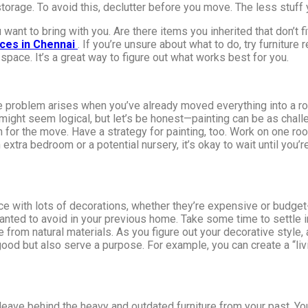
torage. To avoid this, declutter before you move. The less stuff
u want to bring with you. Are there items you inherited that don’
ices in Chennai
. If you’re unsure about what to do, try furnitur
space. It’s a great way to figure out what works best for you.
 problem arises when you’ve already moved everything into a room,
e might seem logical, but let’s be honest—painting can be as challe
lan for the move. Have a strategy for painting, too. Work on one r
an extra bedroom or a potential nursery, it’s okay to wait until yo
e with lots of decorations, whether they’re expensive or budget-f
 wanted to avoid in your previous home. Take some time to settle 
e from natural materials. As you figure out your decorative style
k good but also serve a purpose. For example, you can create a “li
o leave behind the heavy and outdated furniture from your past. Y