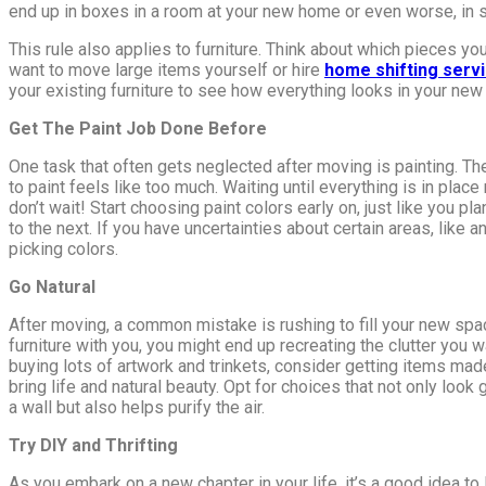
end up in boxes in a room at your new home or even worse, in s
This rule also applies to furniture. Think about which pieces yo
want to move large items yourself or hire
home shifting serv
your existing furniture to see how everything looks in your new 
Get The Paint Job Done Before
One task that often gets neglected after moving is painting. The
to paint feels like too much. Waiting until everything is in plac
don’t wait! Start choosing paint colors early on, just like you p
to the next. If you have uncertainties about certain areas, like 
picking colors.
Go Natural
After moving, a common mistake is rushing to fill your new spac
furniture with you, you might end up recreating the clutter you
buying lots of artwork and trinkets, consider getting items mad
bring life and natural beauty. Opt for choices that not only loo
a wall but also helps purify the air.
Try DIY and Thrifting
As you embark on a new chapter in your life, it’s a good idea t