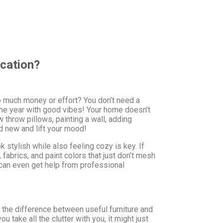
cation?
oo much money or effort? You don’t need a
he year with good vibes! Your home doesn’t
 throw pillows, painting a wall, adding
d new and lift your mood!
stylish while also feeling cozy is key. If
 fabrics, and paint colors that just don’t mesh
u can even get help from professional
d the difference between useful furniture and
ou take all the clutter with you, it might just