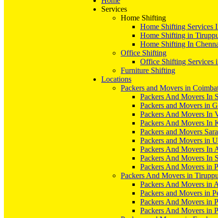
Home
Services
Home Shifting
Home Shifting Services 
Home Shifting in Tirupp
Home Shifting In Chenn
Office Shifting
Office Shifting Services 
Furniture Shifting
Locations
Packers and Movers in Coimba
Packers And Movers In S
Packers and Movers in 
Packers And Movers In V
Packers And Movers In 
Packers and Movers Sara
Packers and Movers in 
Packers And Movers In 
Packers And Movers In S
Packers And Movers in 
Packers And Movers in Tirupp
Packers And Movers in A
Packers and Movers in P
Packers And Movers in 
Packers And Movers in 