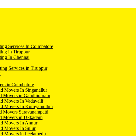
ing Services In Coimbatore
ing in Tiruppur
ing In Chennai
ting Services in Tiruppur
g
ers in Coimbatore
d Movers In Singanallur
nd Movers in Gandhipuram
d Movers In Vadavalli
nd Movers In Kuniyamuthur
d Movers Saravanampatti
nd Movers in Ukkadam
nd Movers In Annur
d Movers In Sulur
nd Movers in Peelamedu