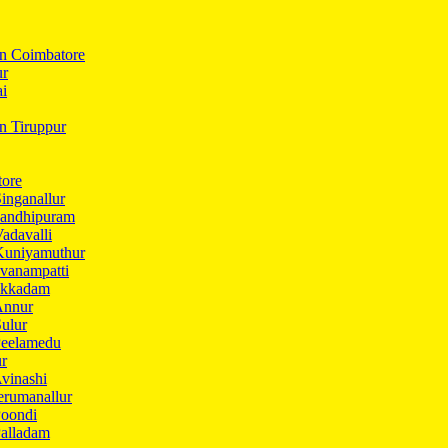
In Coimbatore
ur
ai
in Tiruppur
tore
inganallur
Gandhipuram
adavalli
Kuniyamuthur
vanampatti
Ukkadam
Annur
ulur
Peelamedu
ur
vinashi
erumanallur
Poondi
Palladam