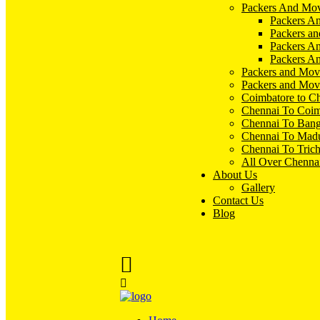
Packers And Mov
Packers An
Packers an
Packers A
Packers An
Packers and Mov
Packers and Mov
Coimbatore to C
Chennai To Coim
Chennai To Bang
Chennai To Madu
Chennai To Tric
All Over Chenna
About Us
Gallery
Contact Us
Blog