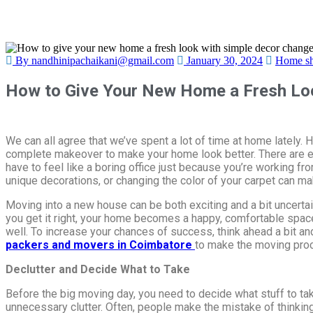
By nandhinipachaikani@gmail.com
January 30, 2024
Home sh
How to Give Your New Home a Fresh Loo
We can all agree that we’ve spent a lot of time at home lately
complete makeover to make your home look better. There are ea
have to feel like a boring office just because you’re working fr
unique decorations, or changing the color of your carpet can m
Moving into a new house can be both exciting and a bit uncertai
you get it right, your home becomes a happy, comfortable space. 
well. To increase your chances of success, think ahead a bit an
packers and movers in Coimbatore
to make the moving pro
Declutter and Decide What to Take
Before the big moving day, you need to decide what stuff to tak
unnecessary clutter. Often, people make the mistake of thinking, “I’