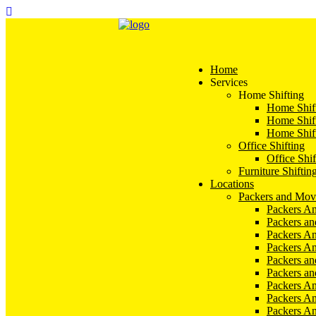
Home
Services
Home Shifting
Home Shift
Home Shift
Home Shift
Office Shifting
Office Shif
Furniture Shiftin
Locations
Packers and Mov
Packers An
Packers a
Packers An
Packers A
Packers an
Packers a
Packers A
Packers An
Packers A