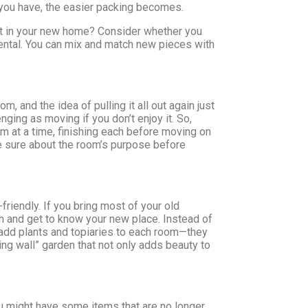
 you have, the easier packing becomes.
t fit in your new home? Consider whether you
e rental. You can mix and match new pieces with
 and the idea of pulling it all out again just
nging as moving if you don’t enjoy it. So,
oom at a time, finishing each before moving on
u’re sure about the room’s purpose before
riendly. If you bring most of your old
in and get to know your new place. Instead of
, add plants and topiaries to each room—they
ving wall” garden that not only adds beauty to
ou might have some items that are no longer