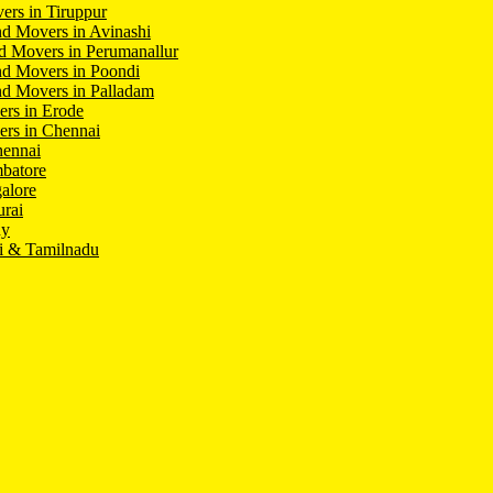
ers in Tiruppur
d Movers in Avinashi
d Movers in Perumanallur
nd Movers in Poondi
d Movers in Palladam
ers in Erode
ers in Chennai
hennai
batore
alore
rai
hy
i & Tamilnadu