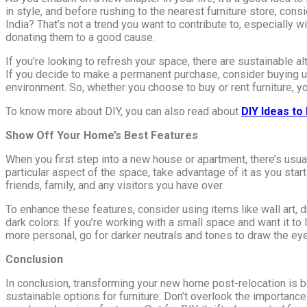
in style, and before rushing to the nearest furniture store, con
India? That’s not a trend you want to contribute to, especially 
donating them to a good cause.
If you’re looking to refresh your space, there are sustainable al
If you decide to make a permanent purchase, consider buying u
environment. So, whether you choose to buy or rent furniture, you
To know more about DIY, you can also read about
DIY Ideas t
Show Off Your Home’s Best Features
When you first step into a new house or apartment, there’s usual
particular aspect of the space, take advantage of it as you star
friends, family, and any visitors you have over.
To enhance these features, consider using items like wall art, d
dark colors. If you’re working with a small space and want it to l
more personal, go for darker neutrals and tones to draw the eye 
Conclusion
In conclusion, transforming your new home post-relocation is bo
sustainable options for furniture. Don’t overlook the importance