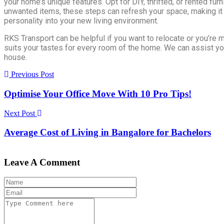
your home’s unique features. Opt for DIY, thrifted, or rented furn
unwanted items, these steps can refresh your space, making it
personality into your new living environment.
RKS Transport can be helpful if you want to relocate or you’re m
suits your tastes for every room of the home. We can assist yo
house.
Previous Post
Optimise Your Office Move With 10 Pro Tips!
Next Post
Average Cost of Living in Bangalore for Bachelors
Leave A Comment