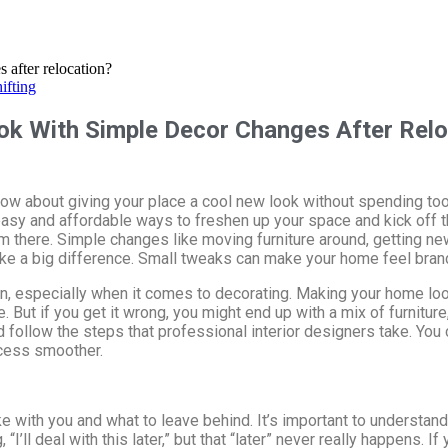
ifting
k With Simple Decor Changes After Relo
. How about giving your place a cool new look without spending t
sy and affordable ways to freshen up your space and kick off t
om there. Simple changes like moving furniture around, getting new
ake a big difference. Small tweaks can make your home feel bran
n, especially when it comes to decorating. Making your home look 
But if you get it wrong, you might end up with a mix of furniture,
d follow the steps that professional interior designers take. Yo
cess smoother.
e with you and what to leave behind. It’s important to understan
ll deal with this later,” but that “later” never really happens. If y