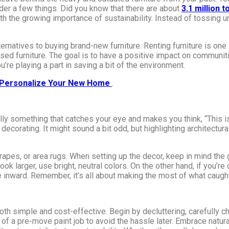
sider a few things. Did you know that there are about
3.1 million 
with the growing importance of sustainability. Instead of tossing 
ternatives to buying brand-new furniture. Renting furniture is one s
sed furniture. The goal is to have a positive impact on communit
’re playing a part in saving a bit of the environment.
o Personalize Your New Home
.
ly something that catches your eye and makes you think, “This is 
t decorating. It might sound a bit odd, but highlighting architect
rapes, or area rugs. When setting up the decor, keep in mind the g
ook larger, use bright, neutral colors. On the other hand, if you’re
inward. Remember, it’s all about making the most of what caught y
th simple and cost-effective. Begin by decluttering, carefully c
 of a pre-move paint job to avoid the hassle later. Embrace natura