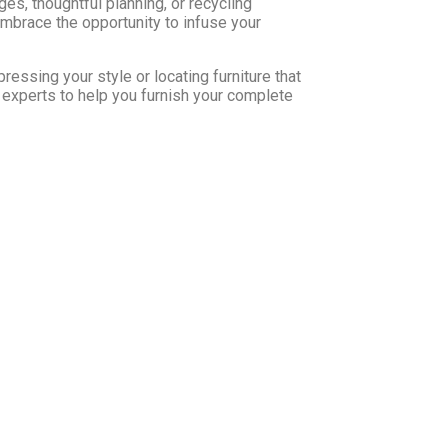
nges, thoughtful planning, or recycling
mbrace the opportunity to infuse your
ressing your style or locating furniture that
 experts to help you furnish your complete