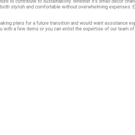
iture to contribute to sustainability. Whether it’s small decor cha
 both stylish and comfortable without overwhelming expenses. E
aking plans for a future transition and would want assistance exp
u with a few items or you can enlist the expertise of our team of