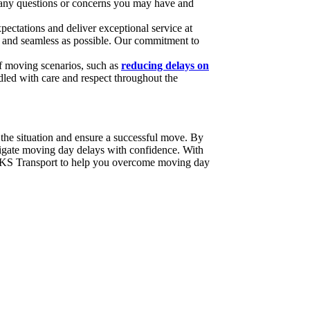
s any questions or concerns you may have and
pectations and deliver exceptional service at
hly and seamless as possible. Our commitment to
of moving scenarios, such as
reducing delays on
dled with care and respect throughout the
the situation and ensure a successful move. By
vigate moving day delays with confidence. With
t RKS Transport to help you overcome moving day