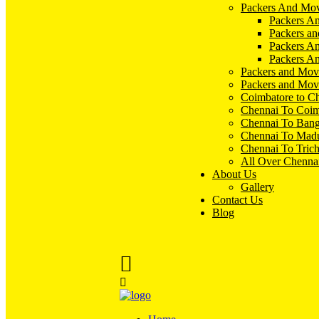
Packers And Mov
Packers An
Packers an
Packers A
Packers An
Packers and Mov
Packers and Mov
Coimbatore to C
Chennai To Coim
Chennai To Bang
Chennai To Madu
Chennai To Tric
All Over Chenna
About Us
Gallery
Contact Us
Blog