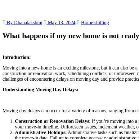
By Dhanalakshmi
May 13, 2024
Home shifting
What happens if my new home is not ready
Introduction:
Moving into a new home is an exciting milestone, but it can also be a
construction or renovation work, scheduling conflicts, or unforeseen c
challenges of encountering delays on moving day and provide practical
Understanding Moving Day Delays:
Moving day delays can occur for a variety of reasons, ranging from c
Construction or Renovation Delays:
If you’re moving into a 
your move-in timeline. Unforeseen issues, inclement weather, or 
Administrative Holdups:
Administrative tasks such as finaliz
the move-in date. Failure to complete necessary administrative 