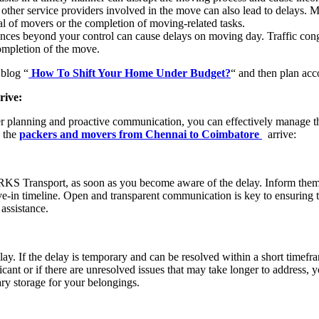
 other service providers involved in the move can also lead to delays.
val of movers or the completion of moving-related tasks.
ces beyond your control can cause delays on moving day. Traffic cong
completion of the move.
 blog “
How To Shift Your Home Under Budget?
“ and then plan acc
rive:
er planning and proactive communication, you can effectively manage t
n the
packers and movers from Chennai to Coimbatore
arrive:
KS Transport, as soon as you become aware of the delay. Inform them of
ve-in timeline. Open and transparent communication is key to ensuring 
assistance.
elay. If the delay is temporary and can be resolved within a short timefra
cant or if there are unresolved issues that may take longer to address, 
ry storage for your belongings.