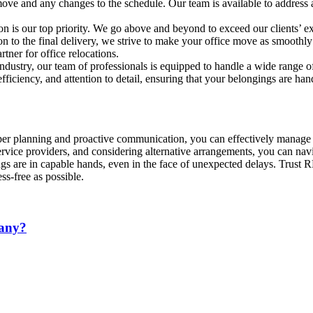
 move and any changes to the schedule. Our team is available to addres
n is our top priority. We go above and beyond to exceed our clients’ ex
tion to the final delivery, we strive to make your office move as smoot
rtner for office relocations.
ndustry, our team of professionals is equipped to handle a wide range 
iciency, and attention to detail, ensuring that your belongings are han
er planning and proactive communication, you can effectively manage 
rvice providers, and considering alternative arrangements, you can na
ings are in capable hands, even in the face of unexpected delays. Trus
s-free as possible.
pany?