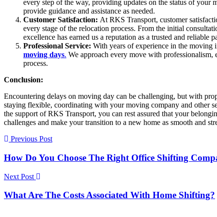
every step of the way, providing updates on the status of your
provide guidance and assistance as needed.
Customer Satisfaction:
At RKS Transport, customer satisfactio
every stage of the relocation process. From the initial consulta
excellence has earned us a reputation as a trusted and reliable pa
Professional Service:
With years of experience in the moving i
moving days
.
We approach every move with professionalism, eff
process.
Conclusion:
Encountering delays on moving day can be challenging, but with prop
staying flexible, coordinating with your moving company and other se
the support of RKS Transport, you can rest assured that your belong
challenges and make your transition to a new home as smooth and stres
Previous Post
How Do You Choose The Right Office Shifting Com
Next Post
What Are The Costs Associated With Home Shifting?