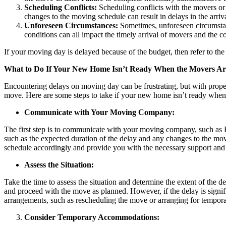
Scheduling Conflicts:
Scheduling conflicts with the movers or
changes to the moving schedule can result in delays in the arri
Unforeseen Circumstances:
Sometimes, unforeseen circumstan
conditions can all impact the timely arrival of movers and the 
If your moving day is delayed because of the budget, then refer to the
What to Do If Your New Home Isn’t Ready When the Movers Ar
Encountering delays on moving day can be frustrating, but with prop
move. Here are some steps to take if your new home isn’t ready whe
Communicate with Your Moving Company:
The first step is to communicate with your moving company, such as R
such as the expected duration of the delay and any changes to the mo
schedule accordingly and provide you with the necessary support and 
Assess the Situation:
Take the time to assess the situation and determine the extent of the d
and proceed with the move as planned. However, if the delay is signifi
arrangements, such as rescheduling the move or arranging for tempora
Consider Temporary Accommodations: