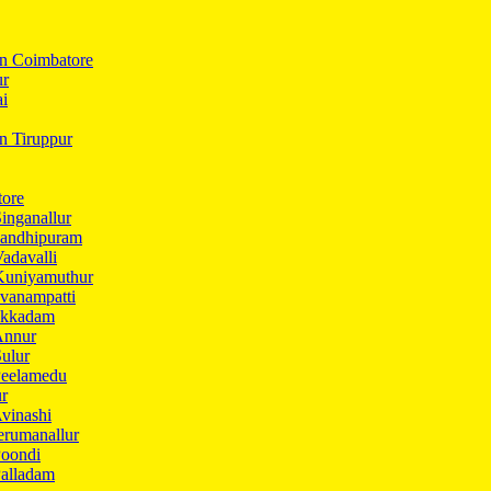
In Coimbatore
ur
ai
in Tiruppur
tore
inganallur
Gandhipuram
adavalli
Kuniyamuthur
vanampatti
Ukkadam
Annur
ulur
Peelamedu
ur
vinashi
erumanallur
Poondi
Palladam