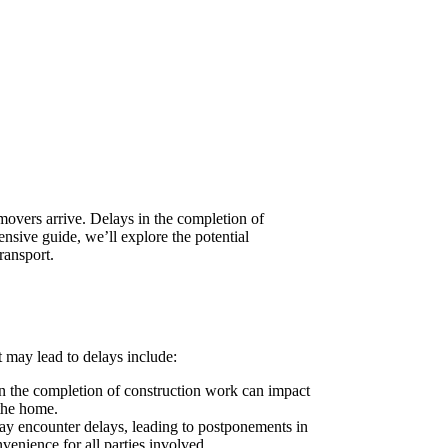
movers arrive. Delays in the completion of
nsive guide, we’ll explore the potential
ransport.
 may lead to delays include:
in the completion of construction work can impact
 the home.
may encounter delays, leading to postponements in
venience for all parties involved.