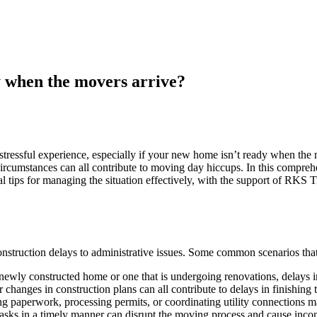
 when the movers arrive?
 stressful experience, especially if your new home isn’t ready when the 
ircumstances can all contribute to moving day hiccups. In this comprehe
 tips for managing the situation effectively, with the support of RKS T
onstruction delays to administrative issues. Some common scenarios that
newly constructed home or one that is undergoing renovations, delays 
changes in construction plans can all contribute to delays in finishing
ing paperwork, processing permits, or coordinating utility connections 
tasks in a timely manner can disrupt the moving process and cause incon