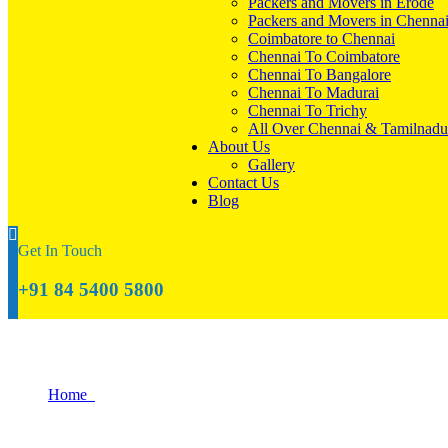
Packers and Movers in Erode
Packers and Movers in Chenna
Coimbatore to Chennai
Chennai To Coimbatore
Chennai To Bangalore
Chennai To Madurai
Chennai To Trichy
All Over Chennai & Tamilnadu
About Us
Gallery
Contact Us
Blog
Get In Touch
+91 84 5400 5800
What Happens If My New Home Is Not Re
Home
What Happens If My New Home Is Not Ready When The Move