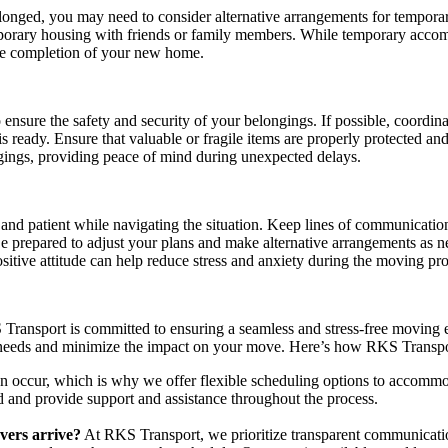
olonged, you may need to consider alternative arrangements for tempor
temporary housing with friends or family members. While temporary acc
the completion of your new home.
o ensure the safety and security of your belongings. If possible, coord
s ready. Ensure that valuable or fragile items are properly protected an
ngings, providing peace of mind during unexpected delays.
le and patient while navigating the situation. Keep lines of communicatio
Be prepared to adjust your plans and make alternative arrangements as 
itive attitude can help reduce stress and anxiety during the moving pro
ransport is committed to ensuring a seamless and stress-free moving e
 needs and minimize the impact on your move. Here’s how RKS Transpo
n occur, which is why we offer flexible scheduling options to accomm
 and provide support and assistance throughout the process.
At RKS Transport, we prioritize transparent communicat