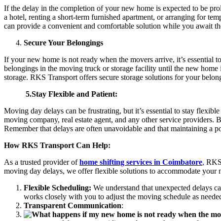
If the delay in the completion of your new home is expected to be pr
a hotel, renting a short-term furnished apartment, or arranging for 
can provide a convenient and comfortable solution while you await 
Secure Your Belongings
If your new home is not ready when the movers arrive, it’s essential t
belongings in the moving truck or storage facility until the new home i
storage. RKS Transport offers secure storage solutions for your belo
5.Stay Flexible and Patient:
Moving day delays can be frustrating, but it’s essential to stay flexib
moving company, real estate agent, and any other service providers. 
Remember that delays are often unavoidable and that maintaining a pos
How RKS Transport Can Help:
As a trusted provider of
home shifting services in Coimbatore
,
RKS T
moving day delays, we offer flexible solutions to accommodate your
Flexible Scheduling:
We understand that unexpected delays ca
works closely with you to adjust the moving schedule as needed
Transparent Communication
: