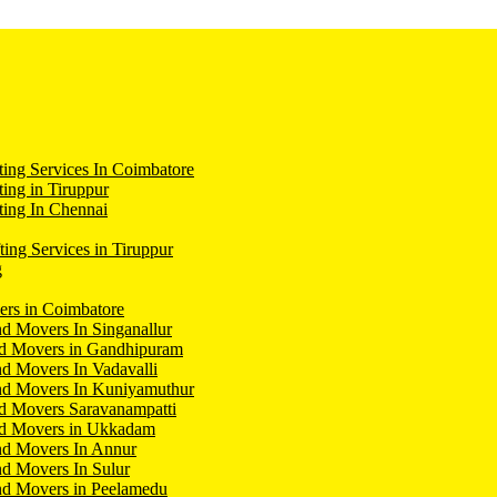
ing Services In Coimbatore
ing in Tiruppur
ing In Chennai
ting Services in Tiruppur
g
ers in Coimbatore
d Movers In Singanallur
nd Movers in Gandhipuram
d Movers In Vadavalli
nd Movers In Kuniyamuthur
d Movers Saravanampatti
nd Movers in Ukkadam
nd Movers In Annur
d Movers In Sulur
nd Movers in Peelamedu