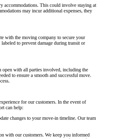
ary accommodations. This could involve staying at
ommodations may incur additional expenses, they
inate with the moving company to secure your
d labeled to prevent damage during transit or
n open with all parties involved, including the
needed to ensure a smooth and successful move.
cess.
xperience for our customers. In the event of
rt can help:
odate changes to your move-in timeline. Our team
ion with our customers. We keep you informed