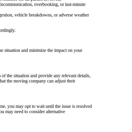
 Miscommunication, overbooking, or last-minute
estion, vehicle breakdowns, or adverse weather
ordingly.
he situation and minimize the impact on your
 the situation and provide any relevant details,
that the moving company can adjust their
me, you may opt to wait until the issue is resolved
you may need to consider alternative