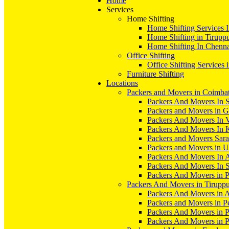
Home
Services
Home Shifting
Home Shifting Services 
Home Shifting in Tirupp
Home Shifting In Chenn
Office Shifting
Office Shifting Services 
Furniture Shifting
Locations
Packers and Movers in Coimba
Packers And Movers In S
Packers and Movers in 
Packers And Movers In V
Packers And Movers In 
Packers and Movers Sara
Packers and Movers in 
Packers And Movers In 
Packers And Movers In S
Packers And Movers in 
Packers And Movers in Tirupp
Packers And Movers in A
Packers and Movers in P
Packers And Movers in 
Packers And Movers in 