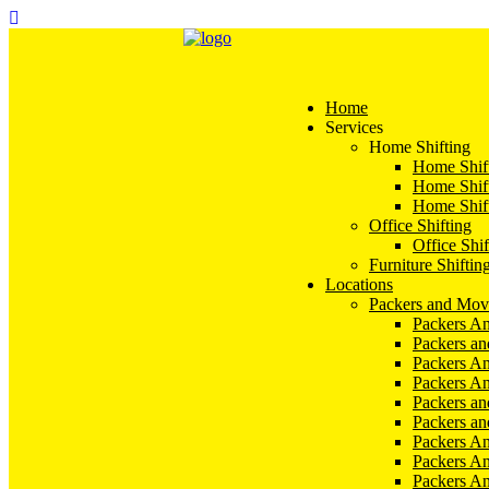
Home
Services
Home Shifting
Home Shift
Home Shift
Home Shift
Office Shifting
Office Shif
Furniture Shiftin
Locations
Packers and Mov
Packers An
Packers a
Packers An
Packers A
Packers an
Packers a
Packers A
Packers An
Packers A