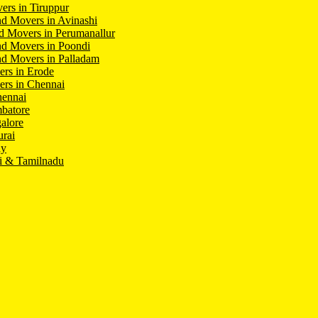
ers in Tiruppur
d Movers in Avinashi
d Movers in Perumanallur
nd Movers in Poondi
d Movers in Palladam
ers in Erode
ers in Chennai
hennai
batore
alore
rai
hy
i & Tamilnadu