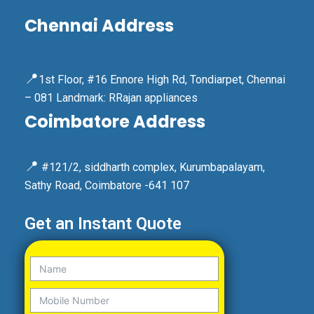
Chennai Address
📍
1st Floor, #16 Ennore High Rd, Tondiarpet, Chennai
– 081 Landmark: RRajan appliances
Coimbatore Address
📍
#121/2, siddharth complex, Kurumbapalayam,
Sathy Road, Coimbatore -641 107
Get an Instant Quote