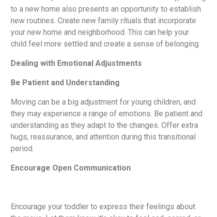
to a new home also presents an opportunity to establish
new routines. Create new family rituals that incorporate
your new home and neighborhood. This can help your
child feel more settled and create a sense of belonging.
Dealing with Emotional Adjustments
Be Patient and Understanding
Moving can be a big adjustment for young children, and
they may experience a range of emotions. Be patient and
understanding as they adapt to the changes. Offer extra
hugs, reassurance, and attention during this transitional
period.
Encourage Open Communication
Encourage your toddler to express their feelings about