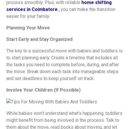
process smoothly. Plus, with reliable
home shifting
services in Coimbatore
,
you can make the transition
easier for your family.
Planning Your Move
Start Early and Stay Organized
The key to a successful move with babies and toddlers is
to start planning early. Create a timeline that includes all
the tasks you need to complete before, during, and after
the move. Break down each task into manageable steps
and set deadlines to keep yourself on track.
Involve Your Children (If Possible)
While babies won’t understand what’s happening, toddlers
might benefit from being involved in the process. Talk to
them about the move, read books about moving, and let