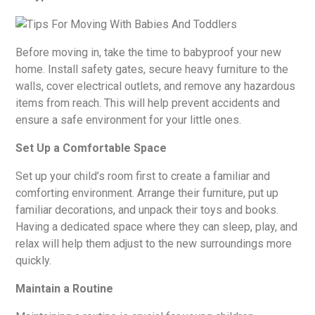
Before moving in, take the time to babyproof your new
home. Install safety gates, secure heavy furniture to the
walls, cover electrical outlets, and remove any hazardous
items from reach. This will help prevent accidents and
ensure a safe environment for your little ones.
Set Up a Comfortable Space
Set up your child’s room first to create a familiar and
comforting environment. Arrange their furniture, put up
familiar decorations, and unpack their toys and books.
Having a dedicated space where they can sleep, play, and
relax will help them adjust to the new surroundings more
quickly.
Maintain a Routine