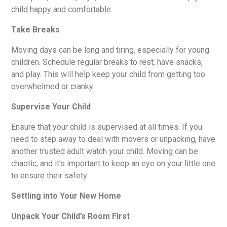
child happy and comfortable.
Take Breaks
Moving days can be long and tiring, especially for young
children. Schedule regular breaks to rest, have snacks,
and play. This will help keep your child from getting too
overwhelmed or cranky.
Supervise Your Child
Ensure that your child is supervised at all times. If you
need to step away to deal with movers or unpacking, have
another trusted adult watch your child. Moving can be
chaotic, and it’s important to keep an eye on your little one
to ensure their safety.
Settling into Your New Home
Unpack Your Child’s Room First