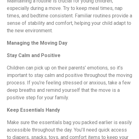
Maintaining a routine is crucial for young children,
especially during a move. Try to keep meal times, nap
times, and bedtime consistent. Familiar routines provide a
sense of stability and comfort, helping your child adapt to
the new environment.
Managing the Moving Day
Stay Calm and Positive
Children can pick up on their parents’ emotions, so it’s
important to stay calm and positive throughout the moving
process. If you’re feeling stressed or anxious, take a few
deep breaths and remind yourself that the move is a
positive step for your family.
Keep Essentials Handy
Make sure the essentials bag you packed earlier is easily
accessible throughout the day. You’ll need quick access
to diapers, snacks, toys, and comfort items to keep your