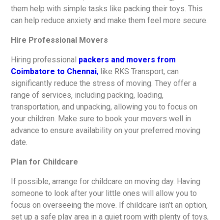
them help with simple tasks like packing their toys. This
can help reduce anxiety and make them feel more secure.
Hire Professional Movers
Hiring professional
packers and movers from
Coimbatore to Chennai
,
like RKS Transport, can
significantly reduce the stress of moving. They offer a
range of services, including packing, loading,
transportation, and unpacking, allowing you to focus on
your children. Make sure to book your movers well in
advance to ensure availability on your preferred moving
date.
Plan for Childcare
If possible, arrange for childcare on moving day. Having
someone to look after your little ones will allow you to
focus on overseeing the move. If childcare isn’t an option,
set up a safe play area in a quiet room with plenty of toys,