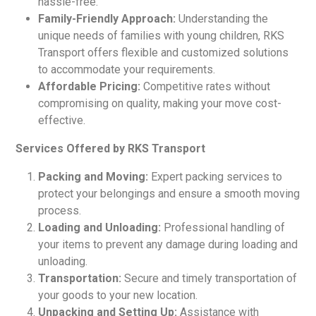
hassle-free.
Family-Friendly Approach:
Understanding the
unique needs of families with young children, RKS
Transport offers flexible and customized solutions
to accommodate your requirements.
Affordable Pricing:
Competitive rates without
compromising on quality, making your move cost-
effective.
Services Offered by RKS Transport
Packing and Moving:
Expert packing services to
protect your belongings and ensure a smooth moving
process.
Loading and Unloading:
Professional handling of
your items to prevent any damage during loading and
unloading.
Transportation:
Secure and timely transportation of
your goods to your new location.
Unpacking and Setting Up:
Assistance with