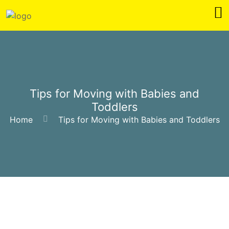
Tips for Moving with Babies and
Toddlers
Home
Tips for Moving with Babies and Toddlers