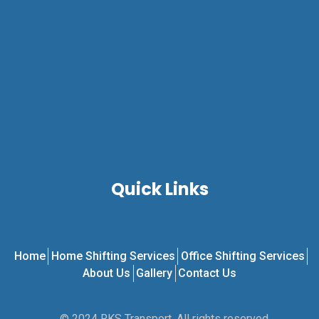
Quick Links
Home
Home Shifting Services
Office Shifting Services
About Us
Gallery
Contact Us
© 2024 RKS Transport. All rights reserved.