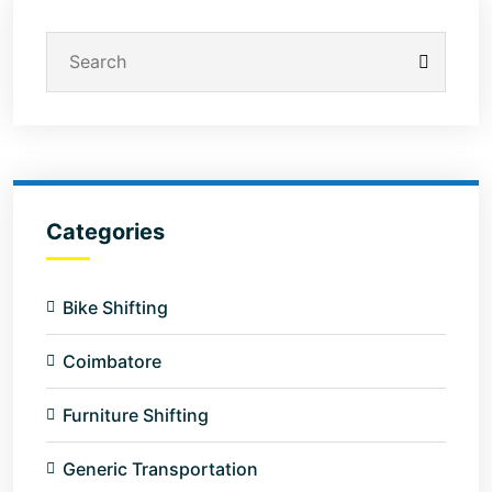
Categories
Bike Shifting
Coimbatore
Furniture Shifting
Generic Transportation