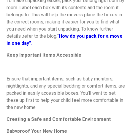
To make unpacking easier, pack your belongings room by
room. Label each box with its contents and the room it
belongs to. This will help the movers place the boxes in
the correct rooms, making it easier for you to find what
you need when you start unpacking. To know further
details ,refer to the blog,”
How do you pack for a move
in one day”
.
Keep Important Items Accessible
Ensure that important items, such as baby monitors,
nightlights, and any special bedding or comfort items, are
packed in easily accessible boxes. You’ll want to set
these up first to help your child feel more comfortable in
the new home.
Creating a Safe and Comfortable Environment
Babyproof Your New Home