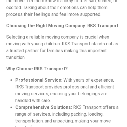
the move. Let them know it’s okay to feel sad, scared, or
excited. Talking about their emotions can help them
process their feelings and feel more supported.
Choosing the Right Moving Company: RKS Transport
Selecting a reliable moving company is crucial when
moving with young children. RKS Transport stands out as
a trusted partner for families making this important
transition.
Why Choose RKS Transport?
Professional Service:
With years of experience,
RKS Transport provides professional and efficient
moving services, ensuring your belongings are
handled with care.
Comprehensive Solutions:
RKS Transport offers a
range of services, including packing, loading,
transportation, and unpacking, making your move