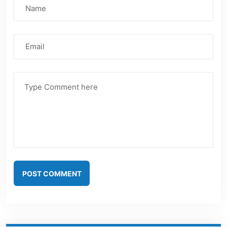
POST COMMENT