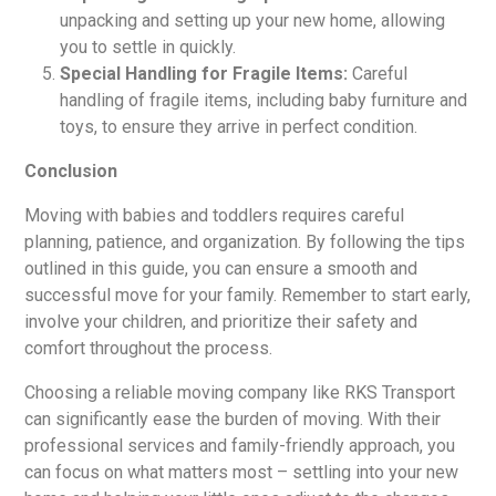
unpacking and setting up your new home, allowing
you to settle in quickly.
Special Handling for Fragile Items:
Careful
handling of fragile items, including baby furniture and
toys, to ensure they arrive in perfect condition.
Conclusion
Moving with babies and toddlers requires careful
planning, patience, and organization. By following the tips
outlined in this guide, you can ensure a smooth and
successful move for your family. Remember to start early,
involve your children, and prioritize their safety and
comfort throughout the process.
Choosing a reliable moving company like RKS Transport
can significantly ease the burden of moving. With their
professional services and family-friendly approach, you
can focus on what matters most – settling into your new