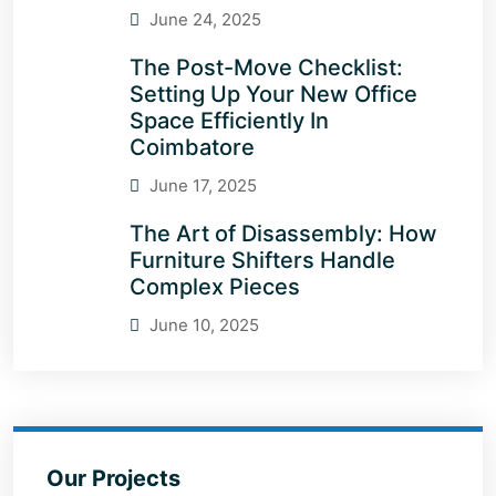
June 24, 2025
The Post-Move Checklist:
Setting Up Your New Office
Space Efficiently In
Coimbatore
June 17, 2025
The Art of Disassembly: How
Furniture Shifters Handle
Complex Pieces
June 10, 2025
Our Projects