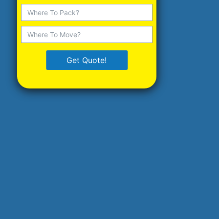
Get Quote!