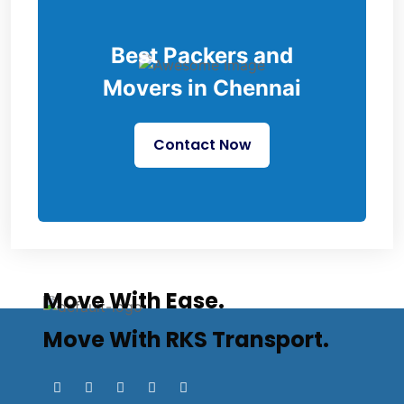
Best Packers and
Movers in Chennai
Contact Now
Move With Ease.
Move With RKS Transport.