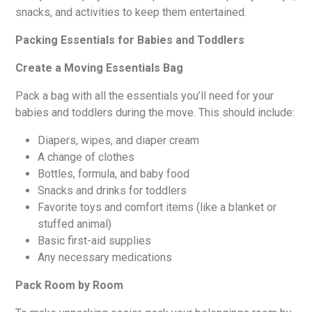
snacks, and activities to keep them entertained.
Packing Essentials for Babies and Toddlers
Create a Moving Essentials Bag
Pack a bag with all the essentials you’ll need for your
babies and toddlers during the move. This should include:
Diapers, wipes, and diaper cream
A change of clothes
Bottles, formula, and baby food
Snacks and drinks for toddlers
Favorite toys and comfort items (like a blanket or
stuffed animal)
Basic first-aid supplies
Any necessary medications
Pack Room by Room