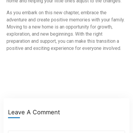
home and helping your little ones adjust to the changes.
As you embark on this new chapter, embrace the
adventure and create positive memories with your family.
Moving to a new home is an opportunity for growth,
exploration, and new beginnings. With the right
preparation and support, you can make this transition a
positive and exciting experience for everyone involved.
Leave A Comment