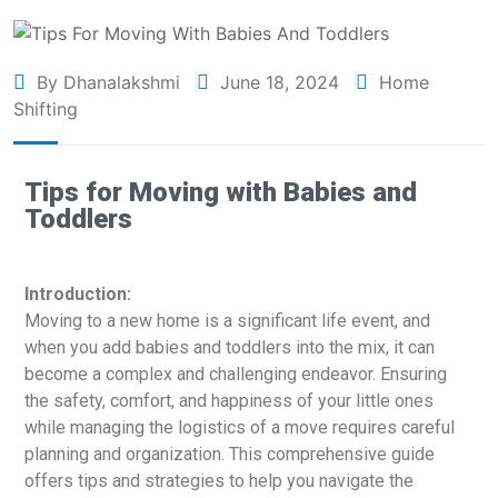
By Dhanalakshmi
June 18, 2024
Home
Shifting
Tips for Moving with Babies and
Toddlers
Introduction:
Moving to a new home is a significant life event, and
when you add babies and toddlers into the mix, it can
become a complex and challenging endeavor. Ensuring
the safety, comfort, and happiness of your little ones
while managing the logistics of a move requires careful
planning and organization. This comprehensive guide
offers tips and strategies to help you navigate the