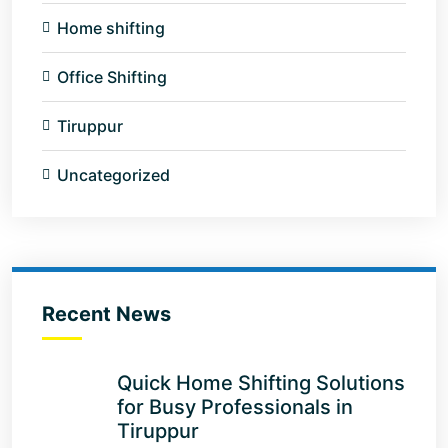
Home shifting
Office Shifting
Tiruppur
Uncategorized
Recent News
Quick Home Shifting Solutions
for Busy Professionals in
Tiruppur