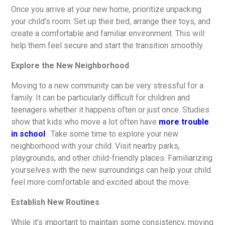
Once you arrive at your new home, prioritize unpacking
your child’s room. Set up their bed, arrange their toys, and
create a comfortable and familiar environment. This will
help them feel secure and start the transition smoothly.
Explore the New Neighborhood
Moving to a new community can be very stressful for a
family. It can be particularly difficult for children and
teenagers whether it happens often or just once. Studies
show that kids who move a lot often have
more trouble
in school
. Take some time to explore your new
neighborhood with your child. Visit nearby parks,
playgrounds, and other child-friendly places. Familiarizing
yourselves with the new surroundings can help your child
feel more comfortable and excited about the move.
Establish New Routines
While it’s important to maintain some consistency, moving